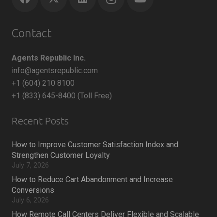
Contact
Agents Republic Inc.
info@agentsrepublic.com
+1 (604) 210 8100
+1 (833) 645-8400 (Toll Free)
Recent Posts
How to Improve Customer Satisfaction Index and
Strengthen Customer Loyalty
July 7, 2026
How to Reduce Cart Abandonment and Increase
Conversions
July 6, 2026
How Remote Call Centers Deliver Flexible and Scalable