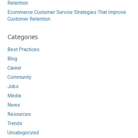
Retention
Ecommerce Customer Service Strategies That Improve
Customer Retention
Categories
Best Practices
Blog
Career
Community
Jobs
Media
News
Resources
Trends
Uncategorized