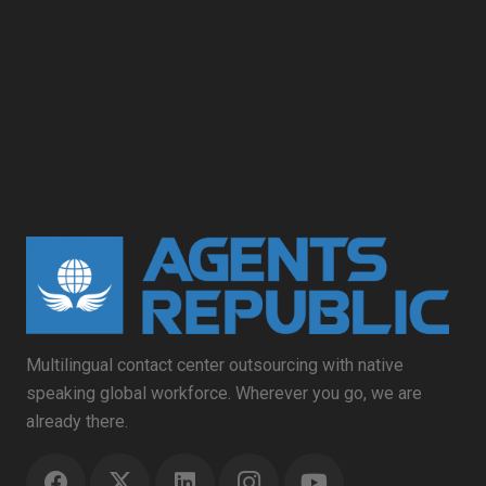
Multilingual contact center outsourcing with native
speaking global workforce. Wherever you go, we are
already there.