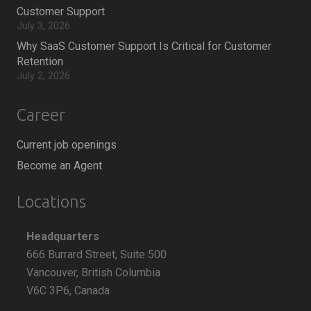
Customer Support
July 3, 2026
Why SaaS Customer Support Is Critical for Customer
Retention
July 2, 2026
Career
Current job openings
Become an Agent
Locations
Headquarters
666 Burrard Street, Suite 500
Vancouver, British Columbia
V6C 3P6, Canada