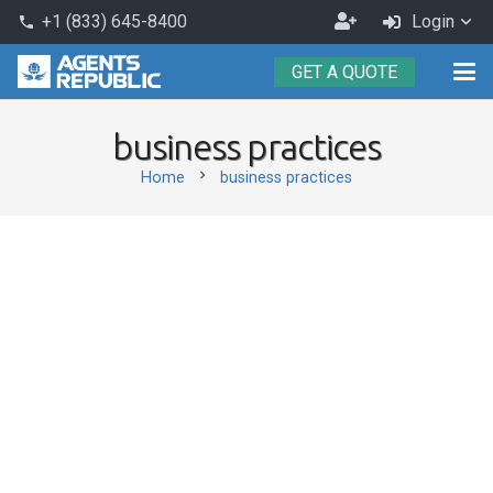
Become
+1 (833) 645-8400
Login
phone
an
GET A QUOTE
Agent
business practices
chevron_right
Home
business practices