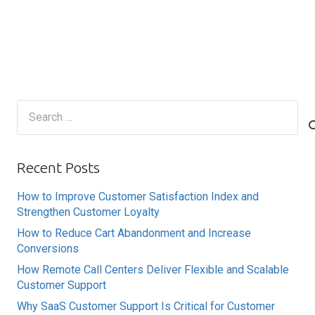
Search
for:
Recent Posts
How to Improve Customer Satisfaction Index and
Strengthen Customer Loyalty
How to Reduce Cart Abandonment and Increase
Conversions
How Remote Call Centers Deliver Flexible and Scalable
Customer Support
Why SaaS Customer Support Is Critical for Customer