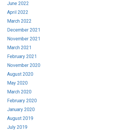
June 2022
April 2022
March 2022
December 2021
November 2021
March 2021
February 2021
November 2020
August 2020
May 2020
March 2020
February 2020
January 2020
August 2019
July 2019