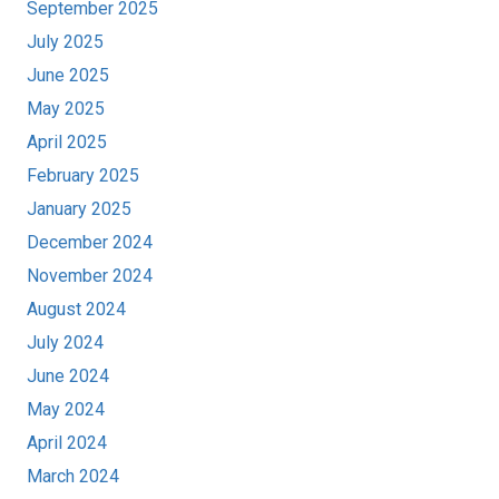
September 2025
July 2025
June 2025
May 2025
April 2025
February 2025
January 2025
December 2024
November 2024
August 2024
July 2024
June 2024
May 2024
April 2024
March 2024