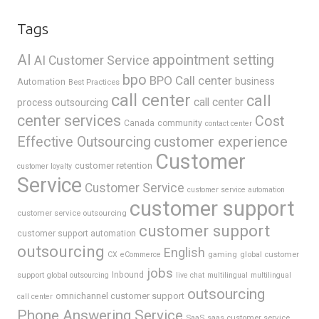
Tags
AI
appointment setting
AI Customer Service
bpo
BPO Call center
business
Automation
Best Practices
call center
call
call center
process outsourcing
center services
Cost
Canada
community
contact center
Effective Outsourcing
customer experience
Customer
customer retention
customer loyalty
Service
Customer Service
customer service automation
customer support
customer service outsourcing
customer support
customer support automation
outsourcing
English
gaming
global customer
CX
eCommerce
jobs
support
Inbound
global outsourcing
live chat
multilingual
multilingual
outsourcing
omnichannel customer support
call center
Phone Answering Service
SaaS
saas customer service