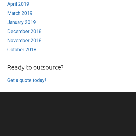
April 2019
March 2019
January 2019
December 2018
November 2018
October 2018
Ready to outsource?
Get a quote today!