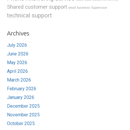
Shared customer support
Supervisor
small business
technical support
Archives
July 2026
June 2026
May 2026
April 2026
March 2026
February 2026
January 2026
December 2025
November 2025
October 2025