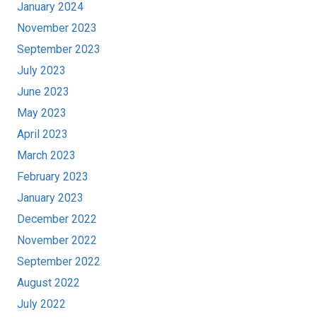
January 2024
November 2023
September 2023
July 2023
June 2023
May 2023
April 2023
March 2023
February 2023
January 2023
December 2022
November 2022
September 2022
August 2022
July 2022