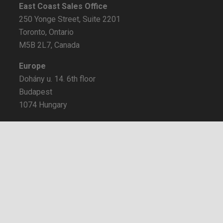
East Coast Sales Office
250 Yonge Street, Suite 2201
Toronto, Ontario
M5B 2L7, Canada
Europe
Dohány u. 14. 6th floor
Budapest
1074 Hungary
Certifications
keyboard_arrow_up
BBB Rating: A+