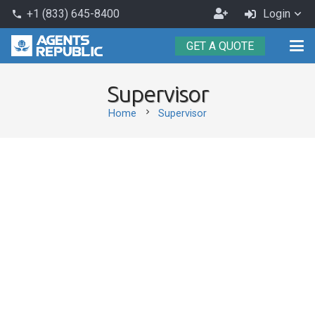
Become
+1 (833) 645-8400
Login
phone
an
GET A QUOTE
Agent
Supervisor
chevron_right
Home
Supervisor