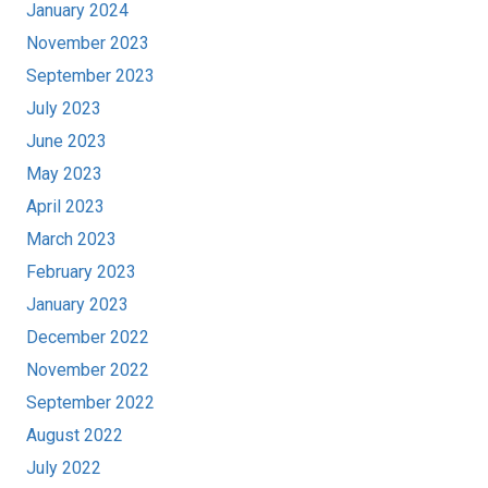
January 2024
November 2023
September 2023
July 2023
June 2023
May 2023
April 2023
March 2023
February 2023
January 2023
December 2022
November 2022
September 2022
August 2022
July 2022