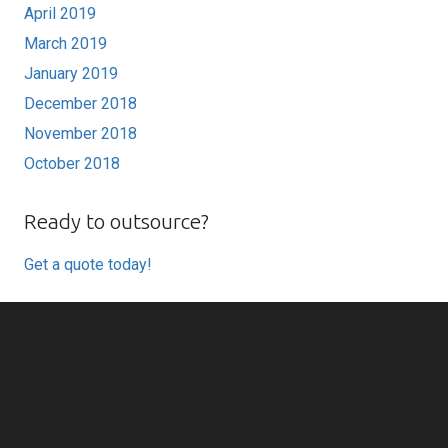
April 2019
March 2019
January 2019
December 2018
November 2018
October 2018
Ready to outsource?
Get a quote today!