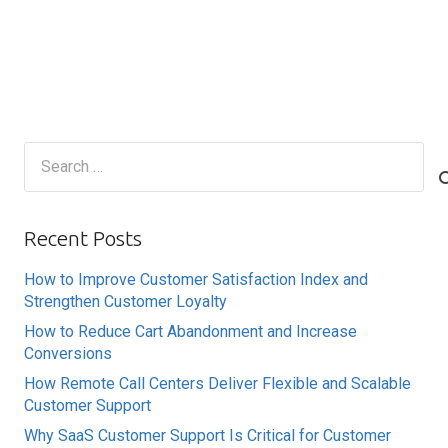
Search
for:
Recent Posts
How to Improve Customer Satisfaction Index and
Strengthen Customer Loyalty
How to Reduce Cart Abandonment and Increase
Conversions
How Remote Call Centers Deliver Flexible and Scalable
Customer Support
Why SaaS Customer Support Is Critical for Customer