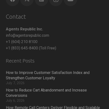
Contact
Agents Republic Inc.
info@agentsrepublic.com
+1 (604) 210 8100
+1 (833) 645-8400 (Toll Free)
Recent Posts
How to Improve Customer Satisfaction Index and
Strengthen Customer Loyalty
July 7, 2026
How to Reduce Cart Abandonment and Increase
Conversions
July 6, 2026
How Remote Call Centers Deliver Flexible and Scalable