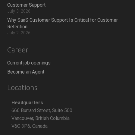
Customer Support
July 3, 2026
Why SaaS Customer Support Is Critical for Customer
Retention
July 2, 2026
Career
Current job openings
Become an Agent
Locations
Headquarters
666 Burrard Street, Suite 500
Vancouver, British Columbia
V6C 3P6, Canada