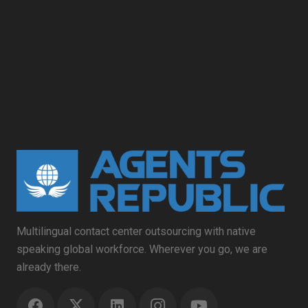
Multilingual contact center outsourcing with native
speaking global workforce. Wherever you go, we are
already there.