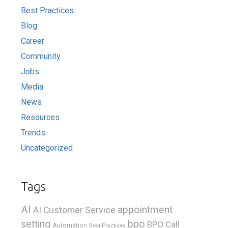
Best Practices
Blog
Career
Community
Jobs
Media
News
Resources
Trends
Uncategorized
Tags
AI
appointment
AI Customer Service
bpo
setting
BPO Call
Automation
Best Practices