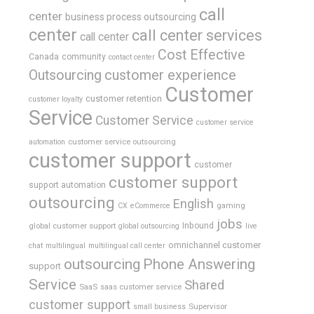
call
center
business process outsourcing
center
call center services
call center
Cost Effective
Canada
community
contact center
Outsourcing
customer experience
Customer
customer retention
customer loyalty
Service
Customer Service
customer service
customer service outsourcing
automation
customer support
customer
customer support
support automation
outsourcing
English
gaming
CX
eCommerce
jobs
global customer support
Inbound
global outsourcing
live
omnichannel customer
chat
multilingual
multilingual call center
outsourcing
Phone Answering
support
Service
Shared
SaaS
saas customer service
customer support
Supervisor
small business