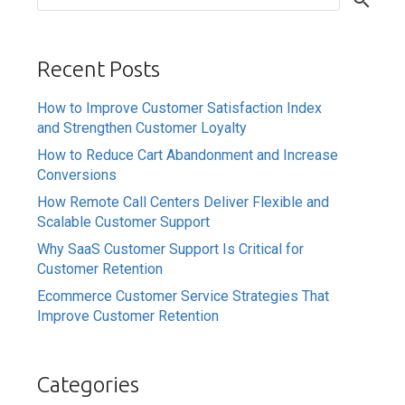
Recent Posts
How to Improve Customer Satisfaction Index
and Strengthen Customer Loyalty
How to Reduce Cart Abandonment and Increase
Conversions
How Remote Call Centers Deliver Flexible and
Scalable Customer Support
Why SaaS Customer Support Is Critical for
Customer Retention
Ecommerce Customer Service Strategies That
Improve Customer Retention
Categories