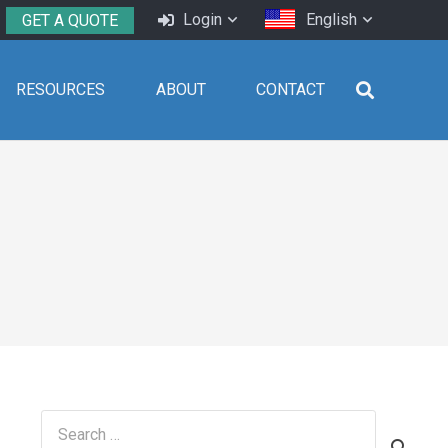
Login
English
GET A QUOTE
RESOURCES
ABOUT
CONTACT
Search
for: