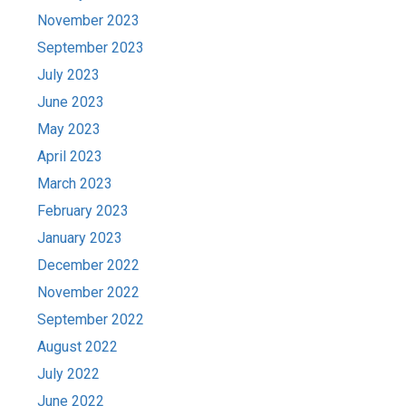
November 2023
September 2023
July 2023
June 2023
May 2023
April 2023
March 2023
February 2023
January 2023
December 2022
November 2022
September 2022
August 2022
July 2022
June 2022