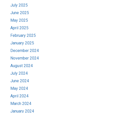
July 2025
June 2025
May 2025
April 2025
February 2025
January 2025
December 2024
November 2024
August 2024
July 2024
June 2024
May 2024
April 2024
March 2024
January 2024