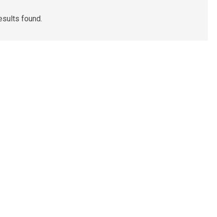
esults found.