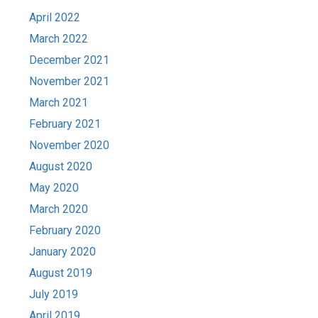
April 2022
March 2022
December 2021
November 2021
March 2021
February 2021
November 2020
August 2020
May 2020
March 2020
February 2020
January 2020
August 2019
July 2019
April 2019