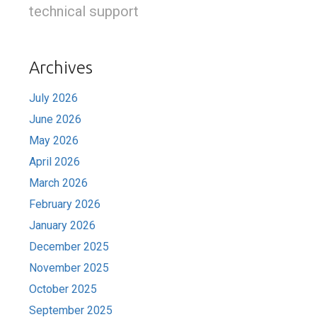
technical support
Archives
July 2026
June 2026
May 2026
April 2026
March 2026
February 2026
January 2026
December 2025
November 2025
October 2025
September 2025