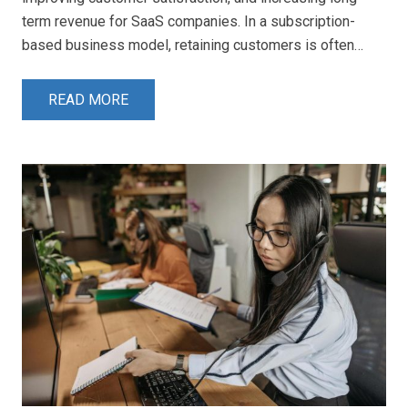
term revenue for SaaS companies. In a subscription-
based business model, retaining customers is often…
READ MORE