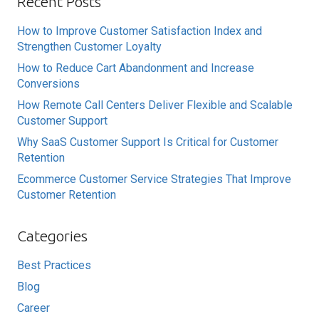
Recent Posts
How to Improve Customer Satisfaction Index and
Strengthen Customer Loyalty
How to Reduce Cart Abandonment and Increase
Conversions
How Remote Call Centers Deliver Flexible and Scalable
Customer Support
Why SaaS Customer Support Is Critical for Customer
Retention
Ecommerce Customer Service Strategies That Improve
Customer Retention
Categories
Best Practices
Blog
Career