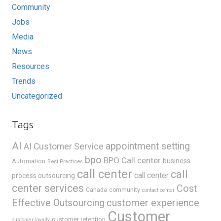
Community
Jobs
Media
News
Resources
Trends
Uncategorized
Tags
AI
appointment setting
AI Customer Service
bpo
BPO Call center
business
Automation
Best Practices
call center
call
call center
process outsourcing
center services
Cost
Canada
community
contact center
Effective Outsourcing
customer experience
Customer
customer retention
customer loyalty