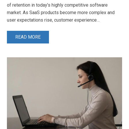
of retention in today’s highly competitive software
market. As SaaS products become more complex and
user expectations rise, customer experience…
READ MORE