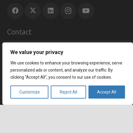
Contact
Agents Republic Inc.
We value your privacy
info@agentsrepublic.com
+1 (604) 210 8100
We use cookies to enhance your browsing experience, serve
+1 (833) 645-8400 (Toll Free)
personalized ads or content, and analyze our traffic. By
clicking "Accept All", you consent to our use of cookies.
Recent Posts
Customize
Reject All
Accept All
How to Improve Customer Satisfaction Index and
Strengthen Customer Loyalty
July 7, 2026
keyboard_arrow_up
How to Reduce Cart Abandonment and Increase
Conversions