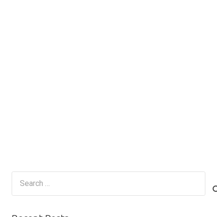
Search
for: