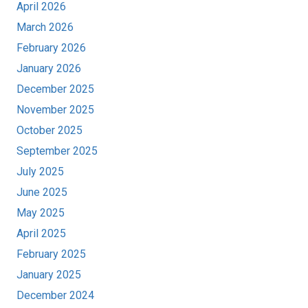
April 2026
March 2026
February 2026
January 2026
December 2025
November 2025
October 2025
September 2025
July 2025
June 2025
May 2025
April 2025
February 2025
January 2025
December 2024