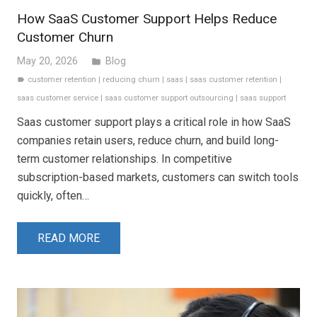
How SaaS Customer Support Helps Reduce
Customer Churn
May 20, 2026
Blog
folder
customer retention
|
reducing churn
|
saas
|
saas customer retention
|
label
saas customer service
|
saas customer support outsourcing
|
saas support
Saas customer support plays a critical role in how SaaS
companies retain users, reduce churn, and build long-
term customer relationships. In competitive
subscription-based markets, customers can switch tools
quickly, often…
READ MORE