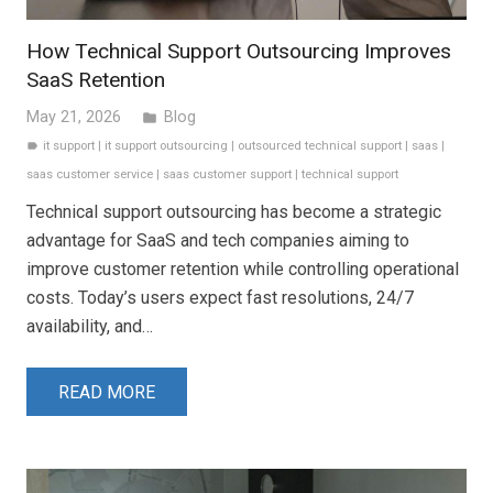
How Technical Support Outsourcing Improves
SaaS Retention
May 21, 2026
Blog
folder
it support
|
it support outsourcing
|
outsourced technical support
|
saas
|
label
saas customer service
|
saas customer support
|
technical support
Technical support outsourcing has become a strategic
advantage for SaaS and tech companies aiming to
improve customer retention while controlling operational
costs. Today’s users expect fast resolutions, 24/7
availability, and…
READ MORE