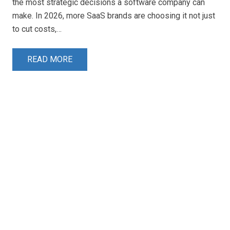
the most strategic decisions a software company can
make. In 2026, more SaaS brands are choosing it not just
to cut costs,…
READ MORE