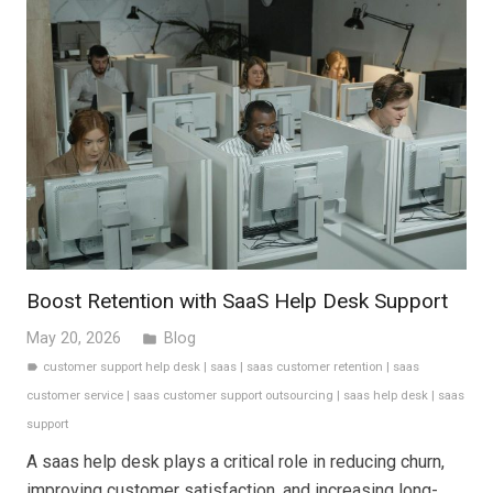
Boost Retention with SaaS Help Desk Support
May 20, 2026
Blog
folder
customer support help desk
|
saas
|
saas customer retention
|
saas
label
customer service
|
saas customer support outsourcing
|
saas help desk
|
saas
support
A saas help desk plays a critical role in reducing churn,
improving customer satisfaction, and increasing long-