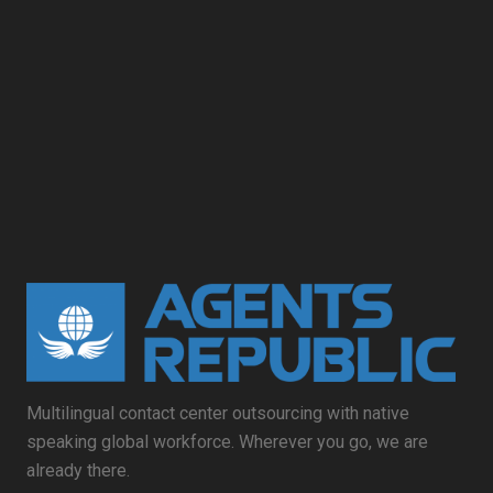
Multilingual contact center outsourcing with native
speaking global workforce. Wherever you go, we are
already there.