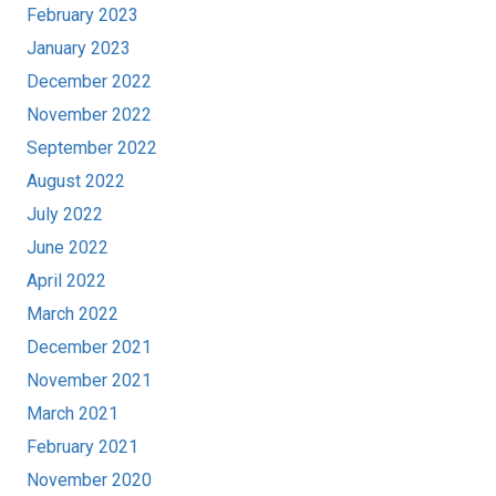
February 2023
January 2023
December 2022
November 2022
September 2022
August 2022
July 2022
June 2022
April 2022
March 2022
December 2021
November 2021
March 2021
February 2021
November 2020