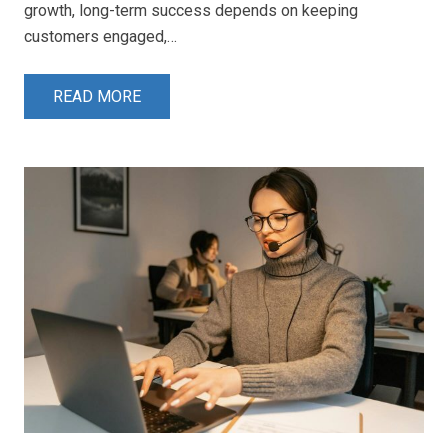
growth, long-term success depends on keeping
customers engaged,…
READ MORE