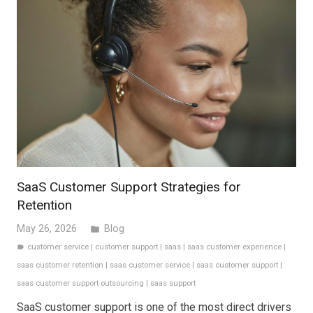
SaaS Customer Support Strategies for
Retention
May 26, 2026
Blog
folder
customer service
|
customer support
|
saas
|
saas customer experience
|
label
saas customer retention
|
saas customer service
|
saas customer support
|
saas customer support outsourcing
|
saas support
SaaS customer support is one of the most direct drivers