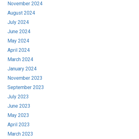
November 2024
August 2024
July 2024
June 2024
May 2024
April 2024
March 2024
January 2024
November 2023
September 2023
July 2023
June 2023
May 2023
April 2023
March 2023