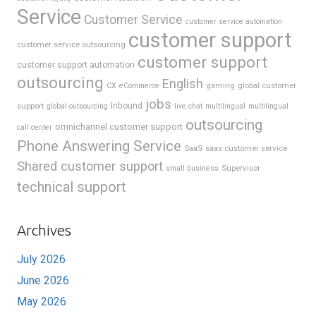
Service
Customer Service
customer service automation
customer support
customer service outsourcing
customer support
customer support automation
outsourcing
English
gaming
global customer
CX
eCommerce
jobs
support
Inbound
global outsourcing
live chat
multilingual
multilingual
outsourcing
omnichannel customer support
call center
Phone Answering Service
SaaS
saas customer service
Shared customer support
Supervisor
small business
technical support
Archives
July 2026
June 2026
May 2026