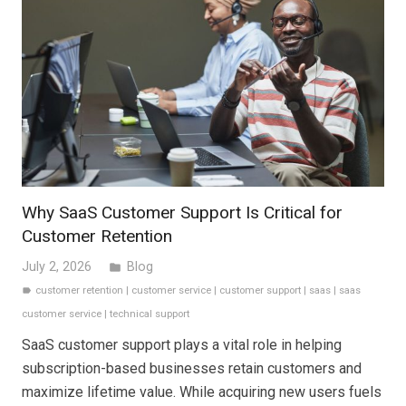
Why SaaS Customer Support Is Critical for
Customer Retention
July 2, 2026
Blog
folder
customer retention
|
customer service
|
customer support
|
saas
|
saas
label
customer service
|
technical support
SaaS customer support plays a vital role in helping
subscription-based businesses retain customers and
maximize lifetime value. While acquiring new users fuels