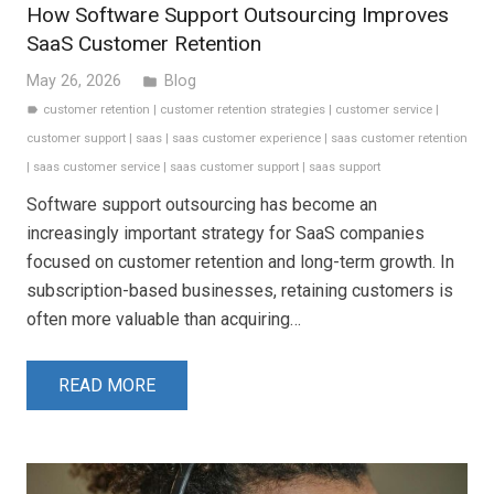
How Software Support Outsourcing Improves
SaaS Customer Retention
May 26, 2026
Blog
folder
customer retention
|
customer retention strategies
|
customer service
|
label
customer support
|
saas
|
saas customer experience
|
saas customer retention
|
saas customer service
|
saas customer support
|
saas support
Software support outsourcing has become an
increasingly important strategy for SaaS companies
focused on customer retention and long-term growth. In
subscription-based businesses, retaining customers is
often more valuable than acquiring…
READ MORE