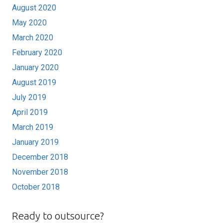
August 2020
May 2020
March 2020
February 2020
January 2020
August 2019
July 2019
April 2019
March 2019
January 2019
December 2018
November 2018
October 2018
Ready to outsource?