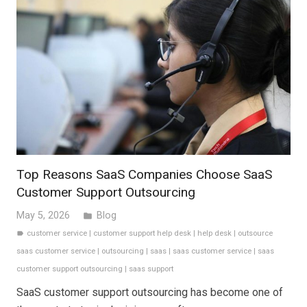
Top Reasons SaaS Companies Choose SaaS
Customer Support Outsourcing
May 5, 2026
Blog
folder
customer service
|
customer support help desk
|
help desk
|
outsource
label
saas customer service
|
outsourcing
|
saas
|
saas customer service
|
saas
customer support outsourcing
|
saas support
SaaS customer support outsourcing has become one of