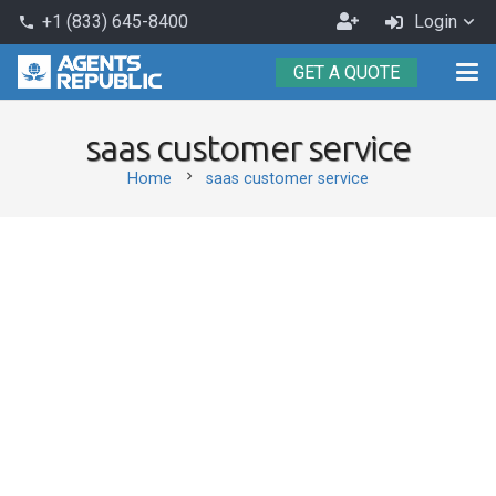
Become
+1 (833) 645-8400
Login
phone
an
GET A QUOTE
Agent
saas customer service
chevron_right
Home
saas customer service