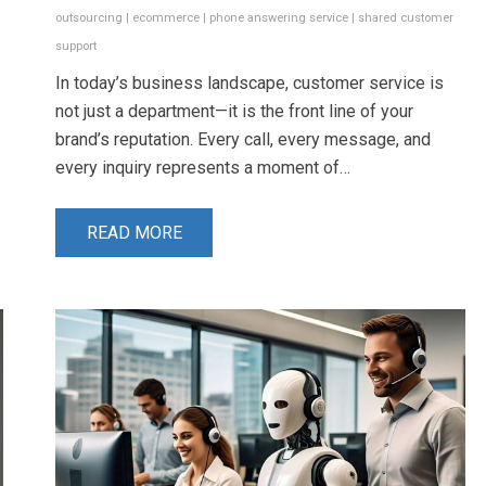
outsourcing
|
ecommerce
|
phone answering service
|
shared customer
support
In today’s business landscape, customer service is
not just a department—it is the front line of your
brand’s reputation. Every call, every message, and
every inquiry represents a moment of…
READ MORE