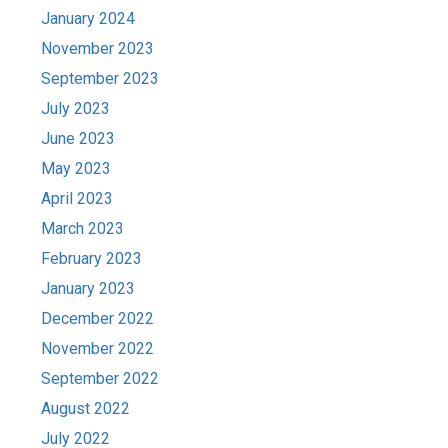
January 2024
November 2023
September 2023
July 2023
June 2023
May 2023
April 2023
March 2023
February 2023
January 2023
December 2022
November 2022
September 2022
August 2022
July 2022