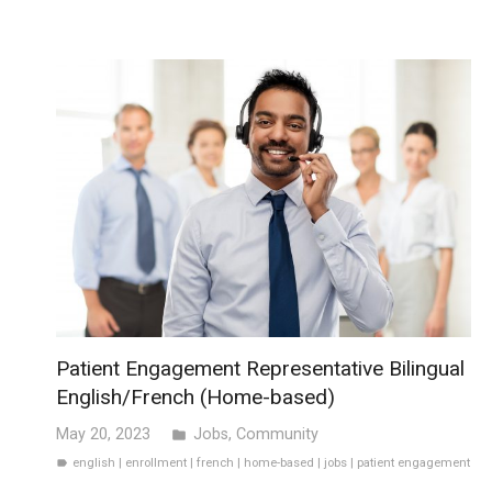
Patient Engagement Representative Bilingual
English/French (Home-based)
May 20, 2023
Jobs
,
Community
folder
english
|
enrollment
|
french
|
home-based
|
jobs
|
patient engagement
label