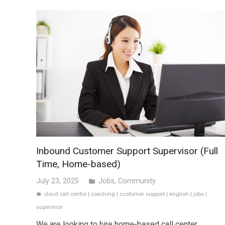
Inbound Customer Support Supervisor (Full
Time, Home-based)
July 23, 2025
Jobs
,
Community
folder
cloud call centre
|
coaching
|
customer support
|
english
|
jobs
|
label
supervisor
We are looking to hire home-based call center