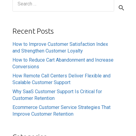
for:
Recent Posts
How to Improve Customer Satisfaction Index
and Strengthen Customer Loyalty
How to Reduce Cart Abandonment and Increase
Conversions
How Remote Call Centers Deliver Flexible and
Scalable Customer Support
Why SaaS Customer Support Is Critical for
Customer Retention
Ecommerce Customer Service Strategies That
Improve Customer Retention