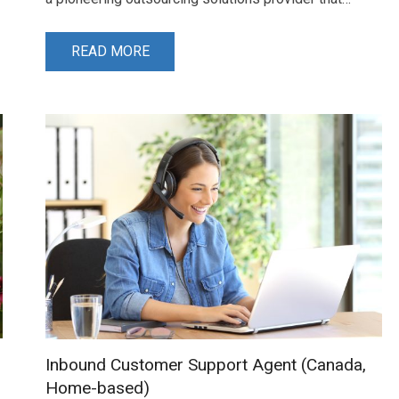
READ MORE
Inbound Customer Support Agent (Canada,
Home-based)