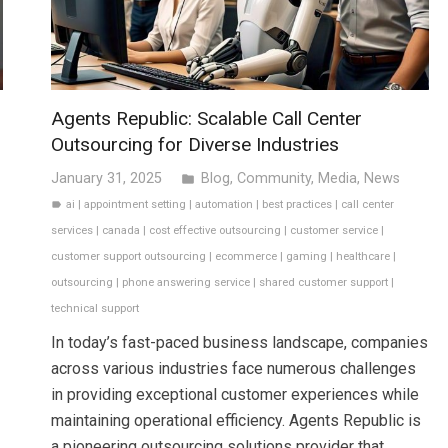
Agents Republic: Scalable Call Center
Outsourcing for Diverse Industries
January 31, 2025
Blog
,
Community
,
Media
,
News
folder
ai
|
appointment setting
|
automation
|
best practices
|
call center
label
services
|
canada
|
cost effective outsourcing
|
customer service
|
customer support outsourcing
|
ecommerce
|
gaming
|
healthcare
|
outsourcing
|
phone answering service
|
shared customer support
|
technical support
In today’s fast-paced business landscape, companies
across various industries face numerous challenges
in providing exceptional customer experiences while
maintaining operational efficiency. Agents Republic is
a pioneering outsourcing solutions provider that…