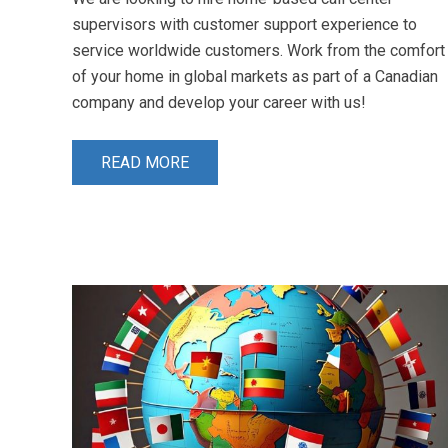
supervisors with customer support experience to
service worldwide customers. Work from the comfort
of your home in global markets as part of a Canadian
company and develop your career with us!
READ MORE