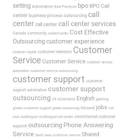
bpo
setting
BPO Call
Automation
Best Practices
call
center
business process outsourcing
center
call center services
call center
Cost Effective
Canada
community
contact center
Outsourcing
customer experience
Customer
customer retention
customer loyalty
Service
Customer Service
customer service
customer service outsourcing
automation
customer support
customer
customer support
support automation
outsourcing
English
gaming
CX
eCommerce
jobs
global customer support
Inbound
global outsourcing
live
omnichannel customer
chat
multilingual
multilingual call center
outsourcing
Phone Answering
support
Service
Shared
SaaS
saas customer service