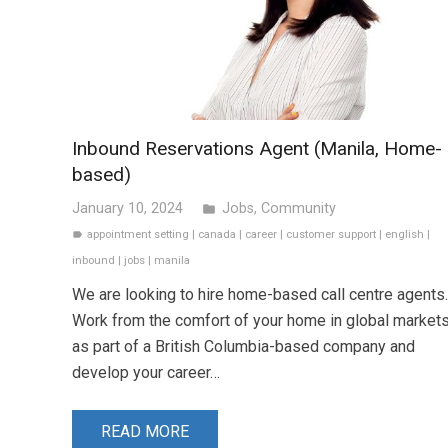
Inbound Reservations Agent (Manila, Home-
based)
January 10, 2024
Jobs
,
Community
folder
appointment setting
|
canada
|
career
|
customer support
|
english
|
label
inbound
|
jobs
|
manila
We are looking to hire home-based call centre agents.
Work from the comfort of your home in global market
as part of a British Columbia-based company and
develop your career…
READ MORE