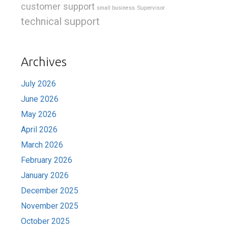
customer support
Supervisor
small business
technical support
Archives
July 2026
June 2026
May 2026
April 2026
March 2026
February 2026
January 2026
December 2025
November 2025
October 2025