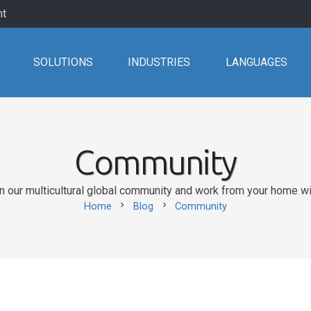
nt
SOLUTIONS
INDUSTRIES
LANGUAGES
Community
our multicultural global community and work from your home with
chevron_right
chevron_right
Home
Blog
Community