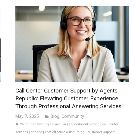
Call Center Customer Support by Agents
Republic: Elevating Customer Experience
Through Professional Answering Services
May 7, 2025
Blog
,
Community
folder
24 hour answering service
|
ai
|
appointment setting
|
call center
label
services
|
canada
|
cost effective outsourcing
|
customer support