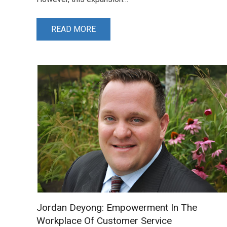
READ MORE
Jordan Deyong: Empowerment In The
Workplace Of Customer Service