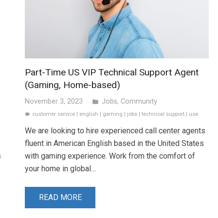
Part-Time US VIP Technical Support Agent
(Gaming, Home-based)
November 3, 2023
Jobs
,
Community
folder
customer service
|
english
|
gaming
|
jobs
|
technical support
|
usa
label
We are looking to hire experienced call center agents
fluent in American English based in the United States
s
with gaming experience. Work from the comfort of
your home in global…
READ MORE