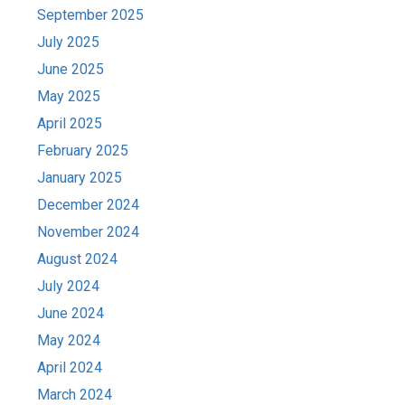
September 2025
July 2025
June 2025
May 2025
April 2025
February 2025
January 2025
December 2024
November 2024
August 2024
July 2024
June 2024
May 2024
April 2024
March 2024