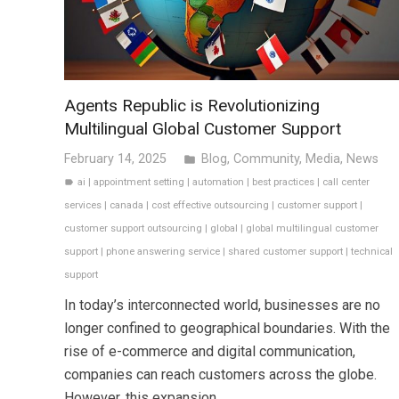
Agents Republic is Revolutionizing
Multilingual Global Customer Support
February 14, 2025
Blog
,
Community
,
Media
,
News
folder
ai
|
appointment setting
|
automation
|
best practices
|
call center
label
services
|
canada
|
cost effective outsourcing
|
customer support
|
customer support outsourcing
|
global
|
global multilingual customer
support
|
phone answering service
|
shared customer support
|
technical
support
In today’s interconnected world, businesses are no
longer confined to geographical boundaries. With the
rise of e-commerce and digital communication,
companies can reach customers across the globe.
However, this expansion…