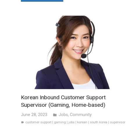
Korean Inbound Customer Support
Supervisor (Gaming, Home-based)
June 28, 2023
Jobs
,
Community
folder
customer support
|
gaming
|
jobs
|
korean
|
south korea
|
supervisor
label