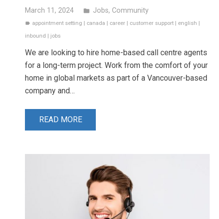
March 11, 2024
Jobs
,
Community
folder
appointment setting
|
canada
|
career
|
customer support
|
english
|
label
inbound
|
jobs
We are looking to hire home-based call centre agents
for a long-term project. Work from the comfort of your
home in global markets as part of a Vancouver-based
company and…
READ MORE