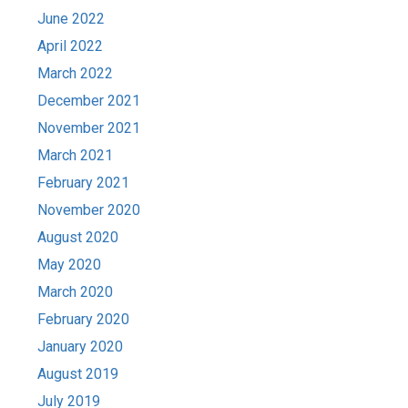
June 2022
April 2022
March 2022
December 2021
November 2021
March 2021
February 2021
November 2020
August 2020
May 2020
March 2020
February 2020
January 2020
August 2019
July 2019