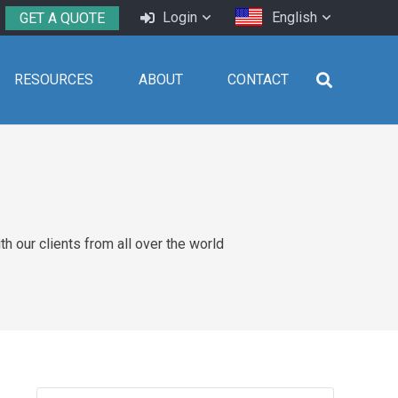
Login
English
GET A QUOTE
RESOURCES
ABOUT
CONTACT
 our clients from all over the world
Search