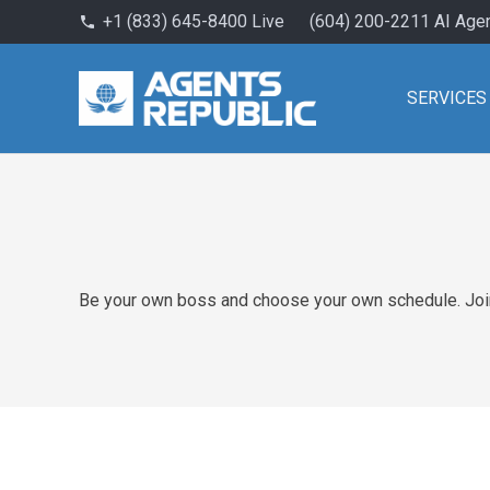
+1 (833) 645-8400 Live
(604) 200-2211 AI Age
phone
SERVICES
Be your own boss and choose your own schedule. Join 