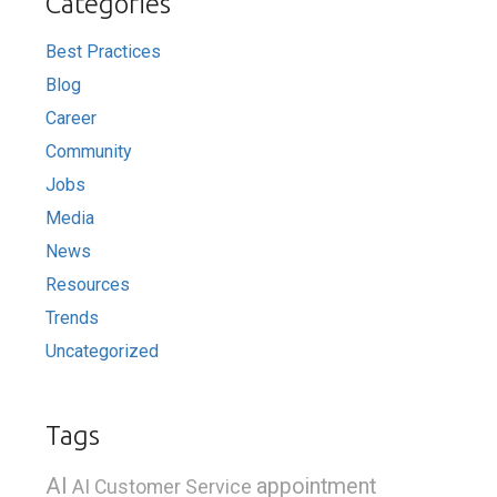
Categories
Best Practices
Blog
Career
Community
Jobs
Media
News
Resources
Trends
Uncategorized
Tags
AI
appointment
AI Customer Service