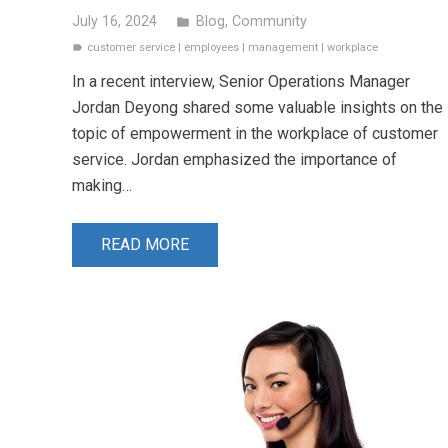
July 16, 2024
Blog
,
Community
folder
customer service
|
employees
|
management
|
workplace
label
In a recent interview, Senior Operations Manager
Jordan Deyong shared some valuable insights on the
topic of empowerment in the workplace of customer
service. Jordan emphasized the importance of
making…
READ MORE