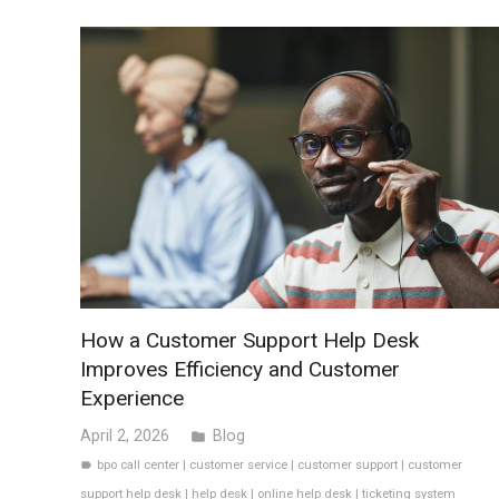
How a Customer Support Help Desk
Improves Efficiency and Customer
Experience
April 2, 2026
Blog
folder
bpo call center
|
customer service
|
customer support
|
customer
label
support help desk
|
help desk
|
online help desk
|
ticketing system