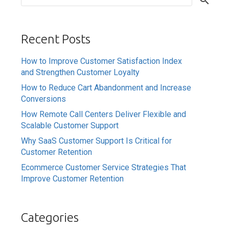
Recent Posts
How to Improve Customer Satisfaction Index
and Strengthen Customer Loyalty
How to Reduce Cart Abandonment and Increase
Conversions
How Remote Call Centers Deliver Flexible and
Scalable Customer Support
Why SaaS Customer Support Is Critical for
Customer Retention
Ecommerce Customer Service Strategies That
Improve Customer Retention
Categories