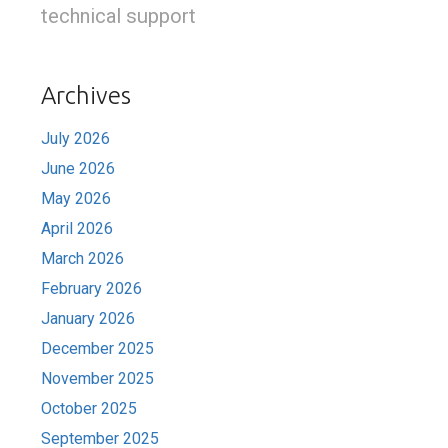
technical support
Archives
July 2026
June 2026
May 2026
April 2026
March 2026
February 2026
January 2026
December 2025
November 2025
October 2025
September 2025