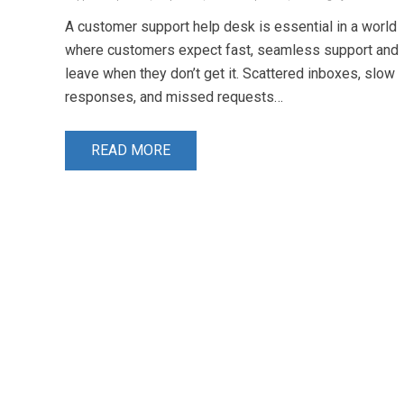
A customer support help desk is essential in a world
where customers expect fast, seamless support and
leave when they don’t get it. Scattered inboxes, slow
responses, and missed requests…
READ MORE