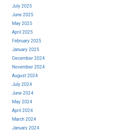
July 2025
June 2025
May 2025
April 2025
February 2025
January 2025
December 2024
November 2024
August 2024
July 2024
June 2024
May 2024
April 2024
March 2024
January 2024