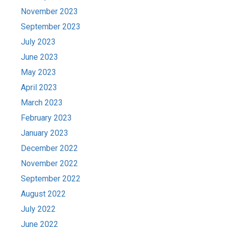
November 2023
September 2023
July 2023
June 2023
May 2023
April 2023
March 2023
February 2023
January 2023
December 2022
November 2022
September 2022
August 2022
July 2022
June 2022