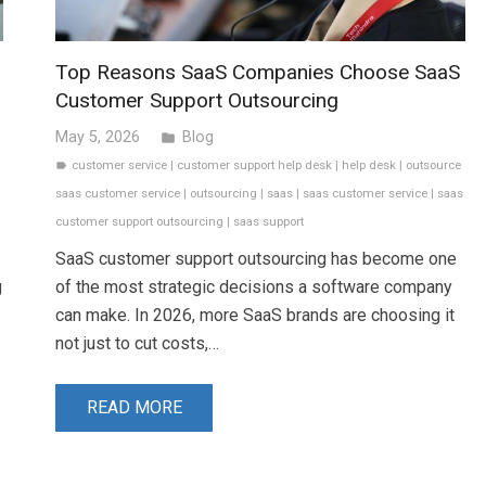
Top Reasons SaaS Companies Choose SaaS
Customer Support Outsourcing
May 5, 2026
Blog
folder
customer service
|
customer support help desk
|
help desk
|
outsource
label
saas customer service
|
outsourcing
|
saas
|
saas customer service
|
saas
customer support outsourcing
|
saas support
SaaS customer support outsourcing has become one
g
of the most strategic decisions a software company
can make. In 2026, more SaaS brands are choosing it
not just to cut costs,…
READ MORE