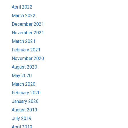
April 2022
March 2022
December 2021
November 2021
March 2021
February 2021
November 2020
August 2020
May 2020
March 2020
February 2020
January 2020
August 2019
July 2019
April 2019