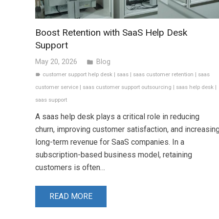
Boost Retention with SaaS Help Desk
Support
May 20, 2026
Blog
folder
customer support help desk
|
saas
|
saas customer retention
|
saas
label
customer service
|
saas customer support outsourcing
|
saas help desk
|
saas support
A saas help desk plays a critical role in reducing
churn, improving customer satisfaction, and increasin
long-term revenue for SaaS companies. In a
subscription-based business model, retaining
customers is often…
READ MORE