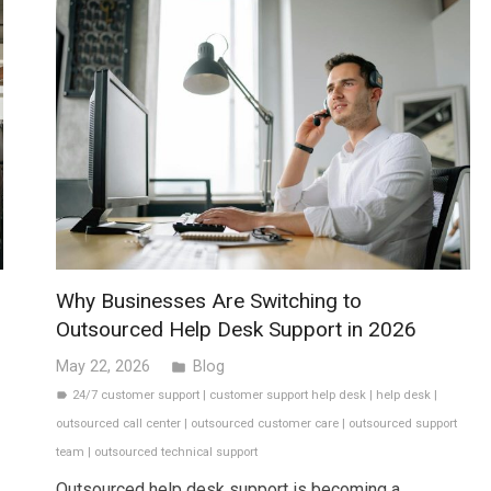
Why Businesses Are Switching to
Outsourced Help Desk Support in 2026
May 22, 2026
Blog
folder
24/7 customer support
|
customer support help desk
|
help desk
|
label
outsourced call center
|
outsourced customer care
|
outsourced support
team
|
outsourced technical support
Outsourced help desk support is becoming a