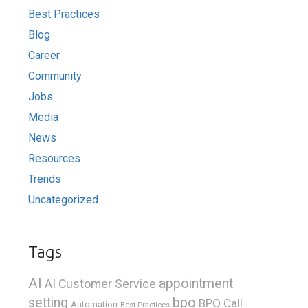
Best Practices
Blog
Career
Community
Jobs
Media
News
Resources
Trends
Uncategorized
Tags
AI
appointment
AI Customer Service
bpo
setting
BPO Call
Automation
Best Practices