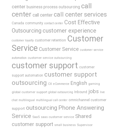
call
center
business process outsourcing
center
call center services
call center
Cost Effective
Canada
community
contact center
Outsourcing
customer experience
Customer
customer retention
customer loyalty
Service
Customer Service
customer service
customer service outsourcing
automation
customer support
customer
customer support
support automation
outsourcing
English
gaming
CX
eCommerce
jobs
global customer support
Inbound
global outsourcing
live
omnichannel customer
chat
multilingual
multilingual call center
outsourcing
Phone Answering
support
Service
Shared
SaaS
saas customer service
customer support
Supervisor
small business