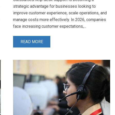
e
strategic advantage for businesses looking to
improve customer experience, scale operations, and
e
manage costs more effectively. In 2026, companies
face increasing customer expectations,…
READ MORE