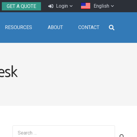
Login
English
GET A QUOTE
RESOURCES
ABOUT
CONTACT
esk
Search
for: