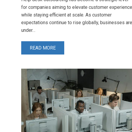
for companies aiming to elevate customer experienc
while staying efficient at scale. As customer
expectations continue to rise globally, businesses ar
under…
READ MORE