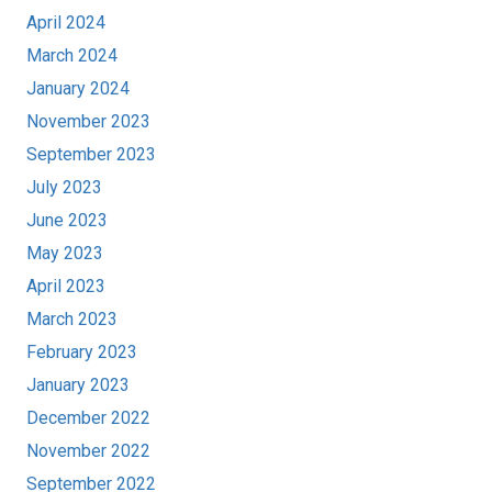
April 2024
March 2024
January 2024
November 2023
September 2023
July 2023
June 2023
May 2023
April 2023
March 2023
February 2023
January 2023
December 2022
November 2022
September 2022