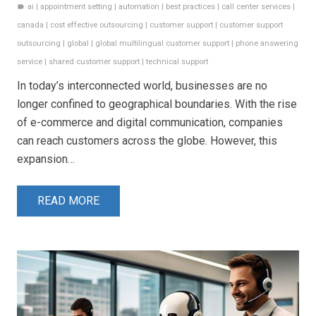
ai
|
appointment setting
|
automation
|
best practices
|
call center services
|
label
canada
|
cost effective outsourcing
|
customer support
|
customer support
outsourcing
|
global
|
global multilingual customer support
|
phone answering
service
|
shared customer support
|
technical support
In today’s interconnected world, businesses are no
longer confined to geographical boundaries. With the rise
of e-commerce and digital communication, companies
can reach customers across the globe. However, this
expansion…
READ MORE