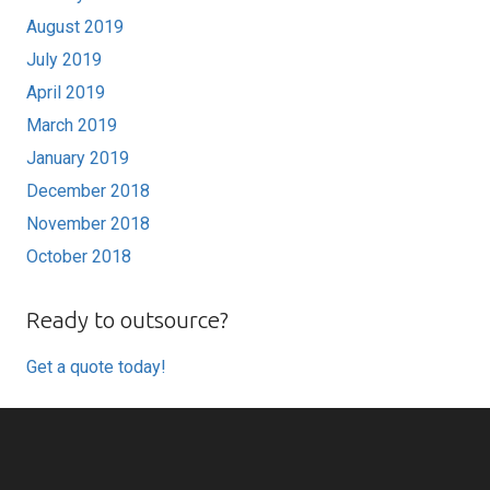
August 2019
July 2019
April 2019
March 2019
January 2019
December 2018
November 2018
October 2018
Ready to outsource?
Get a quote today!