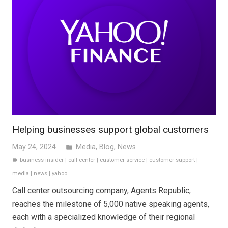
Helping businesses support global customers
May 24, 2024
Media
,
Blog
,
News
folder
business insider
|
call center
|
customer service
|
customer support
|
label
media
|
news
|
yahoo
Call center outsourcing company, Agents Republic,
reaches the milestone of 5,000 native speaking agents,
each with a specialized knowledge of their regional