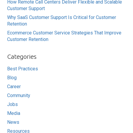
How Remote Call Centers Deliver Flexible and Scalable
Customer Support
Why SaaS Customer Support Is Critical for Customer
Retention
Ecommerce Customer Service Strategies That Improve
Customer Retention
Categories
Best Practices
Blog
Career
Community
Jobs
Media
News
Resources