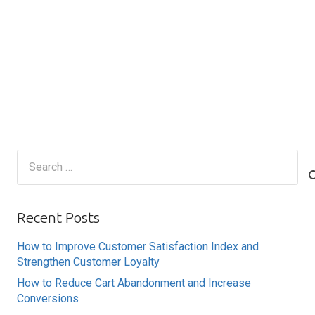
Search
for:
Recent Posts
How to Improve Customer Satisfaction Index and
Strengthen Customer Loyalty
How to Reduce Cart Abandonment and Increase
Conversions