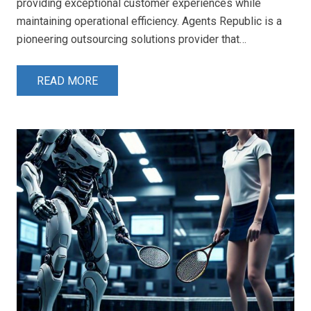
providing exceptional customer experiences while
maintaining operational efficiency. Agents Republic is a
pioneering outsourcing solutions provider that…
READ MORE