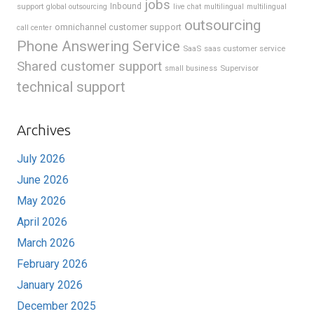
jobs
support
Inbound
global outsourcing
live chat
multilingual
multilingual
outsourcing
omnichannel customer support
call center
Phone Answering Service
SaaS
saas customer service
Shared customer support
Supervisor
small business
technical support
Archives
July 2026
June 2026
May 2026
April 2026
March 2026
February 2026
January 2026
December 2025