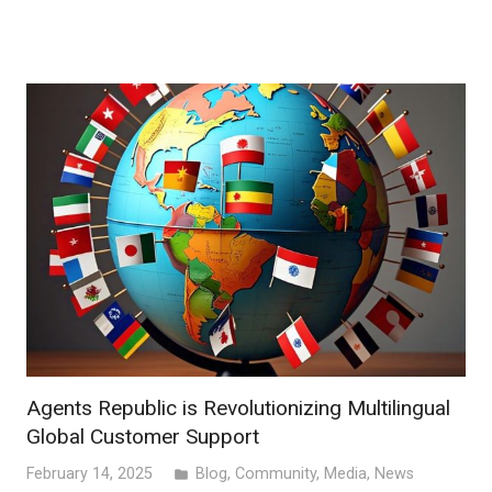
Agents Republic is Revolutionizing Multilingual
Global Customer Support
February 14, 2025
Blog
,
Community
,
Media
,
News
folder