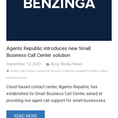
Agents Republic introduces new Small
Business Call Center solution
September 12, 2023
Blog
,
Media
,
News
folder
ar live
|
call center
|
customer service
|
customer support
|
media
|
news
|
label
small business
Cloud-based contact center, Agents Republic, has
established its Small Business Call Center, aimed at
providing live agent call support for small businesses.
READ MORE