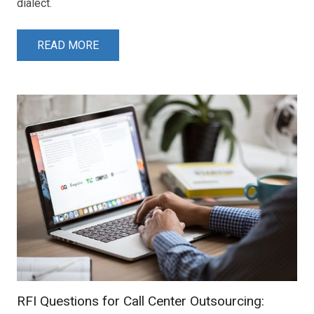
dialect.
READ MORE
RFI Questions for Call Center Outsourcing: