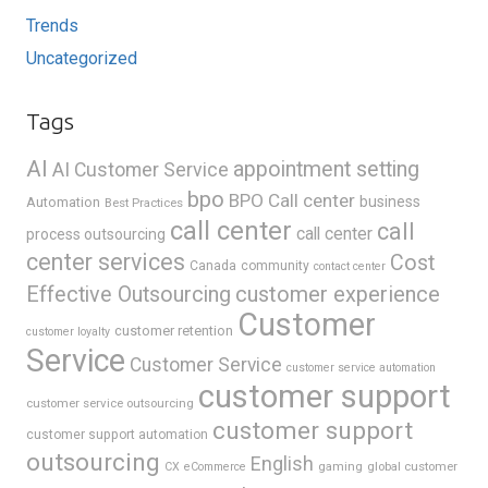
Trends
Uncategorized
Tags
AI
appointment setting
AI Customer Service
bpo
BPO Call center
business
Automation
Best Practices
call center
call
call center
process outsourcing
center services
Cost
Canada
community
contact center
Effective Outsourcing
customer experience
Customer
customer retention
customer loyalty
Service
Customer Service
customer service automation
customer support
customer service outsourcing
customer support
customer support automation
outsourcing
English
gaming
global customer
CX
eCommerce