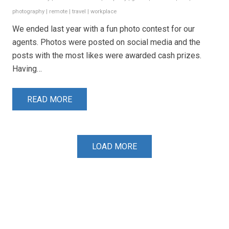
photography
|
remote
|
travel
|
workplace
We ended last year with a fun photo contest for our
agents. Photos were posted on social media and the
posts with the most likes were awarded cash prizes.
Having…
READ MORE
LOAD MORE