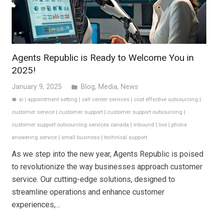
Agents Republic is Ready to Welcome You in
2025!
January 9, 2025
Blog
,
Media
,
News
folder
ai
|
appointment setting
|
call center services
|
cost effective outsourcing
|
label
customer service
|
customer support
|
customer support outsourcing
|
customer support outsourcing services canada
|
inbound
|
live
|
phone
answering service
|
small business
|
technical support
As we step into the new year, Agents Republic is poised
to revolutionize the way businesses approach customer
service. Our cutting-edge solutions, designed to
streamline operations and enhance customer
experiences,…