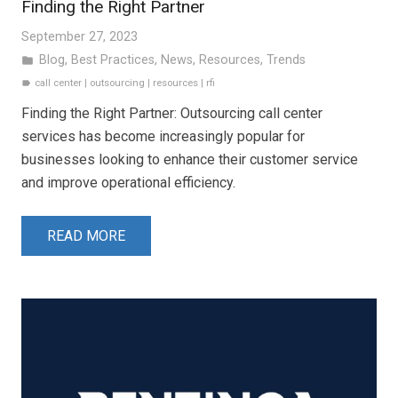
Finding the Right Partner
September 27, 2023
Blog
,
Best Practices
,
News
,
Resources
,
Trends
folder
call center
|
outsourcing
|
resources
|
rfi
label
Finding the Right Partner: Outsourcing call center
services has become increasingly popular for
businesses looking to enhance their customer service
and improve operational efficiency.
READ MORE