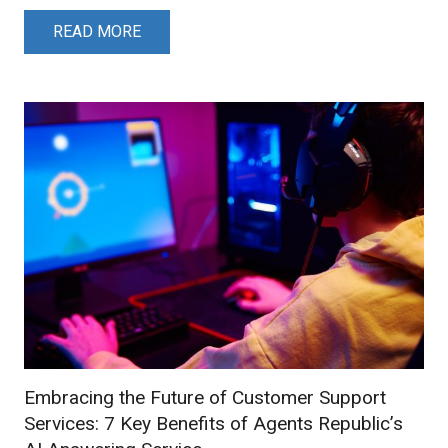
READ MORE
Embracing the Future of Customer Support
Services: 7 Key Benefits of Agents Republic’s