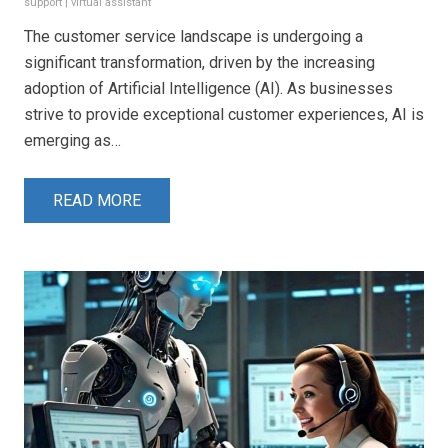
support
|
virtual assistant
The customer service landscape is undergoing a
significant transformation, driven by the increasing
adoption of Artificial Intelligence (AI). As businesses
strive to provide exceptional customer experiences, AI is
emerging as…
READ MORE