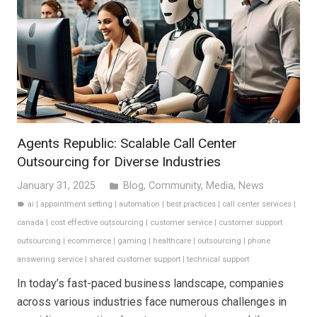
Agents Republic: Scalable Call Center
Outsourcing for Diverse Industries
January 31, 2025
Blog
,
Community
,
Media
,
News
folder
ai
|
appointment setting
|
automation
|
best practices
|
call center services
|
label
canada
|
cost effective outsourcing
|
customer service
|
customer support
outsourcing
|
ecommerce
|
gaming
|
healthcare
|
outsourcing
|
phone
answering service
|
shared customer support
|
technical support
In today’s fast-paced business landscape, companies
across various industries face numerous challenges in