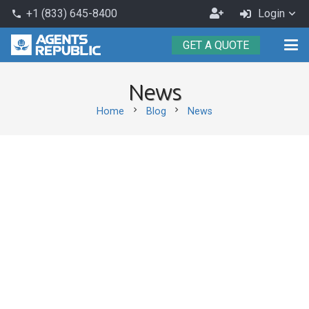
Become
+1 (833) 645-8400
Login
phone
an
GET A QUOTE
Agent
News
chevron_right
chevron_right
Home
Blog
News