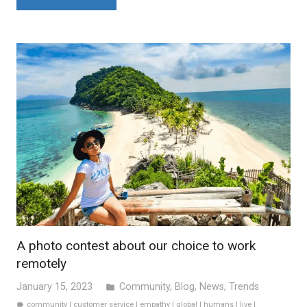
A photo contest about our choice to work
remotely
January 15, 2023
Community
,
Blog
,
News
,
Trends
folder
community
|
customer service
|
empathy
|
global
|
humans
|
live
|
label