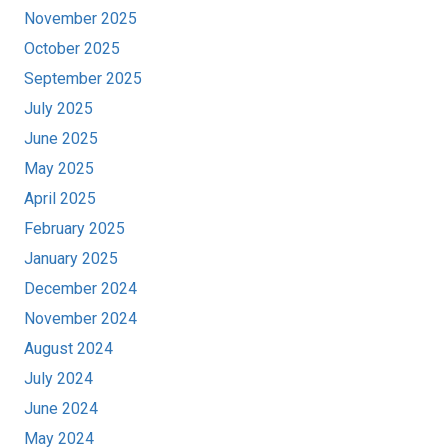
November 2025
October 2025
September 2025
July 2025
June 2025
May 2025
April 2025
February 2025
January 2025
December 2024
November 2024
August 2024
July 2024
June 2024
May 2024