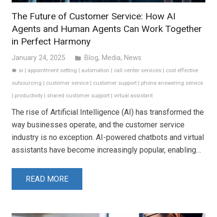
The Future of Customer Service: How AI
Agents and Human Agents Can Work Together
in Perfect Harmony
January 24, 2025
Blog
,
Media
,
News
folder
ai
|
appointment setting
|
automation
|
call center services
|
cost effective
label
outsourcing
|
customer service
|
customer support
|
phone answering service
|
productivity
|
shared customer support
|
virtual assistant
The rise of Artificial Intelligence (AI) has transformed the
way businesses operate, and the customer service
industry is no exception. AI-powered chatbots and virtual
assistants have become increasingly popular, enabling…
READ MORE