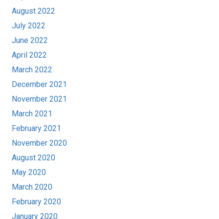
August 2022
July 2022
June 2022
April 2022
March 2022
December 2021
November 2021
March 2021
February 2021
November 2020
August 2020
May 2020
March 2020
February 2020
January 2020