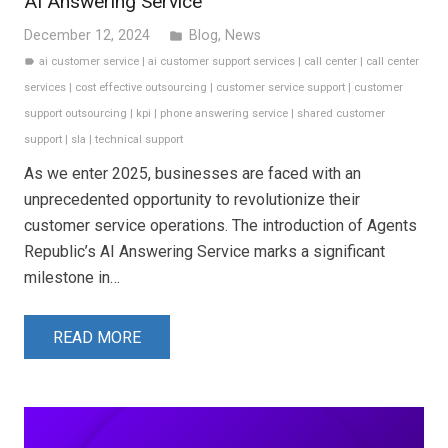
AI Answering Service
December 12, 2024
Blog
,
News
folder
ai customer service
|
ai customer support services
|
call center
|
call center
label
services
|
cost effective outsourcing
|
customer service support
|
customer
support outsourcing
|
kpi
|
phone answering service
|
shared customer
support
|
sla
|
technical support
As we enter 2025, businesses are faced with an
unprecedented opportunity to revolutionize their
customer service operations. The introduction of Agents
Republic’s AI Answering Service marks a significant
milestone in…
READ MORE