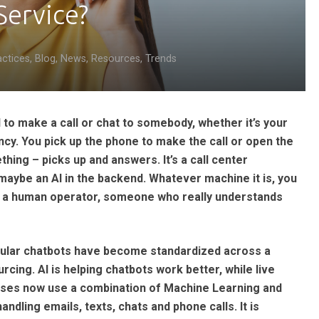
Service?
actices
,
Blog
,
News
,
Resources
,
Trends
to make a call or chat to somebody, whether it’s your
ncy. You pick up the phone to make the call or open the
ing – picks up and answers. It’s a call center
maybe an AI in the backend. Whatever machine it is, you
 to a human operator, someone who really understands
opular chatbots have become standardized across a
rcing. AI is helping chatbots work better, while live
esses now use a combination of Machine Learning and
dling emails, texts, chats and phone calls. It is