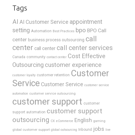
Tags
AI
appointment
AI Customer Service
bpo
setting
BPO Call
Automation
Best Practices
call
center
business process outsourcing
center
call center services
call center
Cost Effective
Canada
community
contact center
Outsourcing
customer experience
Customer
customer retention
customer loyalty
Service
Customer Service
customer service
customer service outsourcing
automation
customer support
customer
customer support
support automation
outsourcing
English
gaming
CX
eCommerce
jobs
global customer support
Inbound
global outsourcing
live