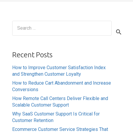
Search
for:
Recent Posts
How to Improve Customer Satisfaction Index
and Strengthen Customer Loyalty
How to Reduce Cart Abandonment and Increase
Conversions
How Remote Call Centers Deliver Flexible and
Scalable Customer Support
Why SaaS Customer Support Is Critical for
Customer Retention
Ecommerce Customer Service Strategies That