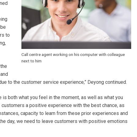
nned
eing
 be
rs to
ng,
Call centre agent working on his computer with colleague
next to him
 the
 and
 due to the customer service experience,” Deyong continued.
 is both what you feel in the moment, as well as what you
 customers a positive experience with the best chance, as
stances, capacity to learn from these prior experiences and
f the day, we need to leave customers with positive emotions