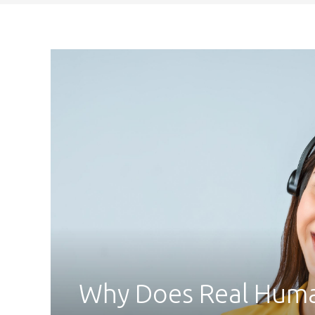
Why Does Real Human