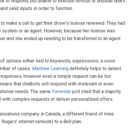
 to respond, but unable to execute difficult or unusual tasks
nd valid inputs in order to function.
to make a call to get their driver’s license renewed. They had
ne system or an agent. However, because her license was
er and she ended up needing to be transferred to an agent
f options either tied to keywords, expressions, a voice
umber of cases.
Machine Learning
definitely helps to detect
t responses, however even a simple request can be too
 means that chatbots will respond with irrelevant or even
customer needs. The same
Forrester
poll cited that a majority
l with complex requests or deliver personalized offers.
unications company in Canada, a different friend of mine
ogers’ internet network) to a Bell plan.