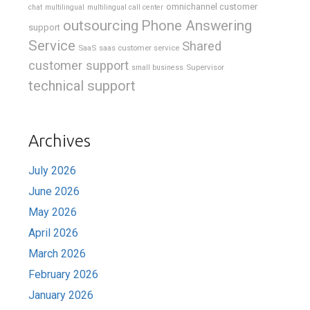
omnichannel customer
chat
multilingual
multilingual call center
outsourcing
Phone Answering
support
Service
Shared
SaaS
saas customer service
customer support
Supervisor
small business
technical support
Archives
July 2026
June 2026
May 2026
April 2026
March 2026
February 2026
January 2026