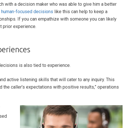
uch with a decision maker who was able to give him a better
e
human-focused decisions
like this can help to keep a
onships. If you can empathize with someone you can likely
 prior experience.
periences
decisions is also tied to experience.
 active listening skills that will cater to any inquiry. This
the caller’s expectations with positive results,” operations
f
ased