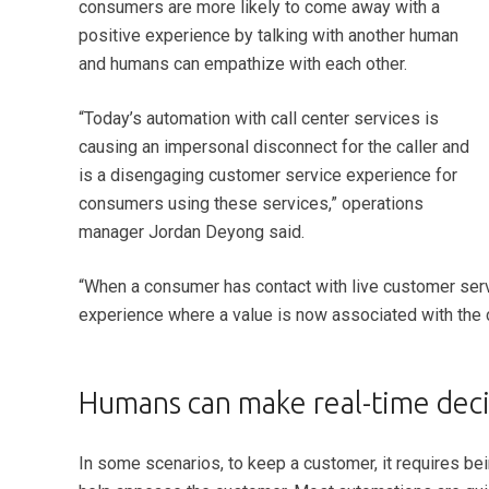
consumers are more likely to come away with a
positive experience by talking with another human
and humans can empathize with each other.
“Today’s automation with call center services is
causing an impersonal disconnect for the caller and
is a disengaging customer service experience for
consumers using these services,” operations
manager Jordan Deyong said.
“When a consumer has contact with live customer serv
experience where a value is now associated with the 
Humans can make real-time decis
In some scenarios, to keep a customer, it requires b