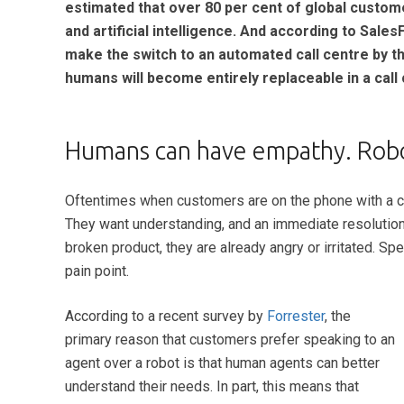
estimated that over 80 per cent of global custom
and artificial intelligence. And according to Sales
make the switch to an automated call centre by t
humans will become entirely replaceable in a cal
Humans can have empathy. Robot
Oftentimes when c
ustomers are on the phone with a ca
They want understanding, and an immediate resolution i
broken product, they are already angry or irritated. Sp
pain point.
According to a recent survey by
Forrester
, the
primary reason that customers prefer speaking to an
agent over a robot is that human agents can better
understand their needs. In part, this means that