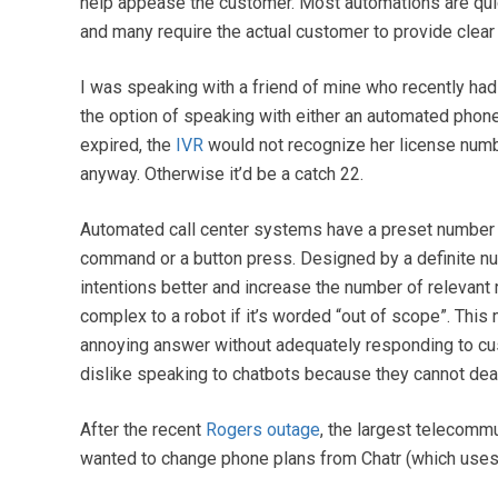
help appease the customer. Most automations are quick
and many require the actual customer to provide clear a
I was speaking with a friend of mine who recently had 
the option of speaking with either an automated pho
expired, the
IVR
would not recognize her license numb
anyway. Otherwise it’d be a catch 22.
Automated call center systems have a preset number o
command or a button press. Designed by a definite n
intentions better and increase the number of relevan
complex to a robot if it’s worded “out of scope”. This
annoying answer without adequately responding to 
dislike speaking to chatbots because they cannot dea
After the recent
Rogers outage
, the largest telecomm
wanted to change phone plans from Chatr (which uses R