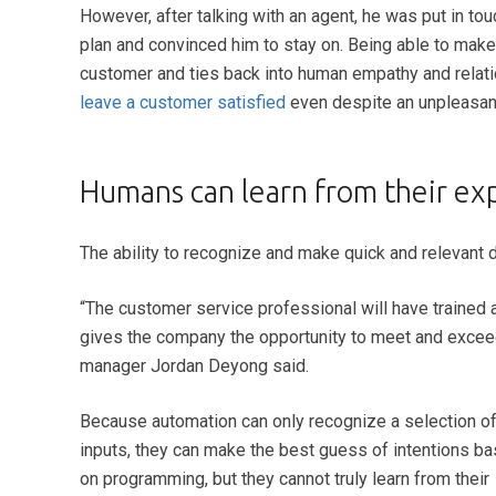
However, after talking with an agent, he was put in to
plan and convinced him to stay on. Being able to mak
customer and ties back into human empathy and relati
leave a customer satisfied
even despite an unpleasant
Humans can learn from their ex
The ability to recognize and make quick and relevant 
“
The customer service professional will have trained and
gives the company the opportunity to meet and exceed 
manager Jordan Deyong said.
Because automation can only recognize a selection o
inputs, they can make the best guess of intentions b
on programming, but they cannot truly learn from their