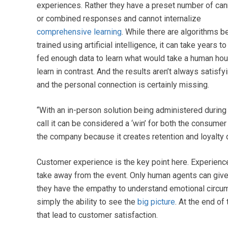
experiences. Rather they have a preset number of ca
or combined responses and cannot internalize
comprehensive learning
. While there are algorithms b
trained using artificial intelligence, it can take years to
fed enough data to learn what would take a human hou
learn in contrast. And the results aren’t always satisfyi
and the personal connection is certainly missing.
“With an in-person solution being administered during
call it can be considered a ‘win’ for both the consumer
the company because it creates retention and loyalty
Customer experience is the key point here. Experience
take away from the event. Only human agents can give
they have the empathy to understand emotional circum
simply the ability to see the
big picture
. At the end o
that lead to customer satisfaction.