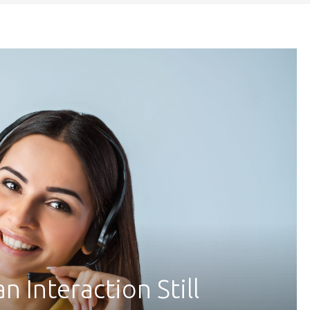
 Interaction Still