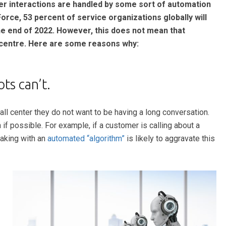
er interactions are handled by some sort of automation
Force, 53 percent of service organizations globally will
he end of 2022. However, this does not mean that
l centre. Here are some reasons why:
s can’t.
ll center they do not want to be having a long conversation.
f possible. For example, if a customer is calling about a
eaking with an
automated “algorithm”
is likely to aggravate this