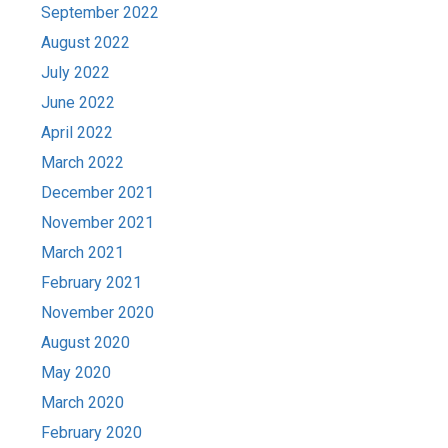
September 2022
August 2022
July 2022
June 2022
April 2022
March 2022
December 2021
November 2021
March 2021
February 2021
November 2020
August 2020
May 2020
March 2020
February 2020