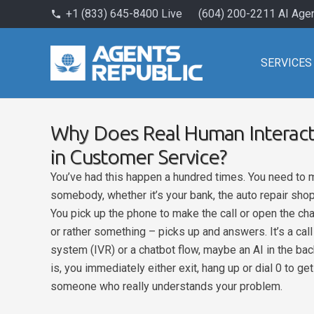
+1 (833) 645-8400 Live
(604) 200-2211 AI Age
phone
SERVICES
Why Does Real Human Interacti
in Customer Service?
You’ve had this happen a hundred times. You need to ma
somebody, whether it’s your bank, the auto repair shop
You pick up the phone to make the call or open the c
or rather something – picks up and answers. It’s a ca
system (IVR) or a chatbot flow, maybe an AI in the ba
is, you immediately either exit, hang up or dial 0 to ge
someone who really understands your problem.