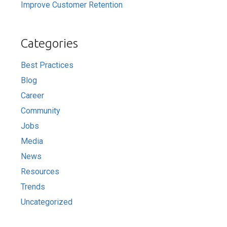
Improve Customer Retention
Categories
Best Practices
Blog
Career
Community
Jobs
Media
News
Resources
Trends
Uncategorized