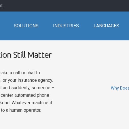
nt
SOLUTIONS
INDUSTRIES
LANGUAGES
on Still Matter
ke a call or chat to
, or your insurance agency.
hat and suddenly, someone –
Why Does 
ll center automated phone
ckend. Whatever machine it
t to a human operator,