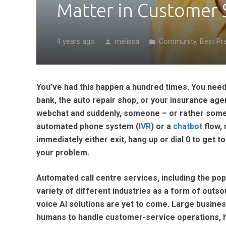
Matter in Customer 
4 years ago
melissa
Community
,
Best Pr
person
folder
You’ve had this happen a hundred times. You need 
bank, the auto repair shop, or your insurance age
webchat and suddenly, someone – or rather someth
automated phone system (
IVR
) or a
chatbot
flow, 
immediately either exit, hang up or dial 0 to get
your problem.
Automated call centre services, including the p
variety of different industries as a form of outsou
voice AI solutions are yet to come. Large busin
humans to handle customer-service operations, han