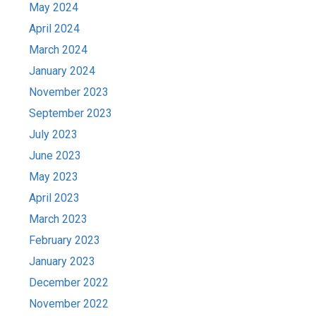
May 2024
April 2024
March 2024
January 2024
November 2023
September 2023
July 2023
June 2023
May 2023
April 2023
March 2023
February 2023
January 2023
December 2022
November 2022