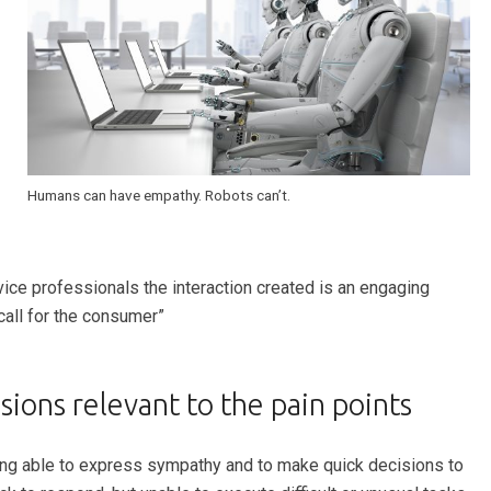
Humans can have empathy. Robots can’t.
ice professionals the interaction created is an engaging
call for the consumer”
ions relevant to the pain points
eing able to express sympathy and to make quick decisions to