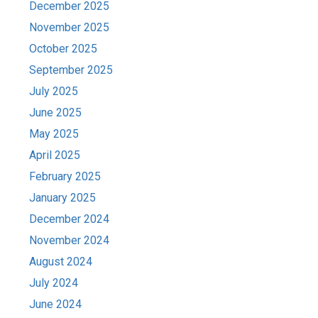
December 2025
November 2025
October 2025
September 2025
July 2025
June 2025
May 2025
April 2025
February 2025
January 2025
December 2024
November 2024
August 2024
July 2024
June 2024