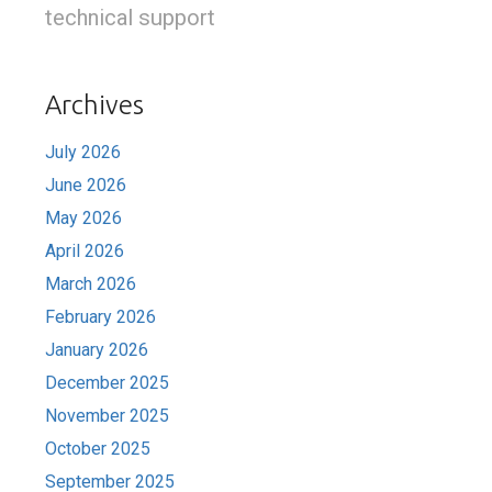
technical support
Archives
July 2026
June 2026
May 2026
April 2026
March 2026
February 2026
January 2026
December 2025
November 2025
October 2025
September 2025