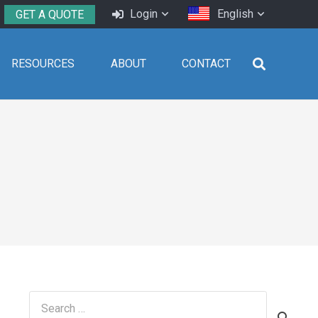
Login
English
GET A QUOTE
RESOURCES
ABOUT
CONTACT
Search
for: