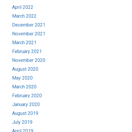
April 2022
March 2022
December 2021
November 2021
March 2021
February 2021
November 2020
August 2020
May 2020
March 2020
February 2020
January 2020
August 2019
July 2019
April 2019