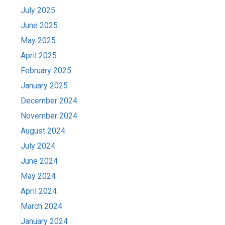
July 2025
June 2025
May 2025
April 2025
February 2025
January 2025
December 2024
November 2024
August 2024
July 2024
June 2024
May 2024
April 2024
March 2024
January 2024