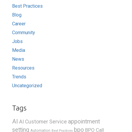
Best Practices
Blog
Career
Community
Jobs
Media
News
Resources
Trends
Uncategorized
Tags
AI
appointment
AI Customer Service
bpo
setting
BPO Call
Automation
Best Practices