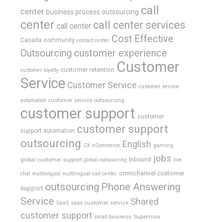
call
center
business process outsourcing
center
call center services
call center
Cost Effective
Canada
community
contact center
Outsourcing
customer experience
Customer
customer retention
customer loyalty
Service
Customer Service
customer service
customer service outsourcing
automation
customer support
customer
customer support
support automation
outsourcing
English
gaming
CX
eCommerce
jobs
global customer support
Inbound
global outsourcing
live
omnichannel customer
chat
multilingual
multilingual call center
outsourcing
Phone Answering
support
Service
Shared
SaaS
saas customer service
customer support
Supervisor
small business