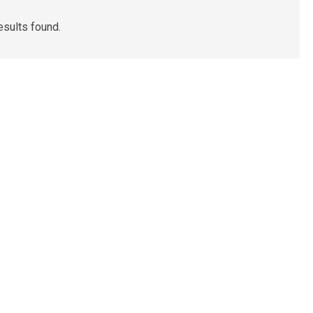
esults found.