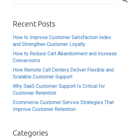
Recent Posts
How to Improve Customer Satisfaction Index
and Strengthen Customer Loyalty
How to Reduce Cart Abandonment and Increase
Conversions
How Remote Call Centers Deliver Flexible and
Scalable Customer Support
Why SaaS Customer Support Is Critical for
Customer Retention
Ecommerce Customer Service Strategies That
Improve Customer Retention
Categories