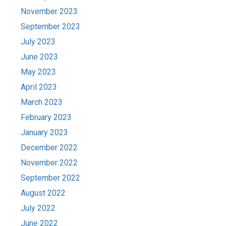
November 2023
September 2023
July 2023
June 2023
May 2023
April 2023
March 2023
February 2023
January 2023
December 2022
November 2022
September 2022
August 2022
July 2022
June 2022