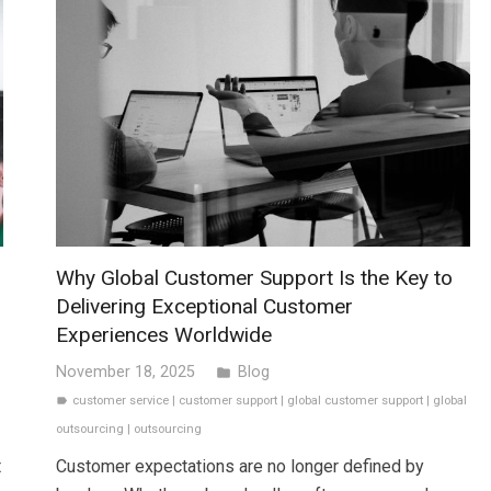
Why Global Customer Support Is the Key to
Delivering Exceptional Customer
Experiences Worldwide
November 18, 2025
Blog
folder
customer service
|
customer support
|
global customer support
|
global
label
outsourcing
|
outsourcing
t
Customer expectations are no longer defined by