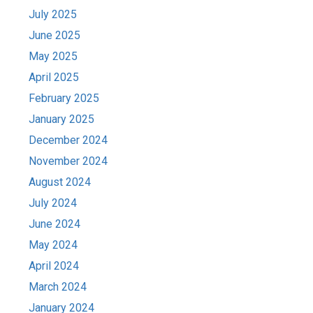
July 2025
June 2025
May 2025
April 2025
February 2025
January 2025
December 2024
November 2024
August 2024
July 2024
June 2024
May 2024
April 2024
March 2024
January 2024