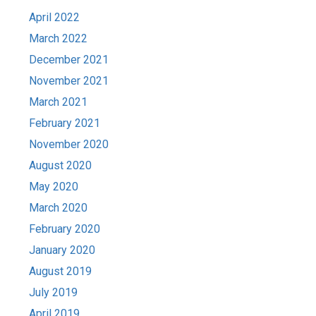
April 2022
March 2022
December 2021
November 2021
March 2021
February 2021
November 2020
August 2020
May 2020
March 2020
February 2020
January 2020
August 2019
July 2019
April 2019