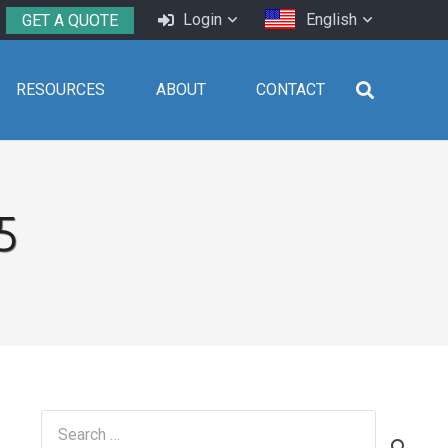
Login
English
GET A QUOTE
RESOURCES
ABOUT
CONTACT
5
Search
for: