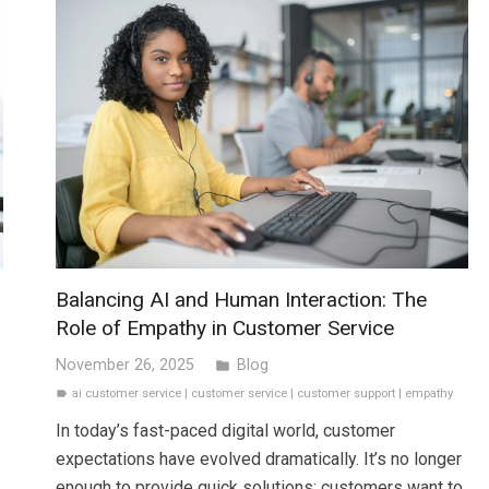
Balancing AI and Human Interaction: The
Role of Empathy in Customer Service
November 26, 2025
Blog
folder
ai customer service
|
customer service
|
customer support
|
empathy
label
In today’s fast-paced digital world, customer
expectations have evolved dramatically. It’s no longer
enough to provide quick solutions; customers want to