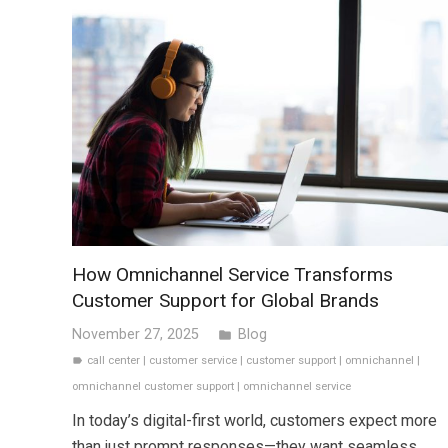
How Omnichannel Service Transforms
Customer Support for Global Brands
November 27, 2025
Blog
folder
call center
|
customer service
|
customer support
|
omnichannel
|
label
omnichannel customer support
|
omnichannel service
In today’s digital-first world, customers expect more
than just prompt responses—they want seamless