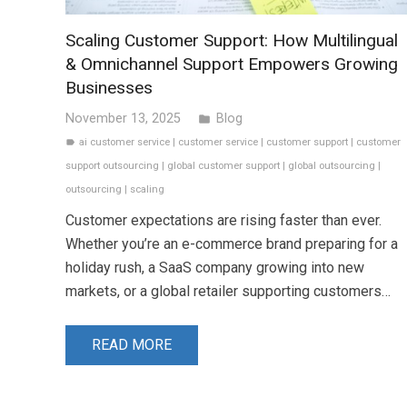
Scaling Customer Support: How Multilingual
& Omnichannel Support Empowers Growing
Businesses
November 13, 2025
Blog
folder
ai customer service
|
customer service
|
customer support
|
customer
label
support outsourcing
|
global customer support
|
global outsourcing
|
outsourcing
|
scaling
Customer expectations are rising faster than ever.
Whether you’re an e-commerce brand preparing for a
holiday rush, a SaaS company growing into new
markets, or a global retailer supporting customers…
READ MORE