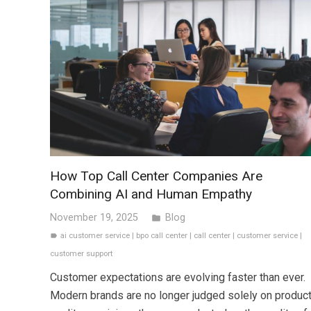
How Top Call Center Companies Are
Combining AI and Human Empathy
November 19, 2025
Blog
folder
ai customer service
|
bpo call center
|
call center
|
customer service
|
label
customer support
Customer expectations are evolving faster than ever.
Modern brands are no longer judged solely on produc