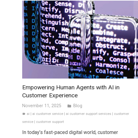
Empowering Human Agents with AI in
Customer Experience
November 11, 2025
Blog
folder
ai
|
ai customer service
|
ai customer support services
|
customer
label
service
|
customer support
In today’s fast-paced digital world, customer