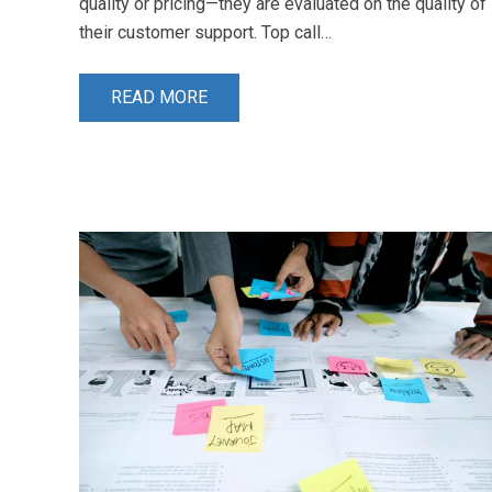
quality or pricing—they are evaluated on the quality of
their customer support. Top call…
READ MORE