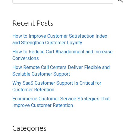
Recent Posts
How to Improve Customer Satisfaction Index
and Strengthen Customer Loyalty
How to Reduce Cart Abandonment and Increase
Conversions
How Remote Call Centers Deliver Flexible and
Scalable Customer Support
Why SaaS Customer Support Is Critical for
Customer Retention
Ecommerce Customer Service Strategies That
Improve Customer Retention
Categories