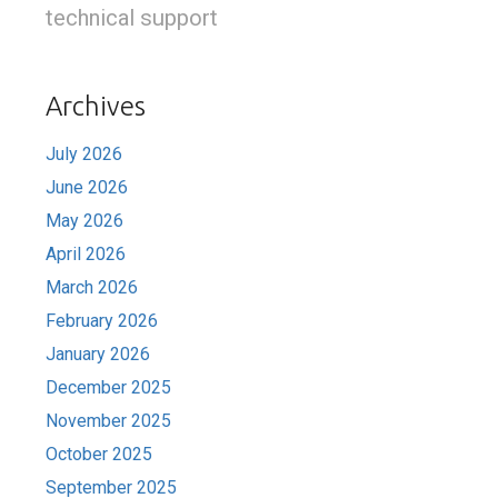
technical support
Archives
July 2026
June 2026
May 2026
April 2026
March 2026
February 2026
January 2026
December 2025
November 2025
October 2025
September 2025