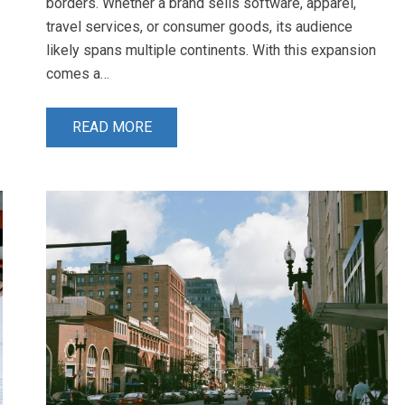
borders. Whether a brand sells software, apparel,
travel services, or consumer goods, its audience
likely spans multiple continents. With this expansion
comes a…
READ MORE