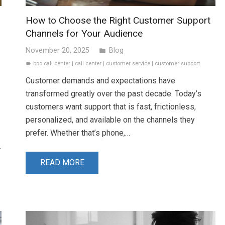
How to Choose the Right Customer Support
Channels for Your Audience
November 20, 2025
Blog
folder
bpo call center
|
call center
|
customer service
|
customer support
label
Customer demands and expectations have
transformed greatly over the past decade. Today’s
customers want support that is fast, frictionless,
personalized, and available on the channels they
prefer. Whether that’s phone,…
…
READ MORE