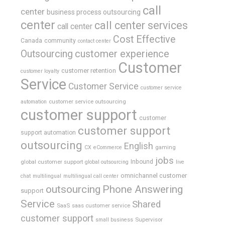
call
center
business process outsourcing
center
call center services
call center
Cost Effective
Canada
community
contact center
Outsourcing
customer experience
Customer
customer retention
customer loyalty
Service
Customer Service
customer service
customer service outsourcing
automation
customer support
customer
customer support
support automation
outsourcing
English
gaming
CX
eCommerce
jobs
global customer support
Inbound
global outsourcing
live
omnichannel customer
chat
multilingual
multilingual call center
outsourcing
Phone Answering
support
Service
Shared
SaaS
saas customer service
customer support
Supervisor
small business