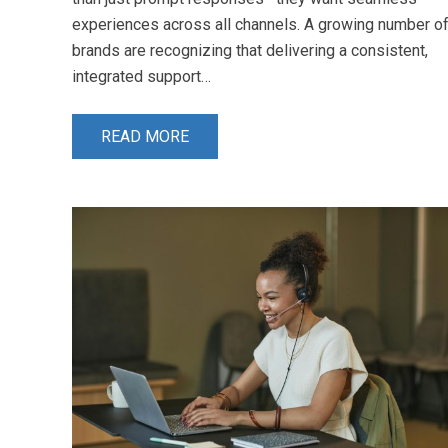
experiences across all channels. A growing number o
brands are recognizing that delivering a consistent,
integrated support…
READ MORE