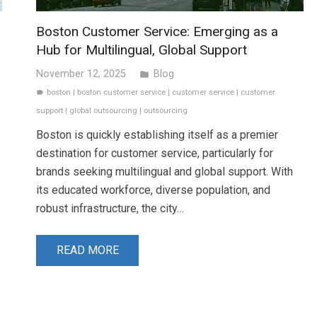
Boston Customer Service: Emerging as a
Hub for Multilingual, Global Support
November 12, 2025
Blog
folder
boston
|
boston customer service
|
customer service
|
customer
label
support
|
global outsourcing
|
outsourcing
Boston is quickly establishing itself as a premier
destination for customer service, particularly for
brands seeking multilingual and global support. With
its educated workforce, diverse population, and
robust infrastructure, the city…
READ MORE