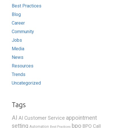
Best Practices
Blog
Career
Community
Jobs
Media
News
Resources
Trends
Uncategorized
Tags
AI
appointment
AI Customer Service
bpo
setting
BPO Call
Automation
Best Practices