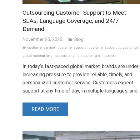
Outsourcing Customer Support to Meet
SLAs, Language Coverage, and 24/7
Demand
November 25, 2025
Blog
folder
customer service
|
customer support
|
customer support outsourcing
|
label
global outsourcing
|
outsourcing
|
outsourcing call centers
In today’s fast-paced global market, brands are under
increasing pressure to provide reliable, timely, and
personalized customer service. Customers expect
support at any time of day, in multiple languages, and
READ MORE