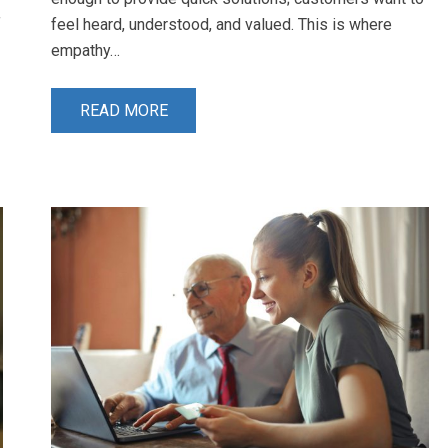
f
feel heard, understood, and valued. This is where
empathy…
READ MORE