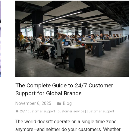
The Complete Guide to 24/7 Customer
Support for Global Brands
November 6, 2025
Blog
folder
24/7 customer support
|
customer service
|
customer support
label
The world doesn’t operate on a single time zone
anymore—and neither do your customers. Whether