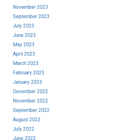
November 2023
September 2023
July 2023
June 2023
May 2023
April 2023
March 2023
February 2023
January 2023
December 2022
November 2022
September 2022
August 2022
July 2022
June 2022