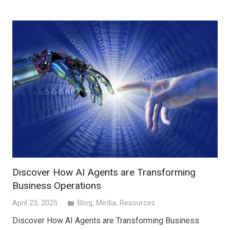
Discover How AI Agents are Transforming
Business Operations
April 23, 2025
Blog
,
Media
,
Resources
folder
Discover How AI Agents are Transforming Business