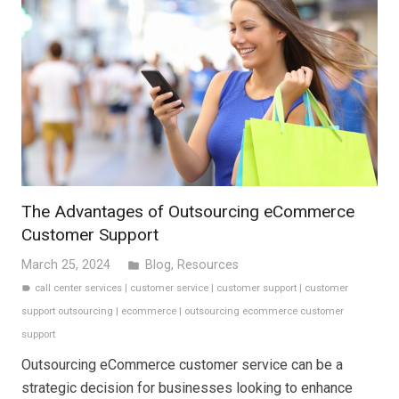
The Advantages of Outsourcing eCommerce
Customer Support
March 25, 2024
Blog
,
Resources
folder
call center services
|
customer service
|
customer support
|
customer
label
support outsourcing
|
ecommerce
|
outsourcing ecommerce customer
support
Outsourcing eCommerce customer service can be a
strategic decision for businesses looking to enhance