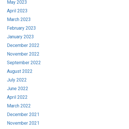
May 2023
April 2023
March 2023
February 2023
January 2023
December 2022
November 2022
September 2022
August 2022
July 2022
June 2022
April 2022
March 2022
December 2021
November 2021