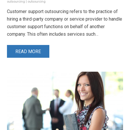
outsourcing
|
outsourcing
Customer support outsourcing refers to the practice of
hiring a third-party company or service provider to handle
customer support functions on behalf of another
company. This often includes services such…
READ MORE