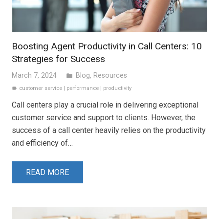
Boosting Agent Productivity in Call Centers: 10
Strategies for Success
March 7, 2024
Blog
,
Resources
folder
customer service
|
performance
|
productivity
label
Call centers play a crucial role in delivering exceptional
customer service and support to clients. However, the
success of a call center heavily relies on the productivity
and efficiency of…
READ MORE