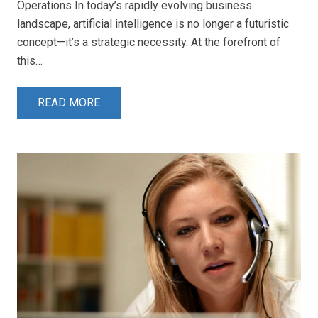
Operations In today’s rapidly evolving business
landscape, artificial intelligence is no longer a futuristic
concept—it’s a strategic necessity. At the forefront of
this…
READ MORE