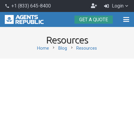
Become
+1 (833) 645-8400
Login
phone
an
GET A QUOTE
Agent
Resources
chevron_right
chevron_right
Home
Blog
Resources