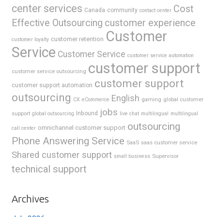
center services
Cost
Canada
community
contact center
Effective Outsourcing
customer experience
Customer
customer retention
customer loyalty
Service
Customer Service
customer service automation
customer support
customer service outsourcing
customer support
customer support automation
outsourcing
English
gaming
global customer
CX
eCommerce
jobs
support
Inbound
global outsourcing
live chat
multilingual
multilingual
outsourcing
omnichannel customer support
call center
Phone Answering Service
SaaS
saas customer service
Shared customer support
Supervisor
small business
technical support
Archives