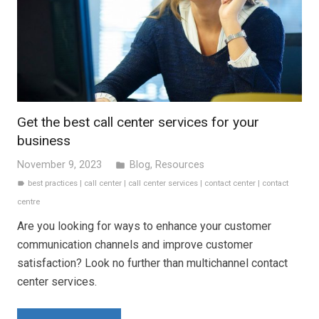
Get the best call center services for your
business
November 9, 2023
Blog
,
Resources
folder
best practices
|
call center
|
call center services
|
contact center
|
contact
label
centre
Are you looking for ways to enhance your customer
communication channels and improve customer
satisfaction? Look no further than multichannel contact
center services.