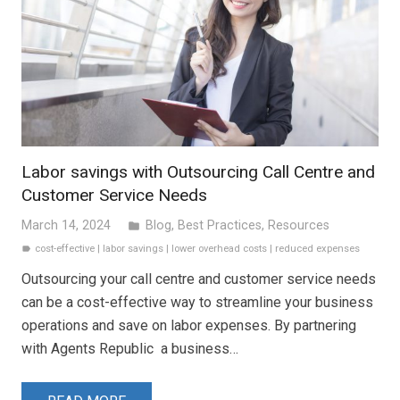
Labor savings with Outsourcing Call Centre and
Customer Service Needs
March 14, 2024
Blog
,
Best Practices
,
Resources
folder
cost-effective
|
labor savings
|
lower overhead costs
|
reduced expenses
label
Outsourcing your call centre and customer service needs
can be a cost-effective way to streamline your business
operations and save on labor expenses. By partnering
with Agents Republic a business…