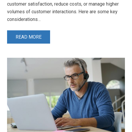
customer satisfaction, reduce costs, or manage higher
volumes of customer interactions. Here are some key
considerations…
READ MORE