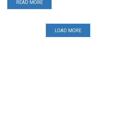
READ MORE
LOAD MORE