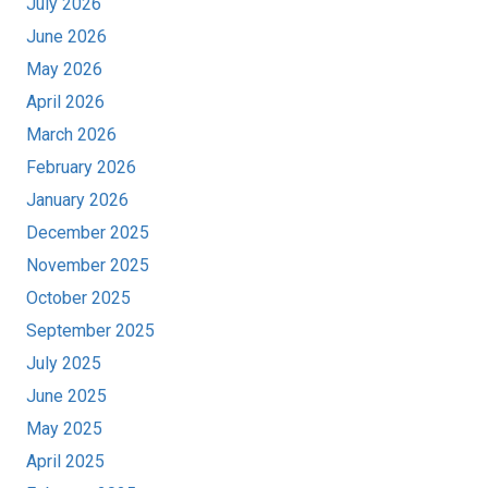
July 2026
June 2026
May 2026
April 2026
March 2026
February 2026
January 2026
December 2025
November 2025
October 2025
September 2025
July 2025
June 2025
May 2025
April 2025