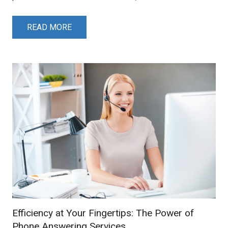
READ MORE
Efficiency at Your Fingertips: The Power of
Phone Answering Services