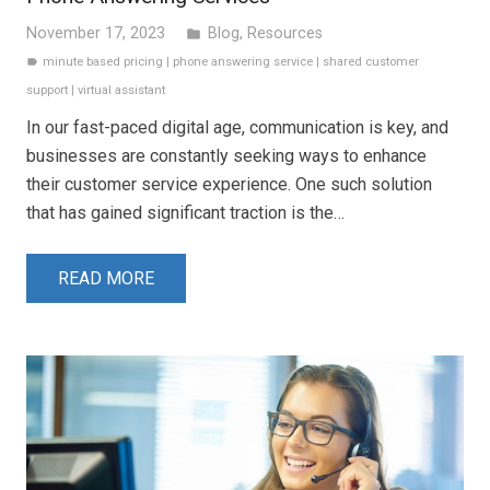
November 17, 2023
Blog
,
Resources
folder
minute based pricing
|
phone answering service
|
shared customer
label
support
|
virtual assistant
In our fast-paced digital age, communication is key, and
businesses are constantly seeking ways to enhance
their customer service experience. One such solution
that has gained significant traction is the…
READ MORE