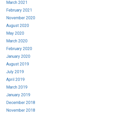
March 2021
February 2021
November 2020
August 2020
May 2020
March 2020
February 2020
January 2020
August 2019
July 2019
April 2019
March 2019
January 2019
December 2018
November 2018