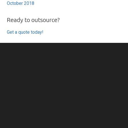
October 2018
Ready to outsource?
Get a quote today!