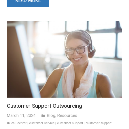
READ MORE
Customer Support Outsourcing
March 11, 2024
Blog
,
Resources
folder
call center
|
customer service
|
customer support
|
customer support
label