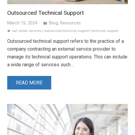
Outsourced Technical Support
March 15, 2024
Blog
,
Resources
folder
call center services
|
outsourced technical support
|
technical support
label
Outsourced technical support refers to the practice of a
company contracting an external service provider to
manage its technical support operations. This can include
a wide range of services such…
READ MORE