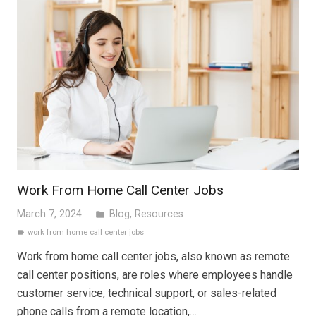
Work From Home Call Center Jobs
March 7, 2024
Blog
,
Resources
folder
work from home call center jobs
label
Work from home call center jobs, also known as remote
call center positions, are roles where employees handle
customer service, technical support, or sales-related
phone calls from a remote location,…