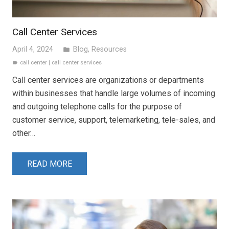
Call Center Services
April 4, 2024
Blog
,
Resources
folder
call center
|
call center services
label
Call center services are organizations or departments
within businesses that handle large volumes of incoming
and outgoing telephone calls for the purpose of
customer service, support, telemarketing, tele-sales, and
other…
READ MORE