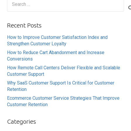
Search
for:
Recent Posts
How to Improve Customer Satisfaction Index and
Strengthen Customer Loyalty
How to Reduce Cart Abandonment and Increase
Conversions
How Remote Call Centers Deliver Flexible and Scalable
Customer Support
Why SaaS Customer Support Is Critical for Customer
Retention
Ecommerce Customer Service Strategies That Improve
Customer Retention
Categories