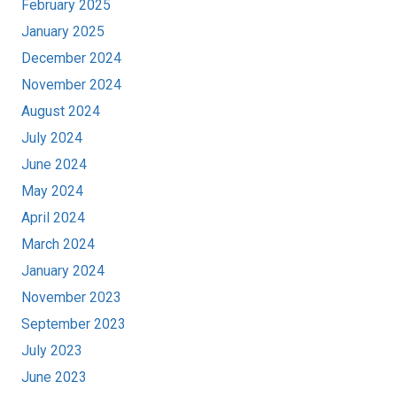
February 2025
January 2025
December 2024
November 2024
August 2024
July 2024
June 2024
May 2024
April 2024
March 2024
January 2024
November 2023
September 2023
July 2023
June 2023