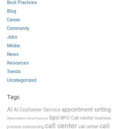
Best Practices
Blog
Career
Community
Jobs
Media
News
Resources
Trends
Uncategorized
Tags
AI
appointment setting
AI Customer Service
bpo
BPO Call center
business
Automation
Best Practices
call center
call
call center
process outsourcing