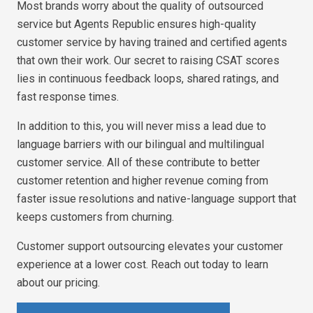
Most brands worry about the quality of outsourced
service but Agents Republic ensures high-quality
customer service by having trained and certified agents
that own their work. Our secret to raising CSAT scores
lies in continuous feedback loops, shared ratings, and
fast response times.
In addition to this, you will never miss a lead due to
language barriers with our bilingual and multilingual
customer service. All of these contribute to better
customer retention and higher revenue coming from
faster issue resolutions and native-language support that
keeps customers from churning.
Customer support outsourcing elevates your customer
experience at a lower cost. Reach out today to learn
about our pricing.