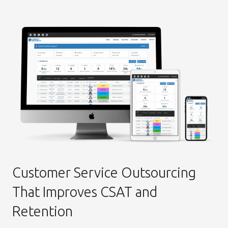
Customer Service Outsourcing
That Improves CSAT and
Retention