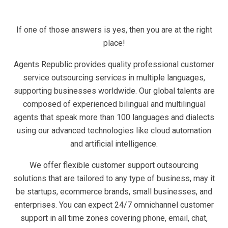
If one of those answers is yes, then you are at the right
place!
Agents Republic provides quality professional customer
service outsourcing services in multiple languages,
supporting businesses worldwide. Our global talents are
composed of experienced bilingual and multilingual
agents that speak more than 100 languages and dialects
using our advanced technologies like cloud automation
and artificial intelligence.
We offer flexible customer support outsourcing
solutions that are tailored to any type of business, may it
be startups, ecommerce brands, small businesses, and
enterprises. You can expect 24/7 omnichannel customer
support in all time zones covering phone, email, chat,