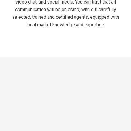
video chat, and social media. You can trust that all
communication will be on brand, with our carefully
selected, trained and certified agents, equipped with
local market knowledge and expertise.