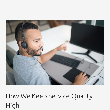
How We Keep Service Quality
High