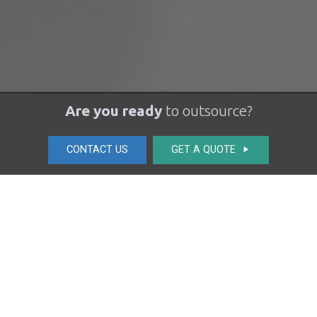
Are you ready
to outsource?
CONTACT US
GET A QUOTE
play_arrow