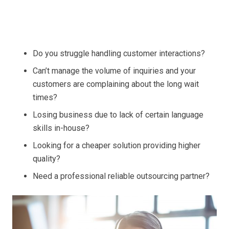
Do you struggle handling customer interactions?
Can’t manage the volume of inquiries and your
customers are complaining about the long wait
times?
Losing business due to lack of certain language
skills in-house?
Looking for a cheaper solution providing higher
quality?
Need a professional reliable outsourcing partner?