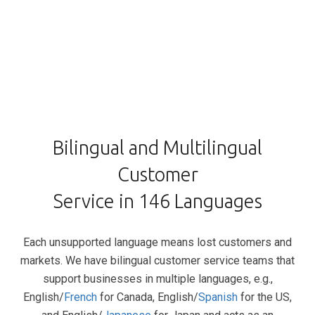
Bilingual and Multilingual
Customer
Service in 146 Languages
Each unsupported language means lost customers and
markets. We have bilingual customer service teams that
support businesses in multiple languages, e.g.,
English/
French
for Canada, English/
Spanish
for the US,