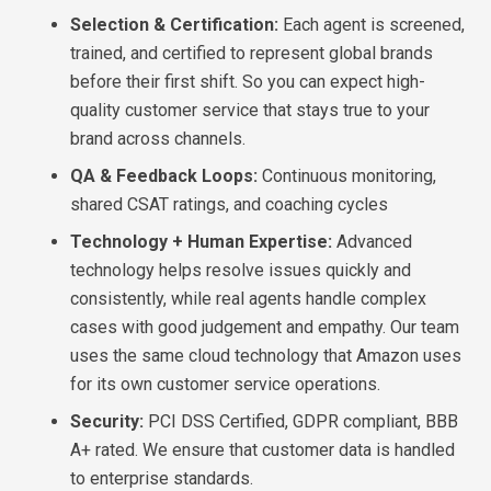
Selection & Certification:
Each agent is screened,
trained, and certified to represent global brands
before their first shift. So you can expect high-
quality customer service that stays true to your
brand across channels.
QA & Feedback Loops:
Continuous monitoring,
shared CSAT ratings, and coaching cycles
Technology + Human Expertise:
Advanced
technology helps resolve issues quickly and
consistently, while real agents handle complex
cases with good judgement and empathy. Our team
uses the same cloud technology that Amazon uses
for its own customer service operations.
Security:
PCI DSS Certified, GDPR compliant, BBB
A+ rated. We ensure that customer data is handled
to enterprise standards.