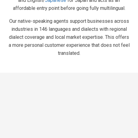
and English/
Japanese
for Japan and acts as an
affordable entry point before going fully multilingual.
Our native-speaking agents support businesses across
industries in 146 languages and dialects with regional
dialect coverage and local market expertise. This offers
a more personal customer experience that does not feel
translated.