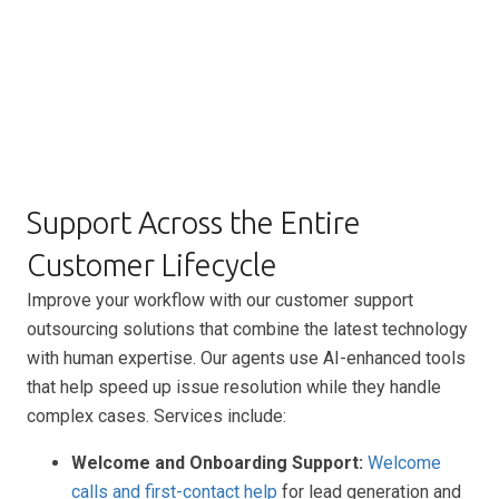
Support Across the Entire
Customer Lifecycle
Improve your workflow with our customer support
outsourcing solutions that combine the latest technology
with human expertise. Our agents use AI-enhanced tools
that help speed up issue resolution while they handle
complex cases. Services include:
Welcome and Onboarding Support:
Welcome
calls and first-contact help
for lead generation and