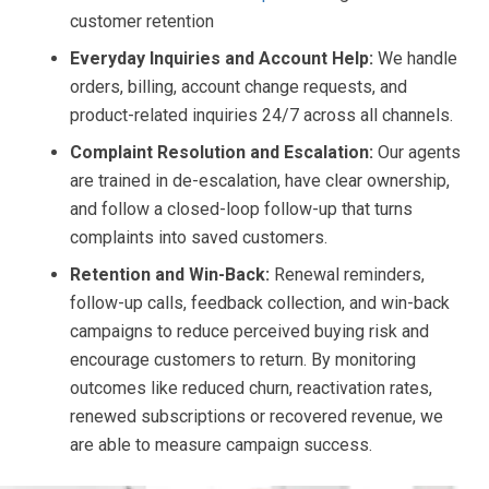
customer retention
Everyday Inquiries and Account Help:
We handle
orders, billing, account change requests, and
product-related inquiries 24/7 across all channels.
Complaint Resolution and Escalation:
Our agents
are trained in de-escalation, have clear ownership,
and follow a closed-loop follow-up that turns
complaints into saved customers.
Retention and Win-Back:
Renewal reminders,
follow-up calls, feedback collection, and win-back
campaigns to reduce perceived buying risk and
encourage customers to return. By monitoring
outcomes like reduced churn, reactivation rates,
renewed subscriptions or recovered revenue, we
are able to measure campaign success.