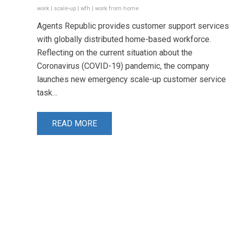
work
|
scale-up
|
wfh
|
work from home
Agents Republic provides customer support services
with globally distributed home-based workforce.
Reflecting on the current situation about the
Coronavirus (COVID-19) pandemic, the company
launches new emergency scale-up customer service
task…
READ MORE