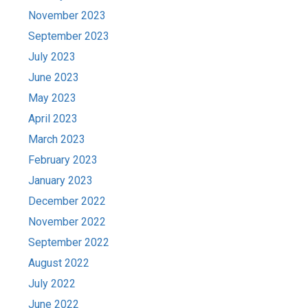
November 2023
September 2023
July 2023
June 2023
May 2023
April 2023
March 2023
February 2023
January 2023
December 2022
November 2022
September 2022
August 2022
July 2022
June 2022