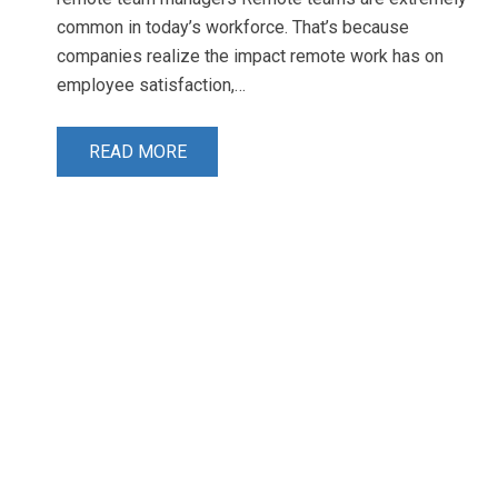
common in today’s workforce. That’s because
companies realize the impact remote work has on
employee satisfaction,…
READ MORE