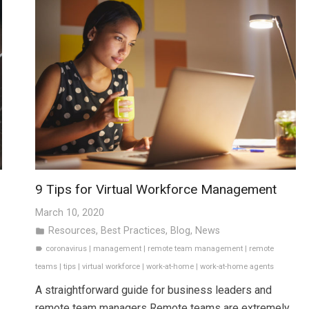
9 Tips for Virtual Workforce Management
March 10, 2020
Resources
,
Best Practices
,
Blog
,
News
folder
coronavirus
|
management
|
remote team management
|
remote
label
teams
|
tips
|
virtual workforce
|
work-at-home
|
work-at-home agents
A straightforward guide for business leaders and
remote team managers Remote teams are extremely