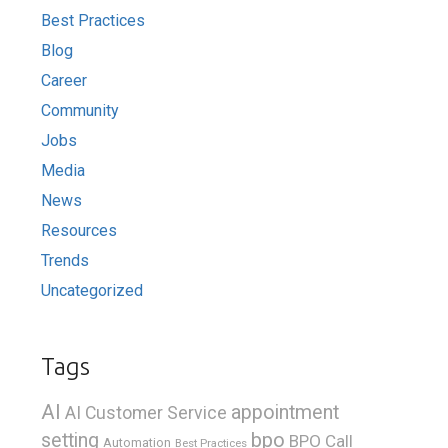
Best Practices
Blog
Career
Community
Jobs
Media
News
Resources
Trends
Uncategorized
Tags
AI
appointment
AI Customer Service
bpo
setting
BPO Call
Automation
Best Practices