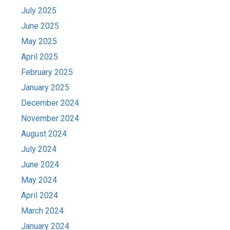
July 2025
June 2025
May 2025
April 2025
February 2025
January 2025
December 2024
November 2024
August 2024
July 2024
June 2024
May 2024
April 2024
March 2024
January 2024