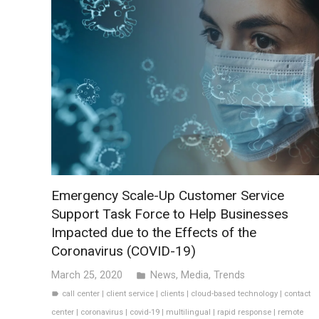
Emergency Scale-Up Customer Service
Support Task Force to Help Businesses
Impacted due to the Effects of the
Coronavirus (COVID-19)
March 25, 2020
News
,
Media
,
Trends
folder
call center
|
client service
|
clients
|
cloud-based technology
|
contact
label
center
|
coronavirus
|
covid-19
|
multilingual
|
rapid response
|
remote