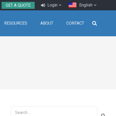
Login
English
GET A QUOTE
RESOURCES
ABOUT
CONTACT
Search
for: