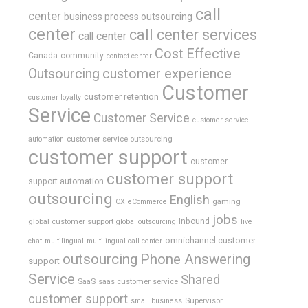
call
center
business process outsourcing
center
call center services
call center
Cost Effective
Canada
community
contact center
Outsourcing
customer experience
Customer
customer retention
customer loyalty
Service
Customer Service
customer service
customer service outsourcing
automation
customer support
customer
customer support
support automation
outsourcing
English
gaming
CX
eCommerce
jobs
global customer support
Inbound
global outsourcing
live
omnichannel customer
chat
multilingual
multilingual call center
outsourcing
Phone Answering
support
Service
Shared
SaaS
saas customer service
customer support
Supervisor
small business