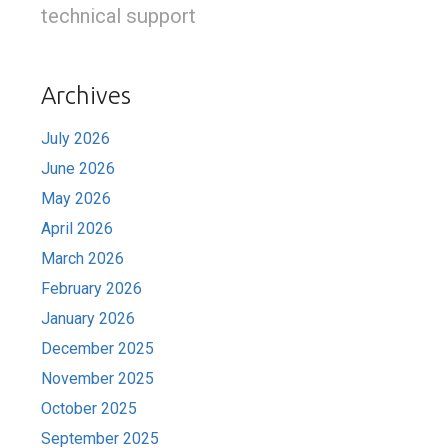
technical support
Archives
July 2026
June 2026
May 2026
April 2026
March 2026
February 2026
January 2026
December 2025
November 2025
October 2025
September 2025