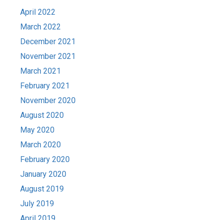
April 2022
March 2022
December 2021
November 2021
March 2021
February 2021
November 2020
August 2020
May 2020
March 2020
February 2020
January 2020
August 2019
July 2019
April 2019