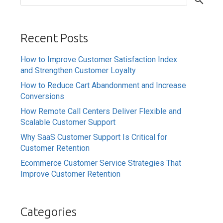
Recent Posts
How to Improve Customer Satisfaction Index
and Strengthen Customer Loyalty
How to Reduce Cart Abandonment and Increase
Conversions
How Remote Call Centers Deliver Flexible and
Scalable Customer Support
Why SaaS Customer Support Is Critical for
Customer Retention
Ecommerce Customer Service Strategies That
Improve Customer Retention
Categories