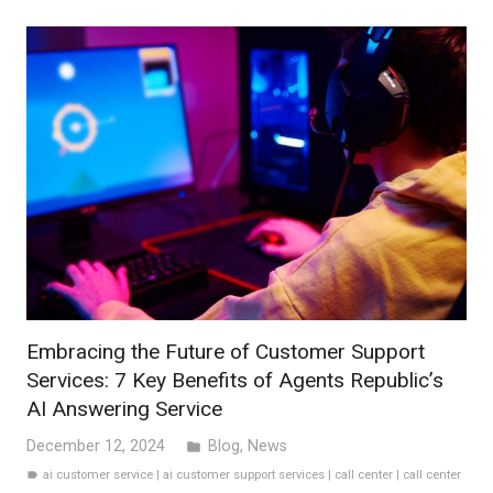
Embracing the Future of Customer Support
Services: 7 Key Benefits of Agents Republic’s
AI Answering Service
December 12, 2024
Blog
,
News
folder
ai customer service
|
ai customer support services
|
call center
|
call center
label