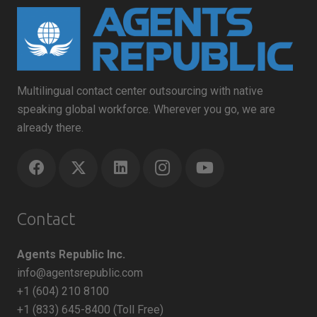
Multilingual contact center outsourcing with native
speaking global workforce. Wherever you go, we are
already there.
Contact
Agents Republic Inc.
info@agentsrepublic.com
+1 (604) 210 8100
+1 (833) 645-8400 (Toll Free)