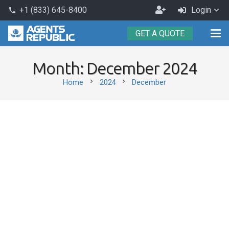
Become
+1 (833) 645-8400
Login
phone
an
GET A QUOTE
Agent
Month:
December 2024
chevron_right
chevron_right
Home
2024
December