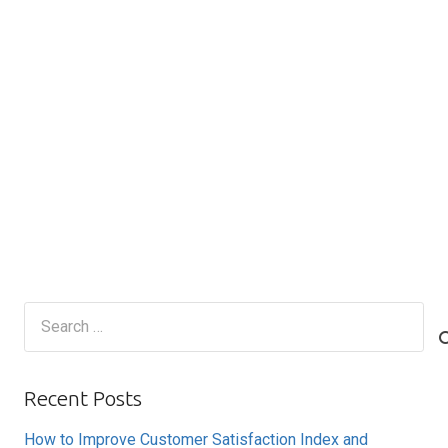
Search
for:
Recent Posts
How to Improve Customer Satisfaction Index and