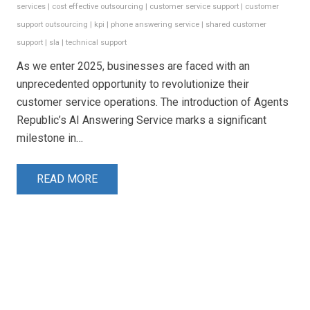
services
|
cost effective outsourcing
|
customer service support
|
customer
support outsourcing
|
kpi
|
phone answering service
|
shared customer
support
|
sla
|
technical support
As we enter 2025, businesses are faced with an
unprecedented opportunity to revolutionize their
customer service operations. The introduction of Agents
Republic’s AI Answering Service marks a significant
milestone in…
READ MORE