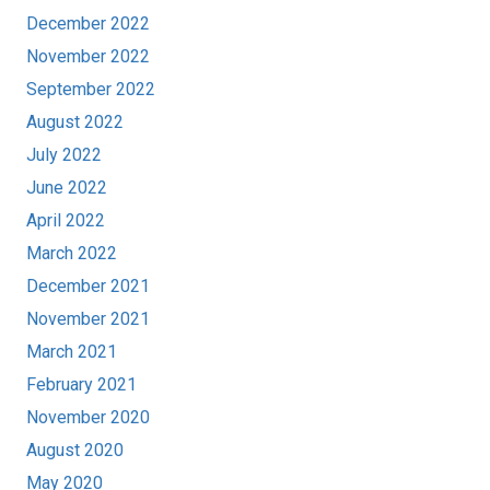
December 2022
November 2022
September 2022
August 2022
July 2022
June 2022
April 2022
March 2022
December 2021
November 2021
March 2021
February 2021
November 2020
August 2020
May 2020