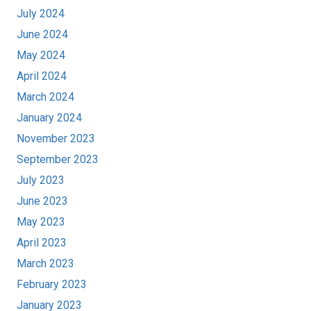
July 2024
June 2024
May 2024
April 2024
March 2024
January 2024
November 2023
September 2023
July 2023
June 2023
May 2023
April 2023
March 2023
February 2023
January 2023