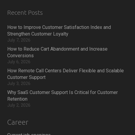
Recent Posts
How to Improve Customer Satisfaction Index and
Strengthen Customer Loyalty
July 7, 2026
How to Reduce Cart Abandonment and Increase
Conversions
July 6, 2026
How Remote Call Centers Deliver Flexible and Scalable
Customer Support
July 3, 2026
Why SaaS Customer Support Is Critical for Customer
Retention
July 2, 2026
Career