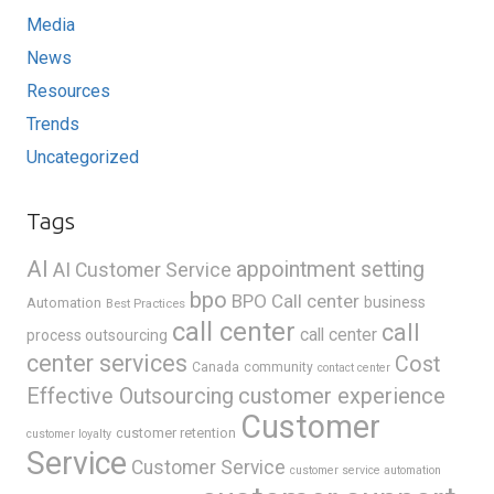
Media
News
Resources
Trends
Uncategorized
Tags
AI
appointment setting
AI Customer Service
bpo
BPO Call center
business
Automation
Best Practices
call center
call
call center
process outsourcing
center services
Cost
Canada
community
contact center
Effective Outsourcing
customer experience
Customer
customer retention
customer loyalty
Service
Customer Service
customer service automation