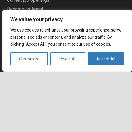
Current job openings
Become an Agent
We value your privacy
Locations
We use cookies to enhance your browsing experience, serve
personalized ads or content, and analyze our traffic. By
Headquarters
clicking "Accept All", you consent to our use of cookies.
666 Burrard Street, Suite 500
Vancouver, British Columbia
Customize
Reject All
Accept All
V6C 3P6, Canada
East Coast Sales Office
250 Yonge Street, Suite 2201
keyboard_arrow_up
Toronto, Ontario
M5B 2L7, Canada
Europe
Dohány u. 14. 6th floor
Budapest