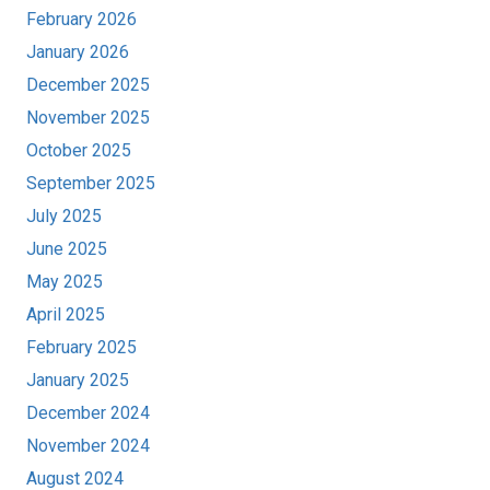
February 2026
January 2026
December 2025
November 2025
October 2025
September 2025
July 2025
June 2025
May 2025
April 2025
February 2025
January 2025
December 2024
November 2024
August 2024