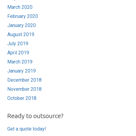
March 2020
February 2020
January 2020
August 2019
July 2019
April 2019
March 2019
January 2019
December 2018
November 2018
October 2018
Ready to outsource?
Get a quote today!