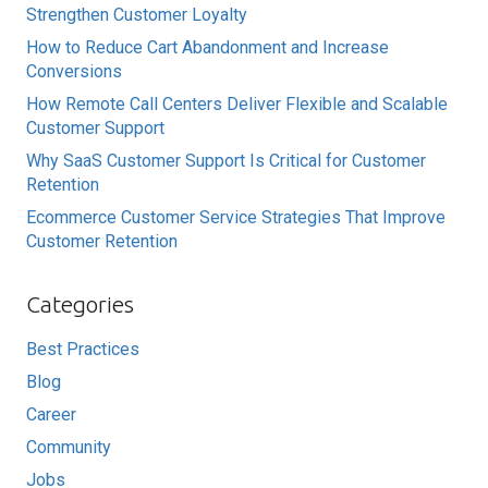
Strengthen Customer Loyalty
How to Reduce Cart Abandonment and Increase
Conversions
How Remote Call Centers Deliver Flexible and Scalable
Customer Support
Why SaaS Customer Support Is Critical for Customer
Retention
Ecommerce Customer Service Strategies That Improve
Customer Retention
Categories
Best Practices
Blog
Career
Community
Jobs