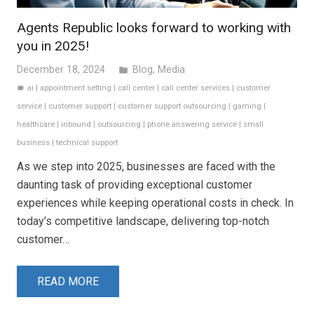
Agents Republic looks forward to working with
you in 2025!
December 18, 2024
Blog
,
Media
folder
ai
|
appointment setting
|
call center
|
call center services
|
customer
label
service
|
customer support
|
customer support outsourcing
|
gaming
|
healthcare
|
inbound
|
outsourcing
|
phone answering service
|
small
business
|
technical support
As we step into 2025, businesses are faced with the
daunting task of providing exceptional customer
experiences while keeping operational costs in check. In
today’s competitive landscape, delivering top-notch
customer…
READ MORE