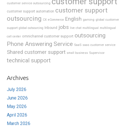
customer support
customer service outsourcing
customer support
customer support automation
outsourcing
English
gaming
global customer
CX
eCommerce
jobs
support
Inbound
global outsourcing
live chat
multilingual
multilingual
outsourcing
omnichannel customer support
call center
Phone Answering Service
SaaS
saas customer service
Shared customer support
Supervisor
small business
technical support
Archives
July 2026
June 2026
May 2026
April 2026
March 2026