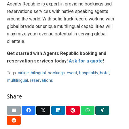
Agents Republic is expert in providing bookings and
reservations services with native speaking agents
around the world. With solid track record working with
global brands our unique multilingual capabilities will
maximize your revenue potential in serving global
clientele.
Get started with Agents Republic booking and
reservation services today!
Ask for a quote
!
Tags:
airline
,
bilingual
,
bookings
,
event
,
hospitality
,
hotel
,
multilingual
,
reservations
Share