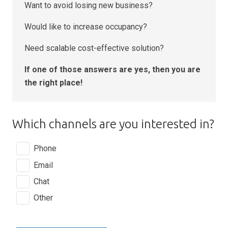
Want to avoid losing new business?
Would like to increase occupancy?
Need scalable cost-effective solution?
If one of those answers are yes, then you are
the right place!
Which channels are you interested in?
Phone
Email
Chat
Other