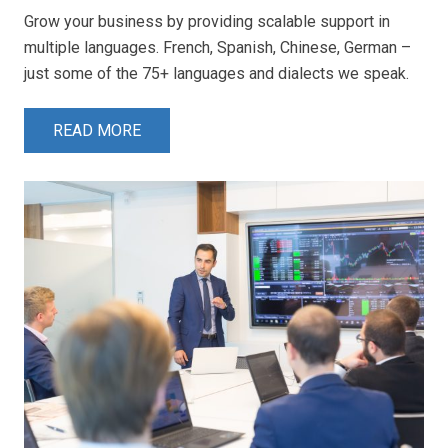
Grow your business by providing scalable support in
multiple languages. French, Spanish, Chinese, German –
just some of the 75+ languages and dialects we speak.
READ MORE