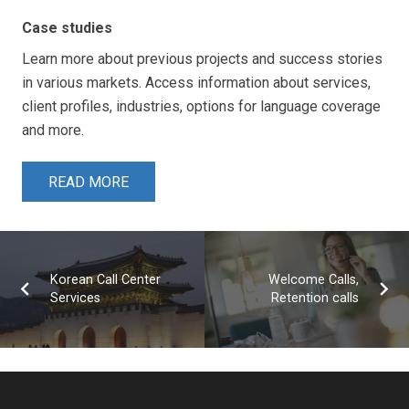
Case studies
Learn more about previous projects and success stories
in various markets. Access information about services,
client profiles, industries, options for language coverage
and more.
READ MORE
Korean Call Center
Welcome Calls,
Services
Retention calls