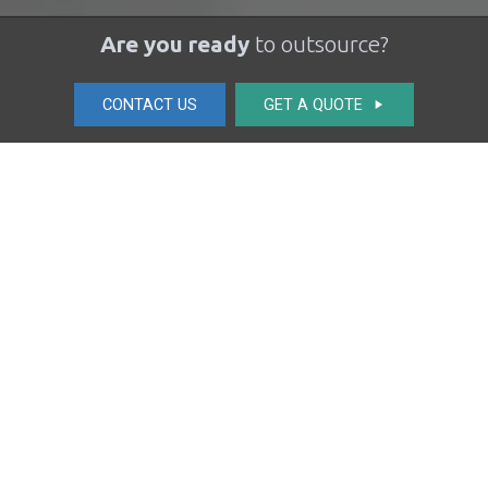
Are you ready
to outsource?
CONTACT US
GET A QUOTE
play_arrow