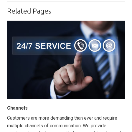
Related Pages
Channels
Customers are more demanding than ever and require
multiple channels of communication. We provide