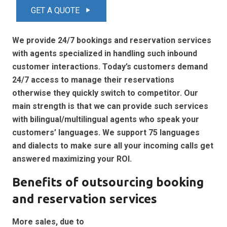
GET A QUOTE
play_arrow
We provide 24/7 bookings and reservation services
with agents specialized in handling such inbound
customer interactions. Today’s customers demand
24/7 access to manage their reservations
otherwise they quickly switch to competitor. Our
main strength is that we can provide such services
with bilingual/multilingual agents who speak your
customers’ languages. We support 75 languages
and dialects to make sure all your incoming calls get
answered maximizing your ROI.
Benefits of outsourcing booking
and reservation services
More sales, due to