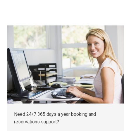
Need 24/7 365 days a year booking and
reservations support?