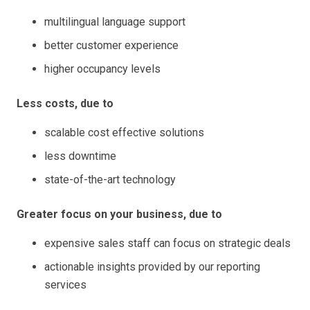
multilingual language support
better customer experience
higher occupancy levels
Less costs, due to
scalable cost effective solutions
less downtime
state-of-the-art technology
Greater focus on your business, due to
expensive sales staff can focus on strategic deals
actionable insights provided by our reporting
services