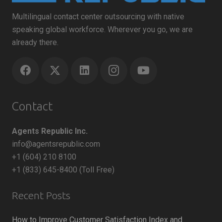
Multilingual contact center outsourcing with native
speaking global workforce. Wherever you go, we are
already there.
Contact
Agents Republic Inc.
info@agentsrepublic.com
+1 (604) 210 8100
+1 (833) 645-8400 (Toll Free)
Recent Posts
How to Improve Customer Satisfaction Index and