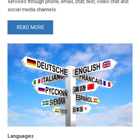
services through phone, email, chat, text, video chat and
social media channels.
READ MORE
Languages