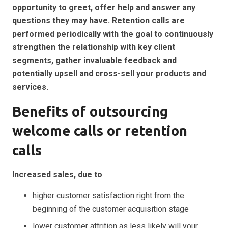
opportunity to greet, offer help and answer any
questions they may have. Retention calls are
performed periodically with the goal to continuously
strengthen the relationship with key client
segments, gather invaluable feedback and
potentially upsell and cross-sell your products and
services.
Benefits of outsourcing
welcome calls or retention
calls
Increased sales, due to
higher customer satisfaction right from the
beginning of the customer acquisition stage
lower
customer attrition as less likely will your