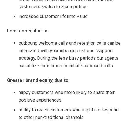
customers switch to a competitor
increased customer lifetime value
Less costs, due to
outbound welcome calls and retention calls can be
integrated with your inbound customer support
strategy. During the less busy periods our agents
can utilize their times to initiate outbound calls
Greater brand equity, due to
happy customers who more likely to share their
positive experiences
ability to reach customers who might not respond
to other non-traditional channels