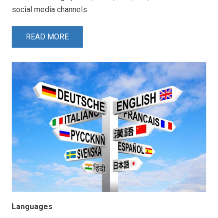
social media channels.
READ MORE
Languages