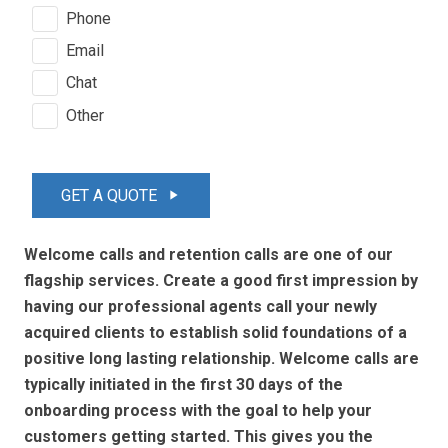
Phone
Email
Chat
Other
GET A QUOTE
play_arrow
Welcome calls and retention calls are one of our
flagship services. Create a good first impression by
having our professional agents call your newly
acquired clients to establish solid foundations of a
positive long lasting relationship. Welcome calls are
typically initiated in the first 30 days of the
onboarding process with the goal to help your
customers getting started. This gives you the