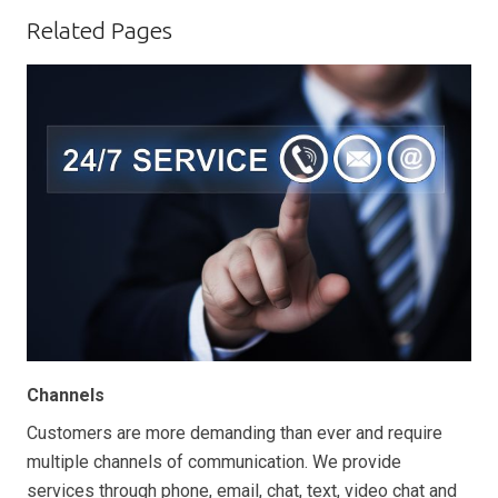
Related Pages
Channels
Customers are more demanding than ever and require
multiple channels of communication. We provide
services through phone, email, chat, text, video chat and