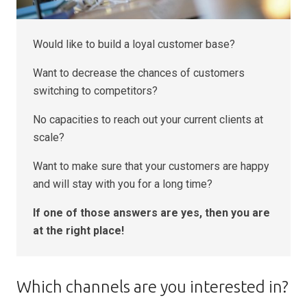
Would like to build a loyal customer base?
Want to decrease the chances of customers
switching to competitors?
No capacities to reach out your current clients at
scale?
Want to make sure that your customers are happy
and will stay with you for a long time?
If one of those answers are yes, then you are
at the right place!
Which channels are you interested in?