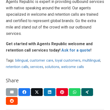
Agents Republic is expert in providing outbound services
with native speaking around the world. Our agents
specialized in welcome and retention calls are trained
and certified to represent global brands. Go the extra
mile and stand out of the crowd with our outbound
services.
Get started with Agents Republic welcome and
retention call services today!
Ask for a quote
!
Tags:
bilingual
,
customer care
,
loyal customers
,
multilingual
,
retention calls
,
services
,
solutions
,
welcome calls
Share