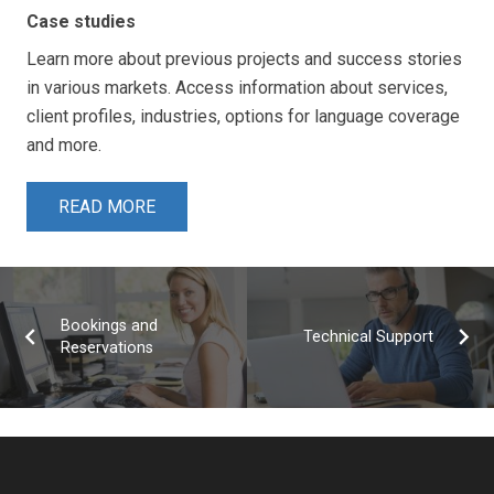
Case studies
Learn more about previous projects and success stories
in various markets. Access information about services,
client profiles, industries, options for language coverage
and more.
READ MORE
Bookings and
Technical Support
Reservations