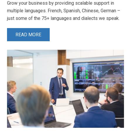
Grow your business by providing scalable support in
multiple languages. French, Spanish, Chinese, German –
just some of the 75+ languages and dialects we speak.
READ MORE