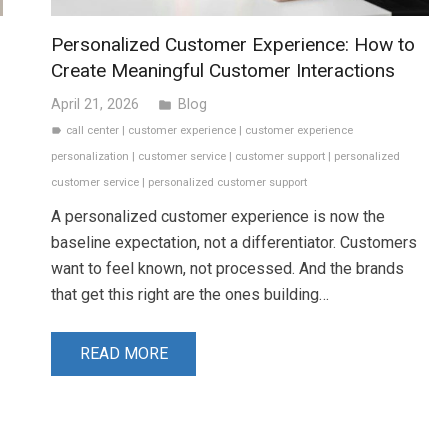
Personalized Customer Experience: How to
Create Meaningful Customer Interactions
April 21, 2026
Blog
folder
call center
|
customer experience
|
customer experience
label
personalization
|
customer service
|
customer support
|
personalized
customer service
|
personalized customer support
A personalized customer experience is now the
baseline expectation, not a differentiator. Customers
want to feel known, not processed. And the brands
that get this right are the ones building…
READ MORE