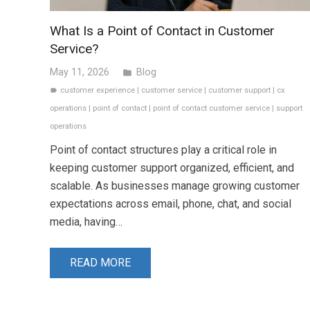
What Is a Point of Contact in Customer
Service?
May 11, 2026
Blog
folder
customer experience
|
customer service
|
customer support
|
cx
label
operations
|
point of contact
|
point of contact customer service
|
support
operations
Point of contact structures play a critical role in
keeping customer support organized, efficient, and
scalable. As businesses manage growing customer
expectations across email, phone, chat, and social
media, having…
READ MORE