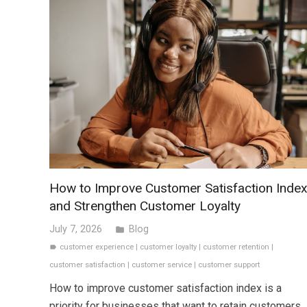
How to Improve Customer Satisfaction Inde
and Strengthen Customer Loyalty
July 7, 2026
Blog
folder
customer experience
|
customer loyalty
|
customer retention
|
label
customer satisfaction
|
customer service
|
customer support
How to improve customer satisfaction index is a
priority for businesses that want to retain customers