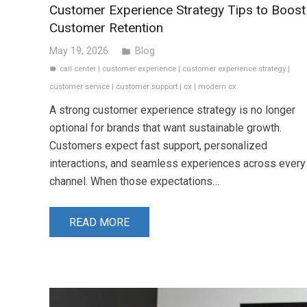
Customer Experience Strategy Tips to Boost
Customer Retention
May 19, 2026
Blog
folder
call center
|
customer experience
|
customer experience strategy
|
label
customer service
|
customer support
|
cx
|
modern cx
A strong customer experience strategy is no longer
optional for brands that want sustainable growth.
Customers expect fast support, personalized
interactions, and seamless experiences across every
channel. When those expectations…
READ MORE