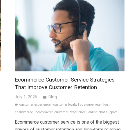
x
Ecommerce Customer Service Strategies
That Improve Customer Retention
July 1, 2026
Blog
folder
customer experience
|
customer loyalty
|
customer retention
|
label
ecommerce
|
ecommerce customer experience
|
online chat support
Ecommerce customer service is one of the biggest
drivers of customer retention and long-term revenue