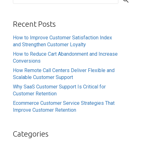
Recent Posts
How to Improve Customer Satisfaction Index
and Strengthen Customer Loyalty
How to Reduce Cart Abandonment and Increase
Conversions
How Remote Call Centers Deliver Flexible and
Scalable Customer Support
Why SaaS Customer Support Is Critical for
Customer Retention
Ecommerce Customer Service Strategies That
Improve Customer Retention
Categories