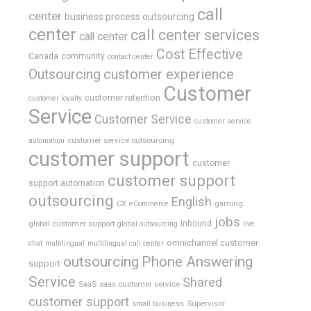
call
center
business process outsourcing
center
call center services
call center
Cost Effective
Canada
community
contact center
Outsourcing
customer experience
Customer
customer retention
customer loyalty
Service
Customer Service
customer service
customer service outsourcing
automation
customer support
customer
customer support
support automation
outsourcing
English
gaming
CX
eCommerce
jobs
global customer support
Inbound
global outsourcing
live
omnichannel customer
chat
multilingual
multilingual call center
outsourcing
Phone Answering
support
Service
Shared
SaaS
saas customer service
customer support
Supervisor
small business