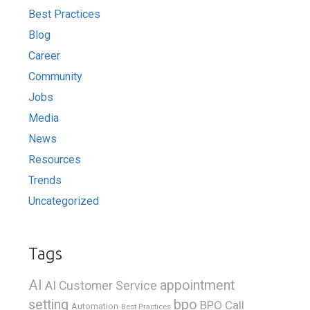
Best Practices
Blog
Career
Community
Jobs
Media
News
Resources
Trends
Uncategorized
Tags
AI
appointment
AI Customer Service
bpo
setting
BPO Call
Automation
Best Practices