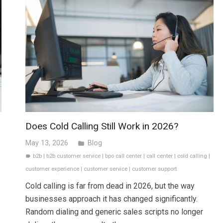
Does Cold Calling Still Work in 2026?
May 13, 2026
Blog
folder
b2b
|
b2b customer service
|
bpo call center
|
call center
|
cold calling
|
label
customer experience
|
customer service
|
customer support
Cold calling is far from dead in 2026, but the way
businesses approach it has changed significantly.
Random dialing and generic sales scripts no longer