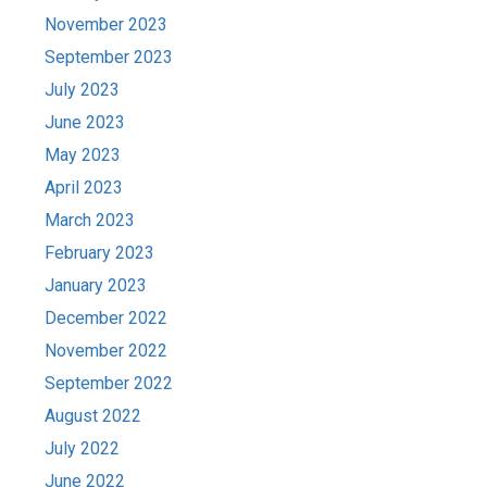
November 2023
September 2023
July 2023
June 2023
May 2023
April 2023
March 2023
February 2023
January 2023
December 2022
November 2022
September 2022
August 2022
July 2022
June 2022