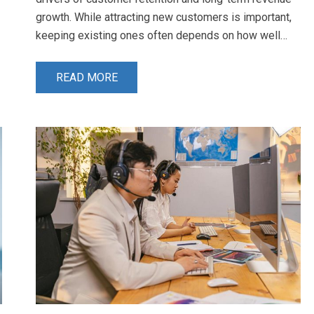
growth. While attracting new customers is important,
keeping existing ones often depends on how well…
READ MORE