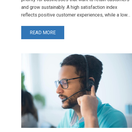
and grow sustainably. A high satisfaction index
reflects positive customer experiences, while a low…
READ MORE