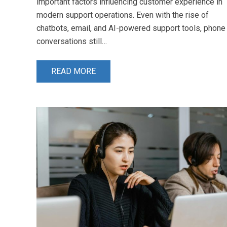
important factors influencing customer experience in
modern support operations. Even with the rise of
chatbots, email, and AI-powered support tools, phone
conversations still…
READ MORE