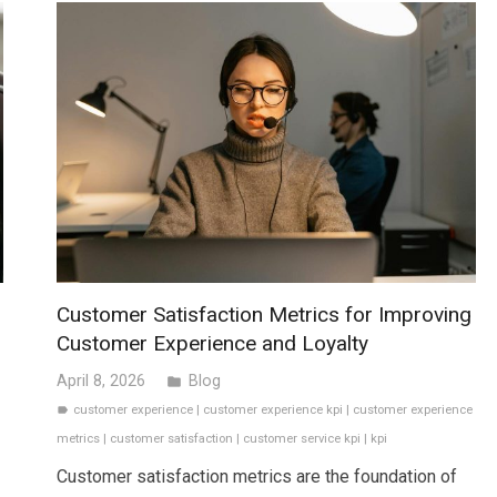
Customer Satisfaction Metrics for Improving
Customer Experience and Loyalty
April 8, 2026
Blog
folder
customer experience
|
customer experience kpi
|
customer experience
label
metrics
|
customer satisfaction
|
customer service kpi
|
kpi
Customer satisfaction metrics are the foundation of