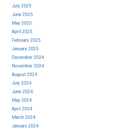
July 2025
June 2025
May 2025
April 2025
February 2025
January 2025
December 2024
November 2024
August 2024
July 2024
June 2024
May 2024
April 2024
March 2024
January 2024