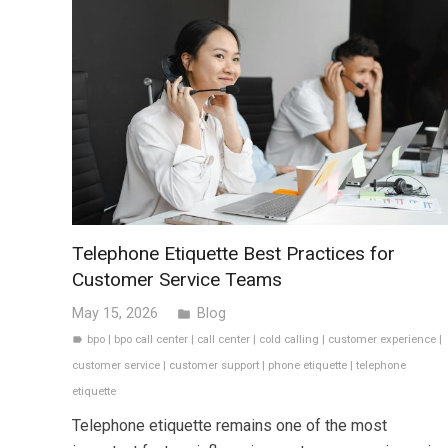
Telephone Etiquette Best Practices for
Customer Service Teams
May 15, 2026
Blog
folder
bpo
|
bpo call center
|
call center
|
cold calling
|
customer experience
|
label
customer service
|
customer support
|
phone etiquette
|
telephone
etiquette
Telephone etiquette remains one of the most