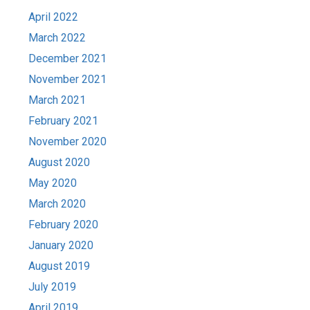
April 2022
March 2022
December 2021
November 2021
March 2021
February 2021
November 2020
August 2020
May 2020
March 2020
February 2020
January 2020
August 2019
July 2019
April 2019