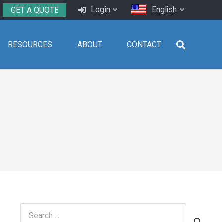
Login
English
GET A QUOTE
RESOURCES
ABOUT
CONTACT
Search
for: