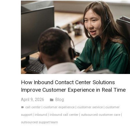
How Inbound Contact Center Solutions
Improve Customer Experience in Real Time
April 9, 2026
Blog
folder
call center
|
customer experience
|
customer service
|
customer
label
support
|
inbound
|
inbound call center
|
outsourced customer care
|
outsourced support team