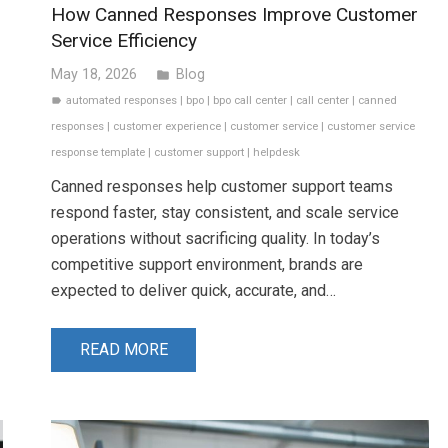
How Canned Responses Improve Customer
Service Efficiency
May 18, 2026
Blog
folder
automated responses
|
bpo
|
bpo call center
|
call center
|
canned
label
responses
|
customer experience
|
customer service
|
customer service
response template
|
customer support
|
helpdesk
Canned responses help customer support teams
respond faster, stay consistent, and scale service
operations without sacrificing quality. In today’s
competitive support environment, brands are
expected to deliver quick, accurate, and…
READ MORE