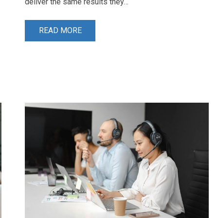
deliver the same results they…
READ MORE