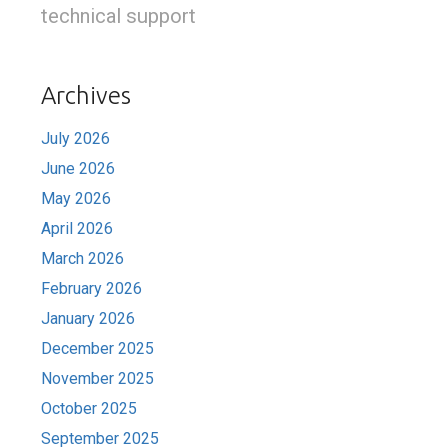
technical support
Archives
July 2026
June 2026
May 2026
April 2026
March 2026
February 2026
January 2026
December 2025
November 2025
October 2025
September 2025