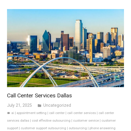
Call Center Services Dallas
July 21, 2025
Uncategorized
folder
ai
|
appointment setting
|
call center
|
call center services
|
call center
label
services dallas
|
cost effective outsourcing
|
customer service
|
customer
support
|
customer support outsourcing
|
outsourcing
|
phone answering