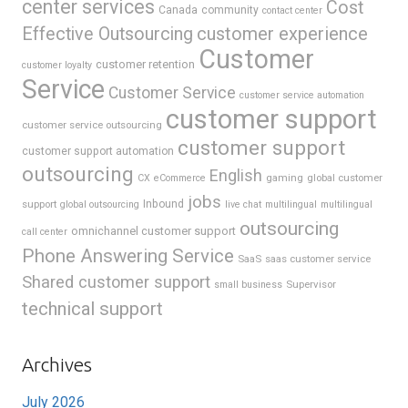
center services
Cost
Canada
community
contact center
Effective Outsourcing
customer experience
Customer
customer retention
customer loyalty
Service
Customer Service
customer service automation
customer support
customer service outsourcing
customer support
customer support automation
outsourcing
English
gaming
global customer
CX
eCommerce
jobs
support
Inbound
global outsourcing
live chat
multilingual
multilingual
outsourcing
omnichannel customer support
call center
Phone Answering Service
SaaS
saas customer service
Shared customer support
Supervisor
small business
technical support
Archives
July 2026