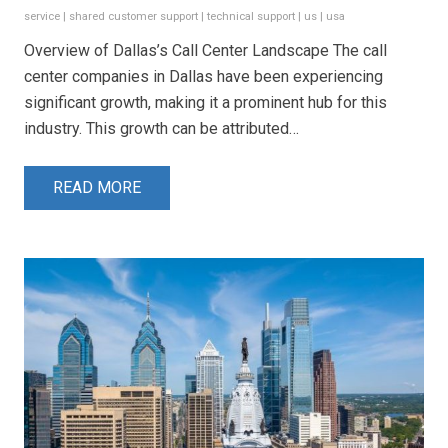
service
|
shared customer support
|
technical support
|
us
|
usa
Overview of Dallas’s Call Center Landscape The call
center companies in Dallas have been experiencing
significant growth, making it a prominent hub for this
industry. This growth can be attributed…
READ MORE