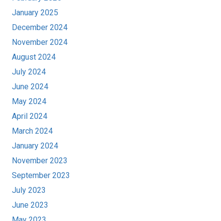
January 2025
December 2024
November 2024
August 2024
July 2024
June 2024
May 2024
April 2024
March 2024
January 2024
November 2023
September 2023
July 2023
June 2023
May 2023