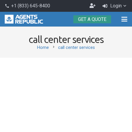
Become
+1 (833) 645-8400
Login
phone
an
GET A QUOTE
Agent
call center services
chevron_right
Home
call center services