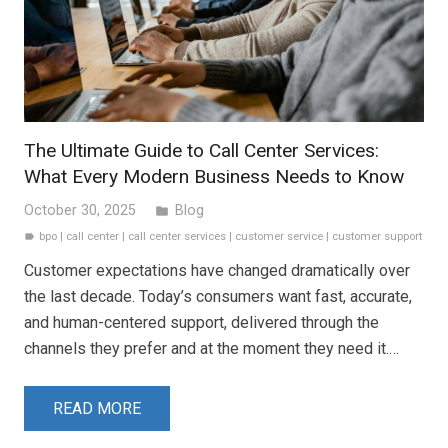
The Ultimate Guide to Call Center Services:
What Every Modern Business Needs to Know
October 30, 2025
Blog
folder
bpo
|
call center
|
call center services
|
customer service
|
customer support
label
Customer expectations have changed dramatically over
the last decade. Today’s consumers want fast, accurate,
and human-centered support, delivered through the
channels they prefer and at the moment they need it.…
READ MORE