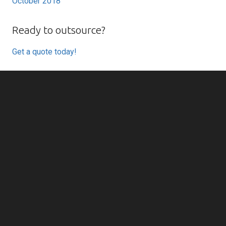
October 2018
Ready to outsource?
Get a quote today!