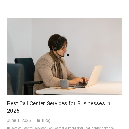
Best Call Center Services for Businesses in
2026
June 1, 2026
Blog
folder
best call center services
|
call center outsourcing
|
call center services
|
label