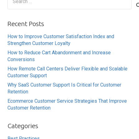
for:
Recent Posts
How to Improve Customer Satisfaction Index and
Strengthen Customer Loyalty
How to Reduce Cart Abandonment and Increase
Conversions
How Remote Call Centers Deliver Flexible and Scalable
Customer Support
Why SaaS Customer Support Is Critical for Customer
Retention
Ecommerce Customer Service Strategies That Improve
Customer Retention
Categories
Best Practices