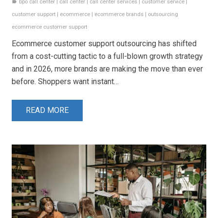
bpo call center
|
call center
|
call center services
|
customer service
|
label
customer support
|
ecommerce
|
ecommerce brands
|
outsourcing
ecommerce customer support
Ecommerce customer support outsourcing has shifted
from a cost-cutting tactic to a full-blown growth strategy
and in 2026, more brands are making the move than ever
before. Shoppers want instant…
READ MORE