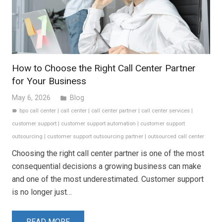
How to Choose the Right Call Center Partner
for Your Business
May 6, 2026
Blog
folder
bpo call center
|
call center
|
call center partner
|
call center services
|
label
customer support
|
customer support automation
|
customer support
outsourcing
|
customer support outsourcing partner
|
outsourced call center
Choosing the right call center partner is one of the most
consequential decisions a growing business can make
and one of the most underestimated. Customer support
is no longer just…
READ MORE