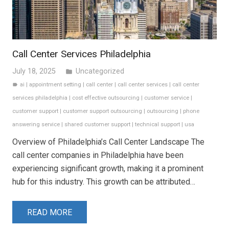
Call Center Services Philadelphia
July 18, 2025
Uncategorized
folder
ai
|
appointment setting
|
call center
|
call center services
|
call center
label
services philadelphia
|
cost effective outsourcing
|
customer service
|
customer support
|
customer support outsourcing
|
outsourcing
|
phone
answering service
|
shared customer support
|
technical support
|
usa
Overview of Philadelphia’s Call Center Landscape The
call center companies in Philadelphia have been
experiencing significant growth, making it a prominent
hub for this industry. This growth can be attributed…
READ MORE