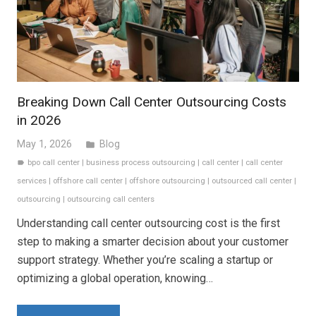
Breaking Down Call Center Outsourcing Costs
in 2026
May 1, 2026
Blog
folder
bpo call center
|
business process outsourcing
|
call center
|
call center
label
services
|
offshore call center
|
offshore outsourcing
|
outsourced call center
|
outsourcing
|
outsourcing call centers
Understanding call center outsourcing cost is the first
step to making a smarter decision about your customer
support strategy. Whether you’re scaling a startup or
optimizing a global operation, knowing…