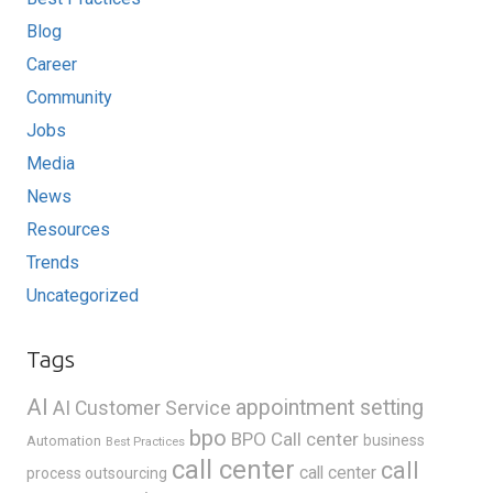
Blog
Career
Community
Jobs
Media
News
Resources
Trends
Uncategorized
Tags
AI
appointment setting
AI Customer Service
bpo
BPO Call center
business
Automation
Best Practices
call center
call
call center
process outsourcing