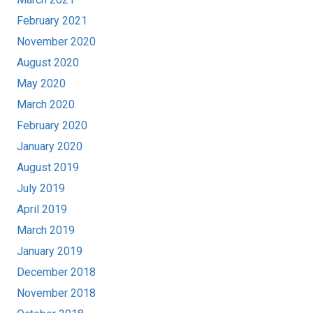
February 2021
November 2020
August 2020
May 2020
March 2020
February 2020
January 2020
August 2019
July 2019
April 2019
March 2019
January 2019
December 2018
November 2018