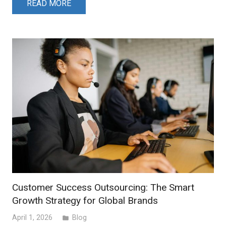
READ MORE
Customer Success Outsourcing: The Smart
Growth Strategy for Global Brands
April 1, 2026
Blog
folder