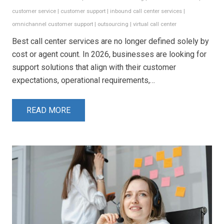
customer service
|
customer support
|
inbound call center services
|
omnichannel customer support
|
outsourcing
|
virtual call center
Best call center services are no longer defined solely by
cost or agent count. In 2026, businesses are looking for
support solutions that align with their customer
expectations, operational requirements,…
READ MORE