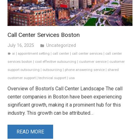
Call Center Services Boston
July 16, 2025
Uncategorized
folder
ai
|
appointment setting
|
call center
|
call center services
|
call center
label
services boston
|
cost effective outsourcing
|
customer service
|
customer
support outsourcing
|
outsourcing
|
phone answering service
|
shared
customer support
|
technical support
|
usa
Overview of Boston’s Call Center Landscape The call
center companies in Boston have been experiencing
significant growth, making it a prominent hub for this
industry. This growth can be attributed…
READ MORE