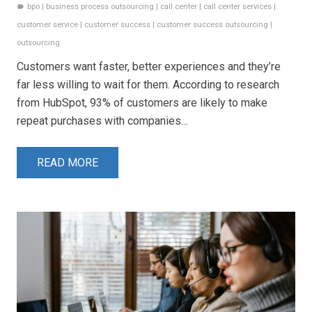
bpo
|
business process outsourcing
|
call center
|
call center services
|
label
customer service
|
customer success
|
customer success outsourcing
|
outsourcing
Customers want faster, better experiences and they’re
far less willing to wait for them. According to research
from HubSpot, 93% of customers are likely to make
repeat purchases with companies…
READ MORE