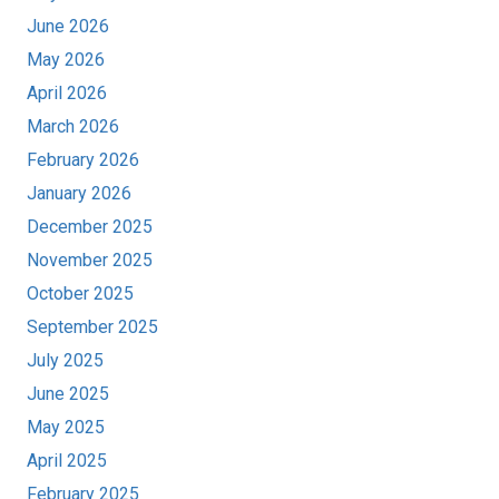
June 2026
May 2026
April 2026
March 2026
February 2026
January 2026
December 2025
November 2025
October 2025
September 2025
July 2025
June 2025
May 2025
April 2025
February 2025