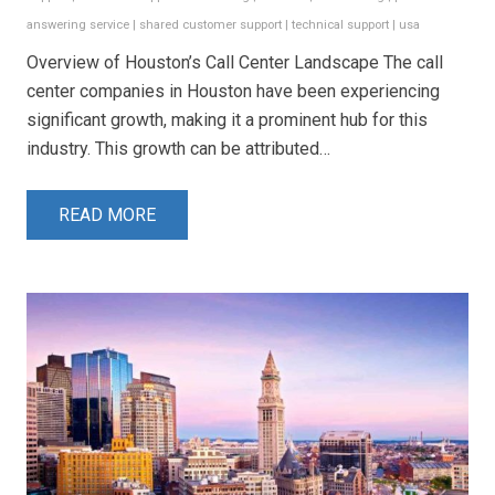
answering service
|
shared customer support
|
technical support
|
usa
Overview of Houston’s Call Center Landscape The call
center companies in Houston have been experiencing
significant growth, making it a prominent hub for this
industry. This growth can be attributed…
READ MORE