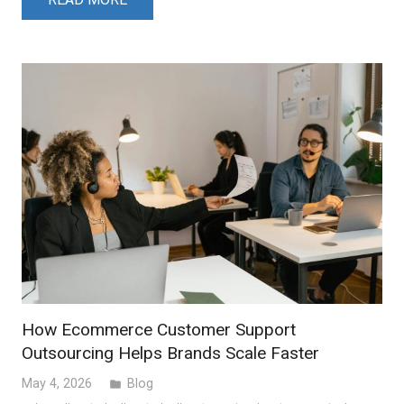
How Ecommerce Customer Support
Outsourcing Helps Brands Scale Faster
May 4, 2026
Blog
folder