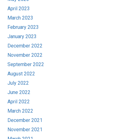
April 2023
March 2023
February 2023
January 2023
December 2022
November 2022
September 2022
August 2022
July 2022
June 2022
April 2022
March 2022
December 2021
November 2021
March 2021