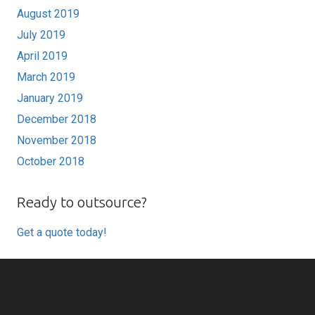
August 2019
July 2019
April 2019
March 2019
January 2019
December 2018
November 2018
October 2018
Ready to outsource?
Get a quote today!