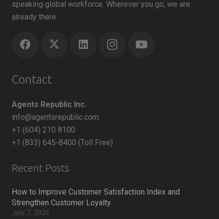
speaking global workforce. Wherever you go, we are
already there.
Contact
Agents Republic Inc.
info@agentsrepublic.com
+1 (604) 210 8100
+1 (833) 645-8400 (Toll Free)
Recent Posts
How to Improve Customer Satisfaction Index and
Strengthen Customer Loyalty
July 7, 2026