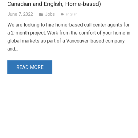
Canadian and English, Home-based)
June 7, 2022
Jobs
folder
english
label
We are looking to hire home-based call center agents for
a 2-month project. Work from the comfort of your home in
global markets as part of a Vancouver-based company
and…
READ MORE