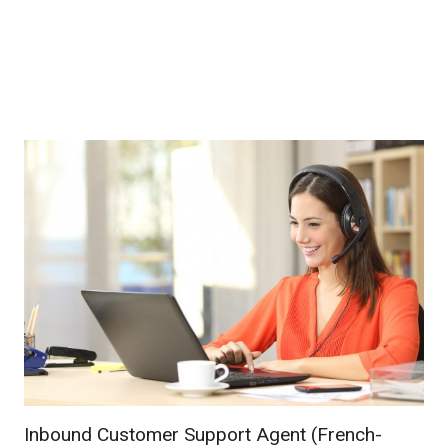
Inbound Customer Support Agent (French-