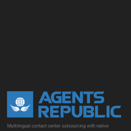
Multilingual contact center outsourcing with native