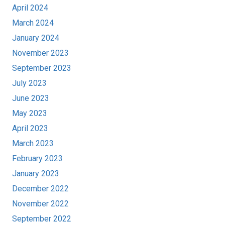
April 2024
March 2024
January 2024
November 2023
September 2023
July 2023
June 2023
May 2023
April 2023
March 2023
February 2023
January 2023
December 2022
November 2022
September 2022