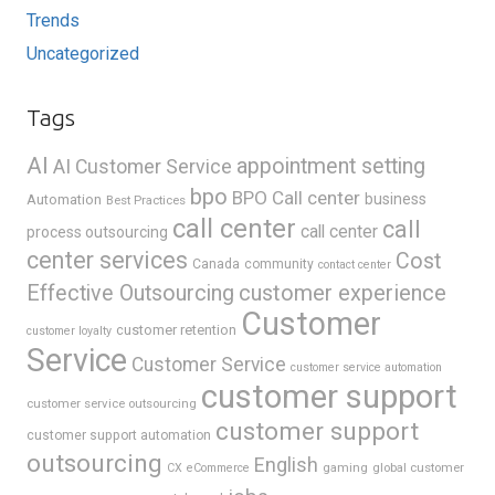
Trends
Uncategorized
Tags
AI
appointment setting
AI Customer Service
bpo
BPO Call center
business
Automation
Best Practices
call center
call
call center
process outsourcing
center services
Cost
Canada
community
contact center
Effective Outsourcing
customer experience
Customer
customer retention
customer loyalty
Service
Customer Service
customer service automation
customer support
customer service outsourcing
customer support
customer support automation
outsourcing
English
gaming
global customer
CX
eCommerce