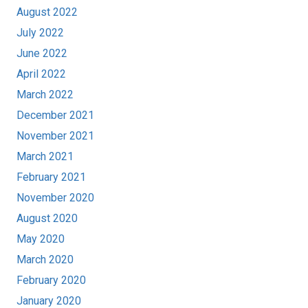
August 2022
July 2022
June 2022
April 2022
March 2022
December 2021
November 2021
March 2021
February 2021
November 2020
August 2020
May 2020
March 2020
February 2020
January 2020