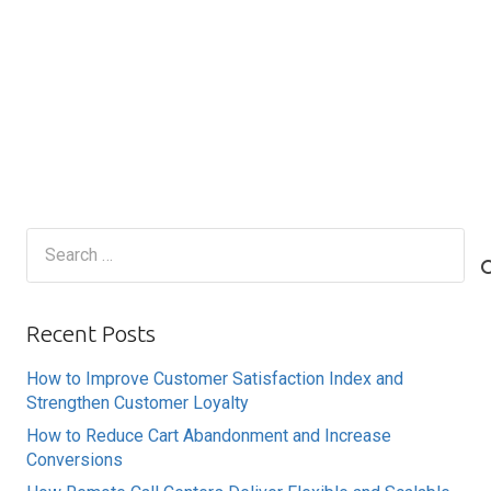
Search
for:
Recent Posts
How to Improve Customer Satisfaction Index and
Strengthen Customer Loyalty
How to Reduce Cart Abandonment and Increase
Conversions