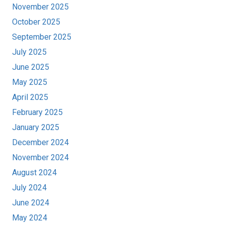
November 2025
October 2025
September 2025
July 2025
June 2025
May 2025
April 2025
February 2025
January 2025
December 2024
November 2024
August 2024
July 2024
June 2024
May 2024