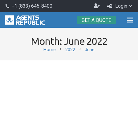
Become
+1 (833) 645-8400
Login
phone
an
GET A QUOTE
Agent
Month:
June 2022
chevron_right
chevron_right
Home
2022
June