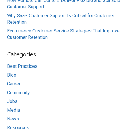
How Remote Call Centers Deliver Flexible and Scalable
Customer Support
Why SaaS Customer Support Is Critical for Customer
Retention
Ecommerce Customer Service Strategies That Improve
Customer Retention
Categories
Best Practices
Blog
Career
Community
Jobs
Media
News
Resources