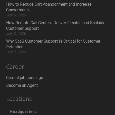
How to Reduce Cart Abandonment and Increase
Conversions
July 6, 2026
How Remote Call Centers Deliver Flexible and Scalable
Customer Support
July 3, 2026
Why SaaS Customer Support Is Critical for Customer
Retention
July 2, 2026
Career
Current job openings
Become an Agent
Locations
Headquarters