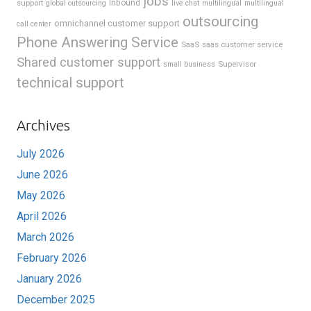
jobs
support
Inbound
global outsourcing
live chat
multilingual
multilingual
outsourcing
omnichannel customer support
call center
Phone Answering Service
SaaS
saas customer service
Shared customer support
Supervisor
small business
technical support
Archives
July 2026
June 2026
May 2026
April 2026
March 2026
February 2026
January 2026
December 2025