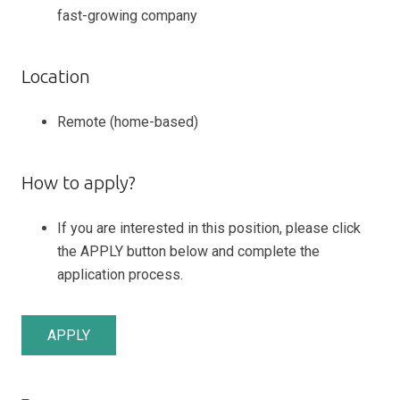
fast-growing company
Location
Remote (home-based)
How to apply?
If you are interested in this position, please click
the APPLY button below and complete the
application process.
APPLY