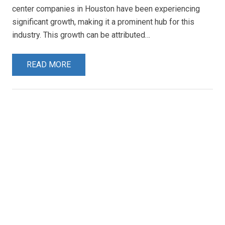
center companies in Houston have been experiencing
significant growth, making it a prominent hub for this
industry. This growth can be attributed…
READ MORE