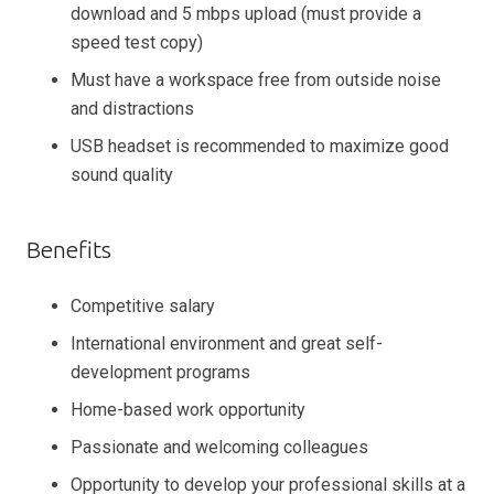
download and 5 mbps upload (must provide a
speed test copy)
Must have a workspace free from outside noise
and distractions
USB headset is recommended to maximize good
sound quality
Benefits
Competitive salary
International environment and great self-
development programs
Home-based work opportunity
Passionate and welcoming colleagues
Opportunity to develop your professional skills at a