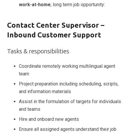
work-at-home
, long term job opportunity:
Contact Center Supervisor –
Inbound Customer Support
Tasks & responsibilities
Coordinate remotely working multilingual agent
team
Project preparation including scheduling, scripts,
and information materials
Assist in the formulation of targets for individuals
and teams
Hire and onboard new agents
Ensure all assigned agents understand their job