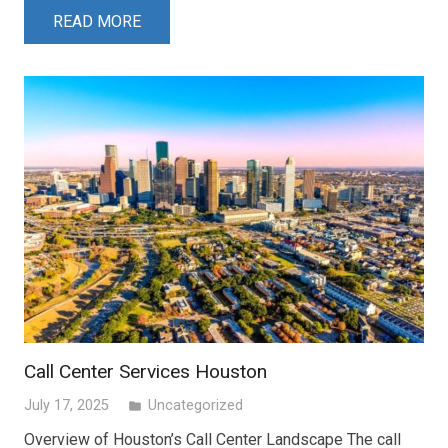
READ MORE
Call Center Services Houston
July 17, 2025
Uncategorized
folder
Overview of Houston’s Call Center Landscape The call