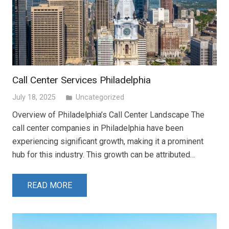
Call Center Services Philadelphia
July 18, 2025
Uncategorized
folder
Overview of Philadelphia’s Call Center Landscape The
call center companies in Philadelphia have been
experiencing significant growth, making it a prominent
hub for this industry. This growth can be attributed…
READ MORE