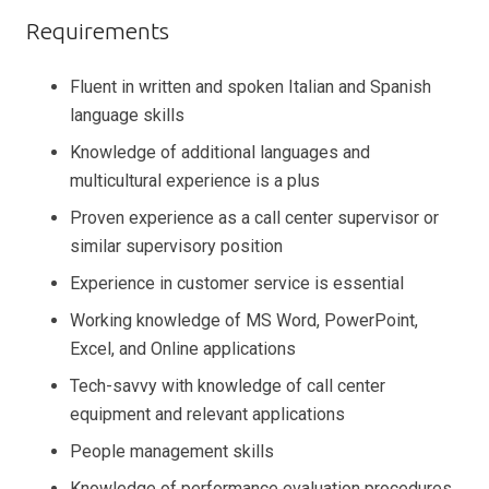
Requirements
Fluent in written and spoken Italian and Spanish
language skills
Knowledge of additional languages and
multicultural experience is a plus
Proven experience as a call center supervisor or
similar supervisory position
Experience in customer service is essential
Working knowledge of MS Word, PowerPoint,
Excel, and Online applications
Tech-savvy with knowledge of call center
equipment and relevant applications
People management skills
Knowledge of performance evaluation procedures