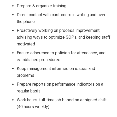
Prepare & organize training
Direct contact with customers in writing and over
the phone
Proactively working on process improvement,
advising ways to optimize SOPs, and keeping staff
motivated
Ensure adherence to policies for attendance, and
established procedures
Keep management informed on issues and
problems
Prepare reports on performance indicators on a
regular basis
Work hours: full-time job based on assigned shift
(40 hours weekly)