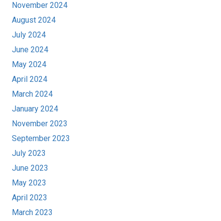
November 2024
August 2024
July 2024
June 2024
May 2024
April 2024
March 2024
January 2024
November 2023
September 2023
July 2023
June 2023
May 2023
April 2023
March 2023