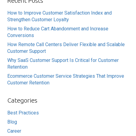
Recent Posts
How to Improve Customer Satisfaction Index and
Strengthen Customer Loyalty
How to Reduce Cart Abandonment and Increase
Conversions
How Remote Call Centers Deliver Flexible and Scalable
Customer Support
Why SaaS Customer Support Is Critical for Customer
Retention
Ecommerce Customer Service Strategies That Improve
Customer Retention
Categories
Best Practices
Blog
Career