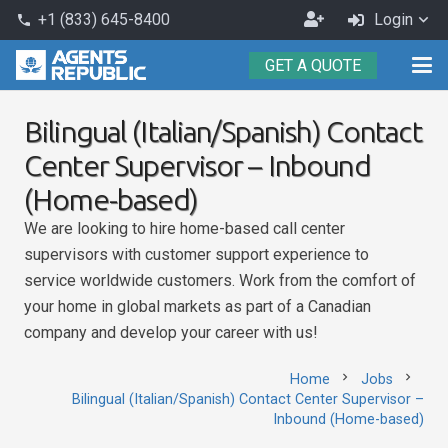
Become
+1 (833) 645-8400
Login
phone
an
GET A QUOTE
Agent
Bilingual (Italian/Spanish) Contact
Center Supervisor – Inbound
(Home-based)
We are looking to hire home-based call center
supervisors with customer support experience to
service worldwide customers. Work from the comfort of
your home in global markets as part of a Canadian
company and develop your career with us!
chevron_right
chevron_right
Home
Jobs
Bilingual (Italian/Spanish) Contact Center Supervisor –
Inbound (Home-based)