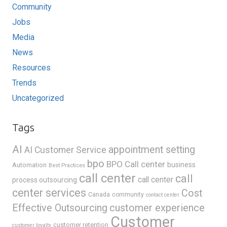
Community
Jobs
Media
News
Resources
Trends
Uncategorized
Tags
AI
appointment setting
AI Customer Service
bpo
BPO Call center
business
Automation
Best Practices
call center
call
call center
process outsourcing
center services
Cost
Canada
community
contact center
Effective Outsourcing
customer experience
Customer
customer retention
customer loyalty