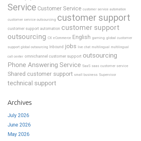
Service
Customer Service
customer service automation
customer support
customer service outsourcing
customer support
customer support automation
outsourcing
English
gaming
global customer
CX
eCommerce
jobs
support
Inbound
global outsourcing
live chat
multilingual
multilingual
outsourcing
omnichannel customer support
call center
Phone Answering Service
SaaS
saas customer service
Shared customer support
Supervisor
small business
technical support
Archives
July 2026
June 2026
May 2026