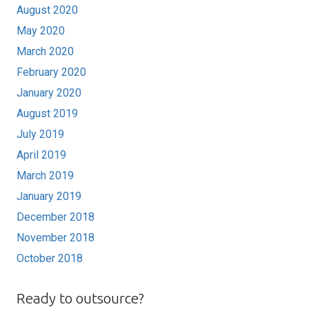
August 2020
May 2020
March 2020
February 2020
January 2020
August 2019
July 2019
April 2019
March 2019
January 2019
December 2018
November 2018
October 2018
Ready to outsource?