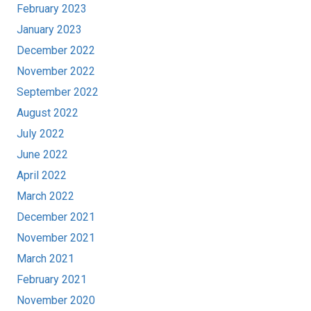
February 2023
January 2023
December 2022
November 2022
September 2022
August 2022
July 2022
June 2022
April 2022
March 2022
December 2021
November 2021
March 2021
February 2021
November 2020