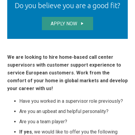
Do you believe you are a good fit?
APPLY NOW
play_arrow
We are looking to hire home-based call center
supervisors with customer support experience to
service European customers. Work from the
comfort of your home in global markets and develop
your career with us!
Have you worked in a supervisor role previously?
Are you an upbeat and helpful personality?
Are you a team player?
If yes
, we would like to offer you the following