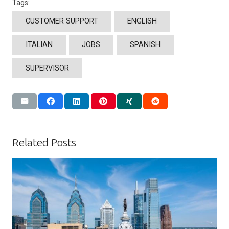
Tags:
CUSTOMER SUPPORT
ENGLISH
ITALIAN
JOBS
SPANISH
SUPERVISOR
Related Posts