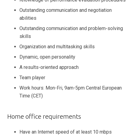
Outstanding communication and negotiation
abilities
Outstanding communication and problem-solving
skills
Organization and multitasking skills
Dynamic, open personality
A results-oriented approach
Team player
Work hours: Mon-Fri, 9am-5pm Central European
Time (CET)
Home office requirements
Have an Internet speed of at least 10 mbps