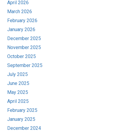
April 2026
March 2026
February 2026
January 2026
December 2025
November 2025
October 2025
September 2025
July 2025
June 2025
May 2025
April 2025
February 2025
January 2025
December 2024