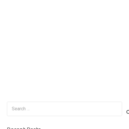
Search
for: