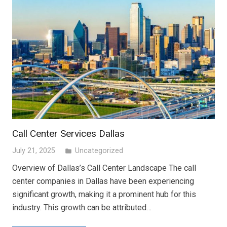
Call Center Services Dallas
July 21, 2025
Uncategorized
folder
Overview of Dallas’s Call Center Landscape The call
center companies in Dallas have been experiencing
significant growth, making it a prominent hub for this
industry. This growth can be attributed…