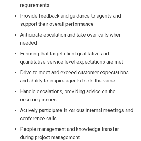
requirements
Provide feedback and guidance to agents and
support their overall performance
Anticipate escalation and take over calls when
needed
Ensuring that target client qualitative and
quantitative service level expectations are met
Drive to meet and exceed customer expectations
and ability to inspire agents to do the same
Handle escalations, providing advice on the
occurring issues
Actively participate in various internal meetings and
conference calls
People management and knowledge transfer
during project management