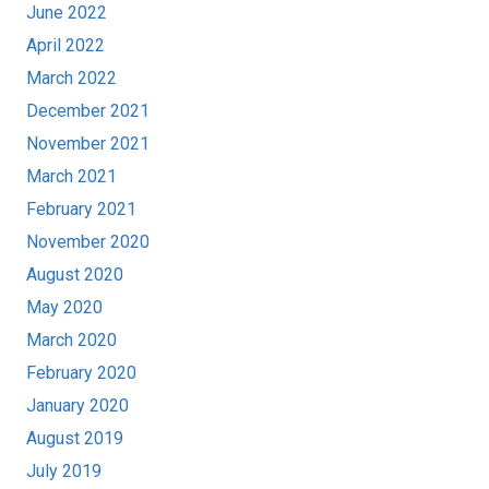
June 2022
April 2022
March 2022
December 2021
November 2021
March 2021
February 2021
November 2020
August 2020
May 2020
March 2020
February 2020
January 2020
August 2019
July 2019