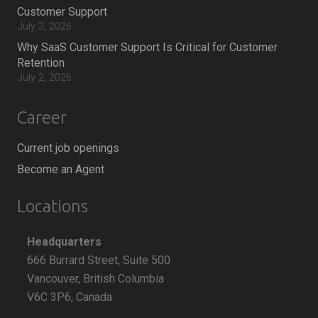
Customer Support
July 3, 2026
Why SaaS Customer Support Is Critical for Customer
Retention
July 2, 2026
Career
Current job openings
Become an Agent
Locations
Headquarters
666 Burrard Street, Suite 500
Vancouver, British Columbia
V6C 3P6, Canada