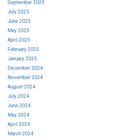
September 2025
July 2025
June 2025
May 2025
April 2025
February 2025
January 2025
December 2024
November 2024
August 2024
July 2024
June 2024
May 2024
April 2024
March 2024