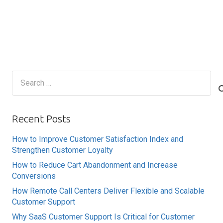
Search
for:
Recent Posts
How to Improve Customer Satisfaction Index and
Strengthen Customer Loyalty
How to Reduce Cart Abandonment and Increase
Conversions
How Remote Call Centers Deliver Flexible and Scalable
Customer Support
Why SaaS Customer Support Is Critical for Customer