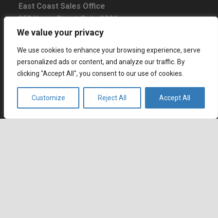
East Coast Sales Office
250 Yonge Street, Suite 2201
Toronto, Ontario
We value your privacy
M5B 2L7, Canada
We use cookies to enhance your browsing experience, serve
personalized ads or content, and analyze our traffic. By
Europe
clicking "Accept All", you consent to our use of cookies.
Dohány u. 14. 6th floor
Budapest
Customize
Reject All
Accept All
1074 Hungary
Certifications
keyboard_arrow_up
BBB Rating: A+