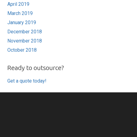
April 2019
March 2019
January 2019
December 2018
November 2018
October 2018
Ready to outsource?
Get a quote today!