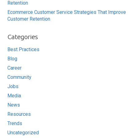
Retention
Ecommerce Customer Service Strategies That Improve
Customer Retention
Categories
Best Practices
Blog
Career
Community
Jobs
Media
News
Resources
Trends
Uncategorized