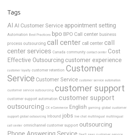
Tags
AI
appointment setting
AI Customer Service
bpo
BPO Call center
business
Automation
Best Practices
call center
call
call center
process outsourcing
center services
Cost
Canada
community
contact center
Effective Outsourcing
customer experience
Customer
customer retention
customer loyalty
Service
Customer Service
customer service automation
customer support
customer service outsourcing
customer support
customer support automation
outsourcing
English
gaming
global customer
CX
eCommerce
jobs
support
Inbound
global outsourcing
live chat
multilingual
multilingual
outsourcing
omnichannel customer support
call center
Phone Answering Service
SaaS
saas customer service