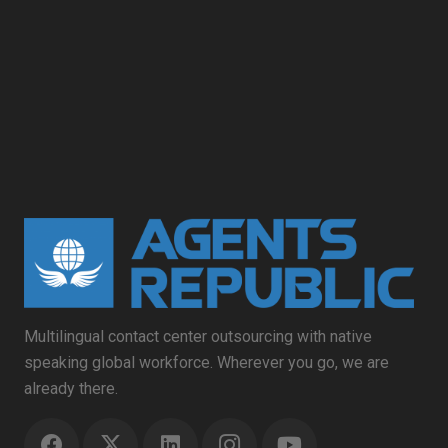
Multilingual contact center outsourcing with native
speaking global workforce. Wherever you go, we are
already there.