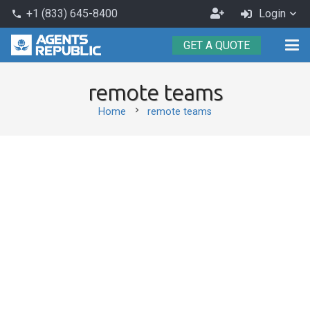
Become
+1 (833) 645-8400
Login
phone
an
GET A QUOTE
Agent
remote teams
chevron_right
Home
remote teams