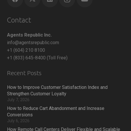
Contact
Agents Republic Inc.
info@agentsrepublic.com
+1 (604) 210 8100
+1 (833) 645-8400 (Toll Free)
Recent Posts
How to Improve Customer Satisfaction Index and
Strengthen Customer Loyalty
July 7, 2026
How to Reduce Cart Abandonment and Increase
Conversions
July 6, 2026
How Remote Call Centers Deliver Flexible and Scalable