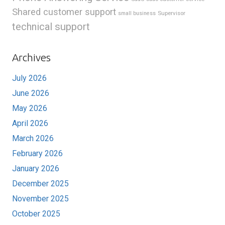
Shared customer support
Supervisor
small business
technical support
Archives
July 2026
June 2026
May 2026
April 2026
March 2026
February 2026
January 2026
December 2025
November 2025
October 2025