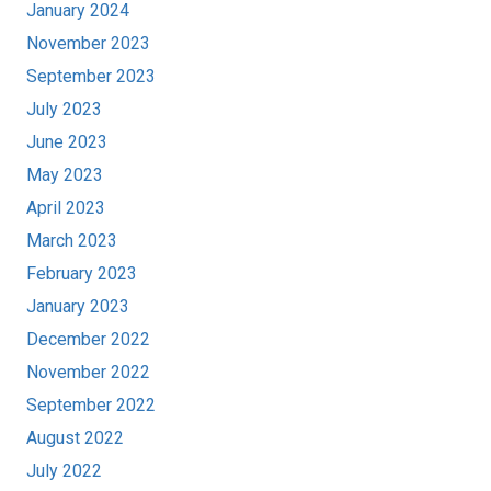
January 2024
November 2023
September 2023
July 2023
June 2023
May 2023
April 2023
March 2023
February 2023
January 2023
December 2022
November 2022
September 2022
August 2022
July 2022