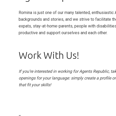
Romina is just one of our many talented, enthusiastic 
backgrounds and stories, and we strive to facilitate t
expats, stay-at-home-parents, people with disabilitie
productive and support ourselves and each other.
Work With Us!
If you’re interested in working for Agents Republic, ta
openings for your language: simply create a profile on
that fit your skills!