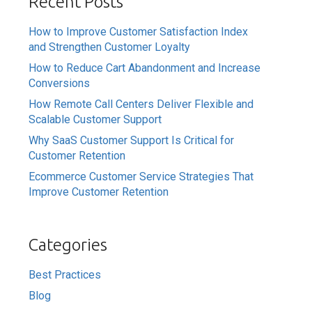
Recent Posts
How to Improve Customer Satisfaction Index
and Strengthen Customer Loyalty
How to Reduce Cart Abandonment and Increase
Conversions
How Remote Call Centers Deliver Flexible and
Scalable Customer Support
Why SaaS Customer Support Is Critical for
Customer Retention
Ecommerce Customer Service Strategies That
Improve Customer Retention
Categories
Best Practices
Blog