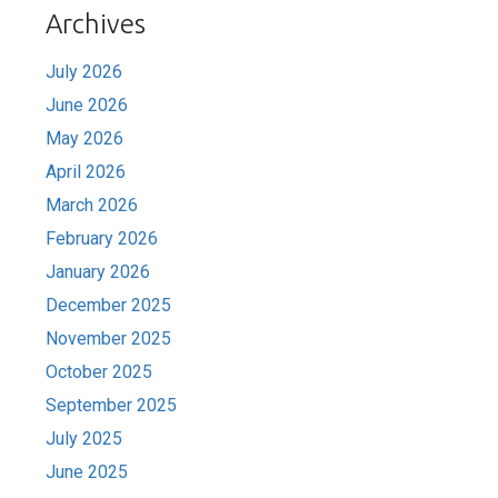
Archives
July 2026
June 2026
May 2026
April 2026
March 2026
February 2026
January 2026
December 2025
November 2025
October 2025
September 2025
July 2025
June 2025