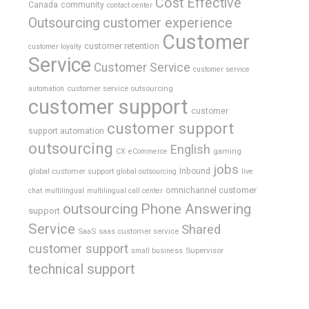
Cost Effective
Canada
community
contact center
Outsourcing
customer experience
Customer
customer retention
customer loyalty
Service
Customer Service
customer service
customer service outsourcing
automation
customer support
customer
customer support
support automation
outsourcing
English
gaming
CX
eCommerce
jobs
global customer support
Inbound
global outsourcing
live
omnichannel customer
chat
multilingual
multilingual call center
outsourcing
Phone Answering
support
Service
Shared
SaaS
saas customer service
customer support
Supervisor
small business
technical support