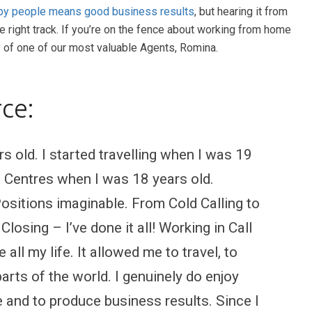
y people means good business results
, but hearing it from
he right track. If you’re on the fence about working from home
y of one of our most valuable Agents, Romina.
ce:
 old. I started travelling when I was 19
ll Centres when I was 18 years old.
 Positions imaginable. From Cold Calling to
losing – I’ve done it all! Working in Call
all my life. It allowed me to travel, to
arts of the world. I genuinely do enjoy
 and to produce business results. Since I