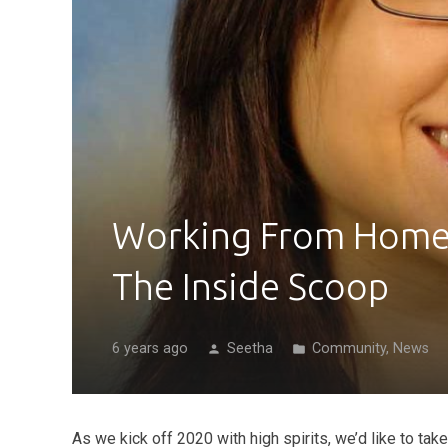
Working From Home 
The Inside Scoop
6 years ago
Seetha
Community
,
News
person
folder
As we kick off 2020 with high spirits, we’d like to ta