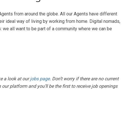
Agents from around the globe. All our Agents have different
heir ideal way of living by working from home. Digital nomads,
s: we all want to be part of a community where we can be
ke a look at our
jobs page
. Don’t worry if there are no current
 our platform and you’ll be the first to receive job openings