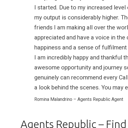
I started. Due to my increased level
my output is considerably higher. T
friends I am making all over the world
appreciated and have a voice in the
happiness and a sense of fulfilment
I am incredibly happy and thankful t
awesome opportunity and journey so 
genuinely can recommend every Call 
a look behind the scenes. You may en
Romina Malandrino – Agents Republic Agent
Agents Republic – Find 