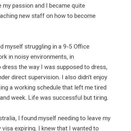
e my passion and I became quite
teaching new staff on how to become
 myself struggling in a 9-5 Office
work in noisy environments, in
 to dress the way I was supposed to dress,
r direct supervision. I also didn’t enjoy
ng a working schedule that left me tired
and week. Life was successful but tiring.
stralia, I found myself needing to leave my
 visa expiring. I knew that I wanted to