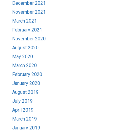
December 2021
November 2021
March 2021
February 2021
November 2020
August 2020
May 2020
March 2020
February 2020
January 2020
August 2019
July 2019
April 2019
March 2019
January 2019