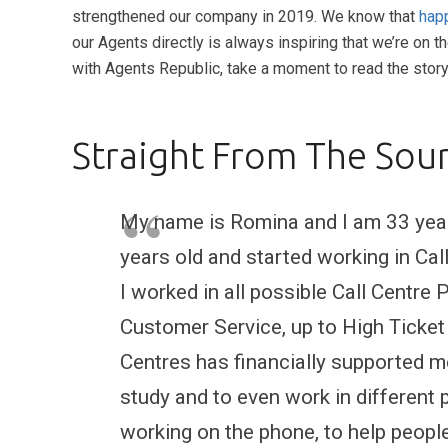
strengthened our company in 2019. We know that
happ
our Agents directly is always inspiring that we’re on t
with Agents Republic, take a moment to read the stor
Straight From The Sour
My name is Romina and I am 33 years
years old and started working in Ca
I worked in all possible Call Centre
Customer Service, up to High Ticket C
Centres has financially supported me 
study and to even work in different p
working on the phone, to help people