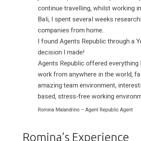
continue travelling, whilst working 
Bali, I spent several weeks research
companies from home.
I found Agents Republic through a 
decision I made!
Agents Republic offered everything 
work from anywhere in the world, fair
amazing team environment, interesti
based, stress-free working environ
Romina Malandrino – Agent Republic Agent
Romina’s Experience