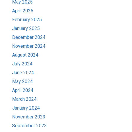
May 2025
April 2025
February 2025
January 2025
December 2024
November 2024
August 2024
July 2024
June 2024
May 2024
April 2024
March 2024
January 2024
November 2023
September 2023