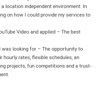
in a location independent environment. In
ing on how I could provide my services to
YouTube Video and applied – The best
I was looking for – The opportunity to
 hourly rates, flexible schedules, an
ng projects, fun competitions and a trust-
ment.