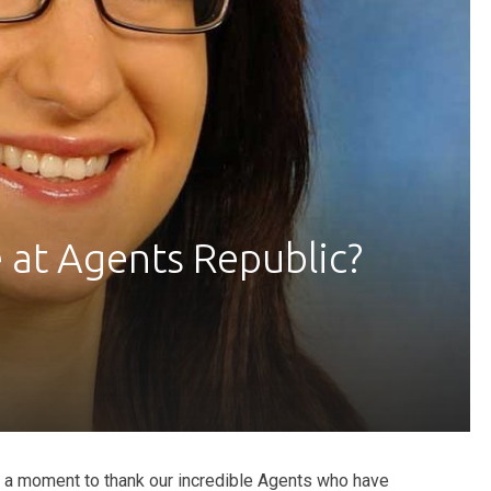
at Agents Republic?
ke a moment to thank our incredible Agents who have