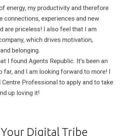
 of energy, my productivity and therefore
he connections, experiences and new
 are priceless! I also feel that I am
 company, which drives motivation,
 and belonging.
hat I found Agents Republic. It’s been an
far, and I am looking forward to more! I
Centre Professional to apply and to take
d up loving it!
Your Digital Tribe