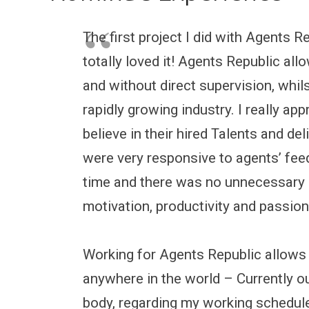
The first project I did with Agents 
totally loved it! Agents Republic a
and without direct supervision, whils
rapidly growing industry. I really ap
believe in their hired Talents and de
were very responsive to agents’ f
time and there was no unnecessary 
motivation, productivity and passion
Working for Agents Republic allows
anywhere in the world – Currently out
body, regarding my working schedule 