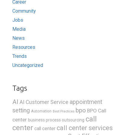
Career
Community
Jobs
Media
News
Resources
Trends
Uncategorized
Tags
AI
appointment
AI Customer Service
bpo
setting
BPO Call
Automation
Best Practices
call
center
business process outsourcing
center
call center services
call center