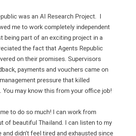
Republic was an AI Research Project. I
llowed me to work completely independent
t being part of an exciting project in a
preciated the fact that Agents Republic
livered on their promises. Supervisors
eedback, payments and vouchers came on
management pressure that killed
. You may know this from your office job!
 me to do so much! I can work from
 of beautiful Thailand. I can listen to my
and didn’t feel tired and exhausted since