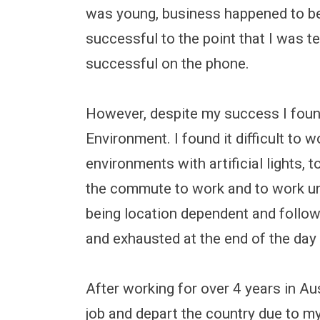
was young, business happened to b
successful to the point that I was 
successful on the phone.
However, despite my success I found
Environment. I found it difficult to 
environments with artificial lights,
the commute to work and to work unde
being location dependent and followi
and exhausted at the end of the day 
After working for over 4 years in Au
job and depart the country due to my