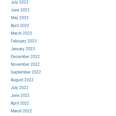
July 2023
June 2023
May 2023
April 2023
March 2023
February 2023
January 2023
December 2022
November 2022
September 2022
August 2022
July 2022
June 2022
April 2022
March 2022