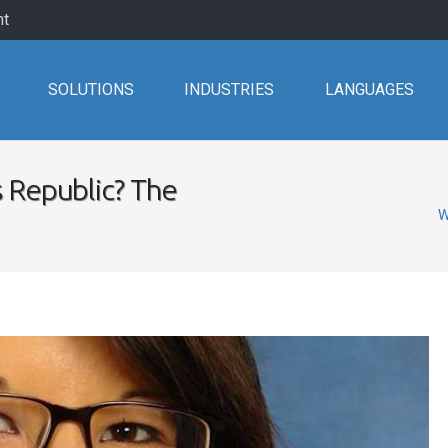
nt
SOLUTIONS
INDUSTRIES
LANGUAGES
 Republic? The
W