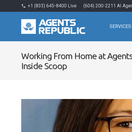
+1 (833) 645-8400 Live
(604) 200-2211 AI Age
phone
SERVICES
Working From Home at Agents
Inside Scoop