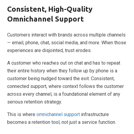
Consistent, High-Quality
Omnichannel Support
Customers interact with brands across multiple channels
— email, phone, chat, social media, and more. When those
experiences are disjointed, trust erodes.
A customer who reaches out on chat and has to repeat
their entire history when they follow up by phone is a
customer being nudged toward the exit. Consistent,
connected support, where context follows the customer
across every channel, is a foundational element of any
serious retention strategy.
This is where
omnichannel support
infrastructure
becomes a retention tool, not just a service function.