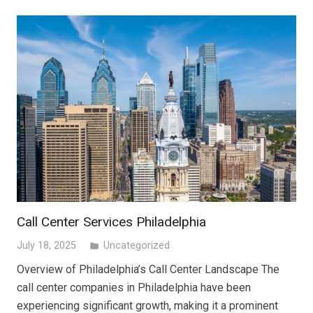
Call Center Services Philadelphia
July 18, 2025
Uncategorized
folder
Overview of Philadelphia’s Call Center Landscape The
call center companies in Philadelphia have been
experiencing significant growth, making it a prominent