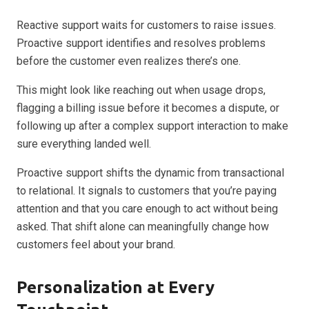
Reactive support waits for customers to raise issues.
Proactive support identifies and resolves problems
before the customer even realizes there’s one.
This might look like reaching out when usage drops,
flagging a billing issue before it becomes a dispute, or
following up after a complex support interaction to make
sure everything landed well.
Proactive support shifts the dynamic from transactional
to relational. It signals to customers that you’re paying
attention and that you care enough to act without being
asked. That shift alone can meaningfully change how
customers feel about your brand.
Personalization at Every