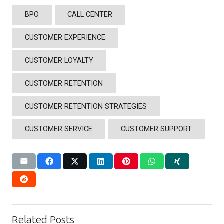
BPO
CALL CENTER
CUSTOMER EXPERIENCE
CUSTOMER LOYALTY
CUSTOMER RETENTION
CUSTOMER RETENTION STRATEGIES
CUSTOMER SERVICE
CUSTOMER SUPPORT
Related Posts