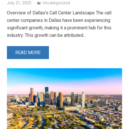
July 21, 2025
Uncategorized
folder
Overview of Dallas’s Call Center Landscape The call
center companies in Dallas have been experiencing
significant growth, making it a prominent hub for this
industry. This growth can be attributed…
READ MORE