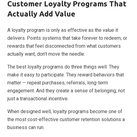
Customer Loyalty Programs That
Actually Add Value
A loyalty program is only as effective as the value it
delivers. Points systems that take forever to redeem, or
rewards that feel disconnected from what customers
actually want, don’t move the needle.
The best loyalty programs do three things well. They
make it easy to participate. They reward behaviors that
matter — repeat purchases, referrals, long-term
engagement. And they create a sense of belonging, not
just a transactional incentive.
When designed well, loyalty programs become one of
the most cost-effective customer retention solutions a
business can run.