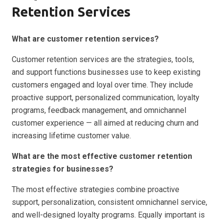
Retention Services
What are customer retention services?
Customer retention services are the strategies, tools,
and support functions businesses use to keep existing
customers engaged and loyal over time. They include
proactive support, personalized communication, loyalty
programs, feedback management, and omnichannel
customer experience — all aimed at reducing churn and
increasing lifetime customer value.
What are the most effective customer retention
strategies for businesses?
The most effective strategies combine proactive
support, personalization, consistent omnichannel service,
and well-designed loyalty programs. Equally important is