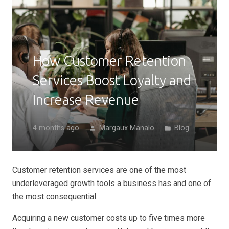
How Customer Retention
Services Boost Loyalty and
Increase Revenue
4 months ago
Margaux Manalo
Blog
person
folder
Customer retention services are one of the most
underleveraged growth tools a business has and one of
the most consequential.
Acquiring a new customer costs up to five times more