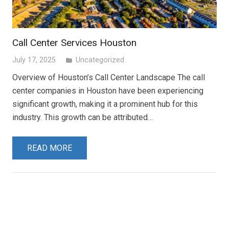
Call Center Services Houston
July 17, 2025
Uncategorized
folder
Overview of Houston’s Call Center Landscape The call
center companies in Houston have been experiencing
significant growth, making it a prominent hub for this
industry. This growth can be attributed…
READ MORE