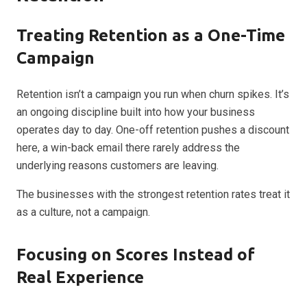
Treating Retention as a One-Time
Campaign
Retention isn’t a campaign you run when churn spikes. It’s
an ongoing discipline built into how your business
operates day to day. One-off retention pushes a discount
here, a win-back email there rarely address the
underlying reasons customers are leaving.
The businesses with the strongest retention rates treat it
as a culture, not a campaign.
Focusing on Scores Instead of
Real Experience