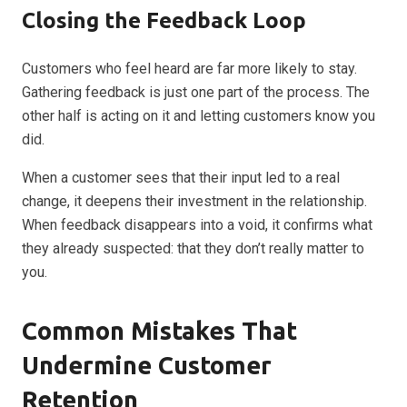
Closing the Feedback Loop
Customers who feel heard are far more likely to stay.
Gathering feedback is just one part of the process. The
other half is acting on it and letting customers know you
did.
When a customer sees that their input led to a real
change, it deepens their investment in the relationship.
When feedback disappears into a void, it confirms what
they already suspected: that they don’t really matter to
you.
Common Mistakes That
Undermine Customer
Retention