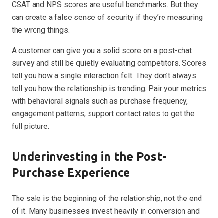
CSAT and NPS scores are useful benchmarks. But they
can create a false sense of security if they’re measuring
the wrong things.
A customer can give you a solid score on a post-chat
survey and still be quietly evaluating competitors. Scores
tell you how a single interaction felt. They don’t always
tell you how the relationship is trending. Pair your metrics
with behavioral signals such as purchase frequency,
engagement patterns, support contact rates to get the
full picture.
Underinvesting in the Post-
Purchase Experience
The sale is the beginning of the relationship, not the end
of it. Many businesses invest heavily in conversion and