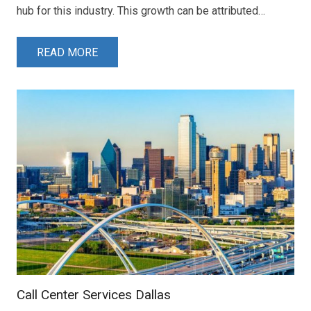
hub for this industry. This growth can be attributed…
READ MORE
Call Center Services Dallas