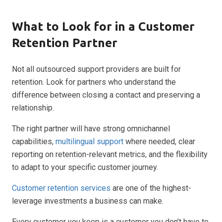
What to Look for in a Customer
Retention Partner
Not all outsourced support providers are built for
retention. Look for partners who understand the
difference between closing a contact and preserving a
relationship.
The right partner will have strong omnichannel
capabilities,
multilingual support
where needed, clear
reporting on retention-relevant metrics, and the flexibility
to adapt to your specific customer journey.
Customer retention services
are one of the highest-
leverage investments a business can make.
Every customer you keep is a customer you don’t have to