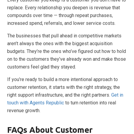
replace. Every relationship you deepen is revenue that
compounds over time — through repeat purchases,
increased spend, referrals, and lower service costs.
The businesses that pull ahead in competitive markets
aren’t always the ones with the biggest acquisition
budgets. They’re the ones who’ve figured out how to hold
on to the customers they’ve already won and make those
customers feel glad they stayed.
If you’re ready to build a more intentional approach to
customer retention, it starts with the right strategy, the
right support infrastructure, and the right partners.
Get in
touch with Agents Republic
to turn retention into real
revenue growth.
FAQs About Customer