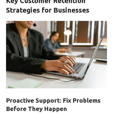
Key Customer Retention
Strategies for Businesses
Proactive Support: Fix Problems
Before They Happen