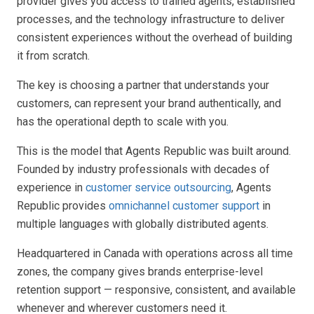
provider gives you access to trained agents, established
processes, and the technology infrastructure to deliver
consistent experiences without the overhead of building
it from scratch.
The key is choosing a partner that understands your
customers, can represent your brand authentically, and
has the operational depth to scale with you.
This is the model that Agents Republic was built around.
Founded by industry professionals with decades of
experience in
customer service outsourcing
, Agents
Republic provides
omnichannel customer support
in
multiple languages with globally distributed agents.
Headquartered in Canada with operations across all time
zones, the company gives brands enterprise-level
retention support — responsive, consistent, and available
whenever and wherever customers need it.