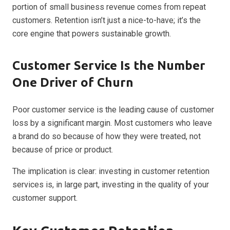
portion of small business revenue comes from repeat
customers. Retention isn’t just a nice-to-have; it’s the
core engine that powers sustainable growth.
Customer Service Is the Number
One Driver of Churn
Poor customer service is the leading cause of customer
loss by a significant margin. Most customers who leave
a brand do so because of how they were treated, not
because of price or product.
The implication is clear: investing in customer retention
services is, in large part, investing in the quality of your
customer support.