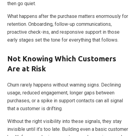
then go quiet.
What happens after the purchase matters enormously for
retention. Onboarding, follow-up communications,
proactive check-ins, and responsive support in those
early stages set the tone for everything that follows.
Not Knowing Which Customers
Are at Risk
Churn rarely happens without warning signs. Declining
usage, reduced engagement, longer gaps between
purchases, or a spike in support contacts can all signal
that a customer is drifting.
Without the right visibility into these signals, they stay
invisible until it’s too late. Building even a basic customer