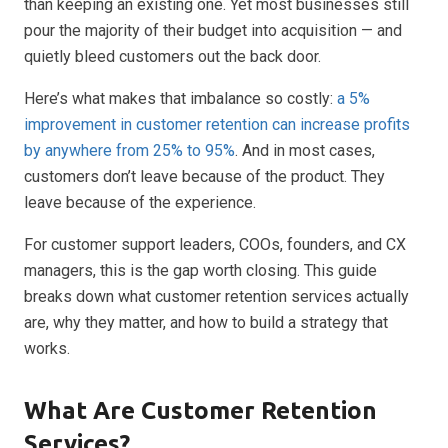
than keeping an existing one. Yet most businesses still
pour the majority of their budget into acquisition — and
quietly bleed customers out the back door.
Here’s what makes that imbalance so costly:
a 5%
improvement in customer retention can increase profits
by anywhere from 25% to 95%
. And in most cases,
customers don’t leave because of the product. They
leave because of the experience.
For customer support leaders, COOs, founders, and CX
managers, this is the gap worth closing. This guide
breaks down what customer retention services actually
are, why they matter, and how to build a strategy that
works.
What Are Customer Retention
Services?