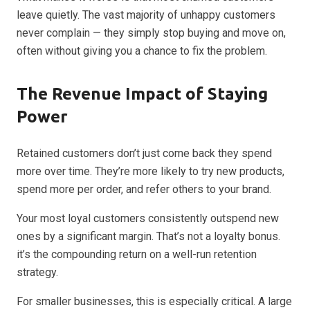
leave quietly. The vast majority of unhappy customers
never complain — they simply stop buying and move on,
often without giving you a chance to fix the problem.
The Revenue Impact of Staying
Power
Retained customers don’t just come back they spend
more over time. They’re more likely to try new products,
spend more per order, and refer others to your brand.
Your most loyal customers consistently outspend new
ones by a significant margin. That’s not a loyalty bonus.
it’s the compounding return on a well-run retention
strategy.
For smaller businesses, this is especially critical. A large