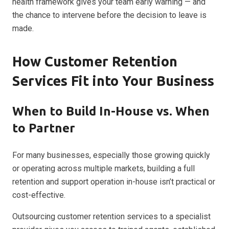
health framework gives your team early warning — and
the chance to intervene before the decision to leave is
made.
How Customer Retention
Services Fit into Your Business
When to Build In-House vs. When
to Partner
For many businesses, especially those growing quickly
or operating across multiple markets, building a full
retention and support operation in-house isn’t practical or
cost-effective.
Outsourcing customer retention services to a specialist