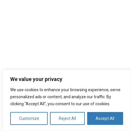
We value your privacy
We use cookies to enhance your browsing experience, serve
Search
personalized ads or content, and analyze our traffic. By
for:
clicking "Accept All", you consent to our use of cookies.
Customize
Reject All
Accept All
Recent Posts