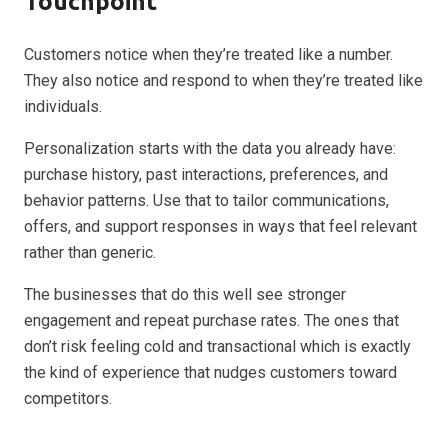
Touchpoint
Customers notice when they’re treated like a number.
They also notice and respond to when they’re treated like
individuals.
Personalization starts with the data you already have:
purchase history, past interactions, preferences, and
behavior patterns. Use that to tailor communications,
offers, and support responses in ways that feel relevant
rather than generic.
The businesses that do this well see stronger
engagement and repeat purchase rates. The ones that
don’t risk feeling cold and transactional which is exactly
the kind of experience that nudges customers toward
competitors.