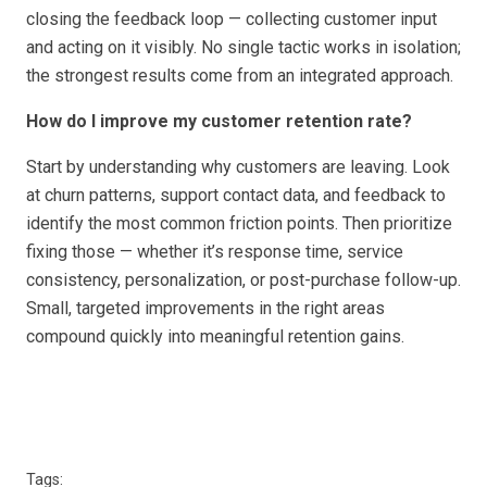
closing the feedback loop — collecting customer input
and acting on it visibly. No single tactic works in isolation;
the strongest results come from an integrated approach.
How do I improve my customer retention rate?
Start by understanding why customers are leaving. Look
at churn patterns, support contact data, and feedback to
identify the most common friction points. Then prioritize
fixing those — whether it’s response time, service
consistency, personalization, or post-purchase follow-up.
Small, targeted improvements in the right areas
compound quickly into meaningful retention gains.
Tags: