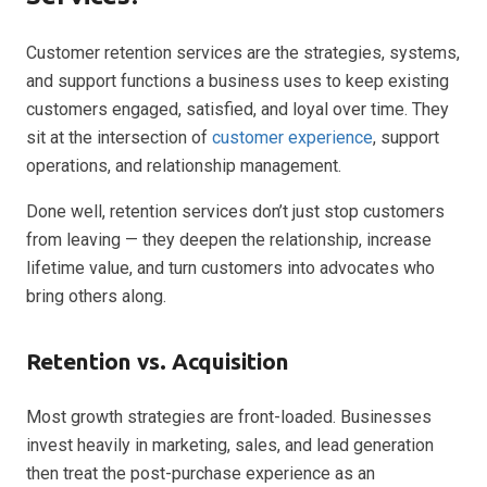
Customer retention services are the strategies, systems,
and support functions a business uses to keep existing
customers engaged, satisfied, and loyal over time. They
sit at the intersection of
customer experience
, support
operations, and relationship management.
Done well, retention services don’t just stop customers
from leaving — they deepen the relationship, increase
lifetime value, and turn customers into advocates who
bring others along.
Retention vs. Acquisition
Most growth strategies are front-loaded. Businesses
invest heavily in marketing, sales, and lead generation
then treat the post-purchase experience as an