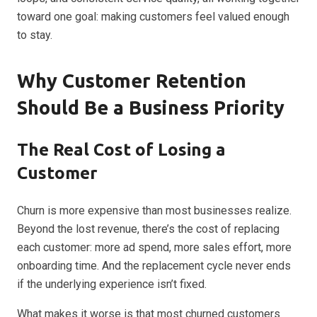
toward one goal: making customers feel valued enough
to stay.
Why Customer Retention
Should Be a Business Priority
The Real Cost of Losing a
Customer
Churn is more expensive than most businesses realize.
Beyond the lost revenue, there’s the cost of replacing
each customer: more ad spend, more sales effort, more
onboarding time. And the replacement cycle never ends
if the underlying experience isn’t fixed.
What makes it worse is that most churned customers