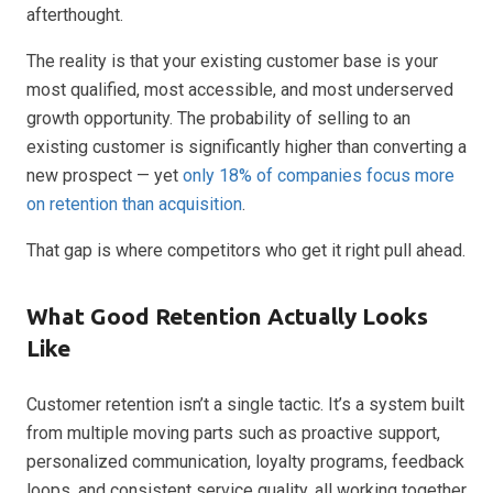
afterthought.
The reality is that your existing customer base is your
most qualified, most accessible, and most underserved
growth opportunity. The probability of selling to an
existing customer is significantly higher than converting a
new prospect — yet
only 18% of companies focus more
on retention than acquisition
.
That gap is where competitors who get it right pull ahead.
What Good Retention Actually Looks
Like
Customer retention isn’t a single tactic. It’s a system built
from multiple moving parts such as proactive support,
personalized communication, loyalty programs, feedback
loops, and consistent service quality, all working together