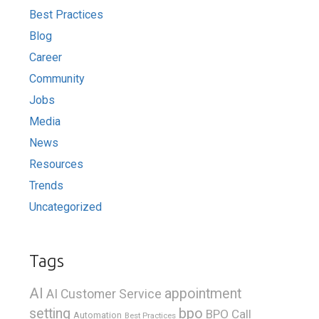
Best Practices
Blog
Career
Community
Jobs
Media
News
Resources
Trends
Uncategorized
Tags
AI
appointment
AI Customer Service
bpo
setting
BPO Call
Automation
Best Practices