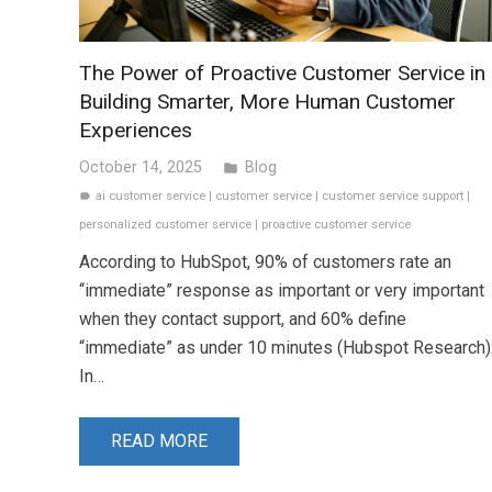
The Power of Proactive Customer Service in
Building Smarter, More Human Customer
Experiences
October 14, 2025
Blog
folder
ai customer service
|
customer service
|
customer service support
|
label
personalized customer service
|
proactive customer service
According to HubSpot, 90% of customers rate an
“immediate” response as important or very important
when they contact support, and 60% define
“immediate” as under 10 minutes (Hubspot Research)
In…
READ MORE