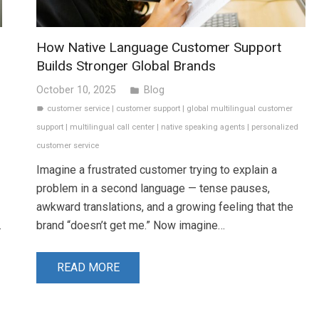
How Native Language Customer Support
Builds Stronger Global Brands
October 10, 2025
Blog
folder
customer service
|
customer support
|
global multilingual customer
label
support
|
multilingual call center
|
native speaking agents
|
personalized
customer service
Imagine a frustrated customer trying to explain a
problem in a second language — tense pauses,
awkward translations, and a growing feeling that the
.
brand “doesn’t get me.” Now imagine…
READ MORE