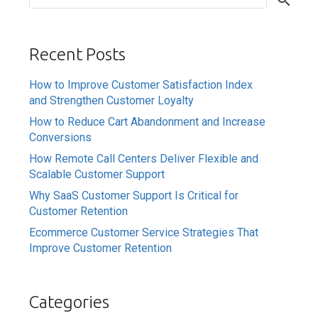
Recent Posts
How to Improve Customer Satisfaction Index
and Strengthen Customer Loyalty
How to Reduce Cart Abandonment and Increase
Conversions
How Remote Call Centers Deliver Flexible and
Scalable Customer Support
Why SaaS Customer Support Is Critical for
Customer Retention
Ecommerce Customer Service Strategies That
Improve Customer Retention
Categories