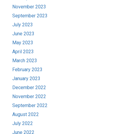
November 2023
September 2023
July 2023
June 2023
May 2023
April 2023
March 2023
February 2023
January 2023
December 2022
November 2022
September 2022
August 2022
July 2022
June 2022