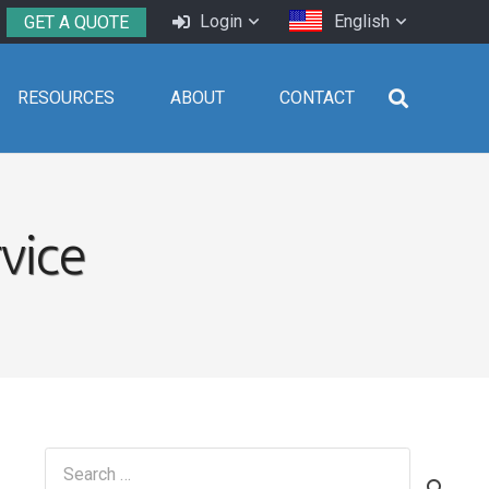
Login
English
GET A QUOTE
RESOURCES
ABOUT
CONTACT
vice
Search
for: