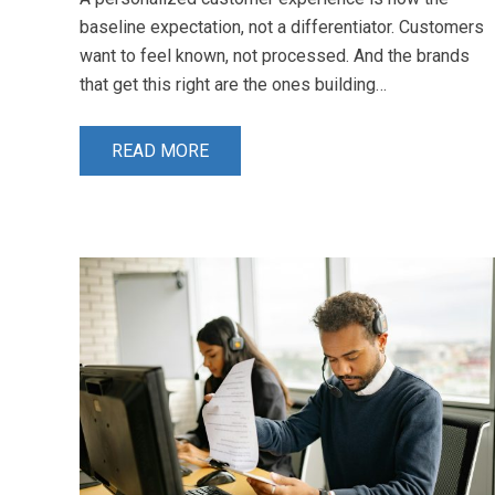
baseline expectation, not a differentiator. Customers
want to feel known, not processed. And the brands
that get this right are the ones building…
READ MORE