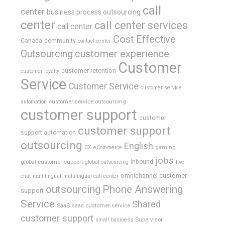
call
center
business process outsourcing
center
call center services
call center
Cost Effective
Canada
community
contact center
Outsourcing
customer experience
Customer
customer retention
customer loyalty
Service
Customer Service
customer service
customer service outsourcing
automation
customer support
customer
customer support
support automation
outsourcing
English
gaming
CX
eCommerce
jobs
global customer support
Inbound
global outsourcing
live
omnichannel customer
chat
multilingual
multilingual call center
outsourcing
Phone Answering
support
Service
Shared
SaaS
saas customer service
customer support
Supervisor
small business