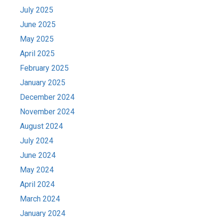
July 2025
June 2025
May 2025
April 2025
February 2025
January 2025
December 2024
November 2024
August 2024
July 2024
June 2024
May 2024
April 2024
March 2024
January 2024