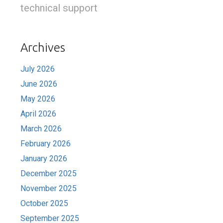
technical support
Archives
July 2026
June 2026
May 2026
April 2026
March 2026
February 2026
January 2026
December 2025
November 2025
October 2025
September 2025