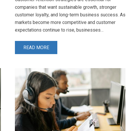
companies that want sustainable growth, stronger
customer loyalty, and long-term business success. As
markets become more competitive and customer
expectations continue to rise, businesses…
READ MORE