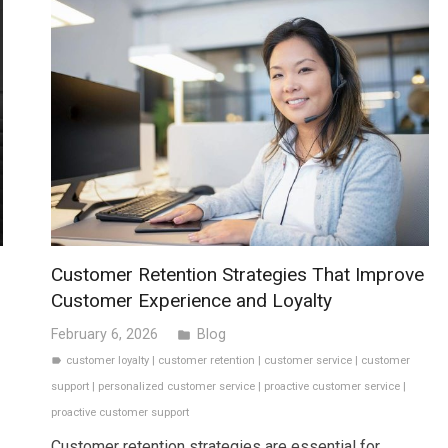
Customer Retention Strategies That Improve
Customer Experience and Loyalty
February 6, 2026
Blog
folder
customer loyalty
|
customer retention
|
customer service
|
customer
label
support
|
personalized customer service
|
proactive customer service
|
proactive customer support
Customer retention strategies are essential for