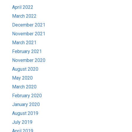
April 2022
March 2022
December 2021
November 2021
March 2021
February 2021
November 2020
August 2020
May 2020
March 2020
February 2020
January 2020
August 2019
July 2019
April 2019