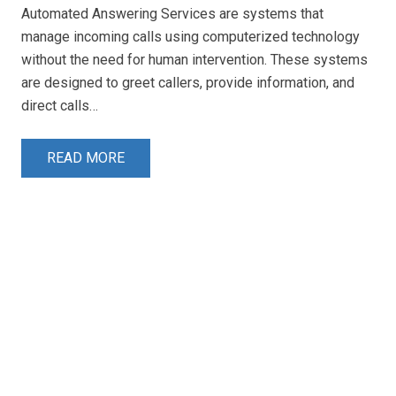
Automated Answering Services are systems that
manage incoming calls using computerized technology
without the need for human intervention. These systems
are designed to greet callers, provide information, and
direct calls…
READ MORE