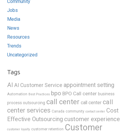
Community
Jobs
Media
News
Resources
Trends
Uncategorized
Tags
AI
appointment setting
AI Customer Service
bpo
BPO Call center
business
Automation
Best Practices
call center
call
call center
process outsourcing
center services
Cost
Canada
community
contact center
Effective Outsourcing
customer experience
Customer
customer retention
customer loyalty