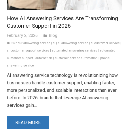
How AI Answering Services Are Transforming
Customer Support in 2026
February 2, 2026
Blog
folder
24 hour answering service
|
ai
|
ai answering service
|
ai customer service
|
label
ai customer support services
|
automated answering services
|
automated
customer support
|
automation
|
customer service automation
|
phone
answering service
AI answering service technology is revolutionizing how
businesses handle customer support, enabling faster,
more personalized, and scalable interactions than ever
before. In 2026, brands that leverage AI answering
services gain…
READ MORE