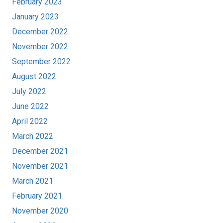
February 2023
January 2023
December 2022
November 2022
September 2022
August 2022
July 2022
June 2022
April 2022
March 2022
December 2021
November 2021
March 2021
February 2021
November 2020