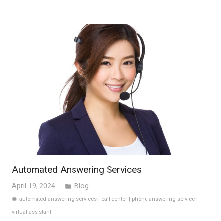
Automated Answering Services
April 19, 2024
Blog
folder
automated answering services
|
call center
|
phone answering service
|
label
virtual assistant