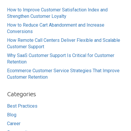
How to Improve Customer Satisfaction Index and
Strengthen Customer Loyalty
How to Reduce Cart Abandonment and Increase
Conversions
How Remote Call Centers Deliver Flexible and Scalable
Customer Support
Why SaaS Customer Support Is Critical for Customer
Retention
Ecommerce Customer Service Strategies That Improve
Customer Retention
Categories
Best Practices
Blog
Career