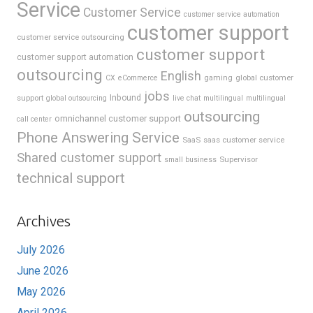
Service
Customer Service
customer service automation
customer support
customer service outsourcing
customer support
customer support automation
outsourcing
English
gaming
global customer
CX
eCommerce
jobs
support
Inbound
global outsourcing
live chat
multilingual
multilingual
outsourcing
omnichannel customer support
call center
Phone Answering Service
SaaS
saas customer service
Shared customer support
Supervisor
small business
technical support
Archives
July 2026
June 2026
May 2026
April 2026