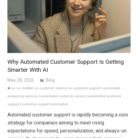
Why Automated Customer Support Is Getting
Smarter With AI
May 28, 2026
Blog
folder
ai
|
ai chatbot
|
ai customer service
|
ai customer support
|
automated
label
answering services
|
automated customer service
|
automated customer
support
|
customer support automation
Automated customer support is rapidly becoming a core
strategy for companies aiming to meet rising
expectations for speed, personalization, and always-on