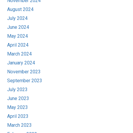
November 2024
August 2024
July 2024
June 2024
May 2024
April 2024
March 2024
January 2024
November 2023
September 2023
July 2023
June 2023
May 2023
April 2023
March 2023