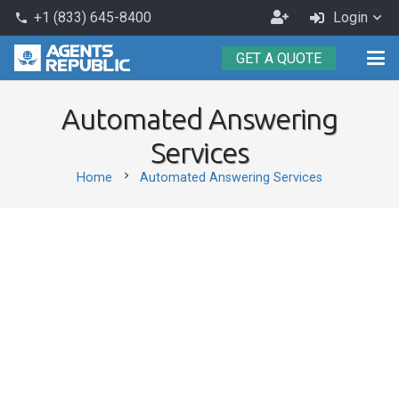
Become
+1 (833) 645-8400
Login
phone
an
GET A QUOTE
Agent
Automated Answering
Services
chevron_right
Home
Automated Answering Services