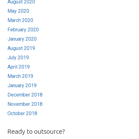
August 2020
May 2020
March 2020
February 2020
January 2020
August 2019
July 2019
April 2019
March 2019
January 2019
December 2018
November 2018
October 2018
Ready to outsource?