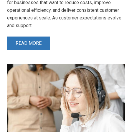
for businesses that want to reduce costs, improve
operational efficiency, and deliver consistent customer
experiences at scale. As customer expectations evolve
and support…
READ MORE