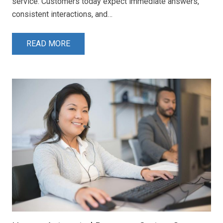
service. Customers today expect immediate answers,
consistent interactions, and…
READ MORE