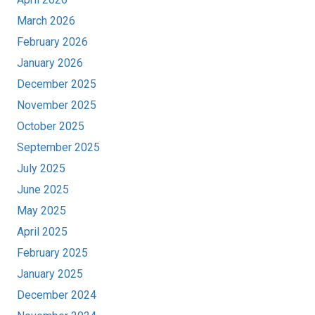
March 2026
February 2026
January 2026
December 2025
November 2025
October 2025
September 2025
July 2025
June 2025
May 2025
April 2025
February 2025
January 2025
December 2024