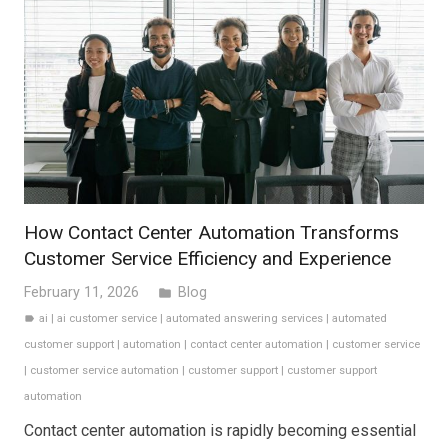
How Contact Center Automation Transforms
Customer Service Efficiency and Experience
February 11, 2026
Blog
folder
ai
|
ai customer service
|
automated answering services
|
automated
label
customer support
|
automation
|
contact center automation
|
customer service
|
customer service automation
|
customer support
|
customer support
automation
Contact center automation is rapidly becoming essential