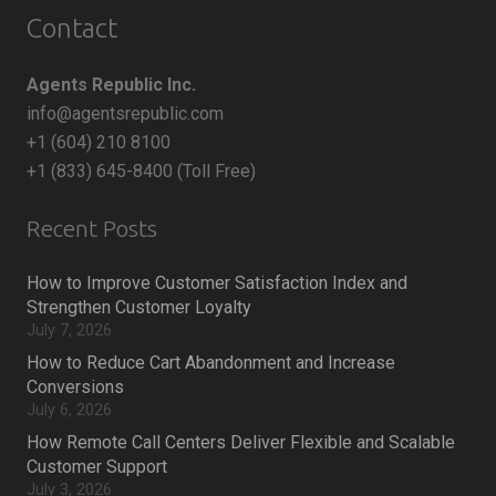
Contact
Agents Republic Inc.
info@agentsrepublic.com
+1 (604) 210 8100
+1 (833) 645-8400 (Toll Free)
Recent Posts
How to Improve Customer Satisfaction Index and
Strengthen Customer Loyalty
July 7, 2026
How to Reduce Cart Abandonment and Increase
Conversions
July 6, 2026
How Remote Call Centers Deliver Flexible and Scalable
Customer Support
July 3, 2026