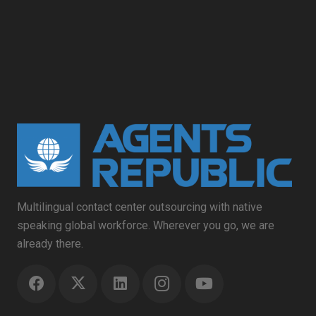
Multilingual contact center outsourcing with native
speaking global workforce. Wherever you go, we are
already there.