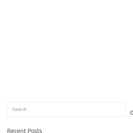
Search
for:
Recent Posts