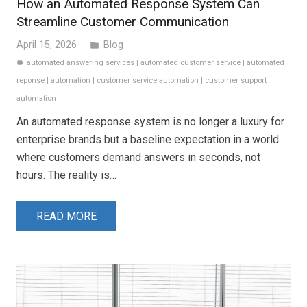
How an Automated Response System Can
Streamline Customer Communication
April 15, 2026
Blog
folder
automated answering services
|
automated customer service
|
automated
label
reponse
|
automation
|
customer service automation
|
customer support
automation
An automated response system is no longer a luxury for
enterprise brands but a baseline expectation in a world
where customers demand answers in seconds, not
hours. The reality is…
READ MORE