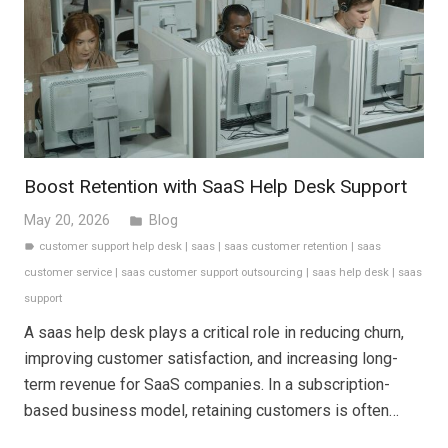
Boost Retention with SaaS Help Desk Support
May 20, 2026
Blog
folder
customer support help desk
|
saas
|
saas customer retention
|
saas
label
customer service
|
saas customer support outsourcing
|
saas help desk
|
saas
support
A saas help desk plays a critical role in reducing churn,
improving customer satisfaction, and increasing long-
term revenue for SaaS companies. In a subscription-
based business model, retaining customers is often…