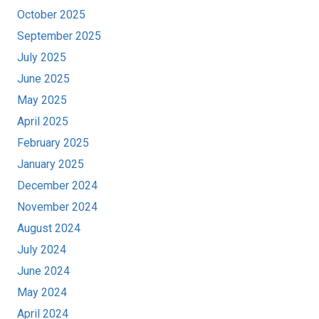
October 2025
September 2025
July 2025
June 2025
May 2025
April 2025
February 2025
January 2025
December 2024
November 2024
August 2024
July 2024
June 2024
May 2024
April 2024