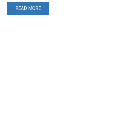
READ MORE