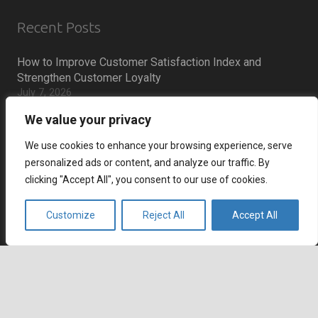
Recent Posts
How to Improve Customer Satisfaction Index and
Strengthen Customer Loyalty
July 7, 2026
How to Reduce Cart Abandonment and Increase
We value your privacy
Conversions
July 6, 2026
We use cookies to enhance your browsing experience, serve
personalized ads or content, and analyze our traffic. By
How Remote Call Centers Deliver Flexible and Scalable
Customer Support
clicking "Accept All", you consent to our use of cookies.
July 3, 2026
Why SaaS Customer Support Is Critical for Customer
Customize
Reject All
Accept All
Retention
July 2, 2026
keyboard_arrow_up
Career
Current job openings