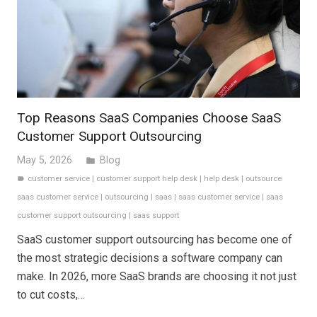
Top Reasons SaaS Companies Choose SaaS
Customer Support Outsourcing
May 5, 2026
Blog
folder
customer service
|
customer support help desk
|
help desk
|
outsource
label
saas customer service
|
outsourcing
|
saas
|
saas customer service
|
saas
customer support outsourcing
|
saas support
SaaS customer support outsourcing has become one of
the most strategic decisions a software company can
make. In 2026, more SaaS brands are choosing it not just
to cut costs,…