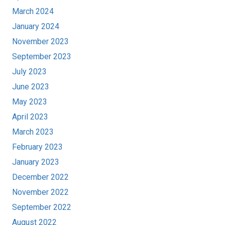
March 2024
January 2024
November 2023
September 2023
July 2023
June 2023
May 2023
April 2023
March 2023
February 2023
January 2023
December 2022
November 2022
September 2022
August 2022