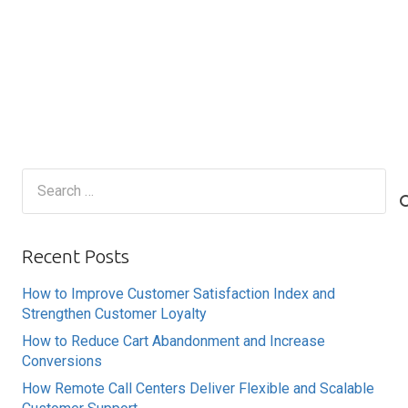
Search
for:
Recent Posts
How to Improve Customer Satisfaction Index and
Strengthen Customer Loyalty
How to Reduce Cart Abandonment and Increase
Conversions
How Remote Call Centers Deliver Flexible and Scalable