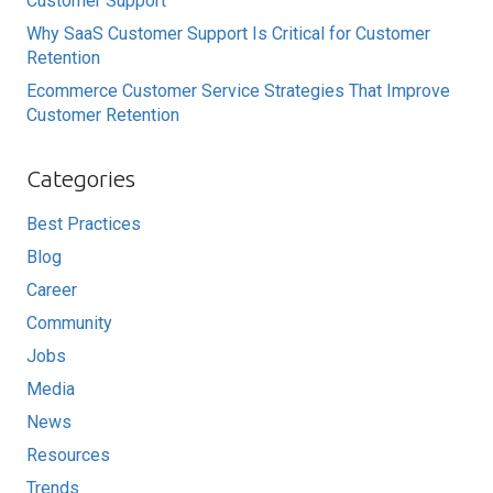
Customer Support
Why SaaS Customer Support Is Critical for Customer
Retention
Ecommerce Customer Service Strategies That Improve
Customer Retention
Categories
Best Practices
Blog
Career
Community
Jobs
Media
News
Resources
Trends