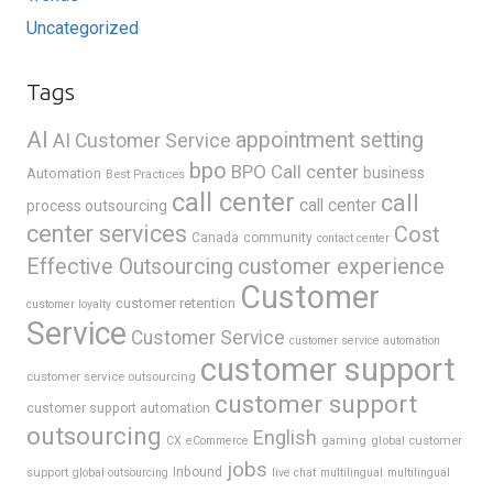
Uncategorized
Tags
AI
appointment setting
AI Customer Service
bpo
BPO Call center
business
Automation
Best Practices
call center
call
call center
process outsourcing
center services
Cost
Canada
community
contact center
Effective Outsourcing
customer experience
Customer
customer retention
customer loyalty
Service
Customer Service
customer service automation
customer support
customer service outsourcing
customer support
customer support automation
outsourcing
English
gaming
global customer
CX
eCommerce
jobs
support
Inbound
global outsourcing
live chat
multilingual
multilingual