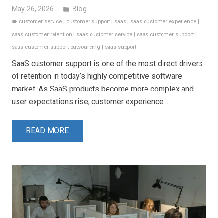
May 26, 2026
Blog
folder
customer service
|
customer support
|
saas
|
saas customer experience
|
label
saas customer retention
|
saas customer service
|
saas customer support
|
saas customer support outsourcing
|
saas support
SaaS customer support is one of the most direct drivers
of retention in today’s highly competitive software
market. As SaaS products become more complex and
user expectations rise, customer experience…
READ MORE