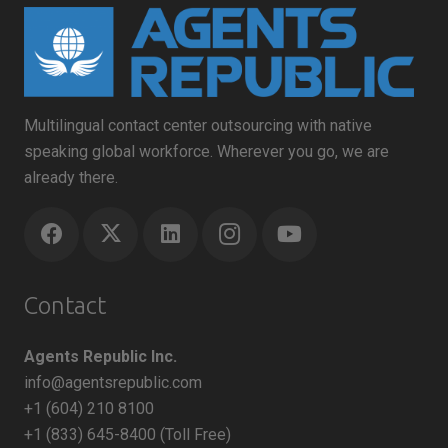
Multilingual contact center outsourcing with native
speaking global workforce. Wherever you go, we are
already there.
Contact
Agents Republic Inc.
info@agentsrepublic.com
+1 (604) 210 8100
+1 (833) 645-8400 (Toll Free)