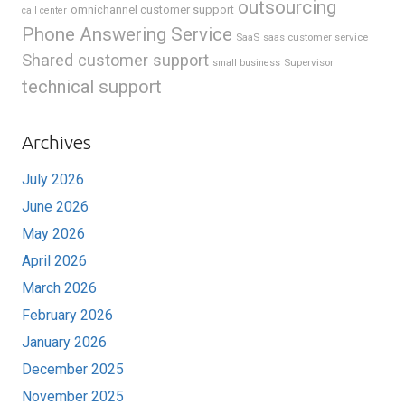
outsourcing
omnichannel customer support
call center
Phone Answering Service
SaaS
saas customer service
Shared customer support
Supervisor
small business
technical support
Archives
July 2026
June 2026
May 2026
April 2026
March 2026
February 2026
January 2026
December 2025
November 2025