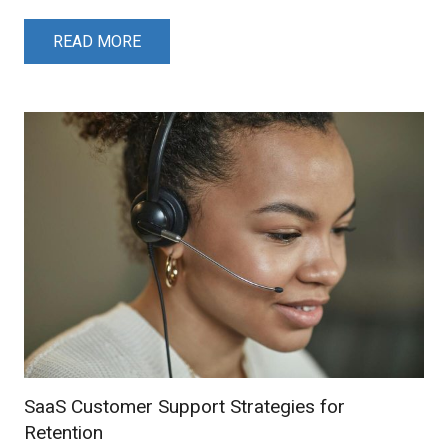
READ MORE
SaaS Customer Support Strategies for
Retention