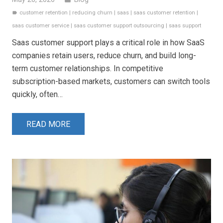
customer retention
|
reducing churn
|
saas
|
saas customer retention
|
label
saas customer service
|
saas customer support outsourcing
|
saas support
Saas customer support plays a critical role in how SaaS
companies retain users, reduce churn, and build long-
term customer relationships. In competitive
subscription-based markets, customers can switch tools
quickly, often…
READ MORE