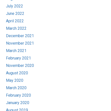
July 2022
June 2022
April 2022
March 2022
December 2021
November 2021
March 2021
February 2021
November 2020
August 2020
May 2020
March 2020
February 2020
January 2020
August 2019