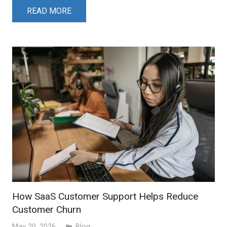
READ MORE
How SaaS Customer Support Helps Reduce
Customer Churn
May 20, 2026
Blog
folder