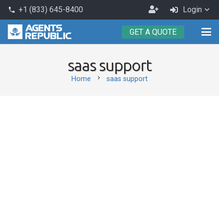
Become
+1 (833) 645-8400
Login
phone
an
GET A QUOTE
Agent
saas support
chevron_right
Home
saas support