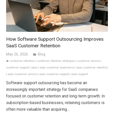
How Software Support Outsourcing Improves
SaaS Customer Retention
May 26, 2026
Blog
folder
customer retention
|
customer retention strategies
|
customer service
|
label
customer support
|
saas
|
saas customer experience
|
saas customer retention
|
saas customer service
|
saas customer support
|
saas support
Software support outsourcing has become an
increasingly important strategy for SaaS companies
focused on customer retention and long-term growth. In
subscription-based businesses, retaining customers is
often more valuable than acquiring…