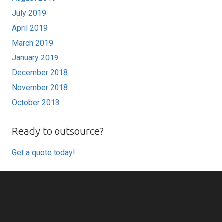
July 2019
April 2019
March 2019
January 2019
December 2018
November 2018
October 2018
Ready to outsource?
Get a quote today!