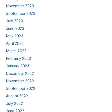
November 2023
September 2023
July 2023
June 2023
May 2023
April 2023
March 2023
February 2023
January 2023
December 2022
November 2022
September 2022
August 2022
July 2022
June 2022