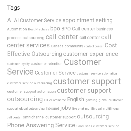
Tags
AI
appointment setting
AI Customer Service
bpo
BPO Call center
business
Automation
Best Practices
call center
call
call center
process outsourcing
center services
Cost
Canada
community
contact center
Effective Outsourcing
customer experience
Customer
customer retention
customer loyalty
Service
Customer Service
customer service automation
customer support
customer service outsourcing
customer support
customer support automation
outsourcing
English
gaming
global customer
CX
eCommerce
jobs
support
Inbound
global outsourcing
live chat
multilingual
multilingual
outsourcing
omnichannel customer support
call center
Phone Answering Service
SaaS
saas customer service