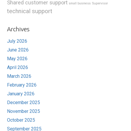
Shared customer support
Supervisor
small business
technical support
Archives
July 2026
June 2026
May 2026
April 2026
March 2026
February 2026
January 2026
December 2025
November 2025
October 2025
September 2025