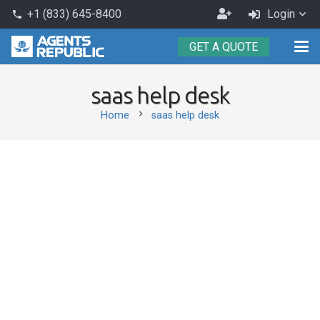
Become
+1 (833) 645-8400
Login
phone
an
GET A QUOTE
Agent
saas help desk
chevron_right
Home
saas help desk