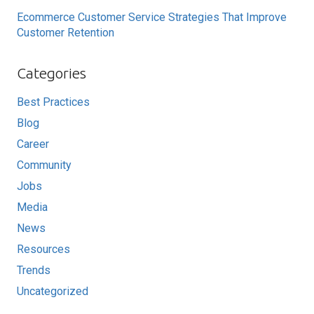
Ecommerce Customer Service Strategies That Improve
Customer Retention
Categories
Best Practices
Blog
Career
Community
Jobs
Media
News
Resources
Trends
Uncategorized