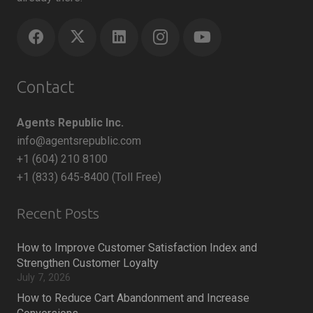
Contact
Agents Republic Inc.
info@agentsrepublic.com
+1 (604) 210 8100
+1 (833) 645-8400 (Toll Free)
Recent Posts
How to Improve Customer Satisfaction Index and
Strengthen Customer Loyalty
July 7, 2026
How to Reduce Cart Abandonment and Increase