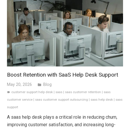
Boost Retention with SaaS Help Desk Support
May 20, 2026
Blog
folder
customer support help desk
|
saas
|
saas customer retention
|
saas
label
customer service
|
saas customer support outsourcing
|
saas help desk
|
saas
support
A saas help desk plays a critical role in reducing churn,
improving customer satisfaction, and increasing long-