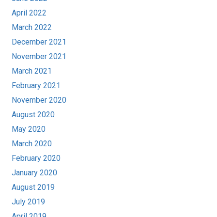
April 2022
March 2022
December 2021
November 2021
March 2021
February 2021
November 2020
August 2020
May 2020
March 2020
February 2020
January 2020
August 2019
July 2019
April 2019