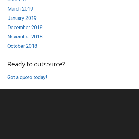
March 2019
January 2019
December 2018
November 2018
October 2018
Ready to outsource?
Get a quote today!