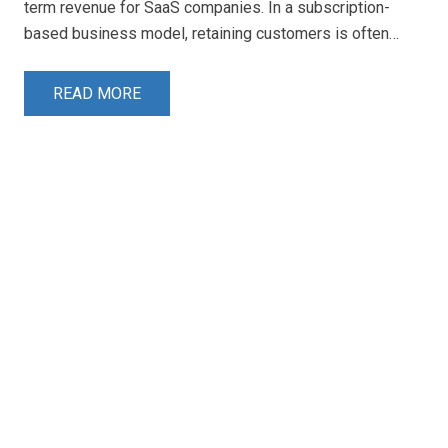
term revenue for SaaS companies. In a subscription-
based business model, retaining customers is often…
READ MORE