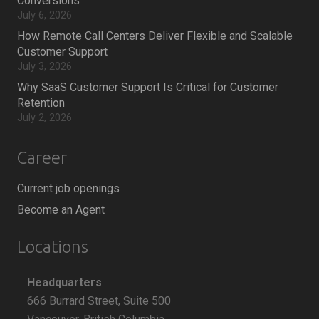
Conversions
July 6, 2026
How Remote Call Centers Deliver Flexible and Scalable
Customer Support
July 3, 2026
Why SaaS Customer Support Is Critical for Customer
Retention
July 2, 2026
Career
Current job openings
Become an Agent
Locations
Headquarters
666 Burrard Street, Suite 500