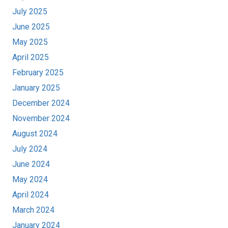
July 2025
June 2025
May 2025
April 2025
February 2025
January 2025
December 2024
November 2024
August 2024
July 2024
June 2024
May 2024
April 2024
March 2024
January 2024