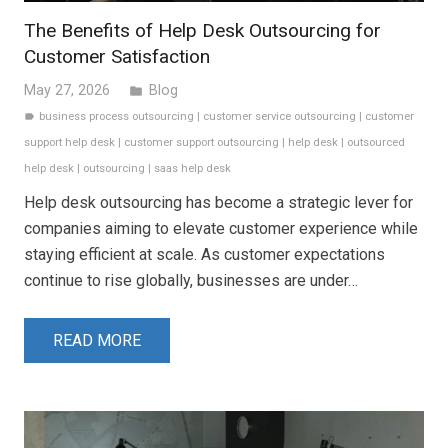
The Benefits of Help Desk Outsourcing for
Customer Satisfaction
May 27, 2026
Blog
folder
business process outsourcing
|
customer service outsourcing
|
customer
label
support help desk
|
customer support outsourcing
|
help desk
|
outsourced
help desk
|
outsourcing
|
saas help desk
Help desk outsourcing has become a strategic lever for
companies aiming to elevate customer experience while
staying efficient at scale. As customer expectations
continue to rise globally, businesses are under…
READ MORE