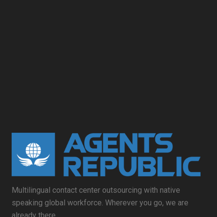
Multilingual contact center outsourcing with native
speaking global workforce. Wherever you go, we are
already there.