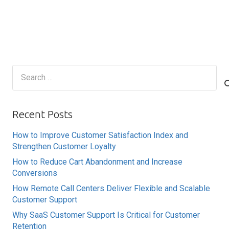
Search
for:
Recent Posts
How to Improve Customer Satisfaction Index and
Strengthen Customer Loyalty
How to Reduce Cart Abandonment and Increase
Conversions
How Remote Call Centers Deliver Flexible and Scalable
Customer Support
Why SaaS Customer Support Is Critical for Customer
Retention