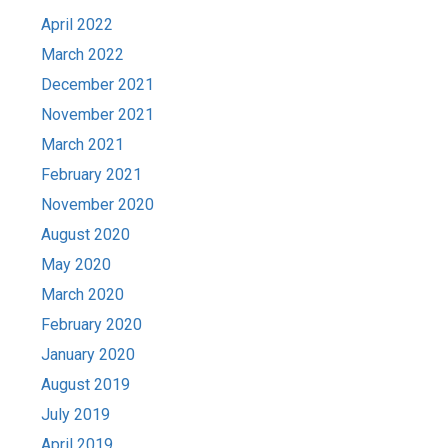
April 2022
March 2022
December 2021
November 2021
March 2021
February 2021
November 2020
August 2020
May 2020
March 2020
February 2020
January 2020
August 2019
July 2019
April 2019