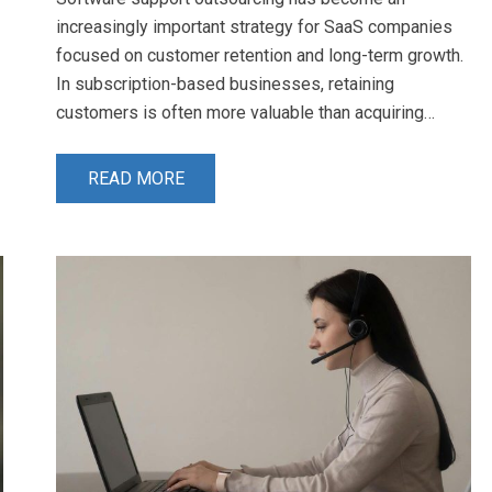
increasingly important strategy for SaaS companies
focused on customer retention and long-term growth.
In subscription-based businesses, retaining
customers is often more valuable than acquiring…
READ MORE