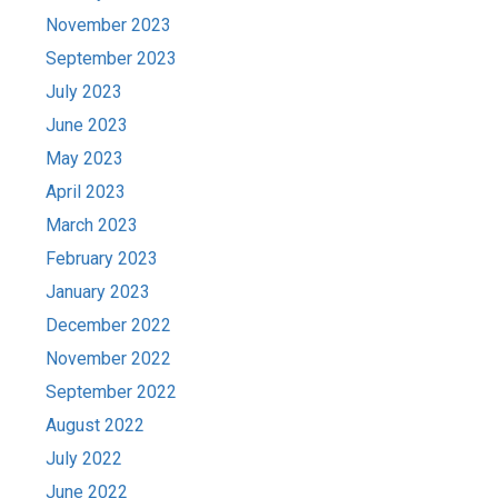
November 2023
September 2023
July 2023
June 2023
May 2023
April 2023
March 2023
February 2023
January 2023
December 2022
November 2022
September 2022
August 2022
July 2022
June 2022