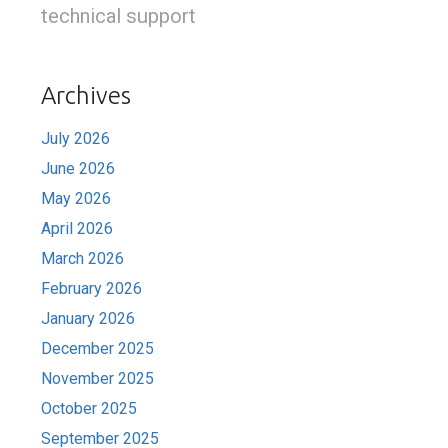
technical support
Archives
July 2026
June 2026
May 2026
April 2026
March 2026
February 2026
January 2026
December 2025
November 2025
October 2025
September 2025