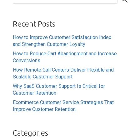
Recent Posts
How to Improve Customer Satisfaction Index
and Strengthen Customer Loyalty
How to Reduce Cart Abandonment and Increase
Conversions
How Remote Call Centers Deliver Flexible and
Scalable Customer Support
Why SaaS Customer Support Is Critical for
Customer Retention
Ecommerce Customer Service Strategies That
Improve Customer Retention
Categories