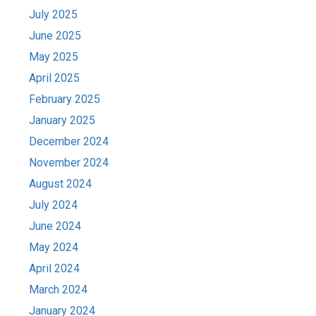
July 2025
June 2025
May 2025
April 2025
February 2025
January 2025
December 2024
November 2024
August 2024
July 2024
June 2024
May 2024
April 2024
March 2024
January 2024