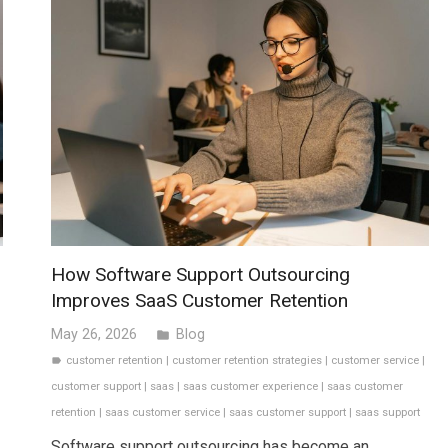
How Software Support Outsourcing
Improves SaaS Customer Retention
May 26, 2026
Blog
folder
customer retention
|
customer retention strategies
|
customer service
|
label
customer support
|
saas
|
saas customer experience
|
saas customer
retention
|
saas customer service
|
saas customer support
|
saas support
Software support outsourcing has become an