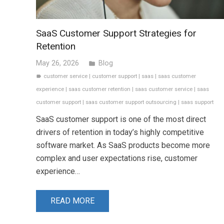
SaaS Customer Support Strategies for
Retention
May 26, 2026
Blog
folder
customer service
|
customer support
|
saas
|
saas customer
label
experience
|
saas customer retention
|
saas customer service
|
saas
customer support
|
saas customer support outsourcing
|
saas support
SaaS customer support is one of the most direct
drivers of retention in today’s highly competitive
software market. As SaaS products become more
complex and user expectations rise, customer
experience…
READ MORE