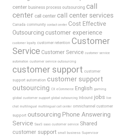
call
center
business process outsourcing
center
call center services
call center
Cost Effective
Canada
community
contact center
Outsourcing
customer experience
Customer
customer retention
customer loyalty
Service
Customer Service
customer service
customer service outsourcing
automation
customer support
customer
customer support
support automation
outsourcing
English
gaming
CX
eCommerce
jobs
global customer support
Inbound
global outsourcing
live
omnichannel customer
chat
multilingual
multilingual call center
outsourcing
Phone Answering
support
Service
Shared
SaaS
saas customer service
customer support
Supervisor
small business