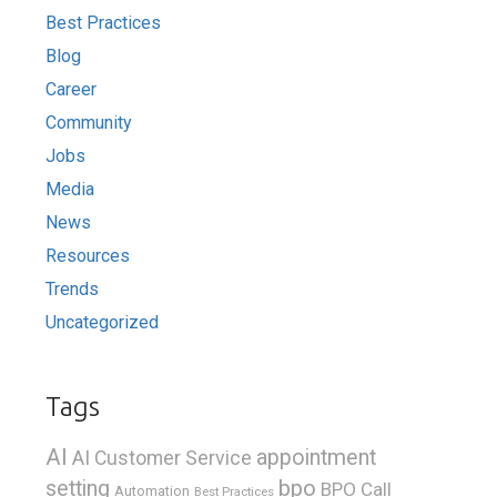
Best Practices
Blog
Career
Community
Jobs
Media
News
Resources
Trends
Uncategorized
Tags
AI
appointment
AI Customer Service
bpo
setting
BPO Call
Automation
Best Practices