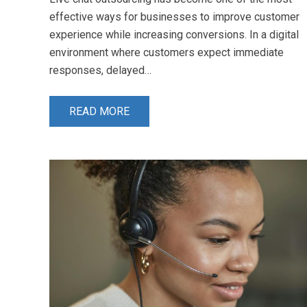
effective ways for businesses to improve customer
experience while increasing conversions. In a digital
environment where customers expect immediate
responses, delayed…
READ MORE