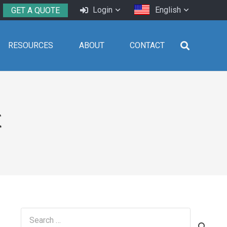
Login
English
GET A QUOTE
RESOURCES
ABOUT
CONTACT
t
Search
for: