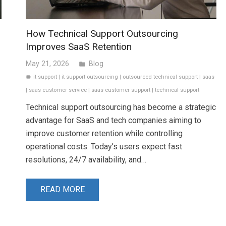
How Technical Support Outsourcing
Improves SaaS Retention
May 21, 2026
Blog
folder
it support
|
it support outsourcing
|
outsourced technical support
|
saas
label
|
saas customer service
|
saas customer support
|
technical support
Technical support outsourcing has become a strategic
advantage for SaaS and tech companies aiming to
improve customer retention while controlling
operational costs. Today’s users expect fast
resolutions, 24/7 availability, and…
READ MORE