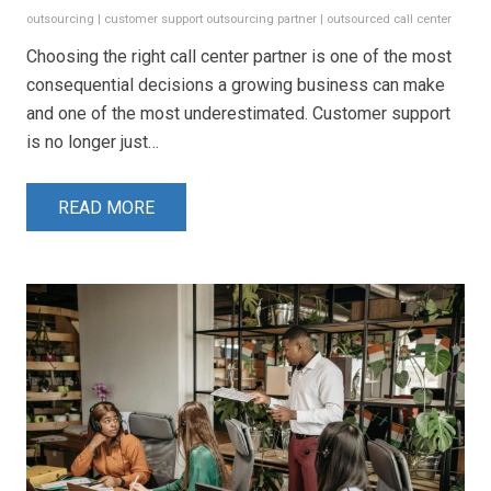
outsourcing
|
customer support outsourcing partner
|
outsourced call center
Choosing the right call center partner is one of the most
consequential decisions a growing business can make
and one of the most underestimated. Customer support
is no longer just…
READ MORE