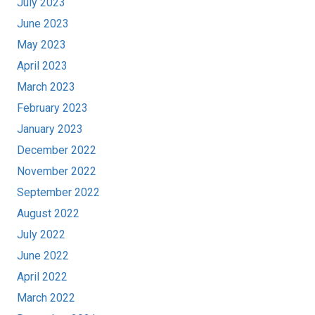
July 2023
June 2023
May 2023
April 2023
March 2023
February 2023
January 2023
December 2022
November 2022
September 2022
August 2022
July 2022
June 2022
April 2022
March 2022