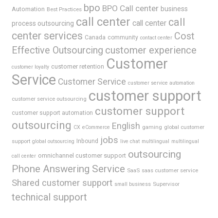
bpo
BPO Call center
business
Automation
Best Practices
call center
call
call center
process outsourcing
center services
Cost
Canada
community
contact center
Effective Outsourcing
customer experience
Customer
customer retention
customer loyalty
Service
Customer Service
customer service automation
customer support
customer service outsourcing
customer support
customer support automation
outsourcing
English
gaming
global customer
CX
eCommerce
jobs
support
Inbound
global outsourcing
live chat
multilingual
multilingual
outsourcing
omnichannel customer support
call center
Phone Answering Service
SaaS
saas customer service
Shared customer support
Supervisor
small business
technical support