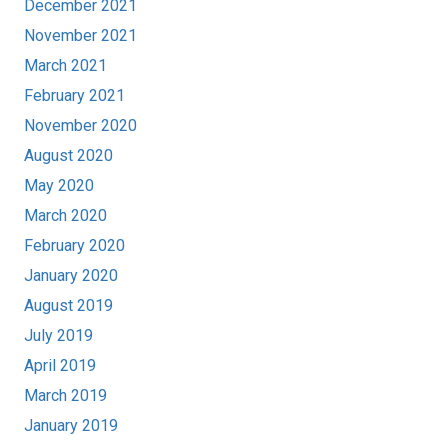
December 2021
November 2021
March 2021
February 2021
November 2020
August 2020
May 2020
March 2020
February 2020
January 2020
August 2019
July 2019
April 2019
March 2019
January 2019