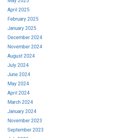
May 2025
April 2025
February 2025
January 2025
December 2024
November 2024
August 2024
July 2024
June 2024
May 2024
April 2024
March 2024
January 2024
November 2023
September 2023