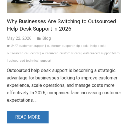
Why Businesses Are Switching to Outsourced
Help Desk Support in 2026
May 22, 2026
Blog
folder
24/7 customer support
|
customer support help desk
|
help desk
|
label
outsourced call center
|
outsourced customer care
|
outsourced support team
|
outsourced technical support
Outsourced help desk support is becoming a strategic
advantage for businesses looking to improve customer
experience, scale operations, and manage costs more
effectively. In 2026, companies face increasing customer
expectations,…
READ MORE