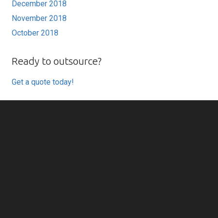
December 2018
November 2018
October 2018
Ready to outsource?
Get a quote today!