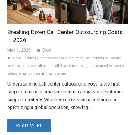
Breaking Down Call Center Outsourcing Costs
in 2026
May 1, 2026
Blog
folder
bpo call center
|
business process outsourcing
|
call center
|
call center
label
services
|
offshore call center
|
offshore outsourcing
|
outsourced call center
|
outsourcing
|
outsourcing call centers
Understanding call center outsourcing cost is the first
step to making a smarter decision about your customer
support strategy. Whether you’re scaling a startup or
optimizing a global operation, knowing…
READ MORE