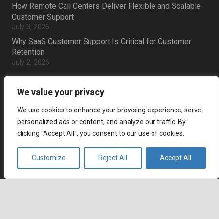
How Remote Call Centers Deliver Flexible and Scalable
Customer Support
July 3, 2026
Why SaaS Customer Support Is Critical for Customer
Retention
July 2, 2026
Career
We value your privacy
Current job openings
We use cookies to enhance your browsing experience, serve
personalized ads or content, and analyze our traffic. By
Become an Agent
clicking "Accept All", you consent to our use of cookies.
Locations
Customize
Reject All
Accept All
Headquarters
666 Burrard Street, Suite 500
keyboard_arrow_up
Vancouver, British Columbia
V6C 3P6, Canada