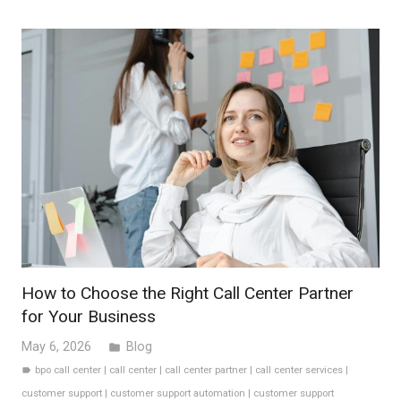
How to Choose the Right Call Center Partner
for Your Business
May 6, 2026
Blog
folder
bpo call center
|
call center
|
call center partner
|
call center services
|
label
customer support
|
customer support automation
|
customer support