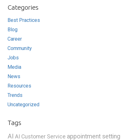
Categories
Best Practices
Blog
Career
Community
Jobs
Media
News
Resources
Trends
Uncategorized
Tags
AI
appointment setting
AI Customer Service