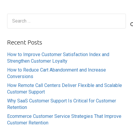
Search
for:
Recent Posts
How to Improve Customer Satisfaction Index and
Strengthen Customer Loyalty
How to Reduce Cart Abandonment and Increase
Conversions
How Remote Call Centers Deliver Flexible and Scalable
Customer Support
Why SaaS Customer Support Is Critical for Customer
Retention
Ecommerce Customer Service Strategies That Improve
Customer Retention