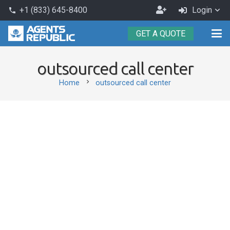
Become
+1 (833) 645-8400
Login
phone
an
GET A QUOTE
Agent
outsourced call center
chevron_right
Home
outsourced call center