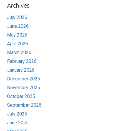
Archives
July 2026
June 2026
May 2026
April 2026
March 2026
February 2026
January 2026
December 2025
November 2025
October 2025
September 2025
July 2025
June 2025