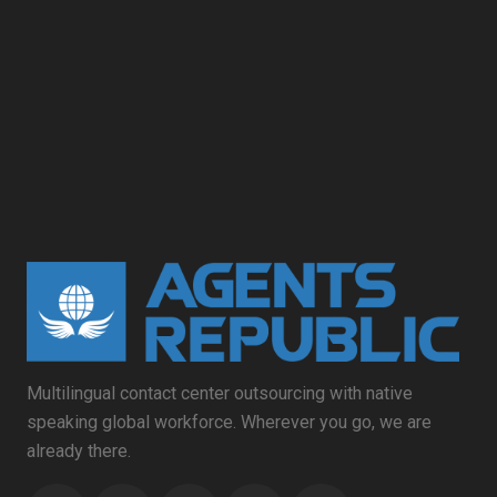
Multilingual contact center outsourcing with native
speaking global workforce. Wherever you go, we are
already there.