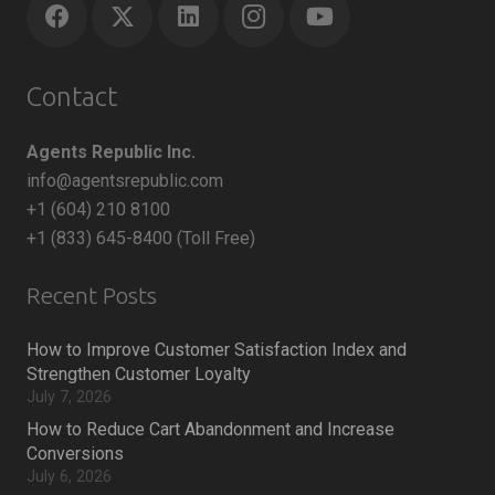
Contact
Agents Republic Inc.
info@agentsrepublic.com
+1 (604) 210 8100
+1 (833) 645-8400 (Toll Free)
Recent Posts
How to Improve Customer Satisfaction Index and
Strengthen Customer Loyalty
July 7, 2026
How to Reduce Cart Abandonment and Increase
Conversions
July 6, 2026