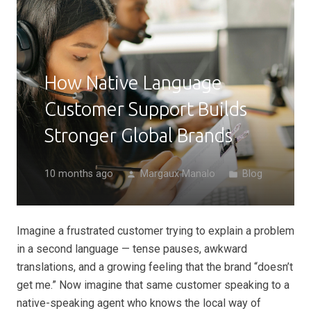
How Native Language
Customer Support Builds
Stronger Global Brands
10 months ago
Margaux Manalo
Blog
person
folder
Imagine a frustrated customer trying to explain a problem
in a second language — tense pauses, awkward
translations, and a growing feeling that the brand “doesn’t
get me.” Now imagine that same customer speaking to a
native-speaking agent who knows the local way of