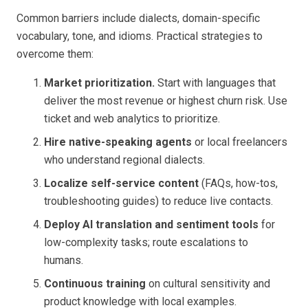
Common barriers include dialects, domain-specific
vocabulary, tone, and idioms. Practical strategies to
overcome them:
Market prioritization.
Start with languages that
deliver the most revenue or highest churn risk. Use
ticket and web analytics to prioritize.
Hire native-speaking agents
or local freelancers
who understand regional dialects.
Localize self-service content
(FAQs, how-tos,
troubleshooting guides) to reduce live contacts.
Deploy AI translation and sentiment tools
for
low-complexity tasks; route escalations to
humans.
Continuous training
on cultural sensitivity and
product knowledge with local examples.