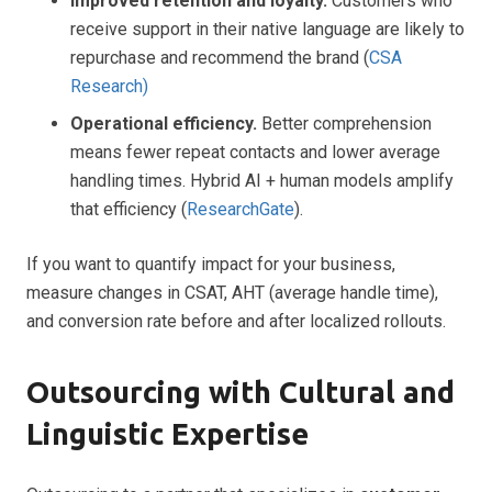
Improved retention and loyalty.
Customers who
receive support in their native language are likely to
repurchase and recommend the brand (
CSA
Research)
Operational efficiency.
Better comprehension
means fewer repeat contacts and lower average
handling times. Hybrid AI + human models amplify
that efficiency (
ResearchGate
).
If you want to quantify impact for your business,
measure changes in CSAT, AHT (average handle time),
and conversion rate before and after localized rollouts.
Outsourcing with Cultural and
Linguistic Expertise