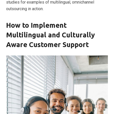
studies for examples of multilingual, omnichannel
outsourcing in action.
How to Implement
Multilingual and Culturally
Aware Customer Support