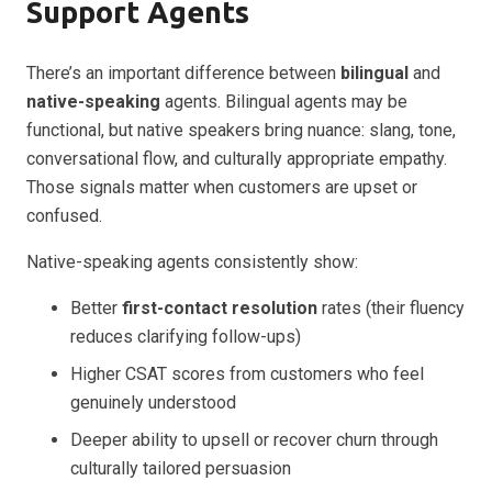
Support Agents
There’s an important difference between
bilingual
and
native-speaking
agents. Bilingual agents may be
functional, but native speakers bring nuance: slang, tone,
conversational flow, and culturally appropriate empathy.
Those signals matter when customers are upset or
confused.
Native-speaking agents consistently show:
Better
first-contact resolution
rates (their fluency
reduces clarifying follow-ups)
Higher CSAT scores from customers who feel
genuinely understood
Deeper ability to upsell or recover churn through
culturally tailored persuasion