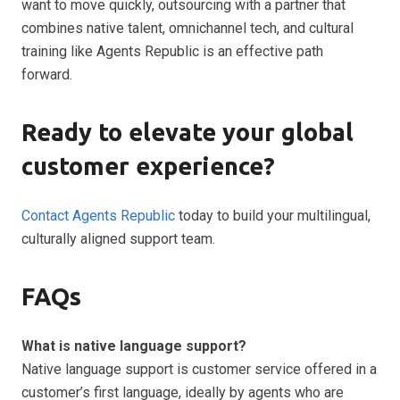
want to move quickly, outsourcing with a partner that
combines native talent, omnichannel tech, and cultural
training like Agents Republic is an effective path
forward.
Ready to elevate your global
customer experience?
Contact Agents Republic
today to build your multilingual,
culturally aligned support team.
FAQs
What is native language support?
Native language support is customer service offered in a
customer’s first language, ideally by agents who are