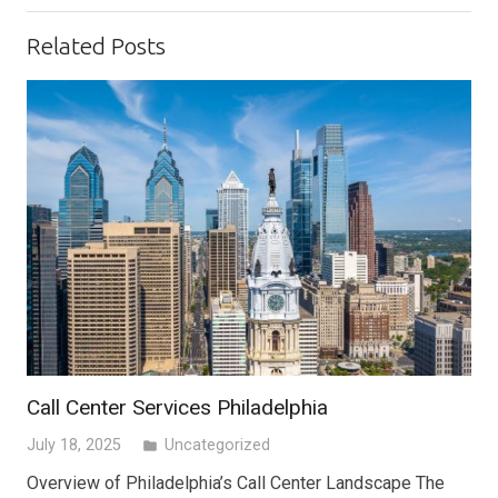
Related Posts
Call Center Services Philadelphia
July 18, 2025
Uncategorized
folder
Overview of Philadelphia’s Call Center Landscape The