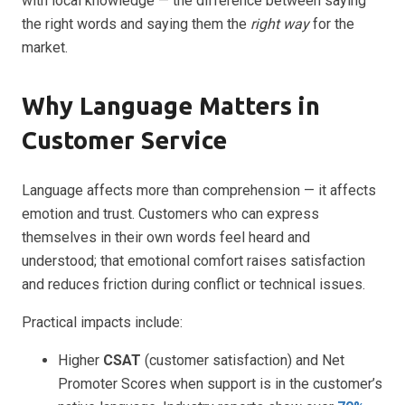
with local knowledge — the difference between saying
the right words and saying them the
right way
for the
market.
Why Language Matters in
Customer Service
Language affects more than comprehension — it affects
emotion and trust. Customers who can express
themselves in their own words feel heard and
understood; that emotional comfort raises satisfaction
and reduces friction during conflict or technical issues.
Practical impacts include:
Higher
CSAT
(customer satisfaction) and Net
Promoter Scores when support is in the customer’s