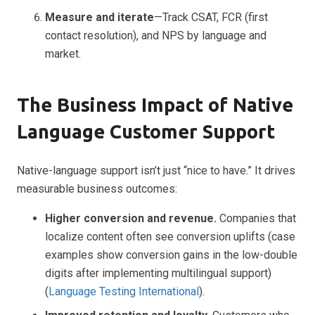
Measure and iterate
—Track CSAT, FCR (first
contact resolution), and NPS by language and
market.
The Business Impact of Native
Language Customer Support
Native-language support isn’t just “nice to have.” It drives
measurable business outcomes:
Higher conversion and revenue.
Companies that
localize content often see conversion uplifts (case
examples show conversion gains in the low-double
digits after implementing multilingual support)
(
Language Testing International
).