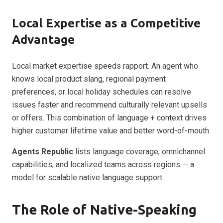
Local Expertise as a Competitive
Advantage
Local market expertise speeds rapport. An agent who
knows local product slang, regional payment
preferences, or local holiday schedules can resolve
issues faster and recommend culturally relevant upsells
or offers. This combination of language + context drives
higher customer lifetime value and better word-of-mouth.
Agents Republic
lists language coverage, omnichannel
capabilities, and localized teams across regions — a
model for scalable native language support.
The Role of Native-Speaking