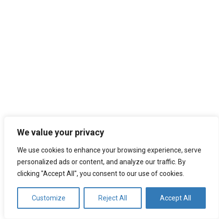
We value your privacy
We use cookies to enhance your browsing experience, serve
personalized ads or content, and analyze our traffic. By
clicking "Accept All", you consent to our use of cookies.
Customize
Reject All
Accept All