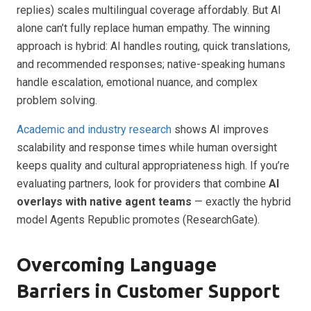
replies) scales multilingual coverage affordably. But AI
alone can’t fully replace human empathy. The winning
approach is hybrid: AI handles routing, quick translations,
and recommended responses; native-speaking humans
handle escalation, emotional nuance, and complex
problem solving.
Academic and industry research
shows AI improves
scalability and response times while human oversight
keeps quality and cultural appropriateness high. If you’re
evaluating partners, look for providers that combine
AI
overlays with native agent teams
— exactly the hybrid
model Agents Republic promotes (ResearchGate).
Overcoming Language
Barriers in Customer Support