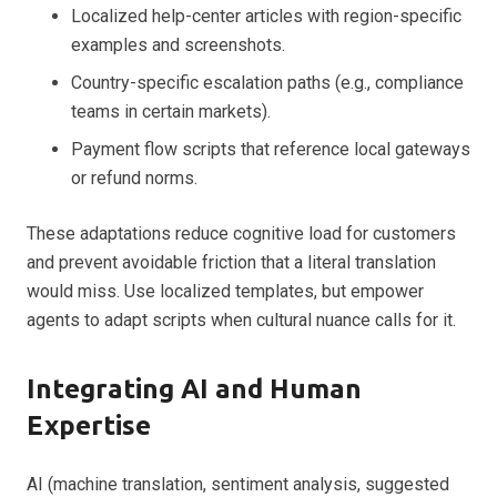
Localized help-center articles with region-specific
examples and screenshots.
Country-specific escalation paths (e.g., compliance
teams in certain markets).
Payment flow scripts that reference local gateways
or refund norms.
These adaptations reduce cognitive load for customers
and prevent avoidable friction that a literal translation
would miss. Use localized templates, but empower
agents to adapt scripts when cultural nuance calls for it.
Integrating AI and Human
Expertise
AI (machine translation, sentiment analysis, suggested