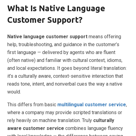
What Is Native Language
Customer Support?
Native language customer support
means offering
help, troubleshooting, and guidance in the customer’s
first language — delivered by agents who are fluent
(often native) and familiar with cultural context, idioms,
and local expectations. It goes beyond literal translation:
it’s a culturally aware, context-sensitive interaction that
reads tone, intent, and nonverbal cues the way a native
would.
This differs from basic
multilingual customer service
,
where a company may provide scripted translations or
rely heavily on machine translation. Truly
culturally
aware customer service
combines language fluency