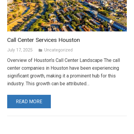
Call Center Services Houston
July 17, 2025
Uncategorized
folder
Overview of Houston’s Call Center Landscape The call
center companies in Houston have been experiencing
significant growth, making it a prominent hub for this
industry. This growth can be attributed…
READ MORE