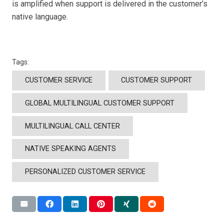
is amplified when support is delivered in the customer’s
native language.
Tags:
CUSTOMER SERVICE
CUSTOMER SUPPORT
GLOBAL MULTILINGUAL CUSTOMER SUPPORT
MULTILINGUAL CALL CENTER
NATIVE SPEAKING AGENTS
PERSONALIZED CUSTOMER SERVICE