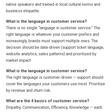
native speakers and trained in local cultural norms and
business etiquette.
What is the language in customer service?
There is no single “language in customer service.” The
right language is whatever your customer prefers and
increasingly, brands must support multiple ones. The
decision should be data-driven (support ticket language,
website analytics, sales patterns) and prioritized by
market impact.
What is the language in customer service?
The right language is customer-driven — support should
cover the languages your customers use most. Prioritize
by revenue and churn risk.
What are the 4 basics of customer service?
Empathy, Communication, Efficiency, Knowledge — each