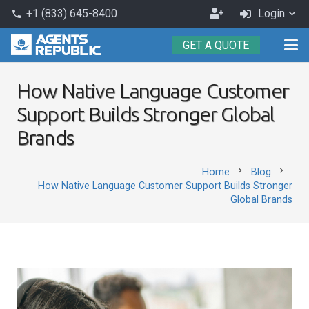
Become
+1 (833) 645-8400
Login
phone
an
GET A QUOTE
Agent
How Native Language Customer
Support Builds Stronger Global
Brands
chevron_right
chevron_right
Home
Blog
How Native Language Customer Support Builds Stronger
Global Brands