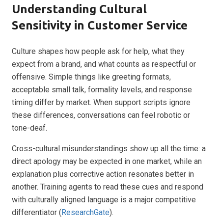
Understanding Cultural
Sensitivity in Customer Service
Culture shapes how people ask for help, what they
expect from a brand, and what counts as respectful or
offensive. Simple things like greeting formats,
acceptable small talk, formality levels, and response
timing differ by market. When support scripts ignore
these differences, conversations can feel robotic or
tone-deaf.
Cross-cultural misunderstandings show up all the time: a
direct apology may be expected in one market, while an
explanation plus corrective action resonates better in
another. Training agents to read these cues and respond
with culturally aligned language is a major competitive
differentiator (
ResearchGate
).