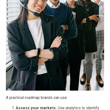
A practical roadmap brands can use:
Assess your markets.
Use analytics to identify