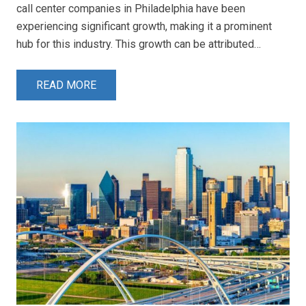
call center companies in Philadelphia have been
experiencing significant growth, making it a prominent
hub for this industry. This growth can be attributed…
READ MORE