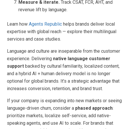
Measure & iterate.
Track CSAT, FCR, AHT, and
revenue lift by language.
Learn how
Agents Republic
helps brands deliver local
expertise with global reach — explore their multilingual
services and case studies.
Language and culture are inseparable from the customer
experience. Delivering
native language customer
support
backed by cultural familiarity, localized content,
and a hybrid AI + human delivery model is no longer
optional for global brands. It’s a strategic advantage that
increases conversion, retention, and brand trust.
If your company is expanding into new markets or seeing
language-driven churn, consider a
phased approach
:
prioritize markets, localize self-service, add native-
speaking agents, and use AI to scale. For brands that