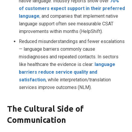
native language. Industry reports show over
70%
of customers expect support in their preferred
language
,
and companies that implement native
language support often see measurable CSAT
improvements within months (HelpShift).
Reduced misunderstandings and fewer escalations
— language barriers commonly cause
misdiagnoses and repeated contacts. In sectors
like healthcare the evidence is clear:
language
barriers reduce service quality and
satisfaction
, while interpretation/translation
services improve outcomes (NLM).
The Cultural Side of
Communication