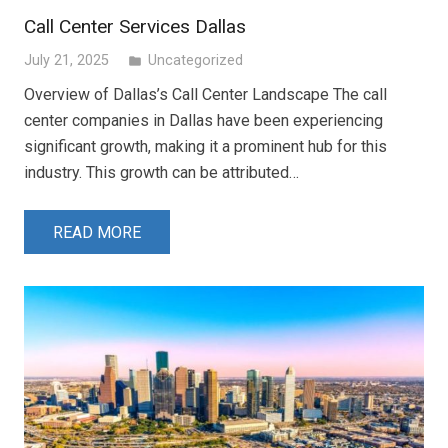
Call Center Services Dallas
July 21, 2025
Uncategorized
folder
Overview of Dallas’s Call Center Landscape The call
center companies in Dallas have been experiencing
significant growth, making it a prominent hub for this
industry. This growth can be attributed…
READ MORE