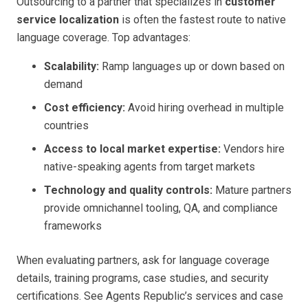
Outsourcing to a partner that specializes in
customer
service localization
is often the fastest route to native
language coverage. Top advantages:
Scalability:
Ramp languages up or down based on
demand
Cost efficiency:
Avoid hiring overhead in multiple
countries
Access to local market expertise:
Vendors hire
native-speaking agents from target markets
Technology and quality controls:
Mature partners
provide omnichannel tooling, QA, and compliance
frameworks
When evaluating partners, ask for language coverage
details, training programs, case studies, and security
certifications. See Agents Republic’s services and case