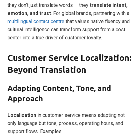
they don’t just translate words — they
translate intent,
emotion, and trust
. For global brands, partnering with a
multilingual contact centre
that values native fluency and
cultural intelligence can transform support from a cost
center into a true driver of customer loyalty.
Customer Service Localization:
Beyond Translation
Adapting Content, Tone, and
Approach
Localization
in customer service means adapting not
only language but tone, process, operating hours, and
support flows. Examples: