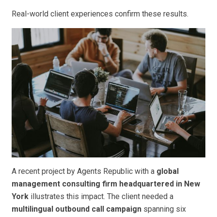
Real-world client experiences confirm these results.
A recent project by Agents Republic with a
global
management consulting firm headquartered in New
York
illustrates this impact. The client needed a
multilingual outbound call campaign
spanning six