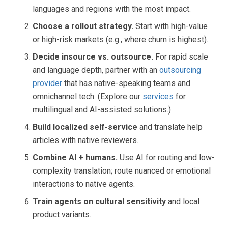
languages and regions with the most impact.
Choose a rollout strategy.
Start with high-value
or high-risk markets (e.g., where churn is highest).
Decide insource vs. outsource.
For rapid scale
and language depth, partner with an
outsourcing
provider
that has native-speaking teams and
omnichannel tech. (Explore our
services
for
multilingual and AI-assisted solutions.)
Build localized self-service
and translate help
articles with native reviewers.
Combine AI + humans.
Use AI for routing and low-
complexity translation; route nuanced or emotional
interactions to native agents.
Train agents on cultural sensitivity
and local
product variants.