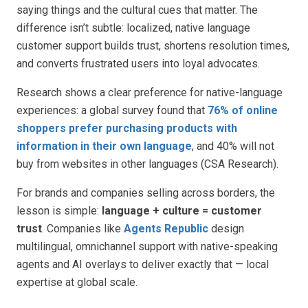
saying things and the cultural cues that matter. The
difference isn’t subtle: localized, native language
customer support builds trust, shortens resolution times,
and converts frustrated users into loyal advocates.
Research shows a clear preference for native-language
experiences: a global survey found that
76% of online
shoppers prefer purchasing products with
information in their own language
, and 40% will not
buy from websites in other languages (CSA Research).
For brands and companies selling across borders, the
lesson is simple:
language + culture = customer
trust
. Companies like
Agents Republic
design
multilingual, omnichannel support with native-speaking
agents and AI overlays to deliver exactly that — local
expertise at global scale.