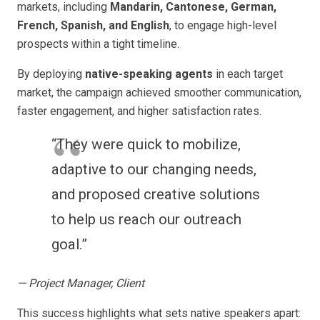
markets, including
Mandarin, Cantonese, German,
French, Spanish, and English
, to engage high-level
prospects within a tight timeline.
By deploying
native-speaking agents
in each target
market, the campaign achieved smoother communication,
faster engagement, and higher satisfaction rates.
“They were quick to mobilize,
adaptive to our changing needs,
and proposed creative solutions
to help us reach our outreach
goal.”
— Project Manager, Client
This success highlights what sets native speakers apart: