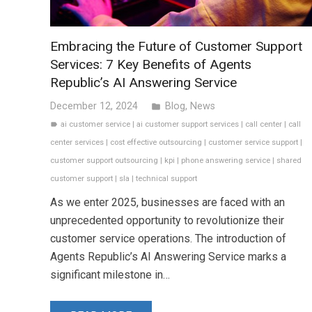
Embracing the Future of Customer Support
Services: 7 Key Benefits of Agents
Republic’s AI Answering Service
December 12, 2024
Blog
,
News
folder
ai customer service
|
ai customer support services
|
call center
|
call
label
center services
|
cost effective outsourcing
|
customer service support
|
customer support outsourcing
|
kpi
|
phone answering service
|
shared
customer support
|
sla
|
technical support
As we enter 2025, businesses are faced with an
unprecedented opportunity to revolutionize their
customer service operations. The introduction of
Agents Republic’s AI Answering Service marks a
significant milestone in…