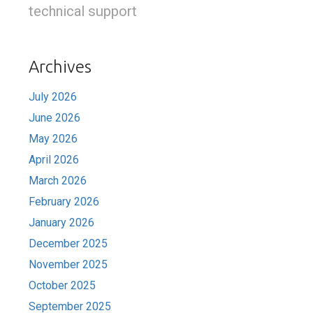
technical support
Archives
July 2026
June 2026
May 2026
April 2026
March 2026
February 2026
January 2026
December 2025
November 2025
October 2025
September 2025