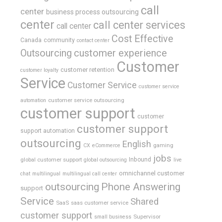
call
center
business process outsourcing
center
call center services
call center
Cost Effective
Canada
community
contact center
Outsourcing
customer experience
Customer
customer retention
customer loyalty
Service
Customer Service
customer service
customer service outsourcing
automation
customer support
customer
customer support
support automation
outsourcing
English
gaming
CX
eCommerce
jobs
global customer support
Inbound
global outsourcing
live
omnichannel customer
chat
multilingual
multilingual call center
outsourcing
Phone Answering
support
Service
Shared
SaaS
saas customer service
customer support
Supervisor
small business