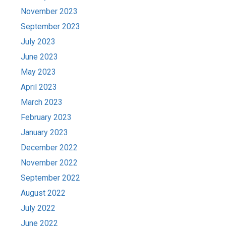
November 2023
September 2023
July 2023
June 2023
May 2023
April 2023
March 2023
February 2023
January 2023
December 2022
November 2022
September 2022
August 2022
July 2022
June 2022