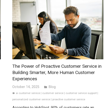
The Power of Proactive Customer Service in
Building Smarter, More Human Customer
Experiences
October 14, 2025
Blog
folder
ai customer service
|
customer service
|
customer service support
|
label
personalized customer service
|
proactive customer service
According to HubSpot, 90% of customers rate an