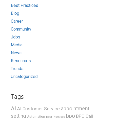
Best Practices
Blog
Career
Community
Jobs
Media
News
Resources
Trends
Uncategorized
Tags
AI
appointment
AI Customer Service
bpo
setting
BPO Call
Automation
Best Practices