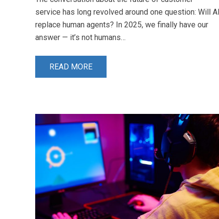
service has long revolved around one question: Will A
replace human agents? In 2025, we finally have our
answer — it’s not humans…
READ MORE