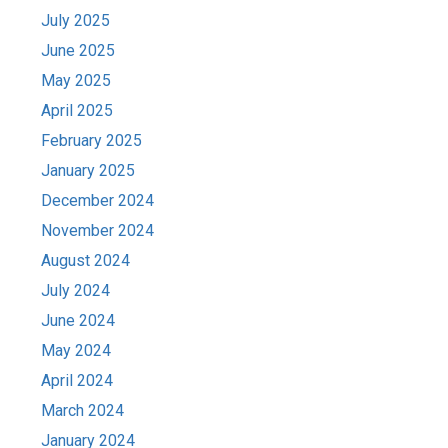
July 2025
June 2025
May 2025
April 2025
February 2025
January 2025
December 2024
November 2024
August 2024
July 2024
June 2024
May 2024
April 2024
March 2024
January 2024