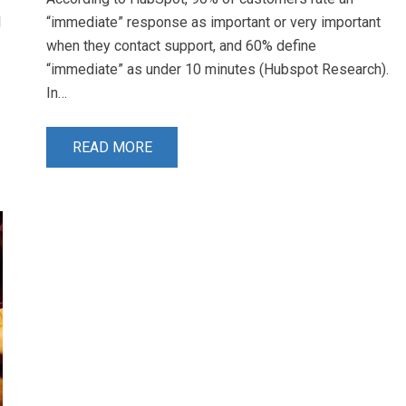
I
“immediate” response as important or very important
when they contact support, and 60% define
“immediate” as under 10 minutes (Hubspot Research).
In…
READ MORE