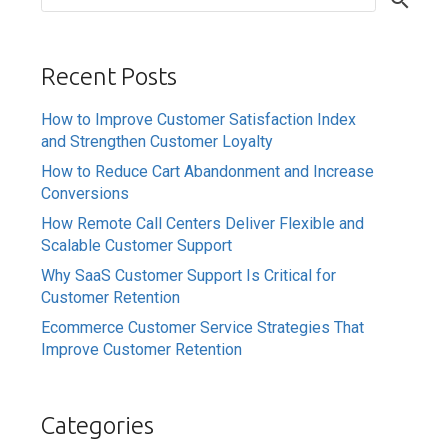
Recent Posts
How to Improve Customer Satisfaction Index
and Strengthen Customer Loyalty
How to Reduce Cart Abandonment and Increase
Conversions
How Remote Call Centers Deliver Flexible and
Scalable Customer Support
Why SaaS Customer Support Is Critical for
Customer Retention
Ecommerce Customer Service Strategies That
Improve Customer Retention
Categories