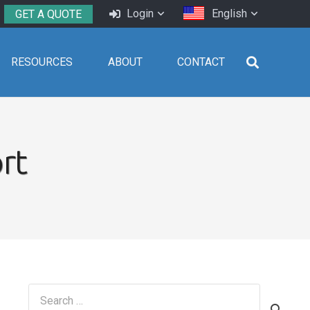
Login
English
GET A QUOTE
RESOURCES
ABOUT
CONTACT
rt
Search
for: