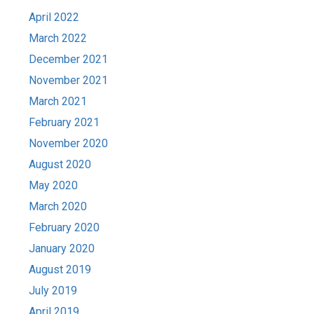
April 2022
March 2022
December 2021
November 2021
March 2021
February 2021
November 2020
August 2020
May 2020
March 2020
February 2020
January 2020
August 2019
July 2019
April 2019