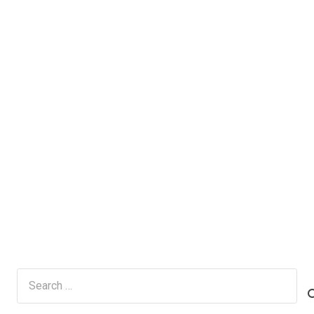
Search
for: