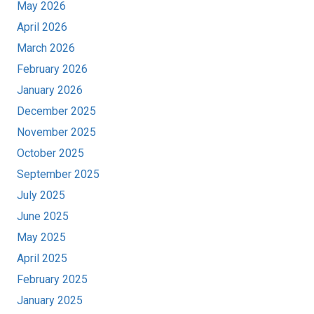
May 2026
April 2026
March 2026
February 2026
January 2026
December 2025
November 2025
October 2025
September 2025
July 2025
June 2025
May 2025
April 2025
February 2025
January 2025