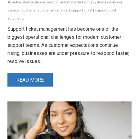
automated customer service
|
automated ticketing system
|
customer
label
service
|
customer support automation
|
support ticket
|
support ticket
automation
Support ticket management has become one of the
biggest operational challenges for modern customer
support teams. As customer expectations continue
rising, businesses are under pressure to respond faster,
resolve issues…
READ MORE