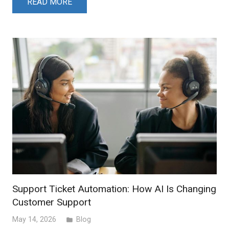
READ MORE
Support Ticket Automation: How AI Is Changing
Customer Support
May 14, 2026
Blog
folder