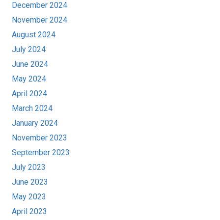
December 2024
November 2024
August 2024
July 2024
June 2024
May 2024
April 2024
March 2024
January 2024
November 2023
September 2023
July 2023
June 2023
May 2023
April 2023