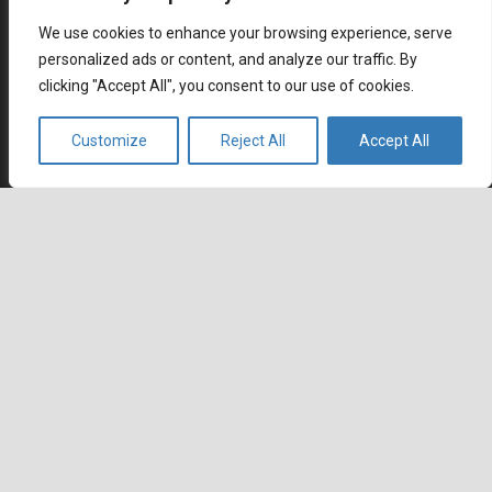
Why SaaS Customer Support Is Critical for Customer
We use cookies to enhance your browsing experience, serve
Retention
personalized ads or content, and analyze our traffic. By
July 2, 2026
clicking "Accept All", you consent to our use of cookies.
Career
Customize
Reject All
Accept All
Current job openings
Become an Agent
keyboard_arrow_up
Locations
Headquarters
666 Burrard Street, Suite 500
Vancouver, British Columbia
V6C 3P6, Canada
East Coast Sales Office
250 Yonge Street, Suite 2201