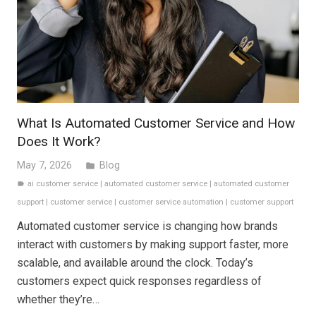
What Is Automated Customer Service and How
Does It Work?
May 7, 2026
Blog
folder
ai customer service
|
automated customer service
|
automated customer
label
support
|
customer service
|
customer service automation
|
customer support
Automated customer service is changing how brands
interact with customers by making support faster, more
scalable, and available around the clock. Today’s
customers expect quick responses regardless of
whether they’re…