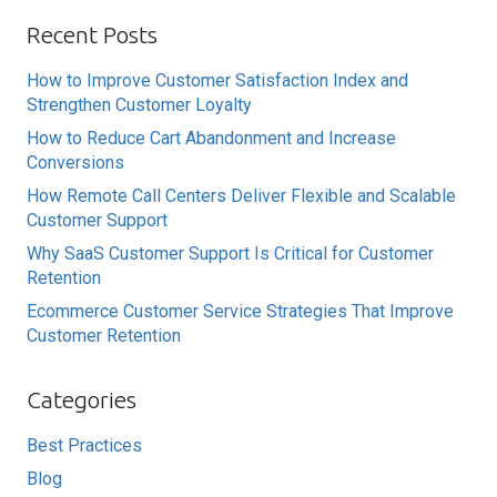
Recent Posts
How to Improve Customer Satisfaction Index and
Strengthen Customer Loyalty
How to Reduce Cart Abandonment and Increase
Conversions
How Remote Call Centers Deliver Flexible and Scalable
Customer Support
Why SaaS Customer Support Is Critical for Customer
Retention
Ecommerce Customer Service Strategies That Improve
Customer Retention
Categories
Best Practices
Blog