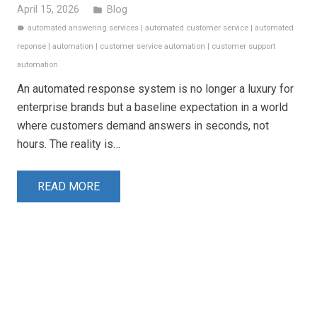
April 15, 2026
Blog
folder
automated answering services
|
automated customer service
|
automated
label
reponse
|
automation
|
customer service automation
|
customer support
automation
An automated response system is no longer a luxury for
enterprise brands but a baseline expectation in a world
where customers demand answers in seconds, not
hours. The reality is…
READ MORE