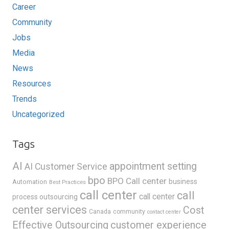
Career
Community
Jobs
Media
News
Resources
Trends
Uncategorized
Tags
AI
appointment setting
AI Customer Service
bpo
BPO Call center
business
Automation
Best Practices
call center
call
call center
process outsourcing
center services
Cost
Canada
community
contact center
Effective Outsourcing
customer experience