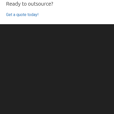
Ready to outsource?
Get a quote today!