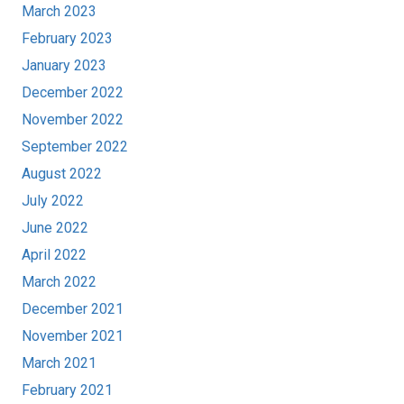
March 2023
February 2023
January 2023
December 2022
November 2022
September 2022
August 2022
July 2022
June 2022
April 2022
March 2022
December 2021
November 2021
March 2021
February 2021