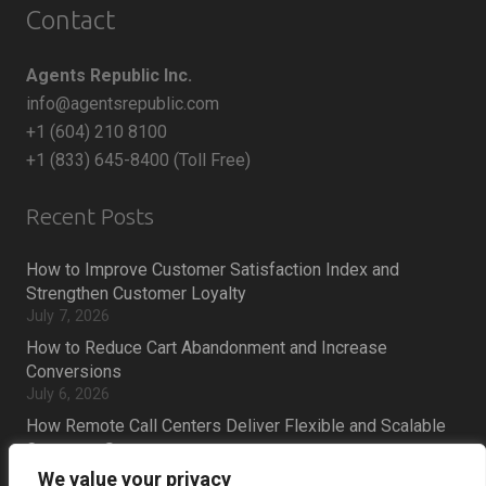
Contact
Agents Republic Inc.
info@agentsrepublic.com
+1 (604) 210 8100
+1 (833) 645-8400 (Toll Free)
Recent Posts
How to Improve Customer Satisfaction Index and
Strengthen Customer Loyalty
July 7, 2026
How to Reduce Cart Abandonment and Increase
Conversions
July 6, 2026
How Remote Call Centers Deliver Flexible and Scalable
Customer Support
July 3, 2026
We value your privacy