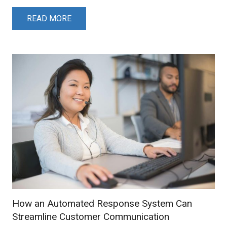
READ MORE
How an Automated Response System Can
Streamline Customer Communication