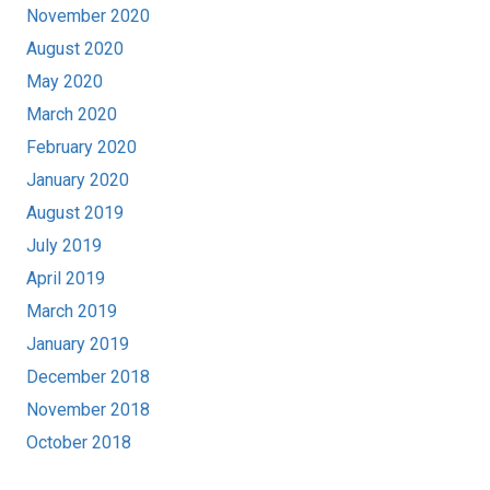
November 2020
August 2020
May 2020
March 2020
February 2020
January 2020
August 2019
July 2019
April 2019
March 2019
January 2019
December 2018
November 2018
October 2018