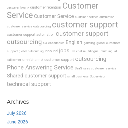
Customer
customer retention
customer loyalty
Service
Customer Service
customer service automation
customer support
customer service outsourcing
customer support
customer support automation
outsourcing
English
gaming
global customer
CX
eCommerce
jobs
support
Inbound
global outsourcing
live chat
multilingual
multilingual
outsourcing
omnichannel customer support
call center
Phone Answering Service
SaaS
saas customer service
Shared customer support
Supervisor
small business
technical support
Archives
July 2026
June 2026