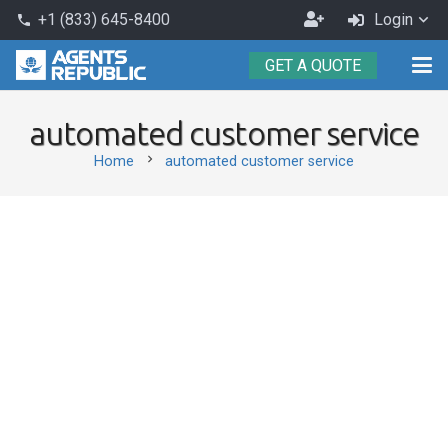
Become
+1 (833) 645-8400
Login
phone
an
GET A QUOTE
Agent
automated customer service
chevron_right
Home
automated customer service