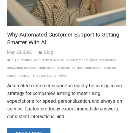
Why Automated Customer Support Is Getting
Smarter With AI
May 28, 2026
Blog
folder
ai
|
ai chatbot
|
ai customer service
|
ai customer support
|
automated
label
answering services
|
automated customer service
|
automated customer
support
|
customer support automation
Automated customer support is rapidly becoming a core
strategy for companies aiming to meet rising
expectations for speed, personalization, and always-on
service. Customers today expect immediate answers,
consistent interactions, and…