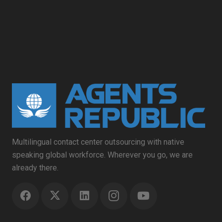
Multilingual contact center outsourcing with native
speaking global workforce. Wherever you go, we are
already there.