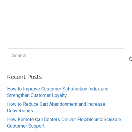
Search
for:
Recent Posts
How to Improve Customer Satisfaction Index and
Strengthen Customer Loyalty
How to Reduce Cart Abandonment and Increase
Conversions
How Remote Call Centers Deliver Flexible and Scalable
Customer Support