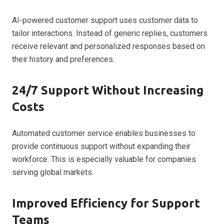
AI-powered customer support uses customer data to
tailor interactions. Instead of generic replies, customers
receive relevant and personalized responses based on
their history and preferences.
24/7 Support Without Increasing
Costs
Automated customer service enables businesses to
provide continuous support without expanding their
workforce. This is especially valuable for companies
serving global markets.
Improved Efficiency for Support
Teams