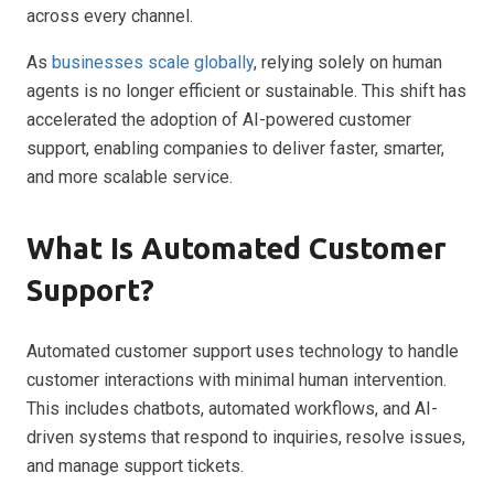
across every channel.
As
businesses scale globally
, relying solely on human
agents is no longer efficient or sustainable. This shift has
accelerated the adoption of AI-powered customer
support, enabling companies to deliver faster, smarter,
and more scalable service.
What Is Automated Customer
Support?
Automated customer support uses technology to handle
customer interactions with minimal human intervention.
This includes chatbots, automated workflows, and AI-
driven systems that respond to inquiries, resolve issues,
and manage support tickets.