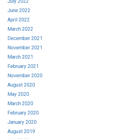
July 2022
June 2022
April 2022
March 2022
December 2021
November 2021
March 2021
February 2021
November 2020
August 2020
May 2020
March 2020
February 2020
January 2020
August 2019