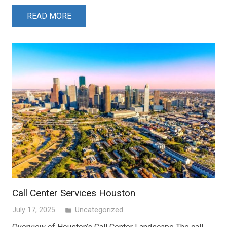
READ MORE
Call Center Services Houston
July 17, 2025
Uncategorized
folder