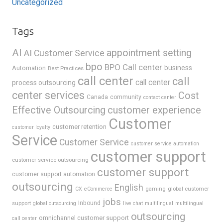
Uncategorized
Tags
AI
appointment setting
AI Customer Service
bpo
BPO Call center
business
Automation
Best Practices
call center
call
call center
process outsourcing
center services
Cost
Canada
community
contact center
Effective Outsourcing
customer experience
Customer
customer retention
customer loyalty
Service
Customer Service
customer service automation
customer support
customer service outsourcing
customer support
customer support automation
outsourcing
English
gaming
global customer
CX
eCommerce
jobs
support
Inbound
global outsourcing
live chat
multilingual
multilingual
outsourcing
omnichannel customer support
call center