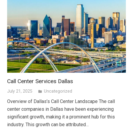
Call Center Services Dallas
July 21, 2025
Uncategorized
folder
Overview of Dallas’s Call Center Landscape The call
center companies in Dallas have been experiencing
significant growth, making it a prominent hub for this
industry. This growth can be attributed…