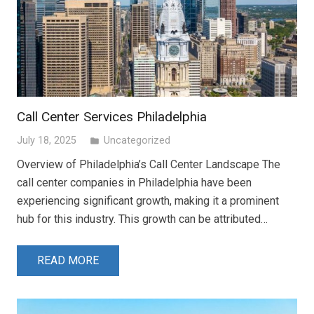
Call Center Services Philadelphia
July 18, 2025
Uncategorized
folder
Overview of Philadelphia’s Call Center Landscape The
call center companies in Philadelphia have been
experiencing significant growth, making it a prominent
hub for this industry. This growth can be attributed…
READ MORE