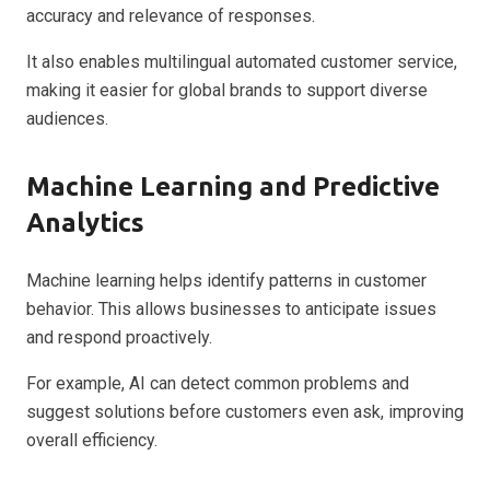
accuracy and relevance of responses.
It also enables multilingual automated customer service,
making it easier for global brands to support diverse
audiences.
Machine Learning and Predictive
Analytics
Machine learning helps identify patterns in customer
behavior. This allows businesses to anticipate issues
and respond proactively.
For example, AI can detect common problems and
suggest solutions before customers even ask, improving
overall efficiency.