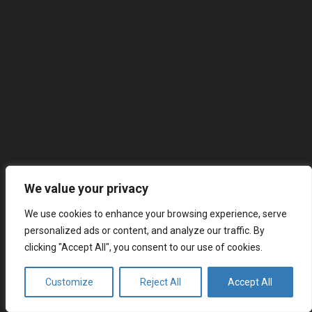
We value your privacy
We use cookies to enhance your browsing experience, serve
personalized ads or content, and analyze our traffic. By
clicking "Accept All", you consent to our use of cookies.
Customize
Reject All
Accept All