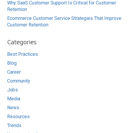
Why SaaS Customer Support Is Critical for Customer
Retention
Ecommerce Customer Service Strategies That Improve
Customer Retention
Categories
Best Practices
Blog
Career
Community
Jobs
Media
News
Resources
Trends