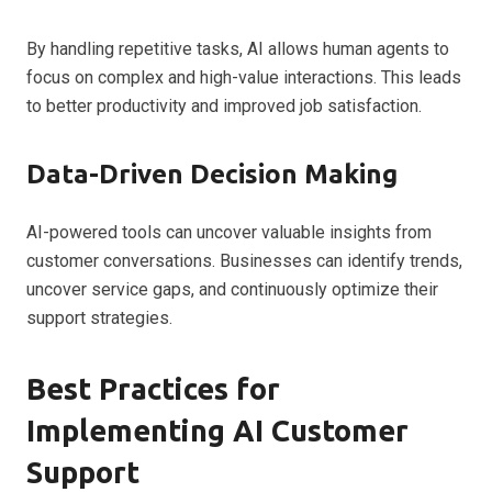
By handling repetitive tasks, AI allows human agents to
focus on complex and high-value interactions. This leads
to better productivity and improved job satisfaction.
Data-Driven Decision Making
AI-powered tools can uncover valuable insights from
customer conversations. Businesses can identify trends,
uncover service gaps, and continuously optimize their
support strategies.
Best Practices for
Implementing AI Customer
Support