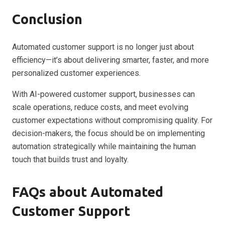
Conclusion
Automated customer support is no longer just about
efficiency—it’s about delivering smarter, faster, and more
personalized customer experiences.
With AI-powered customer support, businesses can
scale operations, reduce costs, and meet evolving
customer expectations without compromising quality. For
decision-makers, the focus should be on implementing
automation strategically while maintaining the human
touch that builds trust and loyalty.
FAQs about Automated
Customer Support