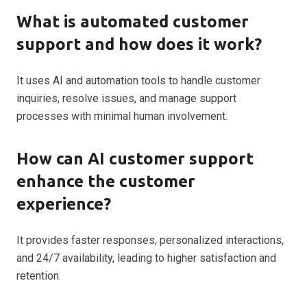
What is automated customer
support and how does it work?
It uses AI and automation tools to handle customer
inquiries, resolve issues, and manage support
processes with minimal human involvement.
How can AI customer support
enhance the customer
experience?
It provides faster responses, personalized interactions,
and 24/7 availability, leading to higher satisfaction and
retention.