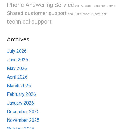
Phone Answering Service
SaaS
saas customer service
Shared customer support
Supervisor
small business
technical support
Archives
July 2026
June 2026
May 2026
April 2026
March 2026
February 2026
January 2026
December 2025
November 2025
October 2025