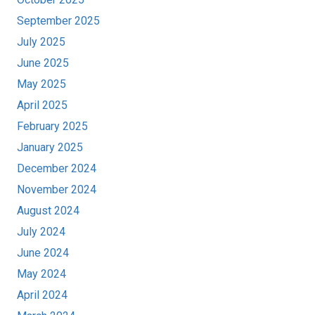
September 2025
July 2025
June 2025
May 2025
April 2025
February 2025
January 2025
December 2024
November 2024
August 2024
July 2024
June 2024
May 2024
April 2024