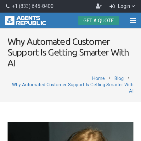
Become
+1 (833) 645-8400
Login
phone
an
GET A QUOTE
Agent
Why Automated Customer
Support Is Getting Smarter With
AI
chevron_right
chevron_right
Home
Blog
Why Automated Customer Support Is Getting Smarter With
AI