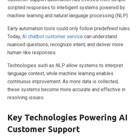
scripted responses to intelligent systems powered by
machine learning and natural language processing (NLP).
Early automation tools could only follow predefined rules.
Today,
AI chatbot customer service
can understand
nuanced questions, recognize intent, and deliver more
human-like responses.
Technologies such as NLP allow systems to interpret
language context, while machine learning enables
continuous improvement. As more data is collected,
these systems become more accurate and effective in
resolving issues.
Key Technologies Powering AI
Customer Support