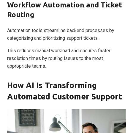
Workflow Automation and Ticket
Routing
Automation tools streamline backend processes by
categorizing and prioritizing support tickets.
This reduces manual workload and ensures faster
resolution times by routing issues to the most
appropriate teams.
How AI Is Transforming
Automated Customer Support