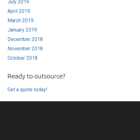
July 2019
April 2019
March 2019
January 2019
December 2018
November 2018
October 2018
Ready to outsource?
Get a quote today!