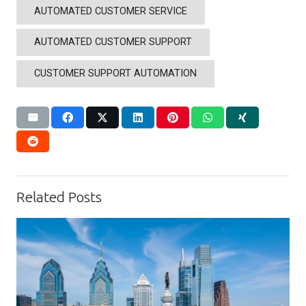
AUTOMATED CUSTOMER SERVICE
AUTOMATED CUSTOMER SUPPORT
CUSTOMER SUPPORT AUTOMATION
Related Posts