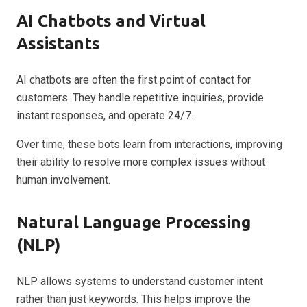
AI Chatbots and Virtual
Assistants
AI chatbots are often the first point of contact for
customers. They handle repetitive inquiries, provide
instant responses, and operate 24/7.
Over time, these bots learn from interactions, improving
their ability to resolve more complex issues without
human involvement.
Natural Language Processing
(NLP)
NLP allows systems to understand customer intent
rather than just keywords. This helps improve the