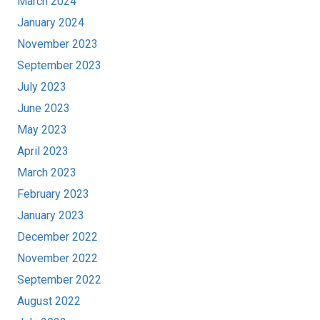
March 2024
January 2024
November 2023
September 2023
July 2023
June 2023
May 2023
April 2023
March 2023
February 2023
January 2023
December 2022
November 2022
September 2022
August 2022