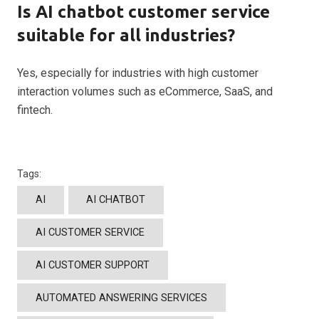
Is AI chatbot customer service
suitable for all industries?
Yes, especially for industries with high customer
interaction volumes such as eCommerce, SaaS, and
fintech.
Tags:
AI
AI CHATBOT
AI CUSTOMER SERVICE
AI CUSTOMER SUPPORT
AUTOMATED ANSWERING SERVICES