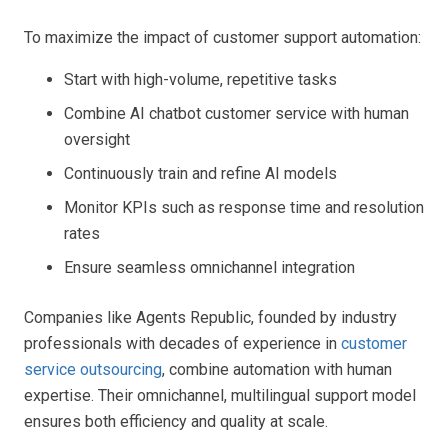
To maximize the impact of customer support automation:
Start with high-volume, repetitive tasks
Combine AI chatbot customer service with human
oversight
Continuously train and refine AI models
Monitor KPIs such as response time and resolution
rates
Ensure seamless omnichannel integration
Companies like Agents Republic, founded by industry
professionals with decades of experience in
customer
service outsourcing
, combine automation with human
expertise. Their omnichannel, multilingual support model
ensures both efficiency and quality at scale.