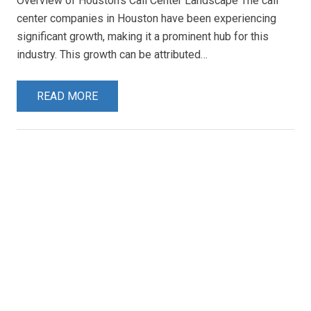
Overview of Houston’s Call Center Landscape The call
center companies in Houston have been experiencing
significant growth, making it a prominent hub for this
industry. This growth can be attributed…
READ MORE