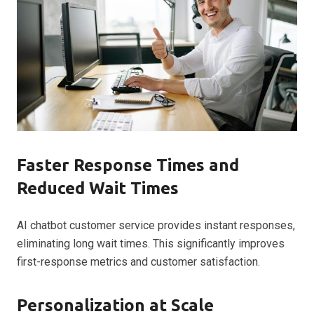
Faster Response Times and
Reduced Wait Times
AI chatbot customer service provides instant responses,
eliminating long wait times. This significantly improves
first-response metrics and customer satisfaction.
Personalization at Scale