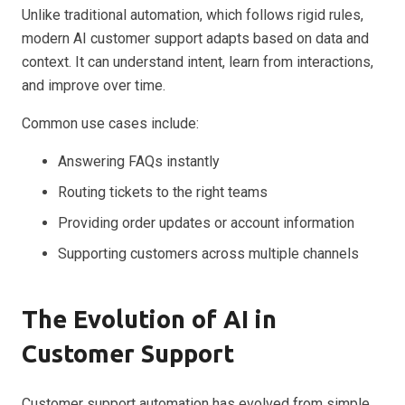
Unlike traditional automation, which follows rigid rules,
modern AI customer support adapts based on data and
context. It can understand intent, learn from interactions,
and improve over time.
Common use cases include:
Answering FAQs instantly
Routing tickets to the right teams
Providing order updates or account information
Supporting customers across multiple channels
The Evolution of AI in
Customer Support
Customer support automation has evolved from simple