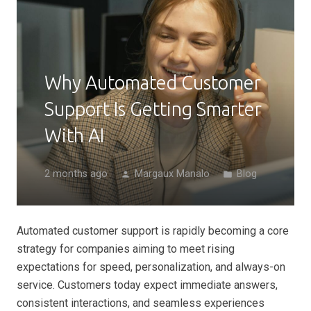
Why Automated Customer
Support Is Getting Smarter
With AI
2 months ago
Margaux Manalo
Blog
person
folder
Automated customer support is rapidly becoming a core
strategy for companies aiming to meet rising
expectations for speed, personalization, and always-on
service. Customers today expect immediate answers,
consistent interactions, and seamless experiences