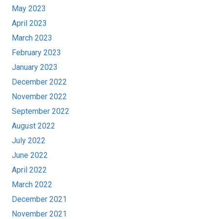
May 2023
April 2023
March 2023
February 2023
January 2023
December 2022
November 2022
September 2022
August 2022
July 2022
June 2022
April 2022
March 2022
December 2021
November 2021