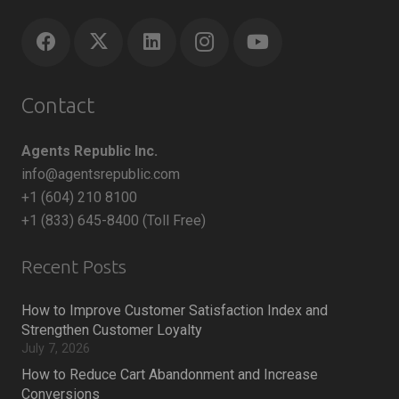
Contact
Agents Republic Inc.
info@agentsrepublic.com
+1 (604) 210 8100
+1 (833) 645-8400 (Toll Free)
Recent Posts
How to Improve Customer Satisfaction Index and
Strengthen Customer Loyalty
July 7, 2026
How to Reduce Cart Abandonment and Increase
Conversions