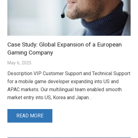
Case Study: Global Expansion of a European
Gaming Company
May 6, 2025
Description VIP Customer Support and Technical Support
for a mobile game developer expanding into US and
APAC markets. Our multilingual team enabled smooth
market entry into US, Korea and Japan…
READ MORE