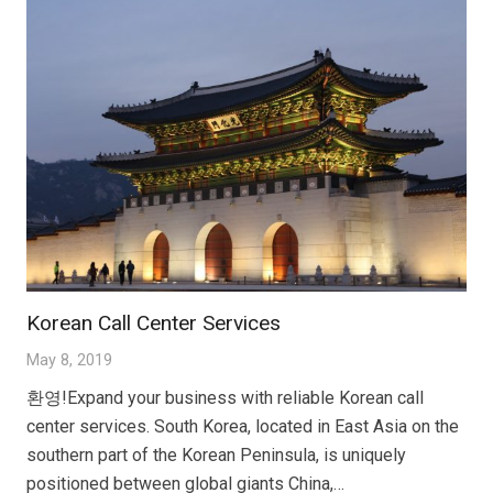
Korean Call Center Services
May 8, 2019
환영!Expand your business with reliable Korean call
center services. South Korea, located in East Asia on the
southern part of the Korean Peninsula, is uniquely
positioned between global giants China,…