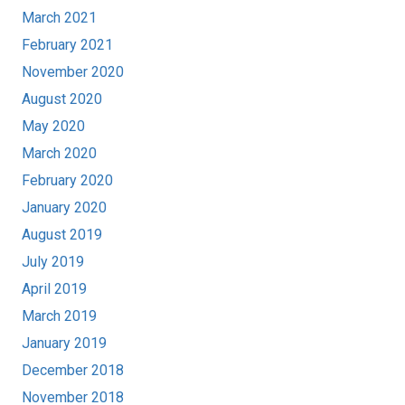
March 2021
February 2021
November 2020
August 2020
May 2020
March 2020
February 2020
January 2020
August 2019
July 2019
April 2019
March 2019
January 2019
December 2018
November 2018