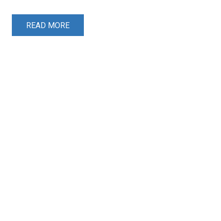
READ MORE