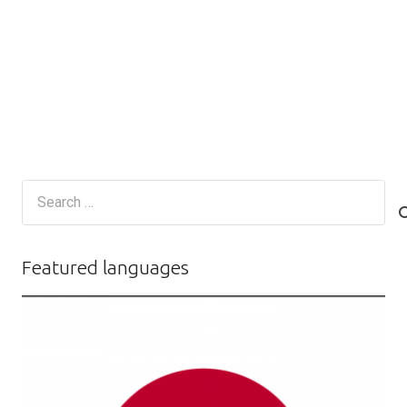
Search
for:
Featured languages