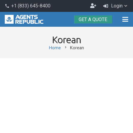
Become
+1 (833) 645-8400
Login
phone
an
GET A QUOTE
Agent
Korean
chevron_right
Home
Korean