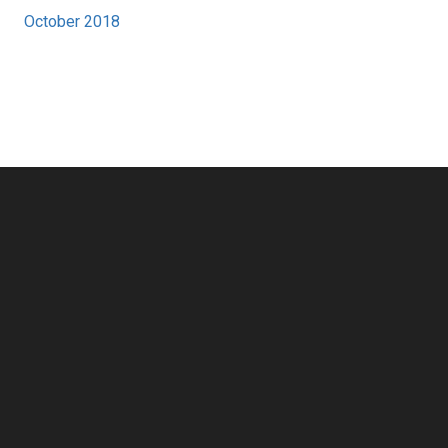
October 2018