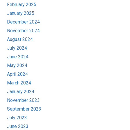
February 2025
January 2025
December 2024
November 2024
August 2024
July 2024
June 2024
May 2024
April 2024
March 2024
January 2024
November 2023
September 2023
July 2023
June 2023