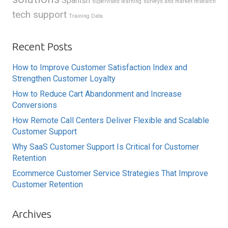
Spanish
supervised learning
surveys and market research
tech support
Training Data
Recent Posts
How to Improve Customer Satisfaction Index and
Strengthen Customer Loyalty
How to Reduce Cart Abandonment and Increase
Conversions
How Remote Call Centers Deliver Flexible and Scalable
Customer Support
Why SaaS Customer Support Is Critical for Customer
Retention
Ecommerce Customer Service Strategies That Improve
Customer Retention
Archives