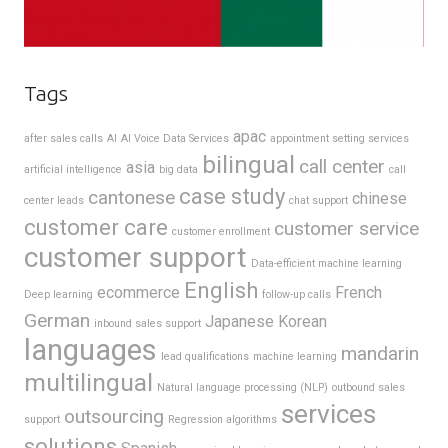
Tags
apac
after sales calls
AI
AI Voice Data Services
appointment setting services
bilingual
call center
asia
artificial intelligence
big data
call
case study
cantonese
chinese
center leads
chat support
customer care
customer service
customer enrollment
customer support
Data-efficient machine learning
English
ecommerce
French
Deep learning
follow-up calls
German
Japanese
Korean
inbound sales support
languages
mandarin
lead qualifications
machine learning
multilingual
Natural language processing (NLP)
outbound sales
services
outsourcing
support
Regression algorithms
solutions