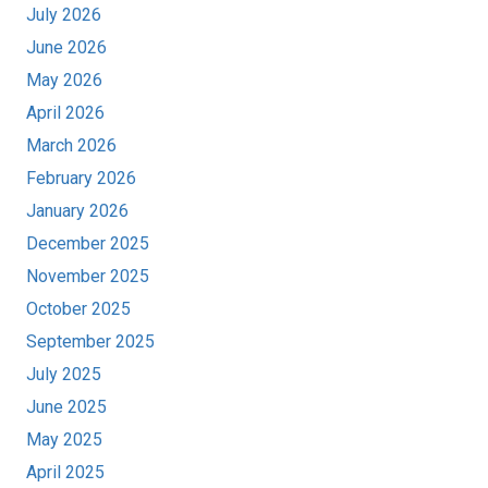
July 2026
June 2026
May 2026
April 2026
March 2026
February 2026
January 2026
December 2025
November 2025
October 2025
September 2025
July 2025
June 2025
May 2025
April 2025