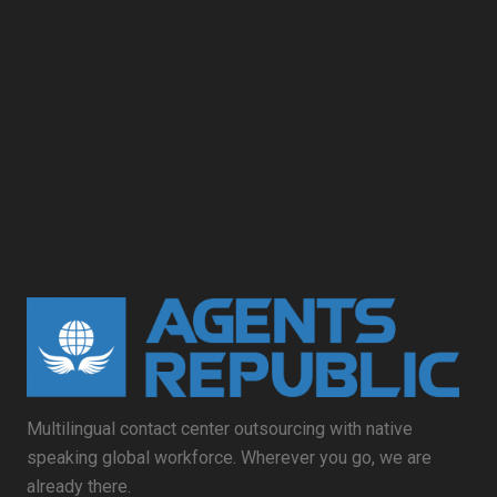
Multilingual contact center outsourcing with native
speaking global workforce. Wherever you go, we are
already there.