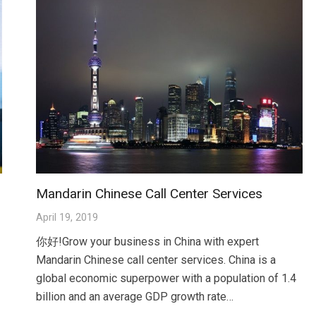
Mandarin Chinese Call Center Services
April 19, 2019
你好!Grow your business in China with expert
Mandarin Chinese call center services. China is a
global economic superpower with a population of 1.4
billion and an average GDP growth rate…