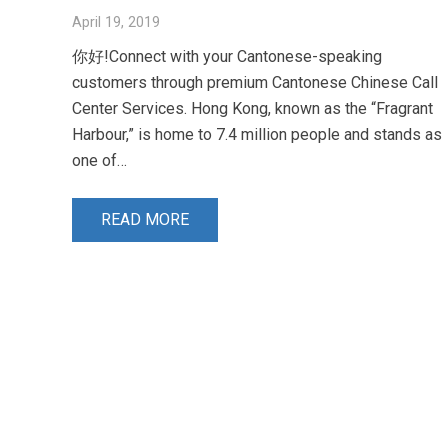
April 19, 2019
你好!Connect with your Cantonese-speaking
customers through premium Cantonese Chinese Call
Center Services. Hong Kong, known as the “Fragrant
Harbour,” is home to 7.4 million people and stands as
one of…
READ MORE