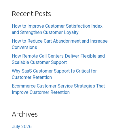
Recent Posts
How to Improve Customer Satisfaction Index
and Strengthen Customer Loyalty
How to Reduce Cart Abandonment and Increase
Conversions
How Remote Call Centers Deliver Flexible and
Scalable Customer Support
Why SaaS Customer Support Is Critical for
Customer Retention
Ecommerce Customer Service Strategies That
Improve Customer Retention
Archives
July 2026