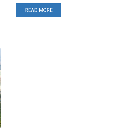
READ MORE