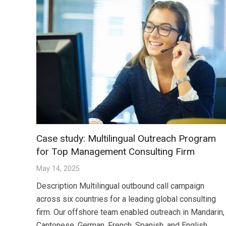
Case study: Multilingual Outreach Program
for Top Management Consulting Firm
May 14, 2025
Description Multilingual outbound call campaign
across six countries for a leading global consulting
firm. Our offshore team enabled outreach in Mandarin,
Cantonese, German, French, Spanish, and English,