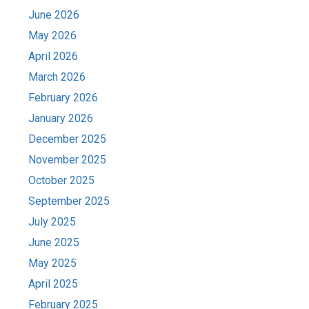
June 2026
May 2026
April 2026
March 2026
February 2026
January 2026
December 2025
November 2025
October 2025
September 2025
July 2025
June 2025
May 2025
April 2025
February 2025