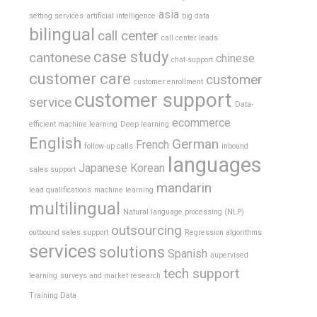
asia
setting services
artificial intelligence
big data
bilingual
call center
call center leads
case study
cantonese
chinese
chat support
customer care
customer
customer enrollment
customer support
service
Data-
ecommerce
efficient machine learning
Deep learning
English
German
French
follow-up calls
inbound
languages
Japanese
Korean
sales support
mandarin
lead qualifications
machine learning
multilingual
Natural language processing (NLP)
outsourcing
outbound sales support
Regression algorithms
services
solutions
Spanish
supervised
tech support
learning
surveys and market research
Training Data