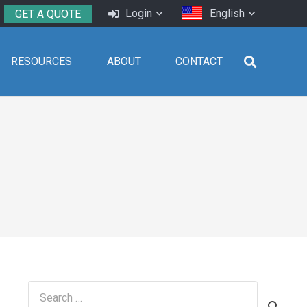
Login
English
GET A QUOTE
RESOURCES
ABOUT
CONTACT
Search
for: