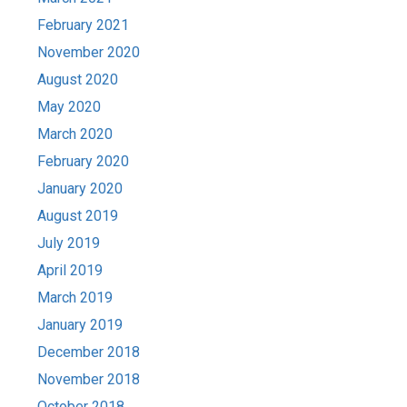
February 2021
November 2020
August 2020
May 2020
March 2020
February 2020
January 2020
August 2019
July 2019
April 2019
March 2019
January 2019
December 2018
November 2018
October 2018