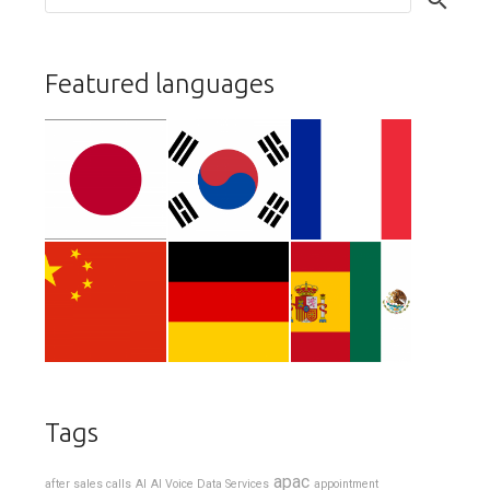
Featured languages
Tags
apac
after sales calls
AI
AI Voice Data Services
appointment