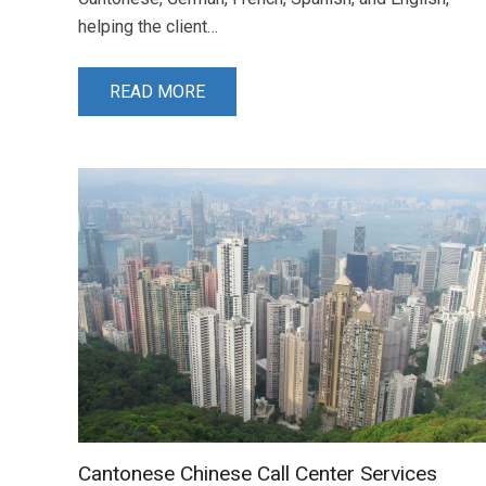
helping the client…
READ MORE
Cantonese Chinese Call Center Services