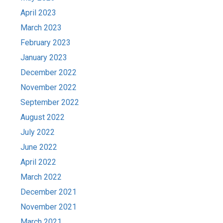
April 2023
March 2023
February 2023
January 2023
December 2022
November 2022
September 2022
August 2022
July 2022
June 2022
April 2022
March 2022
December 2021
November 2021
March 2021