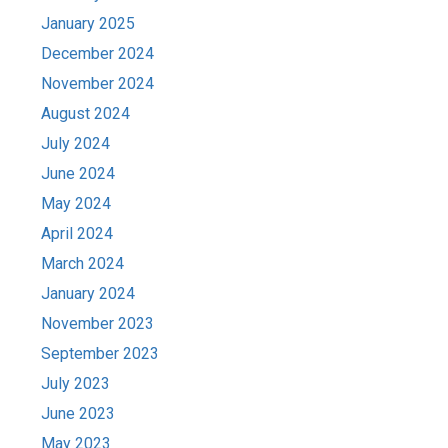
January 2025
December 2024
November 2024
August 2024
July 2024
June 2024
May 2024
April 2024
March 2024
January 2024
November 2023
September 2023
July 2023
June 2023
May 2023