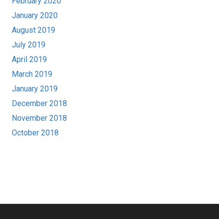
February 2020
January 2020
August 2019
July 2019
April 2019
March 2019
January 2019
December 2018
November 2018
October 2018