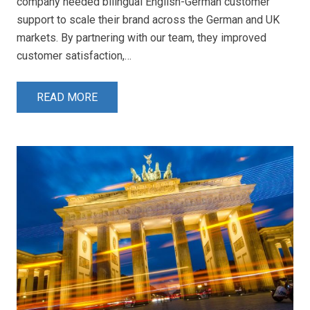
company needed bilingual English-German customer
support to scale their brand across the German and UK
markets. By partnering with our team, they improved
customer satisfaction,…
READ MORE