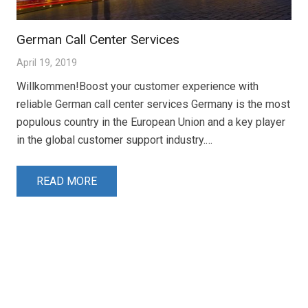
German Call Center Services
April 19, 2019
Willkommen!Boost your customer experience with
reliable German call center services Germany is the most
populous country in the European Union and a key player
in the global customer support industry.…
READ MORE