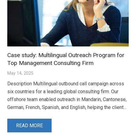
Case study: Multilingual Outreach Program for
Top Management Consulting Firm
May 14, 2025
Description Multilingual outbound call campaign across
six countries for a leading global consulting firm. Our
offshore team enabled outreach in Mandarin, Cantonese,
German, French, Spanish, and English, helping the client…
READ MORE