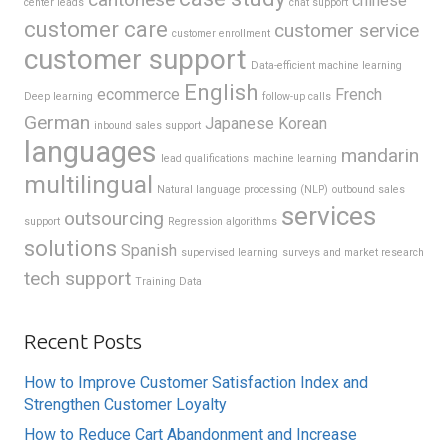
chinese
center leads
chat support
customer care
customer service
customer enrollment
customer support
Data-efficient machine learning
English
ecommerce
French
Deep learning
follow-up calls
German
Japanese
Korean
inbound sales support
languages
mandarin
lead qualifications
machine learning
multilingual
Natural language processing (NLP)
outbound sales
services
outsourcing
support
Regression algorithms
solutions
Spanish
supervised learning
surveys and market research
tech support
Training Data
Recent Posts
How to Improve Customer Satisfaction Index and
Strengthen Customer Loyalty
How to Reduce Cart Abandonment and Increase