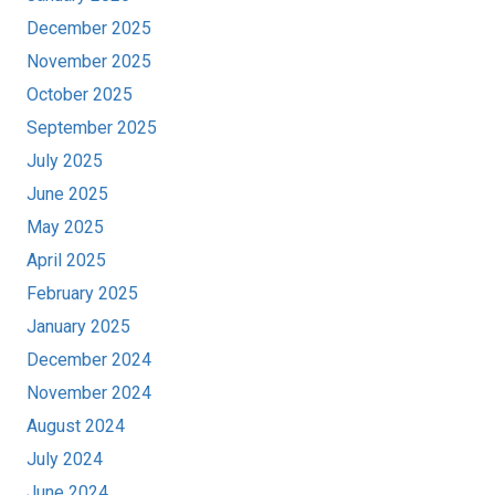
December 2025
November 2025
October 2025
September 2025
July 2025
June 2025
May 2025
April 2025
February 2025
January 2025
December 2024
November 2024
August 2024
July 2024
June 2024