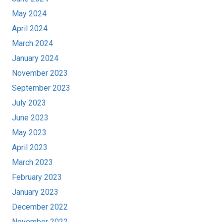
May 2024
April 2024
March 2024
January 2024
November 2023
September 2023
July 2023
June 2023
May 2023
April 2023
March 2023
February 2023
January 2023
December 2022
November 2022