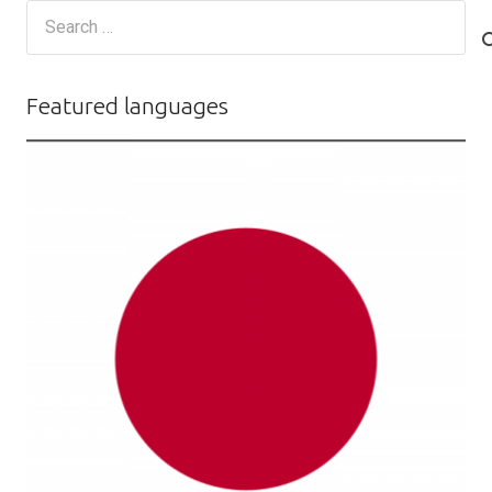
Search
for:
Featured languages