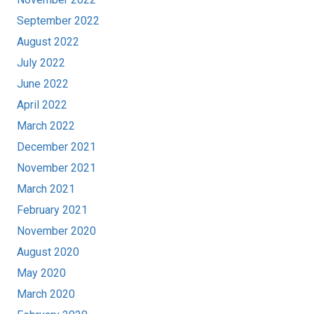
September 2022
August 2022
July 2022
June 2022
April 2022
March 2022
December 2021
November 2021
March 2021
February 2021
November 2020
August 2020
May 2020
March 2020