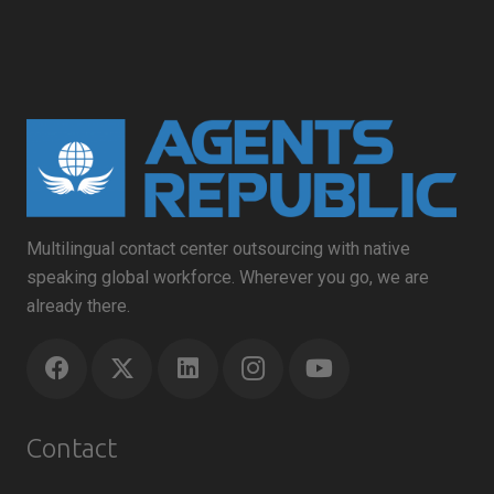
Multilingual contact center outsourcing with native
speaking global workforce. Wherever you go, we are
already there.
Contact