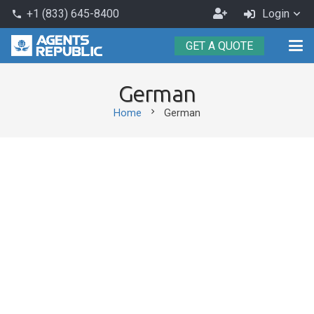
Become
+1 (833) 645-8400
Login
phone
an
GET A QUOTE
Agent
German
chevron_right
Home
German