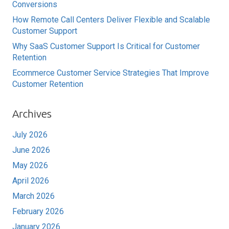
Conversions
How Remote Call Centers Deliver Flexible and Scalable
Customer Support
Why SaaS Customer Support Is Critical for Customer
Retention
Ecommerce Customer Service Strategies That Improve
Customer Retention
Archives
July 2026
June 2026
May 2026
April 2026
March 2026
February 2026
January 2026