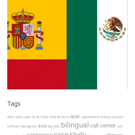
Tags
apac
after sales calls
AI
AI Voice Data Services
appointment setting services
bilingual
call center
asia
artificial intelligence
big data
call
case study
cantonese