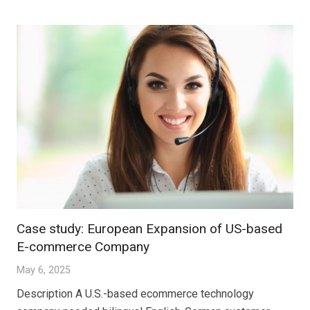
Case study: European Expansion of US-based
E-commerce Company
May 6, 2025
Description A U.S.-based ecommerce technology