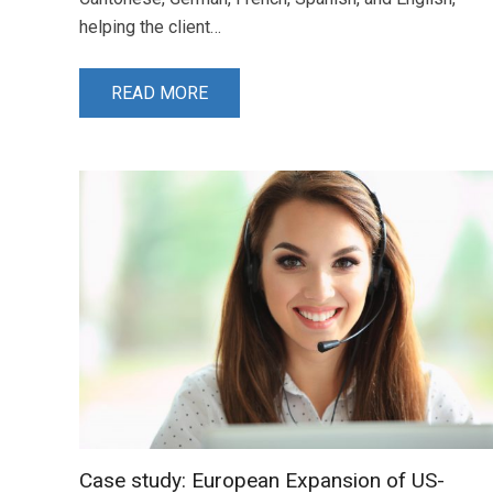
helping the client…
READ MORE
Case study: European Expansion of US-