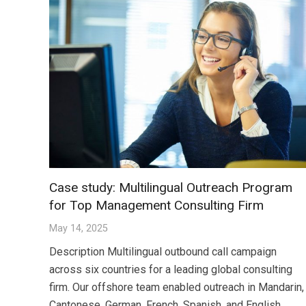
Case study: Multilingual Outreach Program
for Top Management Consulting Firm
May 14, 2025
Description Multilingual outbound call campaign
across six countries for a leading global consulting
firm. Our offshore team enabled outreach in Mandarin,
Cantonese, German, French, Spanish, and English,