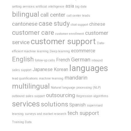
asia
setting services
artificial intelligence
big data
bilingual
call center
call center leads
case study
cantonese
chinese
chat support
customer care
customer
customer enrollment
customer support
service
Data-
ecommerce
efficient machine learning
Deep learning
English
German
French
follow-up calls
inbound
languages
Japanese
Korean
sales support
mandarin
lead qualifications
machine learning
multilingual
Natural language processing (NLP)
outsourcing
outbound sales support
Regression algorithms
services
solutions
Spanish
supervised
tech support
learning
surveys and market research
Training Data