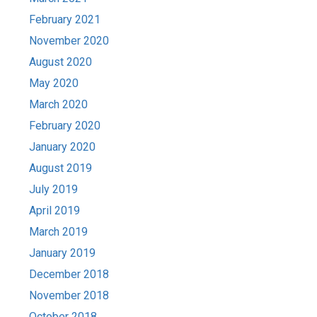
February 2021
November 2020
August 2020
May 2020
March 2020
February 2020
January 2020
August 2019
July 2019
April 2019
March 2019
January 2019
December 2018
November 2018
October 2018