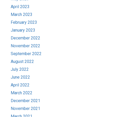
April 2023
March 2023
February 2023
January 2023
December 2022
November 2022
September 2022
August 2022
July 2022
June 2022
April 2022
March 2022
December 2021
November 2021
March 2021