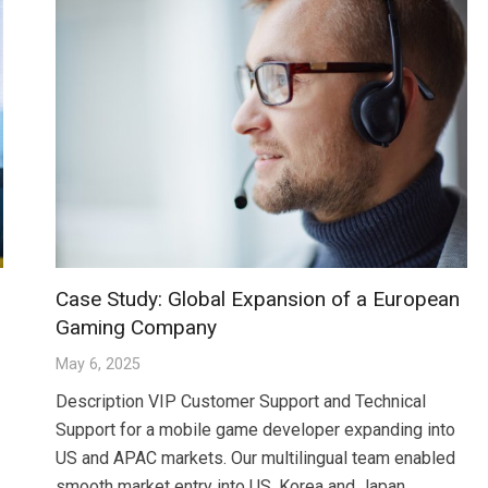
Case Study: Global Expansion of a European
Gaming Company
May 6, 2025
Description VIP Customer Support and Technical
Support for a mobile game developer expanding into
US and APAC markets. Our multilingual team enabled
smooth market entry into US, Korea and Japan…