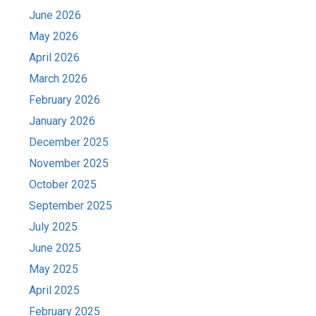
June 2026
May 2026
April 2026
March 2026
February 2026
January 2026
December 2025
November 2025
October 2025
September 2025
July 2025
June 2025
May 2025
April 2025
February 2025