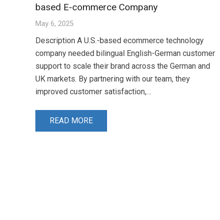
based E-commerce Company
May 6, 2025
Description A U.S.-based ecommerce technology
company needed bilingual English-German customer
support to scale their brand across the German and
UK markets. By partnering with our team, they
improved customer satisfaction,…
READ MORE