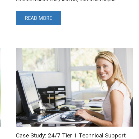
READ MORE
Case Study: 24/7 Tier 1 Technical Support