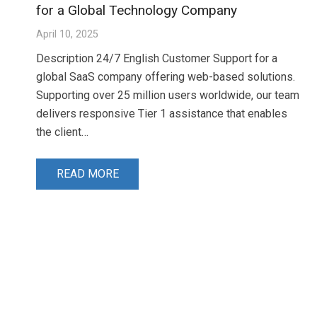
for a Global Technology Company
April 10, 2025
Description 24/7 English Customer Support for a
global SaaS company offering web-based solutions.
Supporting over 25 million users worldwide, our team
delivers responsive Tier 1 assistance that enables
the client…
READ MORE