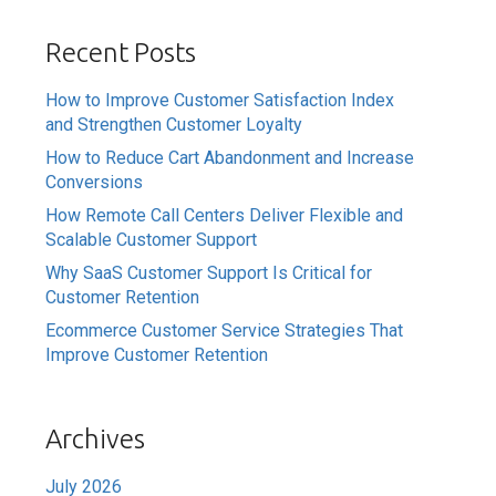
Recent Posts
How to Improve Customer Satisfaction Index
and Strengthen Customer Loyalty
How to Reduce Cart Abandonment and Increase
Conversions
How Remote Call Centers Deliver Flexible and
Scalable Customer Support
Why SaaS Customer Support Is Critical for
Customer Retention
Ecommerce Customer Service Strategies That
Improve Customer Retention
Archives
July 2026