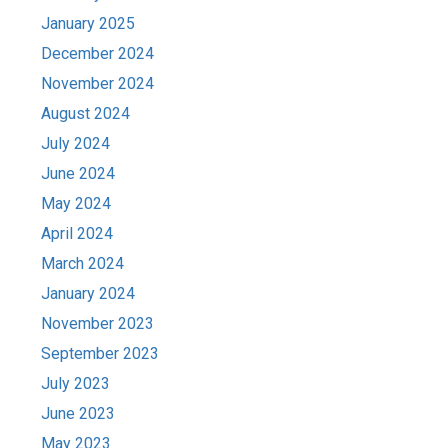
January 2025
December 2024
November 2024
August 2024
July 2024
June 2024
May 2024
April 2024
March 2024
January 2024
November 2023
September 2023
July 2023
June 2023
May 2023