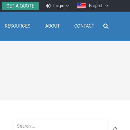
Login
English
GET A QUOTE
RESOURCES
ABOUT
CONTACT
Search
for: