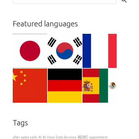
Featured languages
Tags
apac
after sales calls
AI
AI Voice Data Services
appointment