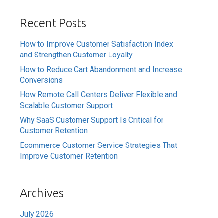
Recent Posts
How to Improve Customer Satisfaction Index
and Strengthen Customer Loyalty
How to Reduce Cart Abandonment and Increase
Conversions
How Remote Call Centers Deliver Flexible and
Scalable Customer Support
Why SaaS Customer Support Is Critical for
Customer Retention
Ecommerce Customer Service Strategies That
Improve Customer Retention
Archives
July 2026