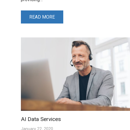
READ MORE
AI Data Services
January 22, 2020