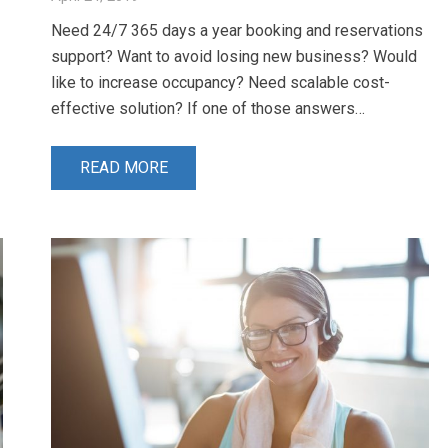
Need 24/7 365 days a year booking and reservations
support? Want to avoid losing new business? Would
like to increase occupancy? Need scalable cost-
effective solution? If one of those answers…
READ MORE