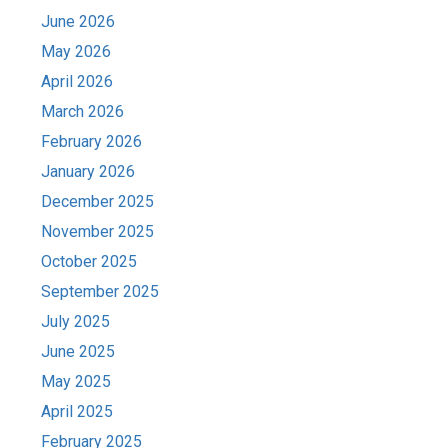
June 2026
May 2026
April 2026
March 2026
February 2026
January 2026
December 2025
November 2025
October 2025
September 2025
July 2025
June 2025
May 2025
April 2025
February 2025