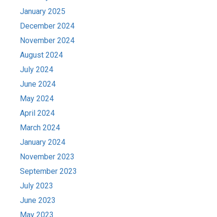
January 2025
December 2024
November 2024
August 2024
July 2024
June 2024
May 2024
April 2024
March 2024
January 2024
November 2023
September 2023
July 2023
June 2023
May 2023