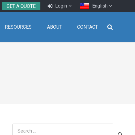
Login
English
GET A QUOTE
RESOURCES
ABOUT
CONTACT
Search
for: