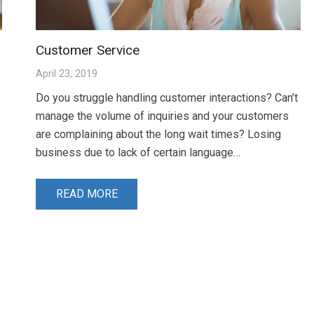
Customer Service
April 23, 2019
Do you struggle handling customer interactions? Can’t
manage the volume of inquiries and your customers
are complaining about the long wait times? Losing
business due to lack of certain language…
READ MORE