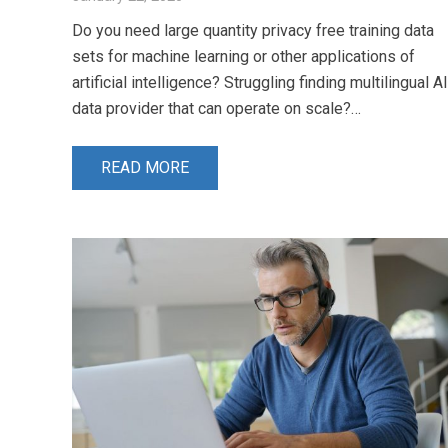
Do you need large quantity privacy free training data
sets for machine learning or other applications of
artificial intelligence? Struggling finding multilingual AI
data provider that can operate on scale?…
READ MORE