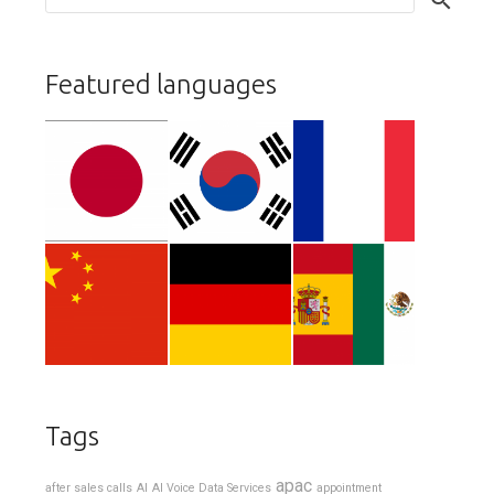
Featured languages
Tags
apac
after sales calls
AI
AI Voice Data Services
appointment