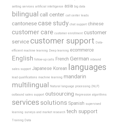
asia
setting services
artificial intelligence
big data
bilingual
call center
call center leads
case study
cantonese
chinese
chat support
customer care
customer
customer enrollment
customer support
service
Data-
ecommerce
efficient machine learning
Deep learning
English
German
French
follow-up calls
inbound
languages
Japanese
Korean
sales support
mandarin
lead qualifications
machine learning
multilingual
Natural language processing (NLP)
outsourcing
outbound sales support
Regression algorithms
services
solutions
Spanish
supervised
tech support
learning
surveys and market research
Training Data