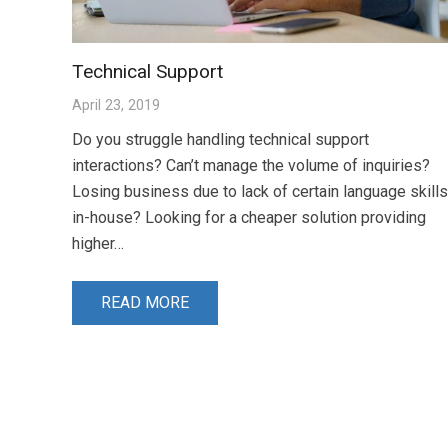
Technical Support
April 23, 2019
Do you struggle handling technical support
interactions? Can’t manage the volume of inquiries?
Losing business due to lack of certain language skills
in-house? Looking for a cheaper solution providing
higher…
READ MORE