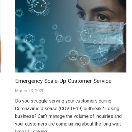
Emergency Scale-Up Customer Service
March 23, 2020
Do you struggle serving your customers during
Coronavirus disease (COVID-19) outbreak? Losing
business? Can’t manage the volume of inquiries and
your customers are complaining about the long wait
times? Looking…