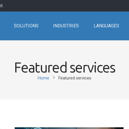
nt
SOLUTIONS
INDUSTRIES
LANGUAGES
Featured services
chevron_right
Home
Featured services