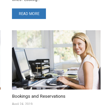
READ MORE
Bookings and Reservations
April 24, 2019