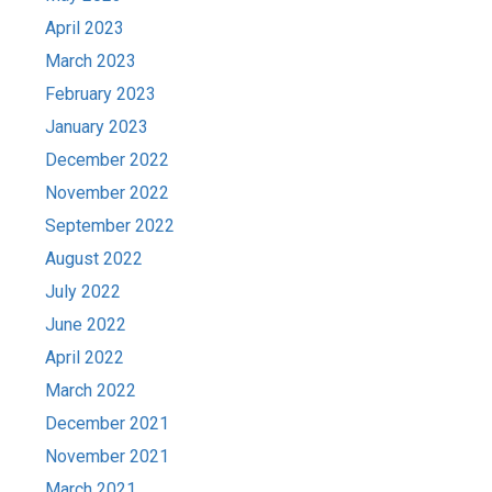
April 2023
March 2023
February 2023
January 2023
December 2022
November 2022
September 2022
August 2022
July 2022
June 2022
April 2022
March 2022
December 2021
November 2021
March 2021