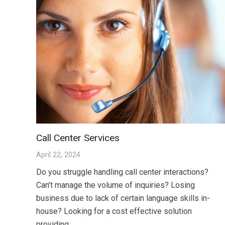
Call Center Services
April 22, 2024
Do you struggle handling call center interactions?
Can’t manage the volume of inquiries? Losing
business due to lack of certain language skills in-
house? Looking for a cost effective solution
providing…