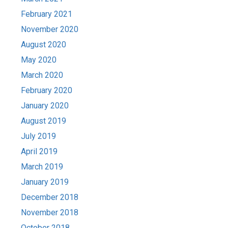
February 2021
November 2020
August 2020
May 2020
March 2020
February 2020
January 2020
August 2019
July 2019
April 2019
March 2019
January 2019
December 2018
November 2018
October 2018