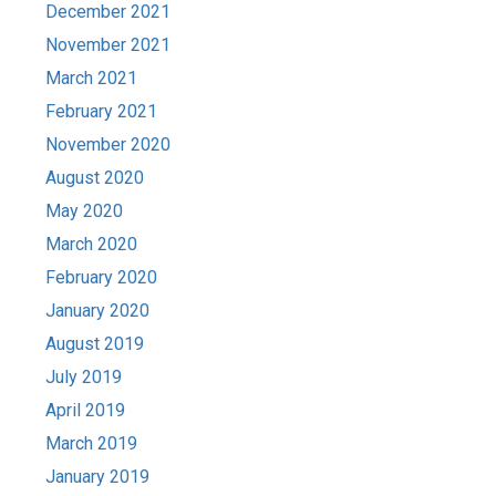
December 2021
November 2021
March 2021
February 2021
November 2020
August 2020
May 2020
March 2020
February 2020
January 2020
August 2019
July 2019
April 2019
March 2019
January 2019