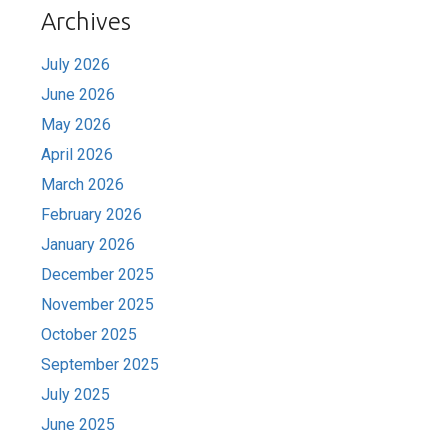
Archives
July 2026
June 2026
May 2026
April 2026
March 2026
February 2026
January 2026
December 2025
November 2025
October 2025
September 2025
July 2025
June 2025