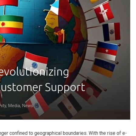
evolutionizing
 Customer Support
ity
,
Media
,
News
nger confined to geographical boundaries. With the rise of e-