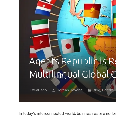
Agents Republic is R
Multilingual Global
1 year ago
Jordan Deyong
Blog
,
Commun
person
folder
In today’s interconnected world, businesses are no lo