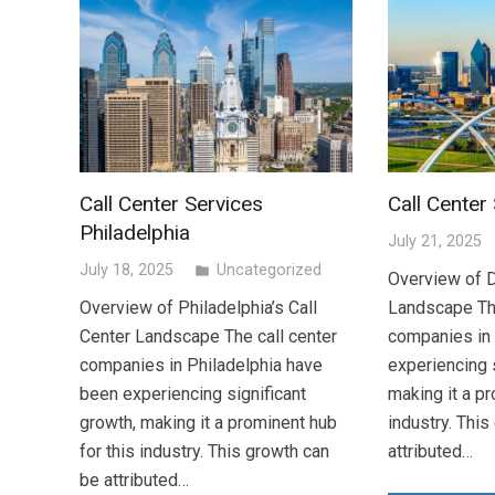
Call Center Services
Call Center
Philadelphia
July 21, 2025
July 18, 2025
Uncategorized
folder
Overview of D
Overview of Philadelphia’s Call
Landscape The
Center Landscape The call center
companies in
companies in Philadelphia have
experiencing s
been experiencing significant
making it a pr
growth, making it a prominent hub
industry. Thi
for this industry. This growth can
attributed…
be attributed…