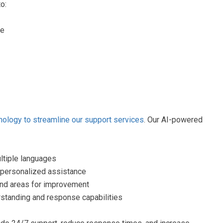
o:
ge
nology to streamline our support services
. Our AI-powered
ltiple languages
 personalized assistance
 and areas for improvement
rstanding and response capabilities