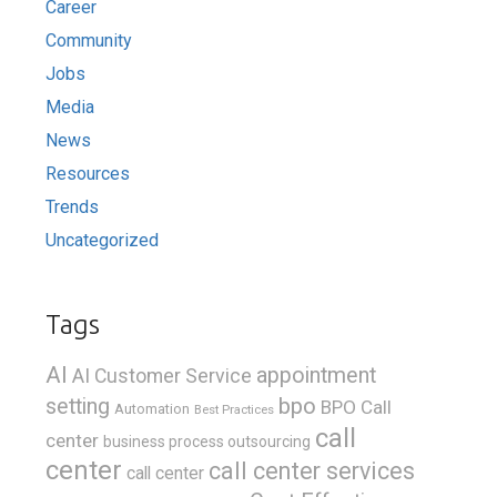
Career
Community
Jobs
Media
News
Resources
Trends
Uncategorized
Tags
AI
appointment
AI Customer Service
bpo
setting
BPO Call
Automation
Best Practices
call
center
business process outsourcing
center
call center services
call center