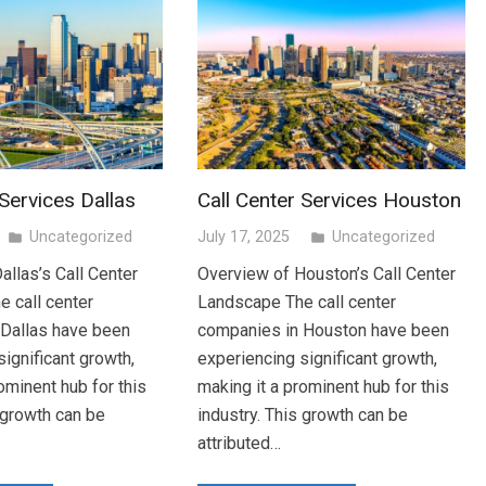
 Services Dallas
Call Center Services Houston
Uncategorized
July 17, 2025
Uncategorized
folder
folder
allas’s Call Center
Overview of Houston’s Call Center
 call center
Landscape The call center
 Dallas have been
companies in Houston have been
ignificant growth,
experiencing significant growth,
ominent hub for this
making it a prominent hub for this
s growth can be
industry. This growth can be
attributed…