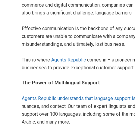
commerce and digital communication, companies can 
also brings a significant challenge: language barriers.
Effective communication is the backbone of any succes
customers are unable to communicate with a company in 
misunderstandings, and ultimately, lost business.
This is where
Agents Republic
comes in – a pioneerin
businesses to provide exceptional customer support
The Power of Multilingual Support
Agents Republic understands that language support is 
nuances, and context. Our team of expert linguists an
support over 100 languages, including some of the m
Arabic, and many more.