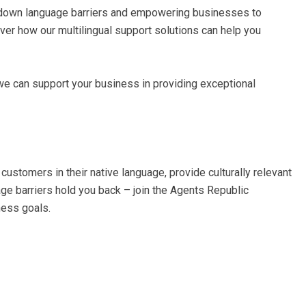
 down language barriers and empowering businesses to
er how our multilingual support solutions can help you
we can support your business in providing exceptional
customers in their native language, provide culturally relevant
age barriers hold you back – join the Agents Republic
ness goals.