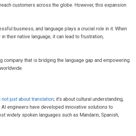
reach customers across the globe. However, this expansion
sful business, and language plays a crucial role in it. When
their native language, it can lead to frustration,
g company that is bridging the language gap and empowering
 worldwide.
not just about translation
; it’s about cultural understanding,
d AI engineers have developed innovative solutions to
ost widely spoken languages such as Mandarin, Spanish,