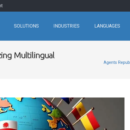
nt
SOLUTIONS
INDUSTRIES
LANGUAGES
ing Multilingual
Agents Republ