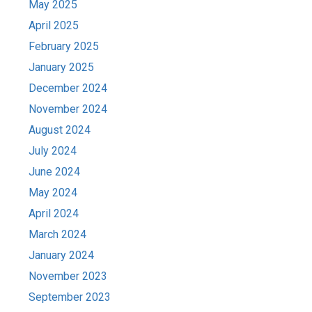
May 2025
April 2025
February 2025
January 2025
December 2024
November 2024
August 2024
July 2024
June 2024
May 2024
April 2024
March 2024
January 2024
November 2023
September 2023