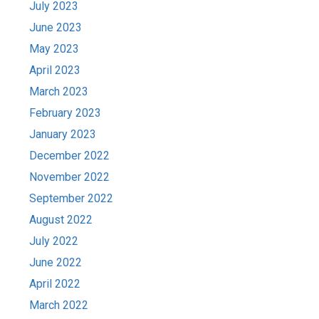
July 2023
June 2023
May 2023
April 2023
March 2023
February 2023
January 2023
December 2022
November 2022
September 2022
August 2022
July 2022
June 2022
April 2022
March 2022