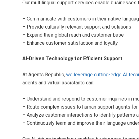
Our multilingual support services enable businesses t
– Communicate with customers in their native langua
– Provide culturally relevant support and solutions
– Expand their global reach and customer base
– Enhance customer satisfaction and loyalty
AI-Driven Technology for Efficient Support
At Agents Republic,
we leverage cutting-edge AI tech
agents and virtual assistants can:
– Understand and respond to customer inquiries in mu
– Route complex issues to human support agents for
– Analyze customer interactions to identify patterns
– Continuously learn and improve their language unde