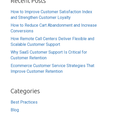
Recent Posts
How to Improve Customer Satisfaction Index
and Strengthen Customer Loyalty
How to Reduce Cart Abandonment and Increase
Conversions
How Remote Call Centers Deliver Flexible and
Scalable Customer Support
Why SaaS Customer Support Is Critical for
Customer Retention
Ecommerce Customer Service Strategies That
Improve Customer Retention
Categories
Best Practices
Blog