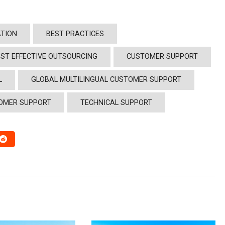
TION
BEST PRACTICES
ST EFFECTIVE OUTSOURCING
CUSTOMER SUPPORT
L
GLOBAL MULTILINGUAL CUSTOMER SUPPORT
OMER SUPPORT
TECHNICAL SUPPORT