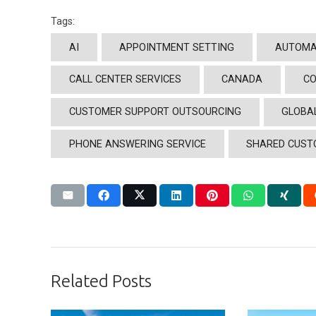
Tags:
AI
APPOINTMENT SETTING
AUTOMA
CALL CENTER SERVICES
CANADA
CO
CUSTOMER SUPPORT OUTSOURCING
GLOBA
PHONE ANSWERING SERVICE
SHARED CUST
Related Posts