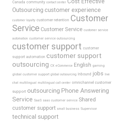
Cost Effective
Canada
community
contact center
Outsourcing
customer experience
Customer
customer retention
customer loyalty
Service
Customer Service
customer service
customer service outsourcing
automation
customer support
customer
customer support
support automation
outsourcing
English
gaming
CX
eCommerce
jobs
global customer support
Inbound
global outsourcing
live
omnichannel customer
chat
multilingual
multilingual call center
outsourcing
Phone Answering
support
Service
Shared
SaaS
saas customer service
customer support
Supervisor
small business
technical support