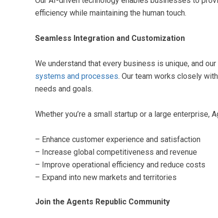
Our AI-driven technology enables businesses to prov
efficiency while maintaining the human touch.
Seamless Integration and Customization
We understand that every business is unique, and our
systems and processes
. Our team works closely with
needs and goals.
Whether you’re a small startup or a large enterprise, A
– Enhance customer experience and satisfaction
– Increase global competitiveness and revenue
– Improve operational efficiency and reduce costs
– Expand into new markets and territories
Join the Agents Republic Community