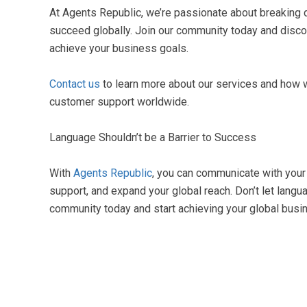
At Agents Republic, we’re passionate about breaking
succeed globally. Join our community today and discov
achieve your business goals.
Contact us
to learn more about our services and how 
customer support worldwide.
Language Shouldn’t be a Barrier to Success
With
Agents Republic
, you can communicate with your 
support, and expand your global reach. Don’t let langu
community today and start achieving your global busi