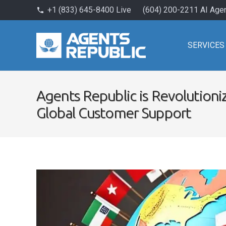
+1 (833) 645-8400 Live
(604) 200-2211 AI Age
phone
SERVICES
Agents Republic is Revolutioniz
Global Customer Support