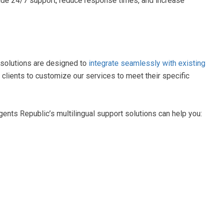
ide 24/7 support, reduce response times, and increase
 solutions are designed to
integrate seamlessly with existing
 clients to customize our services to meet their specific
gents Republic’s multilingual support solutions can help you: