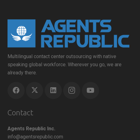
Multilingual contact center outsourcing with native
speaking global workforce. Wherever you go, we are
already there.
Contact
Agents Republic Inc.
info@agentsrepublic.com