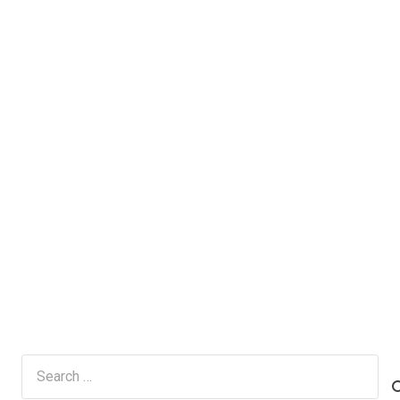
Search
for: