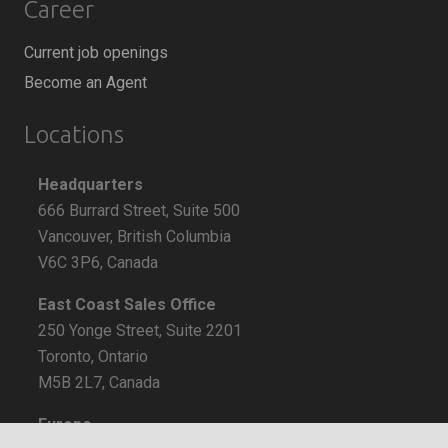
Career
Current job openings
Become an Agent
Locations
Headquarters
666 Burrard Street, Suite 500
Vancouver, British Columbia
V6C 3P6, Canada
East Coast Sales Office
250 Yonge Street, Suite 2201
Toronto, Ontario
M5B 2L7, Canada
Europe