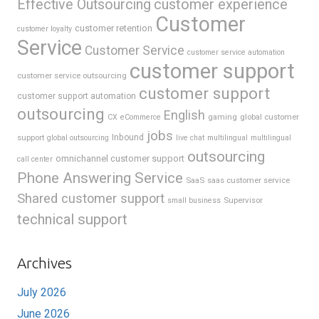
Effective Outsourcing
customer experience
Customer
customer retention
customer loyalty
Service
Customer Service
customer service automation
customer support
customer service outsourcing
customer support
customer support automation
outsourcing
English
gaming
global customer
CX
eCommerce
jobs
support
Inbound
global outsourcing
live chat
multilingual
multilingual
outsourcing
omnichannel customer support
call center
Phone Answering Service
SaaS
saas customer service
Shared customer support
Supervisor
small business
technical support
Archives
July 2026
June 2026