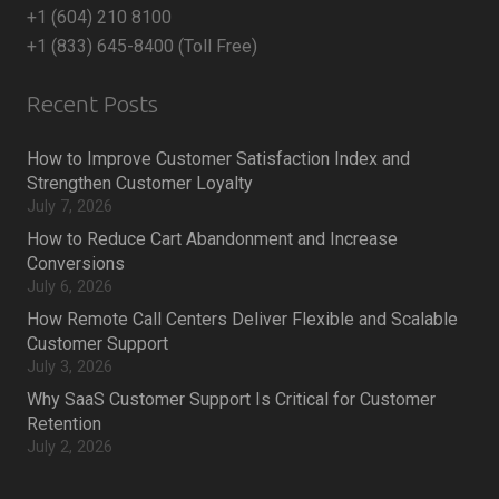
+1 (604) 210 8100
+1 (833) 645-8400 (Toll Free)
Recent Posts
How to Improve Customer Satisfaction Index and
Strengthen Customer Loyalty
July 7, 2026
How to Reduce Cart Abandonment and Increase
Conversions
July 6, 2026
How Remote Call Centers Deliver Flexible and Scalable
Customer Support
July 3, 2026
Why SaaS Customer Support Is Critical for Customer
Retention
July 2, 2026