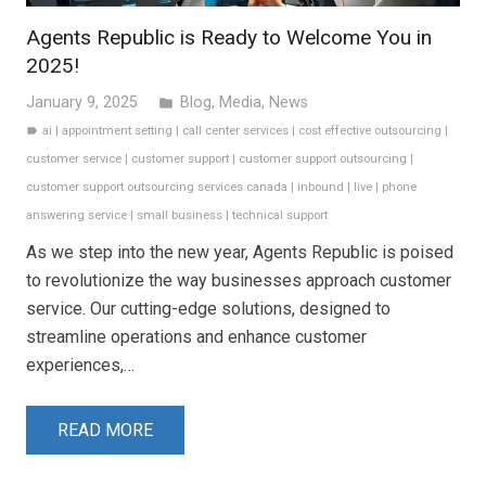
Agents Republic is Ready to Welcome You in
2025!
January 9, 2025
Blog
,
Media
,
News
folder
ai
|
appointment setting
|
call center services
|
cost effective outsourcing
|
label
customer service
|
customer support
|
customer support outsourcing
|
customer support outsourcing services canada
|
inbound
|
live
|
phone
answering service
|
small business
|
technical support
As we step into the new year, Agents Republic is poised
to revolutionize the way businesses approach customer
service. Our cutting-edge solutions, designed to
streamline operations and enhance customer
experiences,…
READ MORE