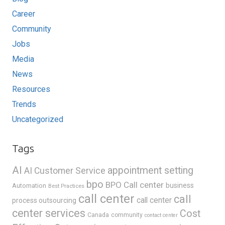
Career
Community
Jobs
Media
News
Resources
Trends
Uncategorized
Tags
AI
appointment setting
AI Customer Service
bpo
BPO Call center
business
Automation
Best Practices
call center
call
call center
process outsourcing
center services
Cost
Canada
community
contact center