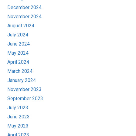
December 2024
November 2024
August 2024
July 2024
June 2024
May 2024
April 2024
March 2024
January 2024
November 2023
September 2023
July 2023
June 2023
May 2023
April 2023