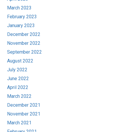
March 2023
February 2023
January 2023
December 2022
November 2022
September 2022
August 2022
July 2022
June 2022
April 2022
March 2022
December 2021
November 2021
March 2021
February 2021