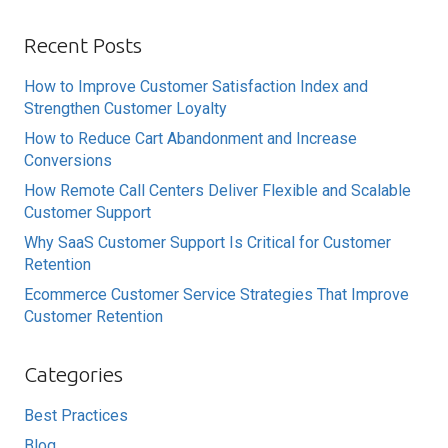
Recent Posts
How to Improve Customer Satisfaction Index and
Strengthen Customer Loyalty
How to Reduce Cart Abandonment and Increase
Conversions
How Remote Call Centers Deliver Flexible and Scalable
Customer Support
Why SaaS Customer Support Is Critical for Customer
Retention
Ecommerce Customer Service Strategies That Improve
Customer Retention
Categories
Best Practices
Blog