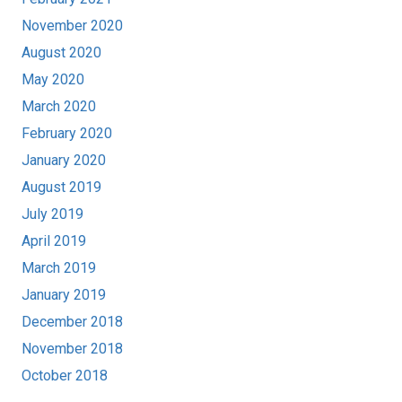
November 2020
August 2020
May 2020
March 2020
February 2020
January 2020
August 2019
July 2019
April 2019
March 2019
January 2019
December 2018
November 2018
October 2018