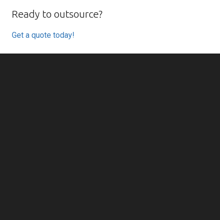
Ready to outsource?
Get a quote today!