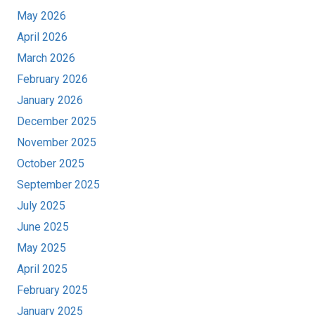
May 2026
April 2026
March 2026
February 2026
January 2026
December 2025
November 2025
October 2025
September 2025
July 2025
June 2025
May 2025
April 2025
February 2025
January 2025