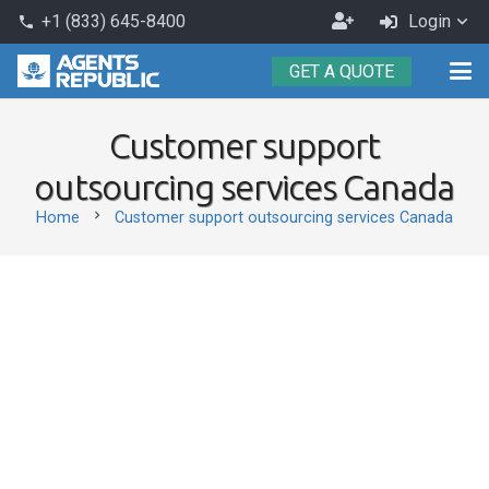
Become
+1 (833) 645-8400
Login
phone
an
GET A QUOTE
Agent
Customer support
outsourcing services Canada
chevron_right
Home
Customer support outsourcing services Canada