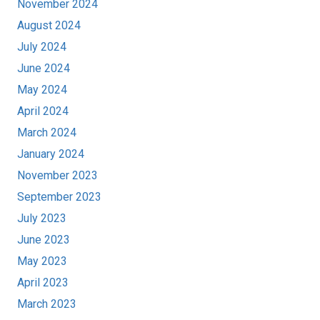
November 2024
August 2024
July 2024
June 2024
May 2024
April 2024
March 2024
January 2024
November 2023
September 2023
July 2023
June 2023
May 2023
April 2023
March 2023