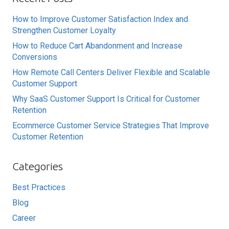
How to Improve Customer Satisfaction Index and
Strengthen Customer Loyalty
How to Reduce Cart Abandonment and Increase
Conversions
How Remote Call Centers Deliver Flexible and Scalable
Customer Support
Why SaaS Customer Support Is Critical for Customer
Retention
Ecommerce Customer Service Strategies That Improve
Customer Retention
Categories
Best Practices
Blog
Career