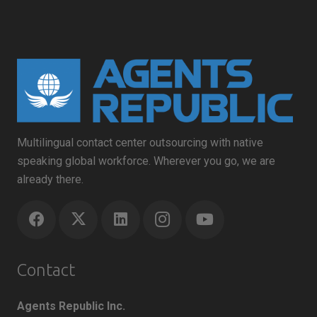
Multilingual contact center outsourcing with native
speaking global workforce. Wherever you go, we are
already there.
Contact
Agents Republic Inc.