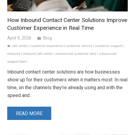
How Inbound Contact Center Solutions Improve
Customer Experience in Real Time
April 9, 2026
Blog
folder
call center
|
customer experience
|
customer service
|
customer support
|
label
inbound
|
inbound call center
|
outsourced customer care
|
outsourced
support team
Inbound contact center solutions are how businesses
show up for their customers when it matters most. In real
time, on the channels they’re already using and with the
speed and…
READ MORE