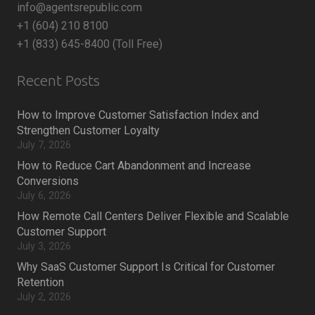
info@agentsrepublic.com
+1 (604) 210 8100
+1 (833) 645-8400 (Toll Free)
Recent Posts
How to Improve Customer Satisfaction Index and
Strengthen Customer Loyalty
July 7, 2026
How to Reduce Cart Abandonment and Increase
Conversions
July 6, 2026
How Remote Call Centers Deliver Flexible and Scalable
Customer Support
July 3, 2026
Why SaaS Customer Support Is Critical for Customer
Retention
July 2, 2026