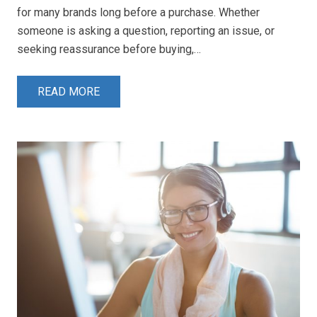
for many brands long before a purchase. Whether
someone is asking a question, reporting an issue, or
seeking reassurance before buying,…
READ MORE