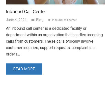
Inbound Call Center
June 4, 2024
Blog
folder
inbound call center
label
An inbound call center is a dedicated facility or
department within an organization that handles incoming
calls from customers. These calls typically involve
customer inquiries, support requests, complaints, or
orders.…
READ MORE