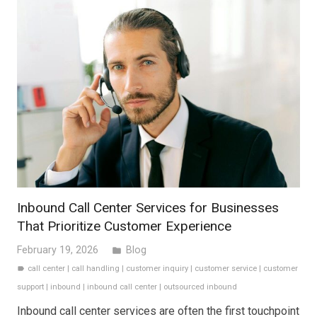
Inbound Call Center Services for Businesses
That Prioritize Customer Experience
February 19, 2026
Blog
folder
call center
|
call handling
|
customer inquiry
|
customer service
|
customer
label
support
|
inbound
|
inbound call center
|
outsourced inbound
Inbound call center services are often the first touchpoint