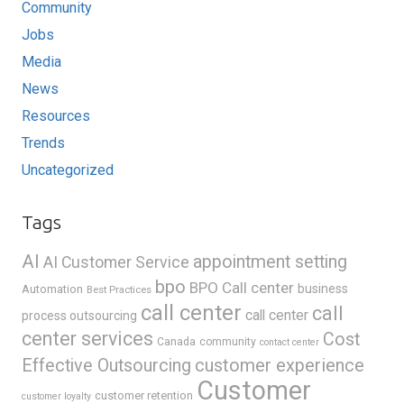
Community
Jobs
Media
News
Resources
Trends
Uncategorized
Tags
AI
appointment setting
AI Customer Service
bpo
BPO Call center
business
Automation
Best Practices
call center
call
call center
process outsourcing
center services
Cost
Canada
community
contact center
Effective Outsourcing
customer experience
Customer
customer retention
customer loyalty