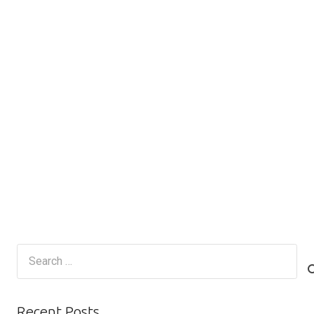
Search
for:
Recent Posts