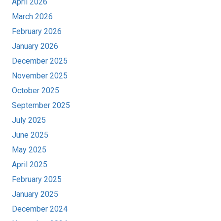
April 2026
March 2026
February 2026
January 2026
December 2025
November 2025
October 2025
September 2025
July 2025
June 2025
May 2025
April 2025
February 2025
January 2025
December 2024