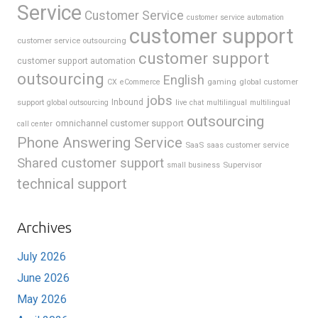
Service
Customer Service
customer service automation
customer support
customer service outsourcing
customer support
customer support automation
outsourcing
English
gaming
global customer
CX
eCommerce
jobs
support
Inbound
global outsourcing
live chat
multilingual
multilingual
outsourcing
omnichannel customer support
call center
Phone Answering Service
SaaS
saas customer service
Shared customer support
Supervisor
small business
technical support
Archives
July 2026
June 2026
May 2026