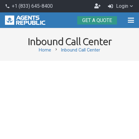
Become
+1 (833) 645-8400
Login
phone
an
GET A QUOTE
Agent
Inbound Call Center
chevron_right
Home
Inbound Call Center