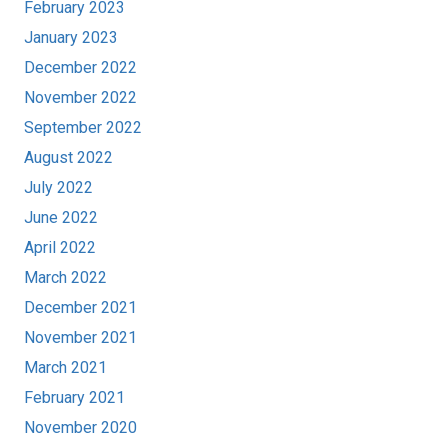
February 2023
January 2023
December 2022
November 2022
September 2022
August 2022
July 2022
June 2022
April 2022
March 2022
December 2021
November 2021
March 2021
February 2021
November 2020