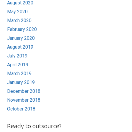
August 2020
May 2020
March 2020
February 2020
January 2020
August 2019
July 2019
April 2019
March 2019
January 2019
December 2018
November 2018
October 2018
Ready to outsource?