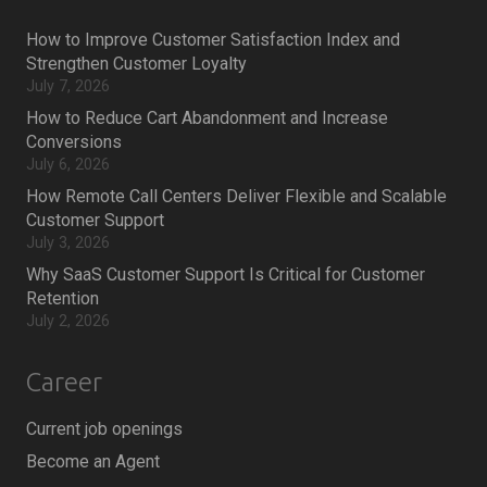
How to Improve Customer Satisfaction Index and
Strengthen Customer Loyalty
July 7, 2026
How to Reduce Cart Abandonment and Increase
Conversions
July 6, 2026
How Remote Call Centers Deliver Flexible and Scalable
Customer Support
July 3, 2026
Why SaaS Customer Support Is Critical for Customer
Retention
July 2, 2026
Career
Current job openings
Become an Agent