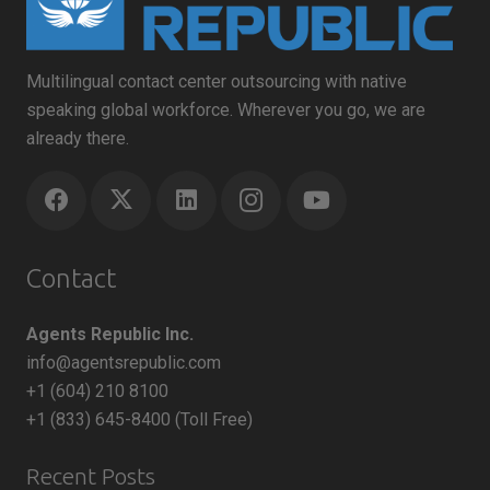
Multilingual contact center outsourcing with native
speaking global workforce. Wherever you go, we are
already there.
Contact
Agents Republic Inc.
info@agentsrepublic.com
+1 (604) 210 8100
+1 (833) 645-8400 (Toll Free)
Recent Posts