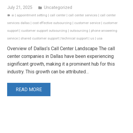
July 21, 2025
Uncategorized
folder
ai
|
appointment setting
|
call center
|
call center services
|
call center
label
services dallas
|
cost effective outsourcing
|
customer service
|
customer
support
|
customer support outsourcing
|
outsourcing
|
phone answering
service
|
shared customer support
|
technical support
|
us
|
usa
Overview of Dallas’s Call Center Landscape The call
center companies in Dallas have been experiencing
significant growth, making it a prominent hub for this
industry. This growth can be attributed…
READ MORE