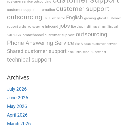
customer service outsourcing
customer support
customer support automation
outsourcing
English
gaming
global customer
CX
eCommerce
jobs
support
Inbound
global outsourcing
live chat
multilingual
multilingual
outsourcing
omnichannel customer support
call center
Phone Answering Service
SaaS
saas customer service
Shared customer support
Supervisor
small business
technical support
Archives
July 2026
June 2026
May 2026
April 2026
March 2026