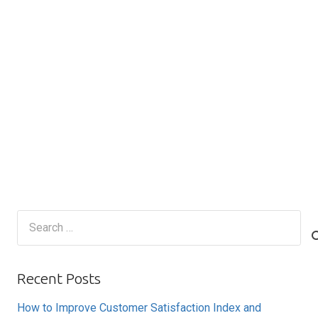
Search
for:
Recent Posts
How to Improve Customer Satisfaction Index and