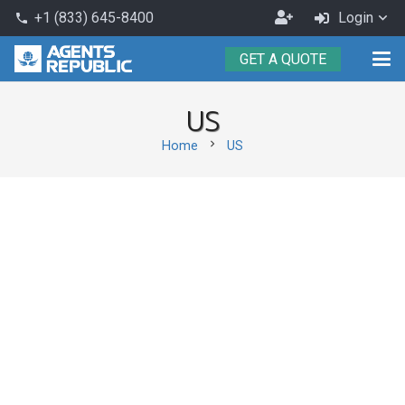
Become
+1 (833) 645-8400
Login
phone
an
GET A QUOTE
Agent
US
chevron_right
Home
US