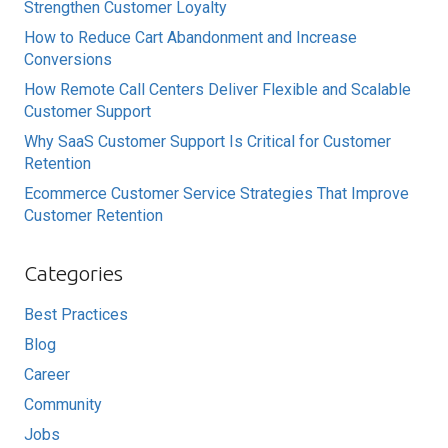
Strengthen Customer Loyalty
How to Reduce Cart Abandonment and Increase
Conversions
How Remote Call Centers Deliver Flexible and Scalable
Customer Support
Why SaaS Customer Support Is Critical for Customer
Retention
Ecommerce Customer Service Strategies That Improve
Customer Retention
Categories
Best Practices
Blog
Career
Community
Jobs