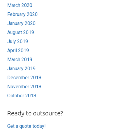
March 2020
February 2020
January 2020
August 2019
July 2019
April 2019
March 2019
January 2019
December 2018
November 2018
October 2018
Ready to outsource?
Get a quote today!