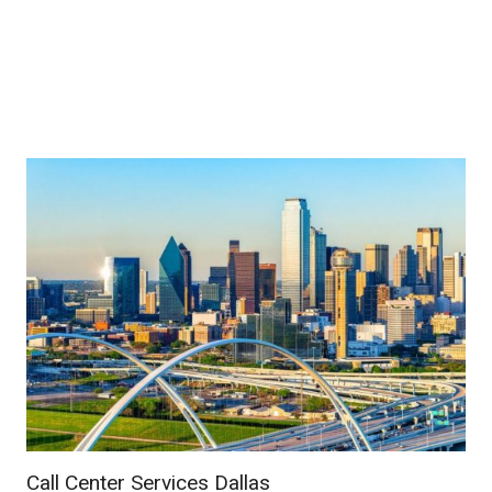
Call Center Services Dallas