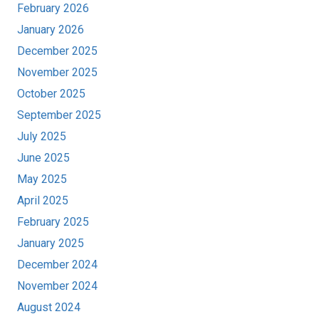
February 2026
January 2026
December 2025
November 2025
October 2025
September 2025
July 2025
June 2025
May 2025
April 2025
February 2025
January 2025
December 2024
November 2024
August 2024