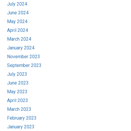
July 2024
June 2024
May 2024
April 2024
March 2024
January 2024
November 2023
September 2023
July 2023
June 2023
May 2023
April 2023
March 2023
February 2023
January 2023