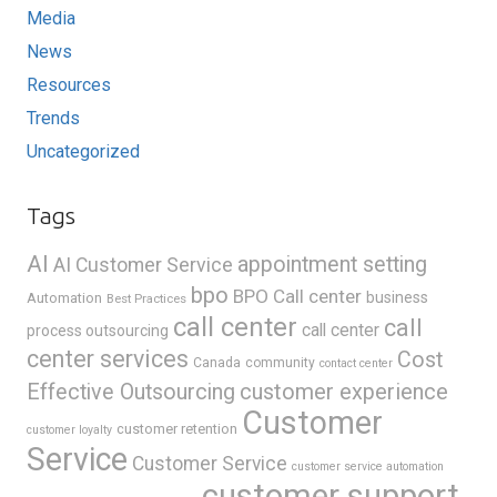
Media
News
Resources
Trends
Uncategorized
Tags
AI
appointment setting
AI Customer Service
bpo
BPO Call center
business
Automation
Best Practices
call center
call
call center
process outsourcing
center services
Cost
Canada
community
contact center
Effective Outsourcing
customer experience
Customer
customer retention
customer loyalty
Service
Customer Service
customer service automation
customer support