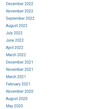
December 2022
November 2022
September 2022
August 2022
July 2022
June 2022
April 2022
March 2022
December 2021
November 2021
March 2021
February 2021
November 2020
August 2020
May 2020