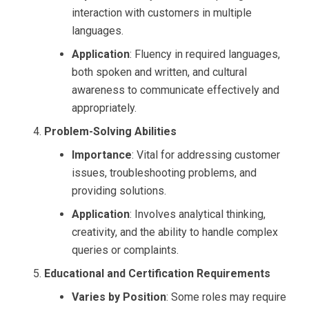
interaction with customers in multiple
languages.
Application
: Fluency in required languages,
both spoken and written, and cultural
awareness to communicate effectively and
appropriately.
Problem-Solving Abilities
Importance
: Vital for addressing customer
issues, troubleshooting problems, and
providing solutions.
Application
: Involves analytical thinking,
creativity, and the ability to handle complex
queries or complaints.
Educational and Certification Requirements
Varies by Position
: Some roles may require