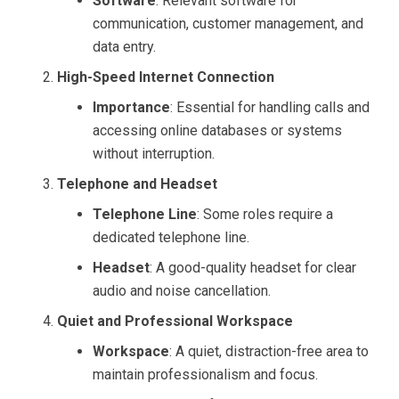
Software
: Relevant software for
communication, customer management, and
data entry.
High-Speed Internet Connection
Importance
: Essential for handling calls and
accessing online databases or systems
without interruption.
Telephone and Headset
Telephone Line
: Some roles require a
dedicated telephone line.
Headset
: A good-quality headset for clear
audio and noise cancellation.
Quiet and Professional Workspace
Workspace
: A quiet, distraction-free area to
maintain professionalism and focus.