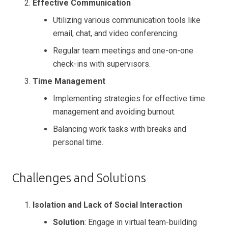
Effective Communication
Utilizing various communication tools like
email, chat, and video conferencing.
Regular team meetings and one-on-one
check-ins with supervisors.
Time Management
Implementing strategies for effective time
management and avoiding burnout.
Balancing work tasks with breaks and
personal time.
Challenges and Solutions
Isolation and Lack of Social Interaction
Solution
: Engage in virtual team-building