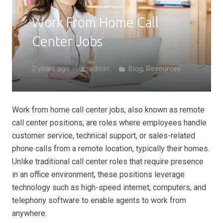
Work From Home Call
Center Jobs
2 years ago
admin
Blog
,
Resources
person
folder
Work from home call center jobs, also known as remote
call center positions, are roles where employees handle
customer service, technical support, or sales-related
phone calls from a remote location, typically their homes.
Unlike traditional call center roles that require presence
in an office environment, these positions leverage
technology such as high-speed internet, computers, and
telephony software to enable agents to work from
anywhere.