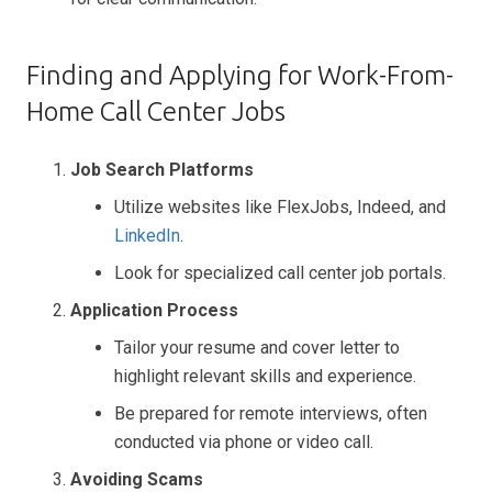
Finding and Applying for Work-From-
Home Call Center Jobs
Job Search Platforms
Utilize websites like FlexJobs, Indeed, and
LinkedIn
.
Look for specialized call center job portals.
Application Process
Tailor your resume and cover letter to
highlight relevant skills and experience.
Be prepared for remote interviews, often
conducted via phone or video call.
Avoiding Scams