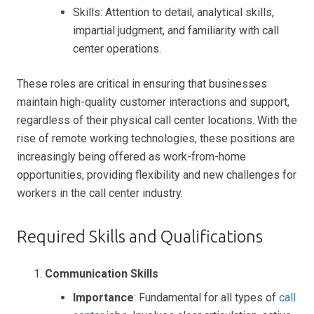
Skills: Attention to detail, analytical skills,
impartial judgment, and familiarity with call
center operations.
These roles are critical in ensuring that businesses
maintain high-quality customer interactions and support,
regardless of their physical call center locations. With the
rise of remote working technologies, these positions are
increasingly being offered as work-from-home
opportunities, providing flexibility and new challenges for
workers in the call center industry.
Required Skills and Qualifications
Communication Skills
Importance
: Fundamental for all types of
call