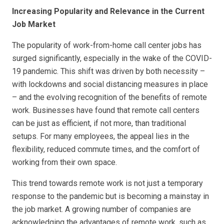
Increasing Popularity and Relevance in the Current
Job Market
The popularity of work-from-home call center jobs has
surged significantly, especially in the wake of the COVID-
19 pandemic. This shift was driven by both necessity –
with lockdowns and social distancing measures in place
– and the evolving recognition of the benefits of remote
work. Businesses have found that remote call centers
can be just as efficient, if not more, than traditional
setups. For many employees, the appeal lies in the
flexibility, reduced commute times, and the comfort of
working from their own space.
This trend towards remote work is not just a temporary
response to the pandemic but is becoming a mainstay in
the job market. A growing number of companies are
acknowledging the advantages of remote work, such as