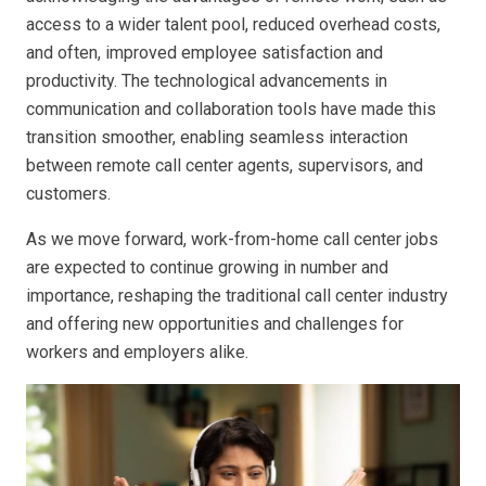
access to a wider talent pool, reduced overhead costs,
and often, improved employee satisfaction and
productivity. The technological advancements in
communication and collaboration tools have made this
transition smoother, enabling seamless interaction
between remote call center agents, supervisors, and
customers.
As we move forward, work-from-home call center jobs
are expected to continue growing in number and
importance, reshaping the traditional call center industry
and offering new opportunities and challenges for
workers and employers alike.