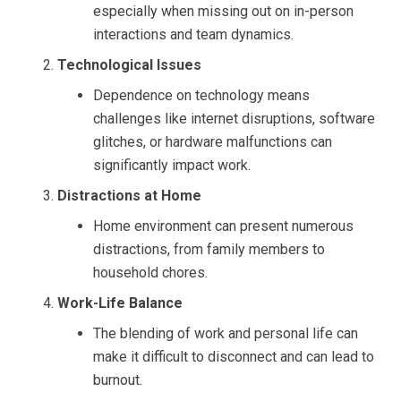
especially when missing out on in-person
interactions and team dynamics.
Technological Issues
Dependence on technology means
challenges like internet disruptions, software
glitches, or hardware malfunctions can
significantly impact work.
Distractions at Home
Home environment can present numerous
distractions, from family members to
household chores.
Work-Life Balance
The blending of work and personal life can
make it difficult to disconnect and can lead to
burnout.