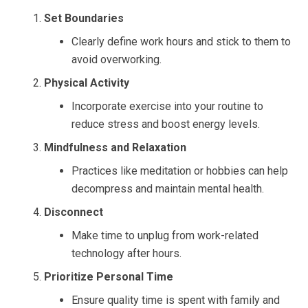
Set Boundaries
Clearly define work hours and stick to them to
avoid overworking.
Physical Activity
Incorporate exercise into your routine to
reduce stress and boost energy levels.
Mindfulness and Relaxation
Practices like meditation or hobbies can help
decompress and maintain mental health.
Disconnect
Make time to unplug from work-related
technology after hours.
Prioritize Personal Time
Ensure quality time is spent with family and