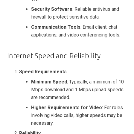
Security Software
: Reliable antivirus and
firewall to protect sensitive data.
Communication Tools
: Email client, chat
applications, and video conferencing tools.
Internet Speed and Reliability
Speed Requirements
Minimum Speed
: Typically, a minimum of 10
Mbps download and 1 Mbps upload speeds
are recommended.
Higher Requirements for Video
: For roles
involving video calls, higher speeds may be
necessary.
Reliability