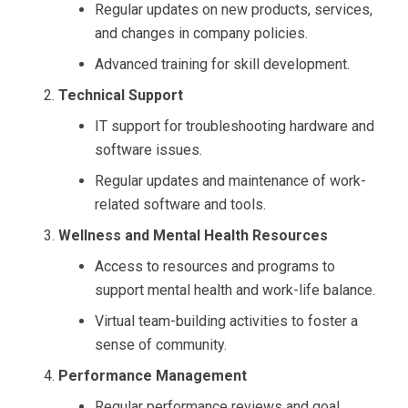
Regular updates on new products, services,
and changes in company policies.
Advanced training for skill development.
Technical Support
IT support for troubleshooting hardware and
software issues.
Regular updates and maintenance of work-
related software and tools.
Wellness and Mental Health Resources
Access to resources and programs to
support mental health and work-life balance.
Virtual team-building activities to foster a
sense of community.
Performance Management
Regular performance reviews and goal