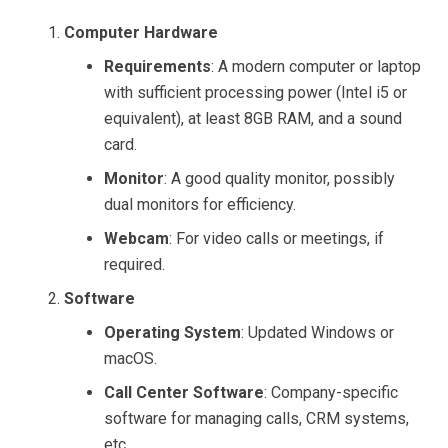
Computer Hardware
Requirements
: A modern computer or laptop
with sufficient processing power (Intel i5 or
equivalent), at least 8GB RAM, and a sound
card.
Monitor
: A good quality monitor, possibly
dual monitors for efficiency.
Webcam
: For video calls or meetings, if
required.
Software
Operating System
: Updated Windows or
macOS.
Call Center Software
: Company-specific
software for managing calls, CRM systems,
etc.