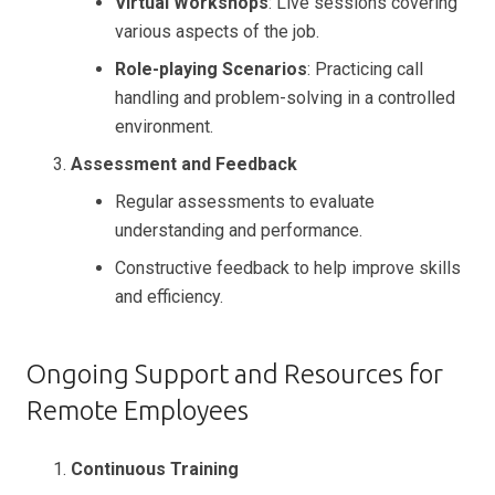
Virtual Workshops
: Live sessions covering
various aspects of the job.
Role-playing Scenarios
: Practicing call
handling and problem-solving in a controlled
environment.
Assessment and Feedback
Regular assessments to evaluate
understanding and performance.
Constructive feedback to help improve skills
and efficiency.
Ongoing Support and Resources for
Remote Employees
Continuous Training