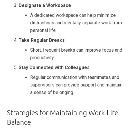
Designate a Workspace
A dedicated workspace can help minimize
distractions and mentally separate work from
personal life.
Take Regular Breaks
Short, frequent breaks can improve focus and
productivity.
Stay Connected with Colleagues
Regular communication with teammates and
supervisors can provide support and maintain
a sense of belonging.
Strategies for Maintaining Work-Life
Balance