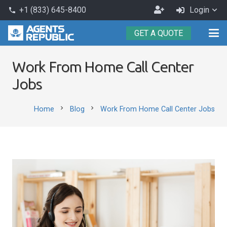
Become
+1 (833) 645-8400
Login
phone
an
GET A QUOTE
Agent
Work From Home Call Center
Jobs
chevron_right
chevron_right
Home
Blog
Work From Home Call Center Jobs