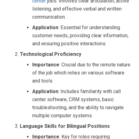
center
jobs. Involves clear articulation, active
listening, and effective verbal and written
communication.
Application
: Essential for understanding
customer needs, providing clear information,
and ensuring positive interactions.
Technological Proficiency
Importance
: Crucial due to the remote nature
of the job which relies on various software
and tools.
Application
: Includes familiarity with call
center software, CRM systems, basic
troubleshooting, and the ability to navigate
multiple computer systems.
Language Skills for Bilingual Positions
Importance
: Key for roles requiring