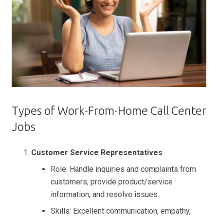
Types of Work-From-Home Call Center
Jobs
Customer Service Representatives
Role: Handle inquiries and complaints from
customers, provide product/service
information, and resolve issues.
Skills: Excellent communication, empathy,