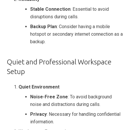
Stable Connection
: Essential to avoid
disruptions during calls.
Backup Plan
: Consider having a mobile
hotspot or secondary internet connection as a
backup.
Quiet and Professional Workspace
Setup
Quiet Environment
Noise-Free Zone
: To avoid background
noise and distractions during calls.
Privacy
: Necessary for handling confidential
information.