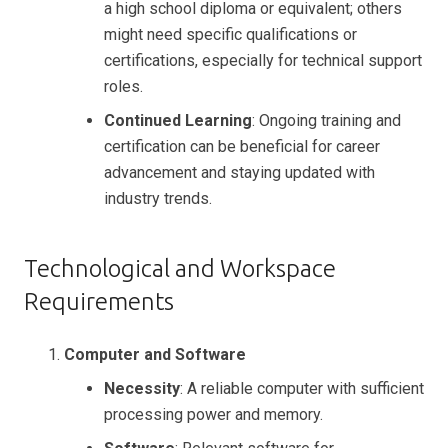
a high school diploma or equivalent; others
might need specific qualifications or
certifications, especially for technical support
roles.
Continued Learning
: Ongoing training and
certification can be beneficial for career
advancement and staying updated with
industry trends.
Technological and Workspace
Requirements
Computer and Software
Necessity
: A reliable computer with sufficient
processing power and memory.