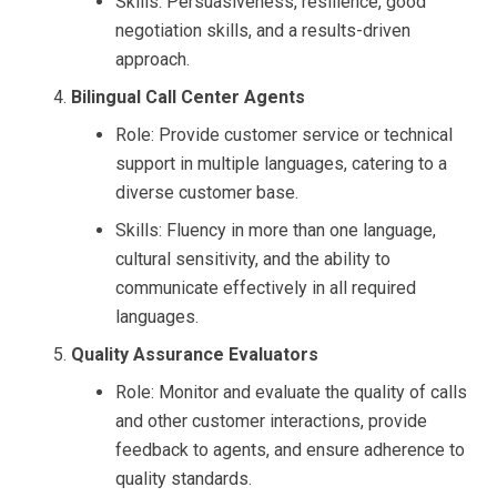
Skills: Persuasiveness, resilience, good
negotiation skills, and a results-driven
approach.
Bilingual Call Center Agents
Role: Provide customer service or technical
support in multiple languages, catering to a
diverse customer base.
Skills: Fluency in more than one language,
cultural sensitivity, and the ability to
communicate effectively in all required
languages.
Quality Assurance Evaluators
Role: Monitor and evaluate the quality of calls
and other customer interactions, provide
feedback to agents, and ensure adherence to
quality standards.