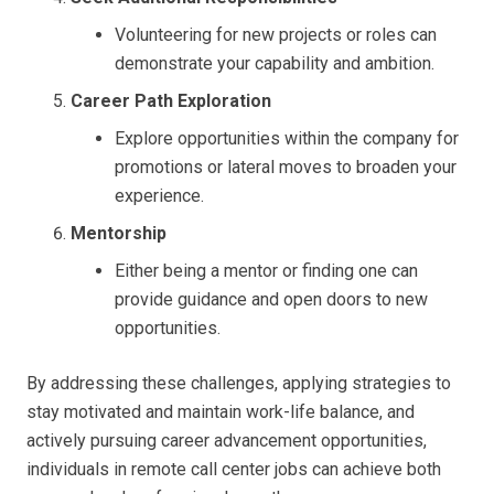
Volunteering for new projects or roles can
demonstrate your capability and ambition.
Career Path Exploration
Explore opportunities within the company for
promotions or lateral moves to broaden your
experience.
Mentorship
Either being a mentor or finding one can
provide guidance and open doors to new
opportunities.
By addressing these challenges, applying strategies to
stay motivated and maintain work-life balance, and
actively pursuing career advancement opportunities,
individuals in remote call center jobs can achieve both