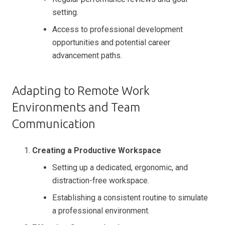
setting.
Access to professional development
opportunities and potential career
advancement paths.
Adapting to Remote Work
Environments and Team
Communication
Creating a Productive Workspace
Setting up a dedicated, ergonomic, and
distraction-free workspace.
Establishing a consistent routine to simulate
a professional environment.