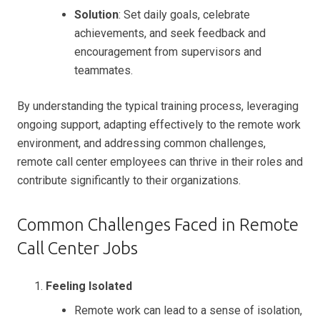
Solution
: Set daily goals, celebrate
achievements, and seek feedback and
encouragement from supervisors and
teammates.
By understanding the typical training process, leveraging
ongoing support, adapting effectively to the remote work
environment, and addressing common challenges,
remote call center employees can thrive in their roles and
contribute significantly to their organizations.
Common Challenges Faced in Remote
Call Center Jobs
Feeling Isolated
Remote work can lead to a sense of isolation,