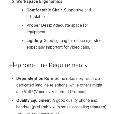
Workspace Ergonomics
Comfortable Chair
: Supportive and
adjustable.
Proper Desk
: Adequate space for
equipment.
Lighting
: Good lighting to reduce eye strain,
especially important for video calls.
Telephone Line Requirements
Dependent on Role
: Some roles may require a
dedicated landline telephone, while others might
use VoIP (Voice over Internet Protocol).
Quality Equipment
: A good quality phone and
headset (preferably with noise-canceling features)
for clear communication.