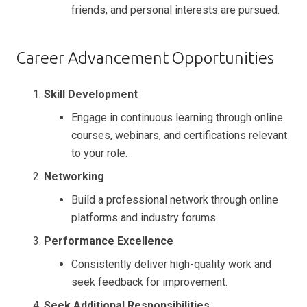
friends, and personal interests are pursued.
Career Advancement Opportunities
Skill Development
Engage in continuous learning through online
courses, webinars, and certifications relevant
to your role.
Networking
Build a professional network through online
platforms and industry forums.
Performance Excellence
Consistently deliver high-quality work and
seek feedback for improvement.
Seek Additional Responsibilities