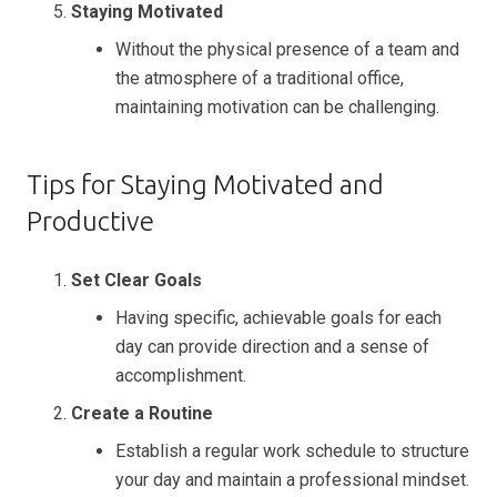
Staying Motivated
Without the physical presence of a team and
the atmosphere of a traditional office,
maintaining motivation can be challenging.
Tips for Staying Motivated and
Productive
Set Clear Goals
Having specific, achievable goals for each
day can provide direction and a sense of
accomplishment.
Create a Routine
Establish a regular work schedule to structure
your day and maintain a professional mindset.