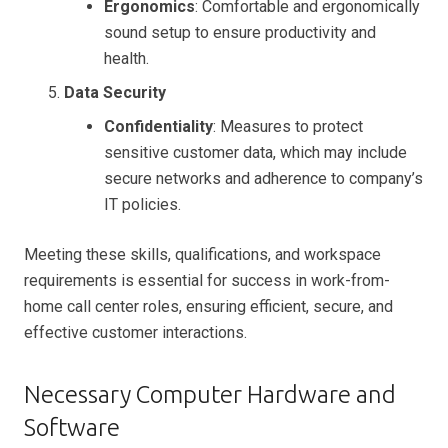
Ergonomics
: Comfortable and ergonomically
sound setup to ensure productivity and
health.
Data Security
Confidentiality
: Measures to protect
sensitive customer data, which may include
secure networks and adherence to company’s
IT policies.
Meeting these skills, qualifications, and workspace
requirements is essential for success in work-from-
home call center roles, ensuring efficient, secure, and
effective customer interactions.
Necessary Computer Hardware and
Software