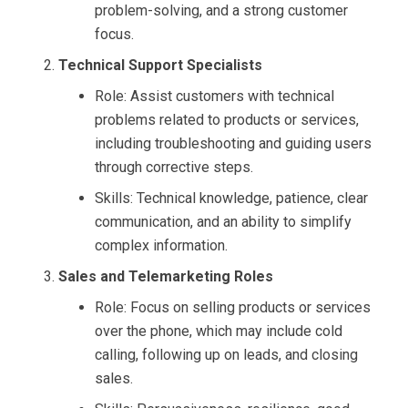
problem-solving, and a strong customer
focus.
Technical Support Specialists
Role: Assist customers with technical
problems related to products or services,
including troubleshooting and guiding users
through corrective steps.
Skills: Technical knowledge, patience, clear
communication, and an ability to simplify
complex information.
Sales and Telemarketing Roles
Role: Focus on selling products or services
over the phone, which may include cold
calling, following up on leads, and closing
sales.