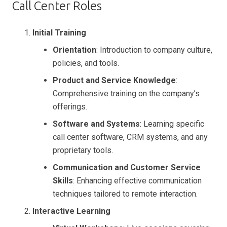
Call Center Roles
Initial Training
Orientation
: Introduction to company culture,
policies, and tools.
Product and Service Knowledge
:
Comprehensive training on the company’s
offerings.
Software and Systems
: Learning specific
call center software, CRM systems, and any
proprietary tools.
Communication and Customer Service
Skills
: Enhancing effective communication
techniques tailored to remote interaction.
Interactive Learning