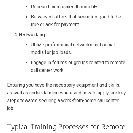
Research companies thoroughly.
Be wary of offers that seem too good to be
true or ask for payment.
Networking
Utilize professional networks and social
media for job leads.
Engage in forums or groups related to remote
call center work.
Ensuring you have the necessary equipment and skills,
as well as understanding where and how to apply, are key
steps towards securing a work-from-home call center
job.
Typical Training Processes for Remote