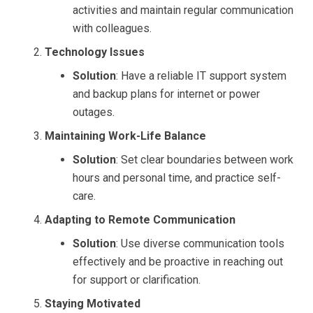
activities and maintain regular communication
with colleagues.
Technology Issues
Solution
: Have a reliable IT support system
and backup plans for internet or power
outages.
Maintaining Work-Life Balance
Solution
: Set clear boundaries between work
hours and personal time, and practice self-
care.
Adapting to Remote Communication
Solution
: Use diverse communication tools
effectively and be proactive in reaching out
for support or clarification.
Staying Motivated