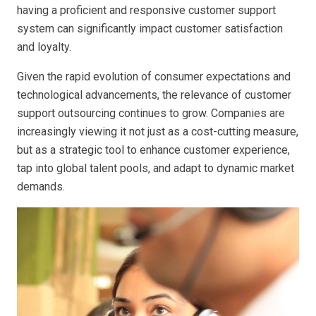
having a proficient and responsive customer support
system can significantly impact customer satisfaction
and loyalty.
Given the rapid evolution of consumer expectations and
technological advancements, the relevance of customer
support outsourcing continues to grow. Companies are
increasingly viewing it not just as a cost-cutting measure,
but as a strategic tool to enhance customer experience,
tap into global talent pools, and adapt to dynamic market
demands.