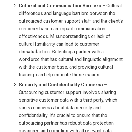
Cultural and Communication Barriers –
Cultural
differences and language barriers between the
outsourced customer support staff and the client’s
customer base can impact communication
effectiveness. Misunderstandings or lack of
cultural familiarity can lead to customer
dissatisfaction. Selecting a partner with a
workforce that has cultural and linguistic alignment
with the customer base, and providing cultural
training, can help mitigate these issues.
Security and Confidentiality Concerns –
Outsourcing customer support involves sharing
sensitive customer data with a third party, which
raises concerns about data security and
confidentiality. It’s crucial to ensure that the
outsourcing partner has robust data protection
measures and complies with all relevant data