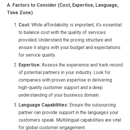
A. Factors to Consider (Cost, Expertise, Language,
Time Zone)
Cost:
While affordability is important, it’s essential
to balance cost with the quality of services
provided. Understand the pricing structure and
ensure it aligns with your budget and expectations
for service quality.
Expertise:
Assess the experience and track record
of potential partners in your industry. Look for
companies with proven expertise in delivering
high-quality customer support and a deep
understanding of your business domain.
Language Capabilities:
Ensure the outsourcing
partner can provide support in the languages your
customers speak. Multilingual capabilities are vital
for global customer engagement.