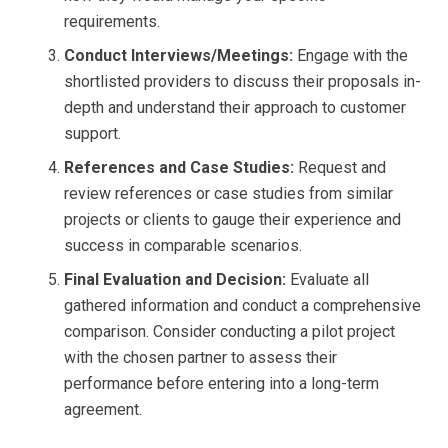
requirements.
Conduct Interviews/Meetings:
Engage with the
shortlisted providers to discuss their proposals in-
depth and understand their approach to customer
support.
References and Case Studies:
Request and
review references or case studies from similar
projects or clients to gauge their experience and
success in comparable scenarios.
Final Evaluation and Decision:
Evaluate all
gathered information and conduct a comprehensive
comparison. Consider conducting a pilot project
with the chosen partner to assess their
performance before entering into a long-term
agreement.