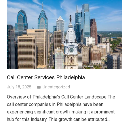
Call Center Services Philadelphia
July 18, 2025
Uncategorized
folder
Overview of Philadelphia’s Call Center Landscape The
call center companies in Philadelphia have been
experiencing significant growth, making it a prominent
hub for this industry. This growth can be attributed…