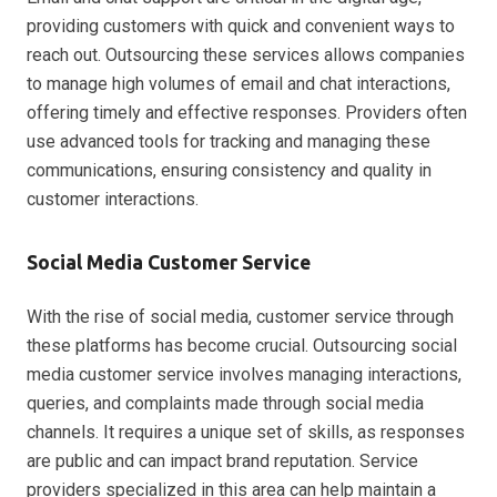
providing customers with quick and convenient ways to
reach out. Outsourcing these services allows companies
to manage high volumes of email and chat interactions,
offering timely and effective responses. Providers often
use advanced tools for tracking and managing these
communications, ensuring consistency and quality in
customer interactions.
Social Media Customer Service
With the rise of social media, customer service through
these platforms has become crucial. Outsourcing social
media customer service involves managing interactions,
queries, and complaints made through social media
channels. It requires a unique set of skills, as responses
are public and can impact brand reputation. Service
providers specialized in this area can help maintain a