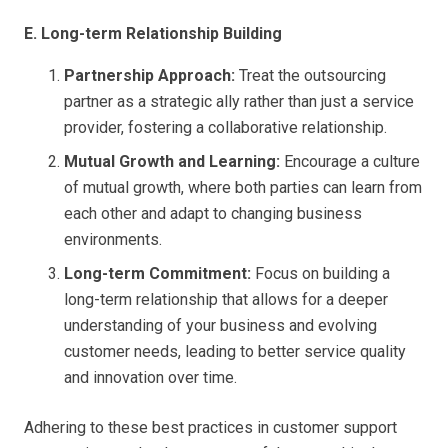
E. Long-term Relationship Building
Partnership Approach:
Treat the outsourcing
partner as a strategic ally rather than just a service
provider, fostering a collaborative relationship.
Mutual Growth and Learning:
Encourage a culture
of mutual growth, where both parties can learn from
each other and adapt to changing business
environments.
Long-term Commitment:
Focus on building a
long-term relationship that allows for a deeper
understanding of your business and evolving
customer needs, leading to better service quality
and innovation over time.
Adhering to these best practices in customer support