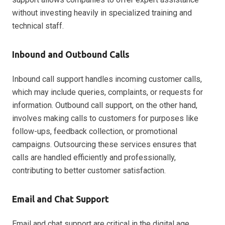
without investing heavily in specialized training and
technical staff.
Inbound and Outbound Calls
Inbound call support handles incoming customer calls,
which may include queries, complaints, or requests for
information. Outbound call support, on the other hand,
involves making calls to customers for purposes like
follow-ups, feedback collection, or promotional
campaigns. Outsourcing these services ensures that
calls are handled efficiently and professionally,
contributing to better customer satisfaction.
Email and Chat Support
Email and chat support are critical in the digital age,