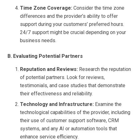
Time Zone Coverage:
Consider the time zone
differences and the provider’s ability to offer
support during your customers’ preferred hours.
24/7 support might be crucial depending on your
business needs.
B. Evaluating Potential Partners
Reputation and Reviews:
Research the reputation
of potential partners. Look for reviews,
testimonials, and case studies that demonstrate
their effectiveness and reliability.
Technology and Infrastructure:
Examine the
technological capabilities of the provider, including
their use of customer support software, CRM
systems, and any AI or automation tools that
enhance service efficiency.