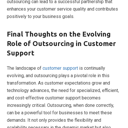
outsourcing can lead to a successful partnership that
enhances your customer service quality and contributes
positively to your business goals.
Final Thoughts on the Evolving
Role of Outsourcing in Customer
Support
The landscape of
customer support
is continually
evolving, and outsourcing plays a pivotal role in this
transformation. As customer expectations grow and
technology advances, the need for specialized, efficient,
and cost-effective customer support becomes
increasingly critical. Outsourcing, when done correctly,
can be a powerful tool for businesses to meet these
demands. It not only provides the flexibility and
scalability necessary in the dynamic market but also