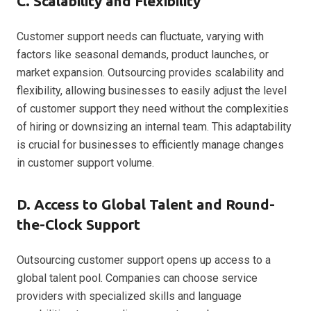
C. Scalability and Flexibility
Customer support needs can fluctuate, varying with
factors like seasonal demands, product launches, or
market expansion. Outsourcing provides scalability and
flexibility, allowing businesses to easily adjust the level
of customer support they need without the complexities
of hiring or downsizing an internal team. This adaptability
is crucial for businesses to efficiently manage changes
in customer support volume.
D. Access to Global Talent and Round-
the-Clock Support
Outsourcing customer support opens up access to a
global talent pool. Companies can choose service
providers with specialized skills and language