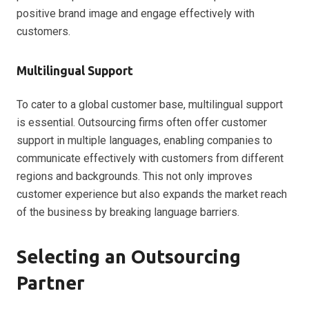
positive brand image and engage effectively with
customers.
Multilingual Support
To cater to a global customer base, multilingual support
is essential. Outsourcing firms often offer customer
support in multiple languages, enabling companies to
communicate effectively with customers from different
regions and backgrounds. This not only improves
customer experience but also expands the market reach
of the business by breaking language barriers.
Selecting an Outsourcing
Partner