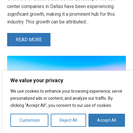
center companies in Dallas have been experiencing
significant growth, making it a prominent hub for this
industry. This growth can be attributed…
READ MORE
We value your privacy
We use cookies to enhance your browsing experience, serve
personalized ads or content, and analyze our traffic. By
clicking "Accept All", you consent to our use of cookies.
Customize
Reject All
Accept All