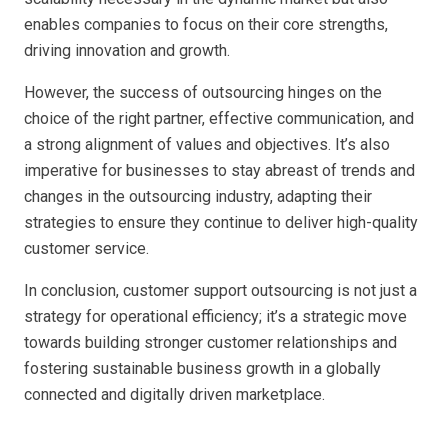
enables companies to focus on their core strengths,
driving innovation and growth.
However, the success of outsourcing hinges on the
choice of the right partner, effective communication, and
a strong alignment of values and objectives. It’s also
imperative for businesses to stay abreast of trends and
changes in the outsourcing industry, adapting their
strategies to ensure they continue to deliver high-quality
customer service.
In conclusion, customer support outsourcing is not just a
strategy for operational efficiency; it’s a strategic move
towards building stronger customer relationships and
fostering sustainable business growth in a globally
connected and digitally driven marketplace.