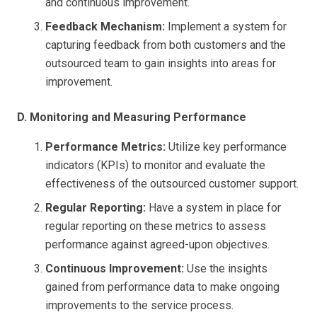
and continuous improvement.
Feedback Mechanism:
Implement a system for
capturing feedback from both customers and the
outsourced team to gain insights into areas for
improvement.
D. Monitoring and Measuring Performance
Performance Metrics:
Utilize key performance
indicators (KPIs) to monitor and evaluate the
effectiveness of the outsourced customer support.
Regular Reporting:
Have a system in place for
regular reporting on these metrics to assess
performance against agreed-upon objectives.
Continuous Improvement:
Use the insights
gained from performance data to make ongoing
improvements to the service process.