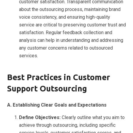
customer satisfaction. Transparent communication
about the outsourcing process, maintaining brand
voice consistency, and ensuring high-quality
service are critical to preserving customer trust and
satisfaction. Regular feedback collection and
analysis can help in understanding and addressing
any customer concerns related to outsourced
services.
Best Practices in Customer
Support Outsourcing
A. Establishing Clear Goals and Expectations
Define Objectives:
Clearly outline what you aim to
achieve through outsourcing, including specific
service levels, customer satisfaction scores, and