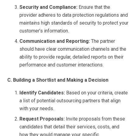
Security and Compliance:
Ensure that the
provider adheres to data protection regulations and
maintains high standards of security to protect your
customer’s information.
Communication and Reporting:
The partner
should have clear communication channels and the
ability to provide regular, detailed reports on their
performance and customer interactions.
C. Building a Shortlist and Making a Decision
Identify Candidates:
Based on your criteria, create
a list of potential outsourcing partners that align
with your needs.
Request Proposals:
Invite proposals from these
candidates that detail their services, costs, and
how they would manage your specific