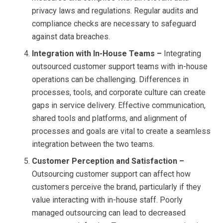
privacy laws and regulations. Regular audits and
compliance checks are necessary to safeguard
against data breaches.
Integration with In-House Teams –
Integrating
outsourced customer support teams with in-house
operations can be challenging. Differences in
processes, tools, and corporate culture can create
gaps in service delivery. Effective communication,
shared tools and platforms, and alignment of
processes and goals are vital to create a seamless
integration between the two teams.
Customer Perception and Satisfaction –
Outsourcing customer support can affect how
customers perceive the brand, particularly if they
value interacting with in-house staff. Poorly
managed outsourcing can lead to decreased