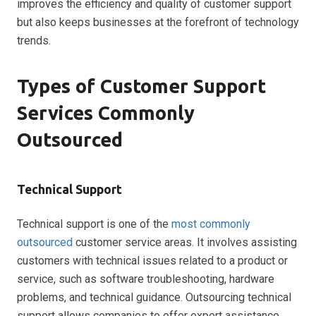
improves the efficiency and quality of customer support
but also keeps businesses at the forefront of technology
trends.
Types of Customer Support
Services Commonly
Outsourced
Technical Support
Technical support is one of the
most commonly
outsourced
customer service areas. It involves assisting
customers with technical issues related to a product or
service, such as software troubleshooting, hardware
problems, and technical guidance. Outsourcing technical
support allows companies to offer expert assistance