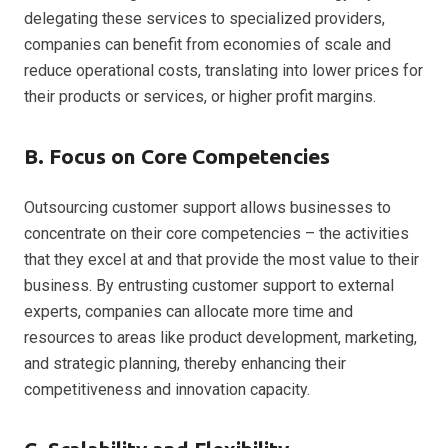
delegating these services to specialized providers,
companies can benefit from economies of scale and
reduce operational costs, translating into lower prices for
their products or services, or higher profit margins.
B. Focus on Core Competencies
Outsourcing customer support allows businesses to
concentrate on their core competencies – the activities
that they excel at and that provide the most value to their
business. By entrusting customer support to external
experts, companies can allocate more time and
resources to areas like product development, marketing,
and strategic planning, thereby enhancing their
competitiveness and innovation capacity.