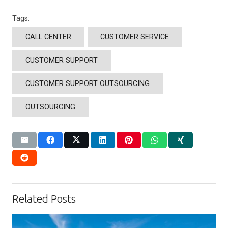
Tags:
CALL CENTER
CUSTOMER SERVICE
CUSTOMER SUPPORT
CUSTOMER SUPPORT OUTSOURCING
OUTSOURCING
Related Posts