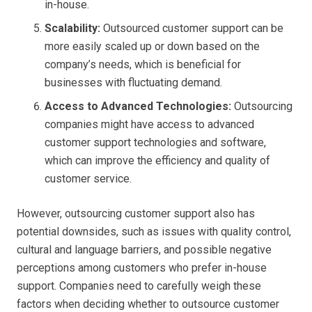
in-house.
Scalability:
Outsourced customer support can be
more easily scaled up or down based on the
company’s needs, which is beneficial for
businesses with fluctuating demand.
Access to Advanced Technologies:
Outsourcing
companies might have access to advanced
customer support technologies and software,
which can improve the efficiency and quality of
customer service.
However, outsourcing customer support also has
potential downsides, such as issues with quality control,
cultural and language barriers, and possible negative
perceptions among customers who prefer in-house
support. Companies need to carefully weigh these
factors when deciding whether to outsource customer