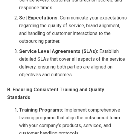
response times.
Set Expectations:
Communicate your expectations
regarding the quality of service, brand alignment,
and handling of customer interactions to the
outsourcing partner.
Service Level Agreements (SLAs):
Establish
detailed SLAs that cover all aspects of the service
delivery, ensuring both parties are aligned on
objectives and outcomes.
B. Ensuring Consistent Training and Quality
Standards
Training Programs:
Implement comprehensive
training programs that align the outsourced team
with your company’s products, services, and
customer handling protocols.