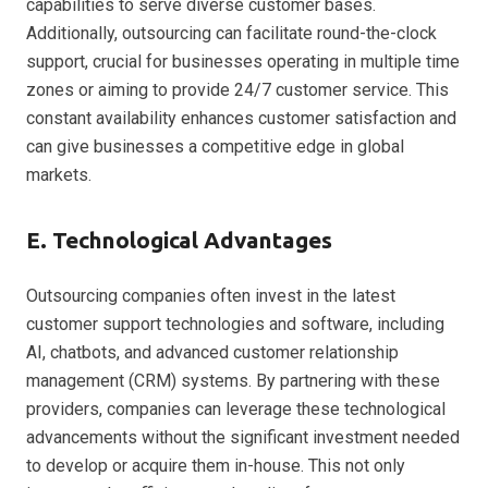
capabilities to serve diverse customer bases.
Additionally, outsourcing can facilitate round-the-clock
support, crucial for businesses operating in multiple time
zones or aiming to provide 24/7 customer service. This
constant availability enhances customer satisfaction and
can give businesses a competitive edge in global
markets.
E. Technological Advantages
Outsourcing companies often invest in the latest
customer support technologies and software, including
AI, chatbots, and advanced customer relationship
management (CRM) systems. By partnering with these
providers, companies can leverage these technological
advancements without the significant investment needed
to develop or acquire them in-house. This not only