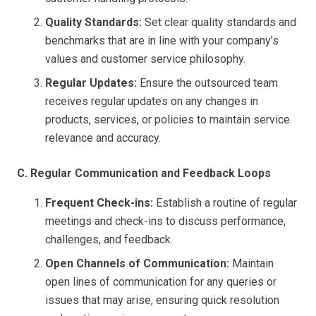
Quality Standards:
Set clear quality standards and
benchmarks that are in line with your company’s
values and customer service philosophy.
Regular Updates:
Ensure the outsourced team
receives regular updates on any changes in
products, services, or policies to maintain service
relevance and accuracy.
C. Regular Communication and Feedback Loops
Frequent Check-ins:
Establish a routine of regular
meetings and check-ins to discuss performance,
challenges, and feedback.
Open Channels of Communication:
Maintain
open lines of communication for any queries or
issues that may arise, ensuring quick resolution