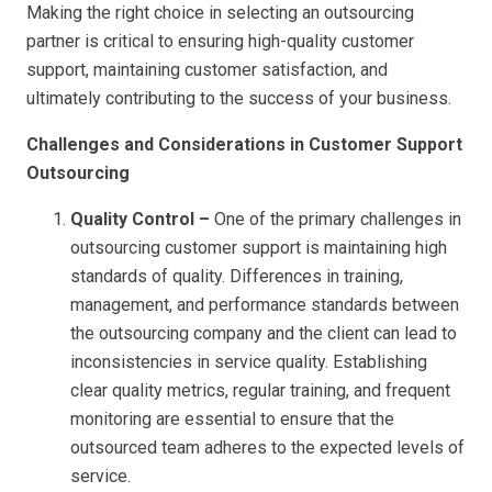
Making the right choice in selecting an outsourcing
partner is critical to ensuring high-quality customer
support, maintaining customer satisfaction, and
ultimately contributing to the success of your business.
Challenges and Considerations in Customer Support
Outsourcing
Quality Control –
One of the primary challenges in
outsourcing customer support is maintaining high
standards of quality. Differences in training,
management, and performance standards between
the outsourcing company and the client can lead to
inconsistencies in service quality. Establishing
clear quality metrics, regular training, and frequent
monitoring are essential to ensure that the
outsourced team adheres to the expected levels of
service.