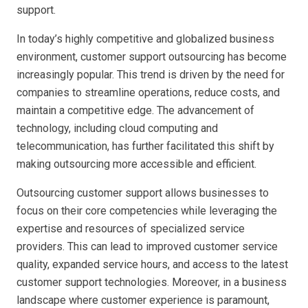
support.
In today’s highly competitive and globalized business
environment, customer support outsourcing has become
increasingly popular. This trend is driven by the need for
companies to streamline operations, reduce costs, and
maintain a competitive edge. The advancement of
technology, including cloud computing and
telecommunication, has further facilitated this shift by
making outsourcing more accessible and efficient.
Outsourcing customer support allows businesses to
focus on their core competencies while leveraging the
expertise and resources of specialized service
providers. This can lead to improved customer service
quality, expanded service hours, and access to the latest
customer support technologies. Moreover, in a business
landscape where customer experience is paramount,