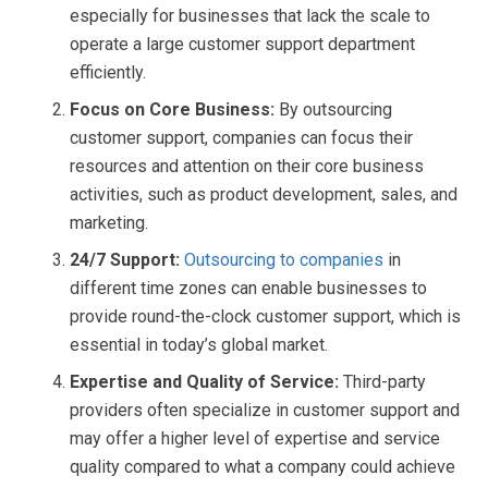
especially for businesses that lack the scale to
operate a large customer support department
efficiently.
Focus on Core Business:
By outsourcing
customer support, companies can focus their
resources and attention on their core business
activities, such as product development, sales, and
marketing.
24/7 Support:
Outsourcing to companies
in
different time zones can enable businesses to
provide round-the-clock customer support, which is
essential in today’s global market.
Expertise and Quality of Service:
Third-party
providers often specialize in customer support and
may offer a higher level of expertise and service
quality compared to what a company could achieve