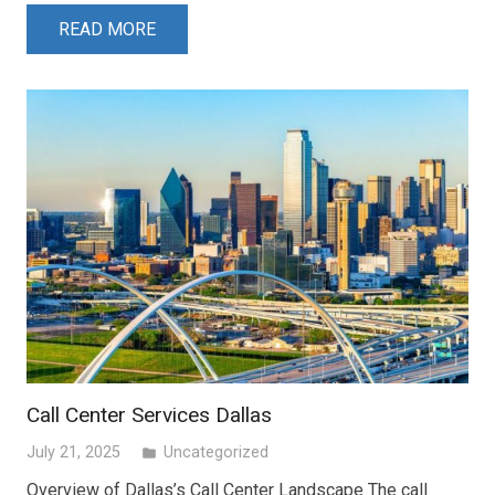
READ MORE
Call Center Services Dallas
July 21, 2025
Uncategorized
folder
Overview of Dallas’s Call Center Landscape The call