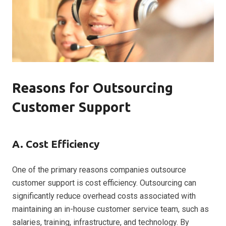
Reasons for Outsourcing
Customer Support
A. Cost Efficiency
One of the primary reasons companies outsource
customer support is cost efficiency. Outsourcing can
significantly reduce overhead costs associated with
maintaining an in-house customer service team, such as
salaries, training, infrastructure, and technology. By