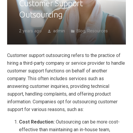
Customer Support
Outsourcing
2 years ago
admin
Blog
,
Resources
person
folder
Customer support outsourcing refers to the practice of
hiring a third-party company or service provider to handle
customer support functions on behalf of another
company. This often includes services such as
answering customer inquiries, providing technical
support, handling complaints, and offering product
information. Companies opt for outsourcing customer
support for various reasons, such as:
Cost Reduction:
Outsourcing can be more cost-
effective than maintaining an in-house team,