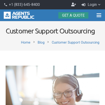
Become
+1 (833) 645-8400
Login
phone
an
GET A QUOTE
Agent
Customer Support Outsourcing
chevron_right
chevron_right
Home
Blog
Customer Support Outsourcing