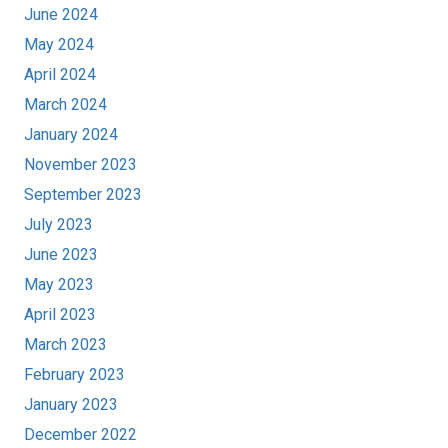
June 2024
May 2024
April 2024
March 2024
January 2024
November 2023
September 2023
July 2023
June 2023
May 2023
April 2023
March 2023
February 2023
January 2023
December 2022