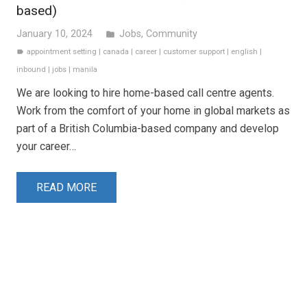
based)
January 10, 2024
Jobs
,
Community
folder
appointment setting
|
canada
|
career
|
customer support
|
english
|
label
inbound
|
jobs
|
manila
We are looking to hire home-based call centre agents.
Work from the comfort of your home in global markets as
part of a British Columbia-based company and develop
your career…
READ MORE