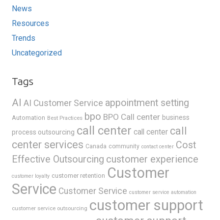
News
Resources
Trends
Uncategorized
Tags
AI
appointment setting
AI Customer Service
bpo
BPO Call center
business
Automation
Best Practices
call center
call
call center
process outsourcing
center services
Cost
Canada
community
contact center
Effective Outsourcing
customer experience
Customer
customer retention
customer loyalty
Service
Customer Service
customer service automation
customer support
customer service outsourcing