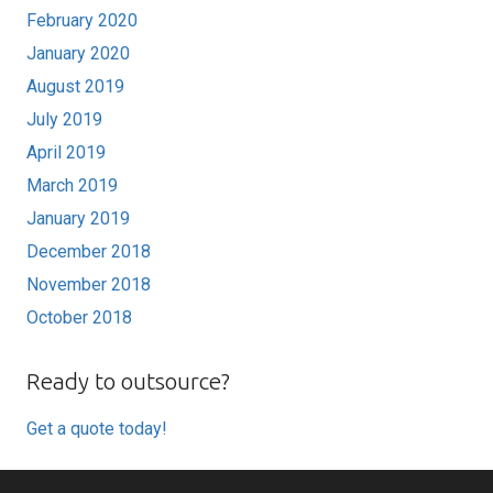
February 2020
January 2020
August 2019
July 2019
April 2019
March 2019
January 2019
December 2018
November 2018
October 2018
Ready to outsource?
Get a quote today!