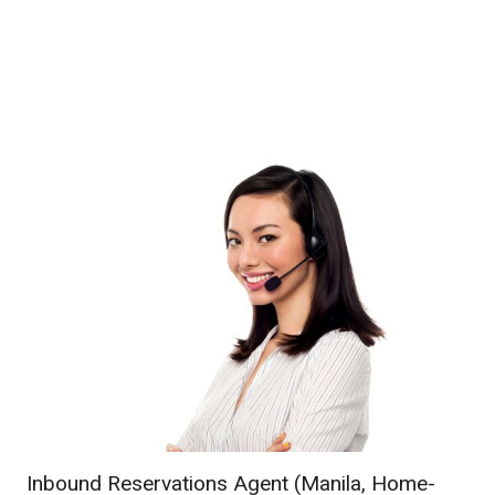
Inbound Reservations Agent (Manila, Home-