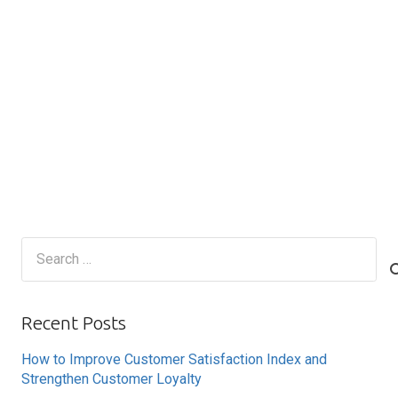
Search
for:
Recent Posts
How to Improve Customer Satisfaction Index and
Strengthen Customer Loyalty