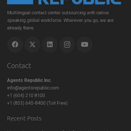
Multilingual contact center outsourcing with native
speaking global workforce. Wherever you go, we are
already there.
Contact
Agents Republic Inc.
info@agentsrepublic.com
+1 (604) 210 8100
+1 (833) 645-8400 (Toll Free)
Recent Posts