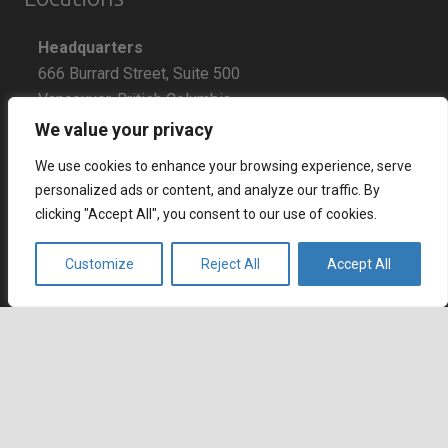
Headquarters
666 Burrard Street, Suite 500
Vancouver, British Columbia
V6C 3P6, Canada
We value your privacy
We use cookies to enhance your browsing experience, serve
East Coast Sales Office
personalized ads or content, and analyze our traffic. By
250 Yonge Street, Suite 2201
clicking "Accept All", you consent to our use of cookies.
Toronto, Ontario
M5B 2L7, Canada
Customize
Reject All
Accept All
Europe
Dohány u. 14. 6th floor
Budapest
keyboard_arrow_up
1074 Hungary
Certifications