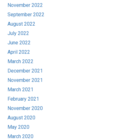
November 2022
September 2022
August 2022
July 2022
June 2022
April 2022
March 2022
December 2021
November 2021
March 2021
February 2021
November 2020
August 2020
May 2020
March 2020