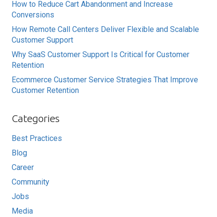
How to Reduce Cart Abandonment and Increase
Conversions
How Remote Call Centers Deliver Flexible and Scalable
Customer Support
Why SaaS Customer Support Is Critical for Customer
Retention
Ecommerce Customer Service Strategies That Improve
Customer Retention
Categories
Best Practices
Blog
Career
Community
Jobs
Media