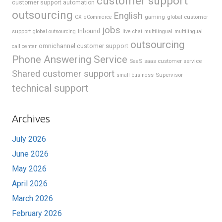
customer support
customer support automation
outsourcing
English
gaming
global customer
CX
eCommerce
jobs
support
Inbound
global outsourcing
live chat
multilingual
multilingual
outsourcing
omnichannel customer support
call center
Phone Answering Service
SaaS
saas customer service
Shared customer support
Supervisor
small business
technical support
Archives
July 2026
June 2026
May 2026
April 2026
March 2026
February 2026