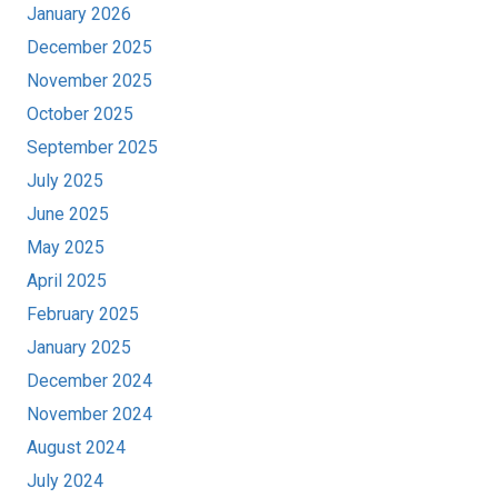
January 2026
December 2025
November 2025
October 2025
September 2025
July 2025
June 2025
May 2025
April 2025
February 2025
January 2025
December 2024
November 2024
August 2024
July 2024