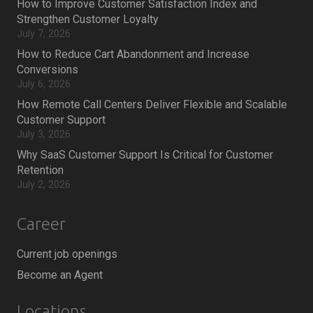
How to Improve Customer Satisfaction Index and
Strengthen Customer Loyalty
July 7, 2026
How to Reduce Cart Abandonment and Increase
Conversions
July 6, 2026
How Remote Call Centers Deliver Flexible and Scalable
Customer Support
July 3, 2026
Why SaaS Customer Support Is Critical for Customer
Retention
July 2, 2026
Career
Current job openings
Become an Agent
Locations