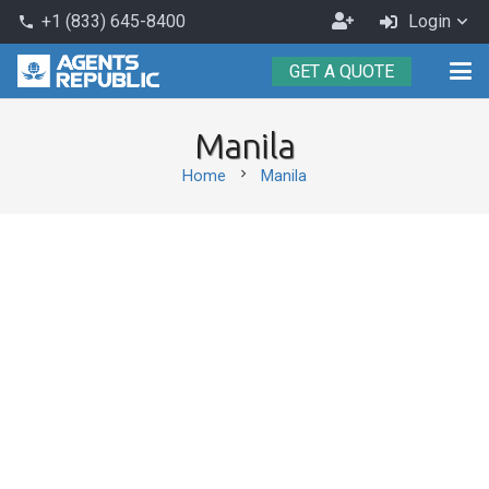
Become
+1 (833) 645-8400
Login
phone
an
GET A QUOTE
Agent
Manila
chevron_right
Home
Manila