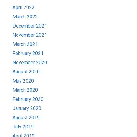
April 2022
March 2022
December 2021
November 2021
March 2021
February 2021
November 2020
August 2020
May 2020
March 2020
February 2020
January 2020
August 2019
July 2019
April 2019