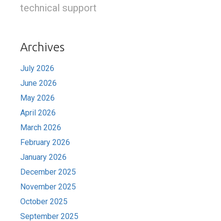
technical support
Archives
July 2026
June 2026
May 2026
April 2026
March 2026
February 2026
January 2026
December 2025
November 2025
October 2025
September 2025