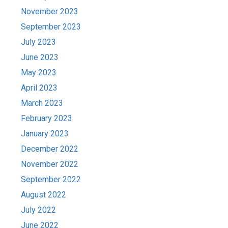
November 2023
September 2023
July 2023
June 2023
May 2023
April 2023
March 2023
February 2023
January 2023
December 2022
November 2022
September 2022
August 2022
July 2022
June 2022