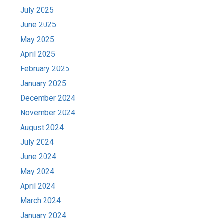
July 2025
June 2025
May 2025
April 2025
February 2025
January 2025
December 2024
November 2024
August 2024
July 2024
June 2024
May 2024
April 2024
March 2024
January 2024