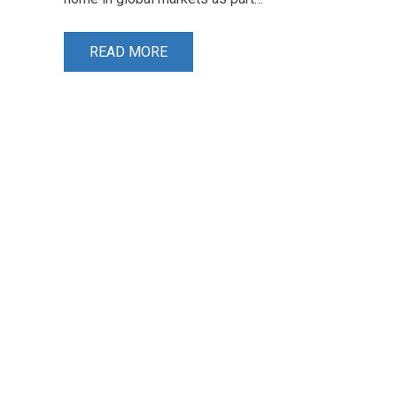
READ MORE