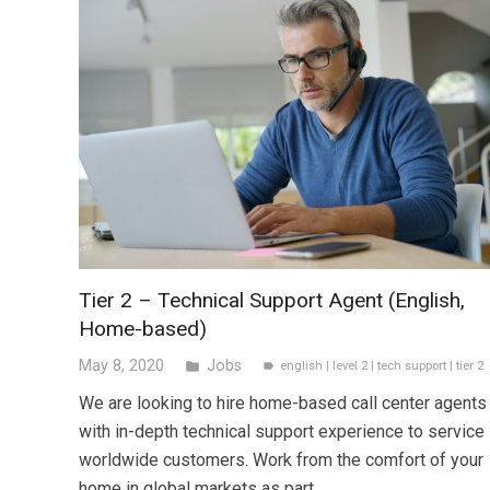
Tier 2 – Technical Support Agent (English,
Home-based)
May 8, 2020
Jobs
folder
english
|
level 2
|
tech support
|
tier 2
label
We are looking to hire home-based call center agents
with in-depth technical support experience to service
worldwide customers. Work from the comfort of your
home in global markets as part…