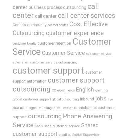
call
center
business process outsourcing
center
call center services
call center
Cost Effective
Canada
community
contact center
Outsourcing
customer experience
Customer
customer retention
customer loyalty
Service
Customer Service
customer service
customer service outsourcing
automation
customer support
customer
customer support
support automation
outsourcing
English
gaming
CX
eCommerce
jobs
global customer support
Inbound
global outsourcing
live
omnichannel customer
chat
multilingual
multilingual call center
outsourcing
Phone Answering
support
Service
Shared
SaaS
saas customer service
customer support
Supervisor
small business