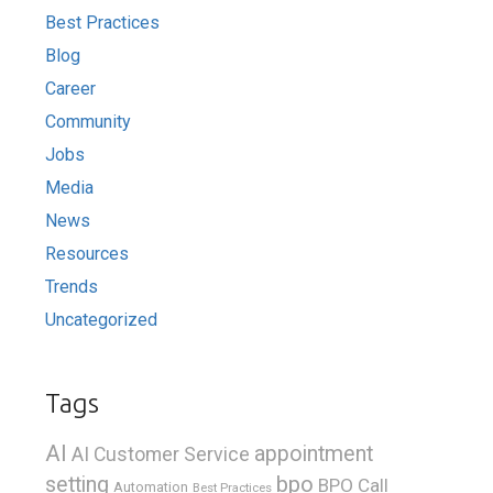
Best Practices
Blog
Career
Community
Jobs
Media
News
Resources
Trends
Uncategorized
Tags
AI
appointment
AI Customer Service
bpo
setting
BPO Call
Automation
Best Practices