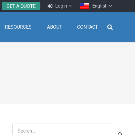
Login
English
GET A QUOTE
RESOURCES
ABOUT
CONTACT
Search
for: