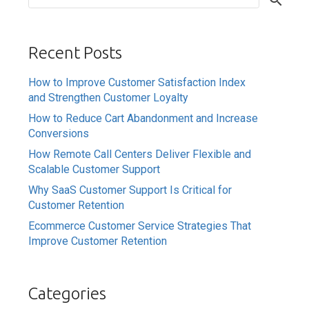
Recent Posts
How to Improve Customer Satisfaction Index
and Strengthen Customer Loyalty
How to Reduce Cart Abandonment and Increase
Conversions
How Remote Call Centers Deliver Flexible and
Scalable Customer Support
Why SaaS Customer Support Is Critical for
Customer Retention
Ecommerce Customer Service Strategies That
Improve Customer Retention
Categories