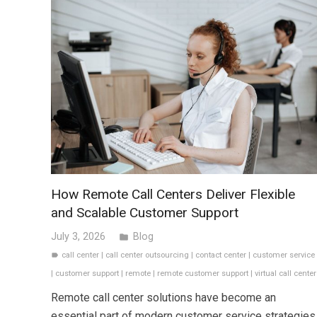
How Remote Call Centers Deliver Flexible
and Scalable Customer Support
July 3, 2026
Blog
folder
call center
|
call center outsourcing
|
contact center
|
customer service
label
|
customer support
|
remote
|
remote customer support
|
virtual call center
Remote call center solutions have become an
essential part of modern customer service strategies