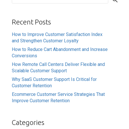
Recent Posts
How to Improve Customer Satisfaction Index
and Strengthen Customer Loyalty
How to Reduce Cart Abandonment and Increase
Conversions
How Remote Call Centers Deliver Flexible and
Scalable Customer Support
Why SaaS Customer Support Is Critical for
Customer Retention
Ecommerce Customer Service Strategies That
Improve Customer Retention
Categories