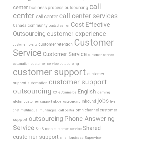
call
center
business process outsourcing
center
call center services
call center
Cost Effective
Canada
community
contact center
Outsourcing
customer experience
Customer
customer retention
customer loyalty
Service
Customer Service
customer service
customer service outsourcing
automation
customer support
customer
customer support
support automation
outsourcing
English
gaming
CX
eCommerce
jobs
global customer support
Inbound
global outsourcing
live
omnichannel customer
chat
multilingual
multilingual call center
outsourcing
Phone Answering
support
Service
Shared
SaaS
saas customer service
customer support
Supervisor
small business