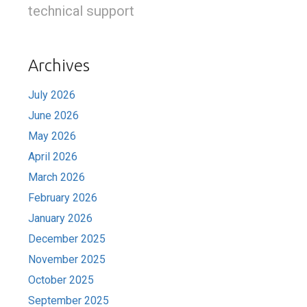
technical support
Archives
July 2026
June 2026
May 2026
April 2026
March 2026
February 2026
January 2026
December 2025
November 2025
October 2025
September 2025