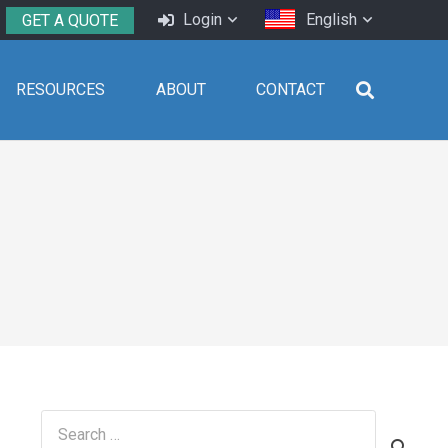
Login
English
GET A QUOTE
RESOURCES
ABOUT
CONTACT
Search
for: