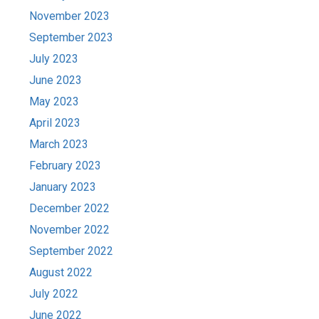
November 2023
September 2023
July 2023
June 2023
May 2023
April 2023
March 2023
February 2023
January 2023
December 2022
November 2022
September 2022
August 2022
July 2022
June 2022