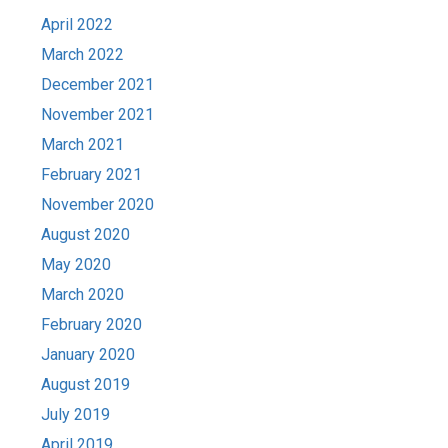
April 2022
March 2022
December 2021
November 2021
March 2021
February 2021
November 2020
August 2020
May 2020
March 2020
February 2020
January 2020
August 2019
July 2019
April 2019