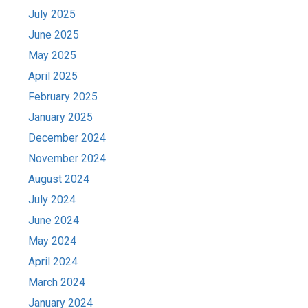
July 2025
June 2025
May 2025
April 2025
February 2025
January 2025
December 2024
November 2024
August 2024
July 2024
June 2024
May 2024
April 2024
March 2024
January 2024