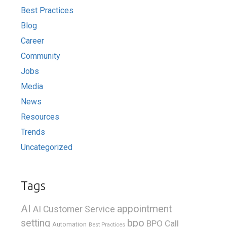
Best Practices
Blog
Career
Community
Jobs
Media
News
Resources
Trends
Uncategorized
Tags
AI
appointment
AI Customer Service
bpo
setting
BPO Call
Automation
Best Practices