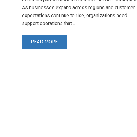
As businesses expand across regions and customer
expectations continue to rise, organizations need
support operations that…
READ MORE