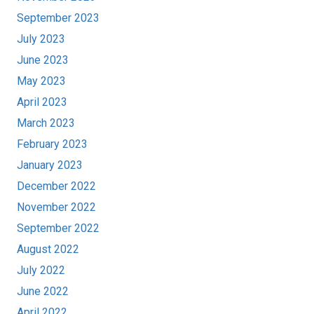
September 2023
July 2023
June 2023
May 2023
April 2023
March 2023
February 2023
January 2023
December 2022
November 2022
September 2022
August 2022
July 2022
June 2022
April 2022