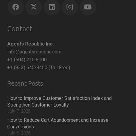
Contact
Agents Republic Inc.
info@agentsrepublic.com
+1 (604) 210 8100
+1 (833) 645-8400 (Toll Free)
Recent Posts
How to Improve Customer Satisfaction Index and
Strengthen Customer Loyalty
July 7, 2026
How to Reduce Cart Abandonment and Increase
Conversions
July 6, 2026