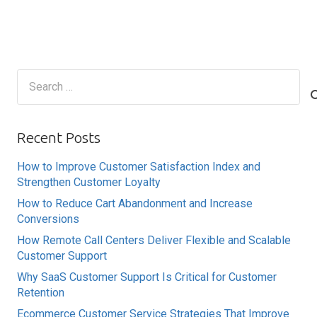
Search
for:
Recent Posts
How to Improve Customer Satisfaction Index and
Strengthen Customer Loyalty
How to Reduce Cart Abandonment and Increase
Conversions
How Remote Call Centers Deliver Flexible and Scalable
Customer Support
Why SaaS Customer Support Is Critical for Customer
Retention
Ecommerce Customer Service Strategies That Improve