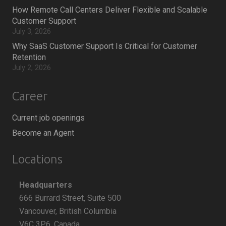
How Remote Call Centers Deliver Flexible and Scalable
Customer Support
July 3, 2026
Why SaaS Customer Support Is Critical for Customer
Retention
July 2, 2026
Career
Current job openings
Become an Agent
Locations
Headquarters
666 Burrard Street, Suite 500
Vancouver, British Columbia
V6C 3P6, Canada