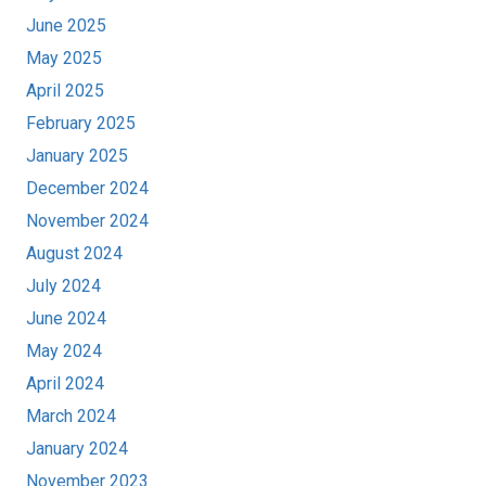
June 2025
May 2025
April 2025
February 2025
January 2025
December 2024
November 2024
August 2024
July 2024
June 2024
May 2024
April 2024
March 2024
January 2024
November 2023