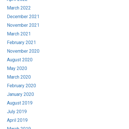
March 2022
December 2021
November 2021
March 2021
February 2021
November 2020
August 2020
May 2020
March 2020
February 2020
January 2020
August 2019
July 2019
April 2019
March 2019