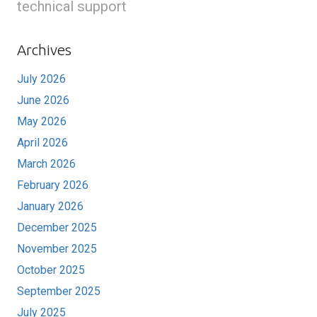
technical support
Archives
July 2026
June 2026
May 2026
April 2026
March 2026
February 2026
January 2026
December 2025
November 2025
October 2025
September 2025
July 2025