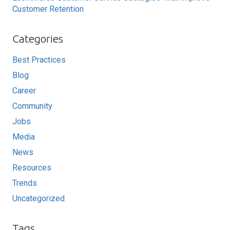
Customer Retention
Categories
Best Practices
Blog
Career
Community
Jobs
Media
News
Resources
Trends
Uncategorized
Tags