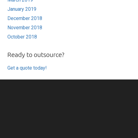
January 2019
December 2018
November 2018
October 2018
Ready to outsource?
Get a quote today!