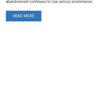
abandonment continues to rise across ecommerce…
READ MORE