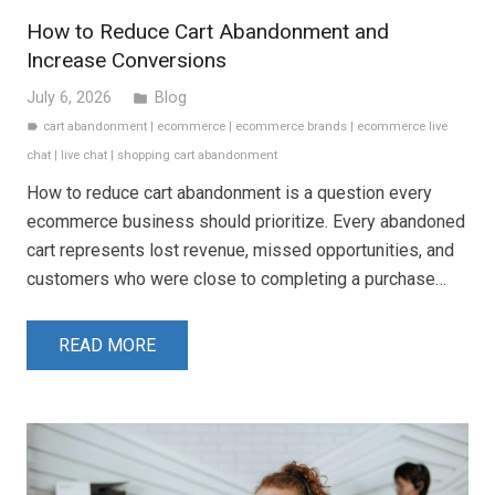
How to Reduce Cart Abandonment and
Increase Conversions
July 6, 2026
Blog
folder
cart abandonment
|
ecommerce
|
ecommerce brands
|
ecommerce live
label
chat
|
live chat
|
shopping cart abandonment
How to reduce cart abandonment is a question every
ecommerce business should prioritize. Every abandoned
cart represents lost revenue, missed opportunities, and
customers who were close to completing a purchase…
READ MORE