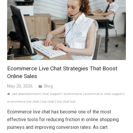
Ecommerce Live Chat Strategies That Boost
Online Sales
May 20, 2026
Blog
folder
cart abandonment
|
chat support
|
ecommerce
|
ecommerce chat support
|
label
ecommerce live chat
|
live chat
|
live chat tool
Ecommerce live chat has become one of the most
effective tools for reducing friction in online shopping
journeys and improving conversion rates. As cart