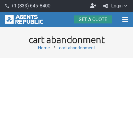
Become
+1 (833) 645-8400
Login
phone
an
GET A QUOTE
Agent
cart abandonment
chevron_right
Home
cart abandonment