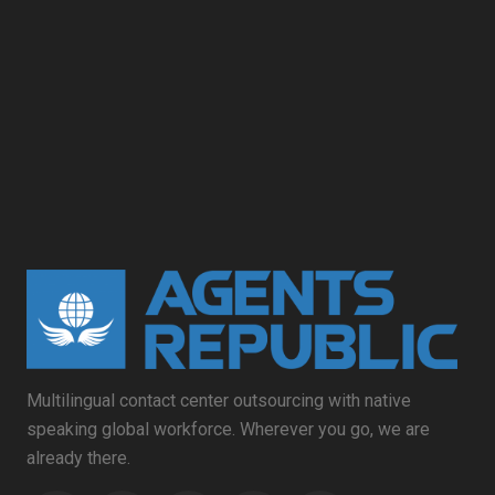
Multilingual contact center outsourcing with native
speaking global workforce. Wherever you go, we are
already there.