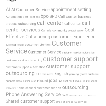
AI
appointment setting
AI Customer Service
bpo
BPO Call center
business
Automation
Best Practices
call center
call
call center
process outsourcing
center services
Cost
Canada
community
contact center
Effective Outsourcing
customer experience
Customer
customer retention
customer loyalty
Service
Customer Service
customer service automation
customer support
customer service outsourcing
customer support
customer support automation
outsourcing
English
gaming
global customer
CX
eCommerce
jobs
support
Inbound
global outsourcing
live chat
multilingual
multilingual
outsourcing
omnichannel customer support
call center
Phone Answering Service
SaaS
saas customer service
Shared customer support
Supervisor
small business