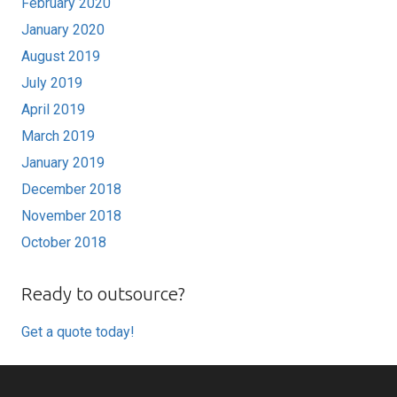
February 2020
January 2020
August 2019
July 2019
April 2019
March 2019
January 2019
December 2018
November 2018
October 2018
Ready to outsource?
Get a quote today!