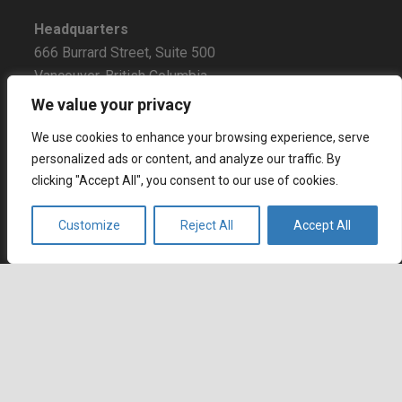
Headquarters
666 Burrard Street, Suite 500
Vancouver, British Columbia
V6C 3P6, Canada
We value your privacy
East Coast Sales Office
We use cookies to enhance your browsing experience, serve
250 Yonge Street, Suite 2201
personalized ads or content, and analyze our traffic. By
clicking "Accept All", you consent to our use of cookies.
Toronto, Ontario
M5B 2L7, Canada
Customize
Reject All
Accept All
Europe
Dohány u. 14. 6th floor
Budapest
keyboard_arrow_up
1074 Hungary
Certifications