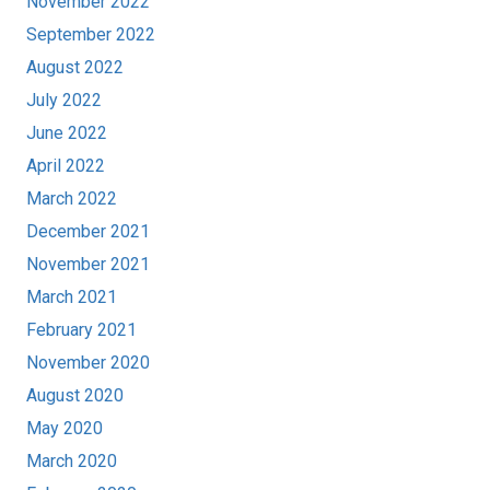
November 2022
September 2022
August 2022
July 2022
June 2022
April 2022
March 2022
December 2021
November 2021
March 2021
February 2021
November 2020
August 2020
May 2020
March 2020