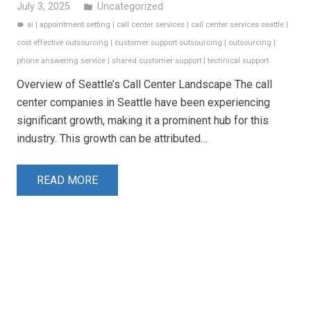
July 3, 2025
Uncategorized
folder
ai
|
appointment setting
|
call center services
|
call center services seattle
|
label
cost effective outsourcing
|
customer support outsourcing
|
outsourcing
|
phone answering service
|
shared customer support
|
technical support
Overview of Seattle’s Call Center Landscape The call
center companies in Seattle have been experiencing
significant growth, making it a prominent hub for this
industry. This growth can be attributed…
READ MORE