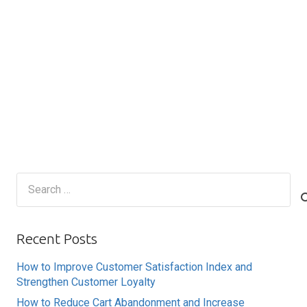
Search
for:
Recent Posts
How to Improve Customer Satisfaction Index and
Strengthen Customer Loyalty
How to Reduce Cart Abandonment and Increase