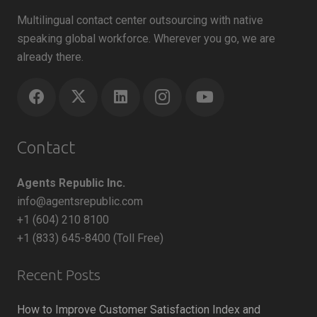
Multilingual contact center outsourcing with native
speaking global workforce. Wherever you go, we are
already there.
Contact
Agents Republic Inc.
info@agentsrepublic.com
+1 (604) 210 8100
+1 (833) 645-8400 (Toll Free)
Recent Posts
How to Improve Customer Satisfaction Index and