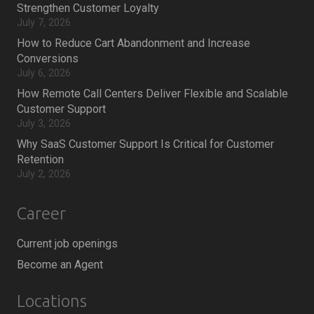
Strengthen Customer Loyalty
July 7, 2026
How to Reduce Cart Abandonment and Increase
Conversions
July 6, 2026
How Remote Call Centers Deliver Flexible and Scalable
Customer Support
July 3, 2026
Why SaaS Customer Support Is Critical for Customer
Retention
July 2, 2026
Career
Current job openings
Become an Agent
Locations