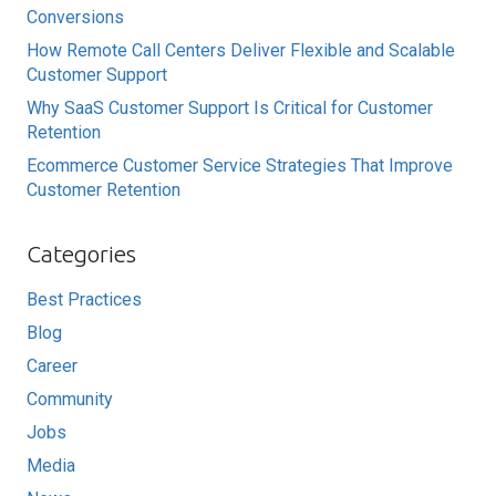
Conversions
How Remote Call Centers Deliver Flexible and Scalable
Customer Support
Why SaaS Customer Support Is Critical for Customer
Retention
Ecommerce Customer Service Strategies That Improve
Customer Retention
Categories
Best Practices
Blog
Career
Community
Jobs
Media