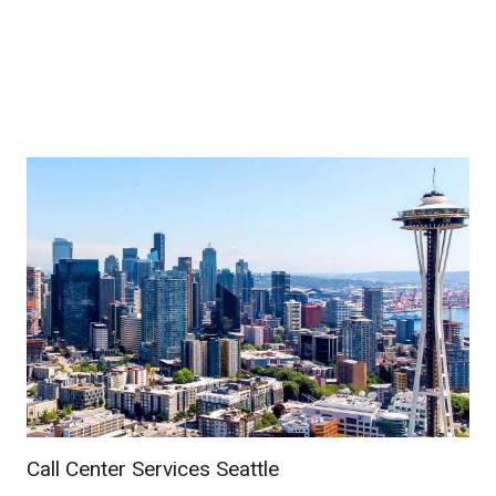
Call Center Services Seattle