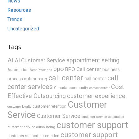
News
Resources
Trends
Uncategorized
Tags
AI
appointment setting
AI Customer Service
bpo
BPO Call center
business
Automation
Best Practices
call center
call
call center
process outsourcing
center services
Cost
Canada
community
contact center
Effective Outsourcing
customer experience
Customer
customer retention
customer loyalty
Service
Customer Service
customer service automation
customer support
customer service outsourcing
customer support
customer support automation