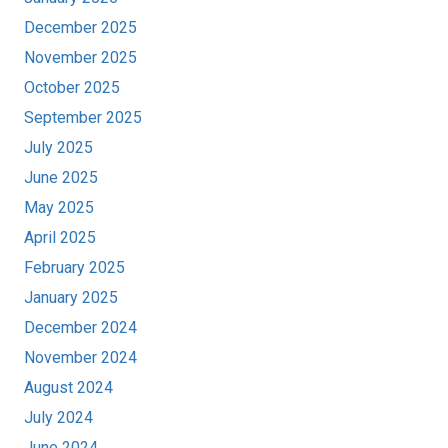
December 2025
November 2025
October 2025
September 2025
July 2025
June 2025
May 2025
April 2025
February 2025
January 2025
December 2024
November 2024
August 2024
July 2024
June 2024