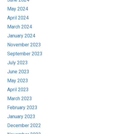
May 2024
April 2024
March 2024
January 2024
November 2023
September 2023
July 2023
June 2023
May 2023
April 2023
March 2023
February 2023
January 2023
December 2022