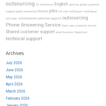
outsourcing
English
gaming
global customer
CX
eCommerce
jobs
support
Inbound
global outsourcing
live chat
multilingual
multilingual
outsourcing
omnichannel customer support
call center
Phone Answering Service
SaaS
saas customer service
Shared customer support
Supervisor
small business
technical support
Archives
July 2026
June 2026
May 2026
April 2026
March 2026
February 2026
January 2026