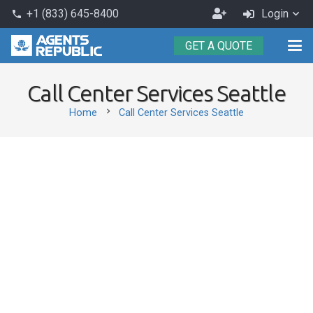
Become
+1 (833) 645-8400
Login
phone
an
GET A QUOTE
Agent
Call Center Services Seattle
chevron_right
Home
Call Center Services Seattle