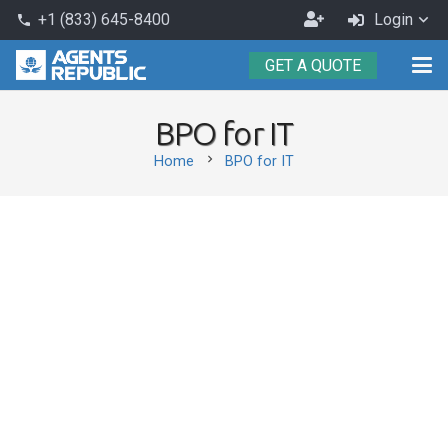
Become
+1 (833) 645-8400
Login
phone
an
GET A QUOTE
Agent
BPO for IT
chevron_right
Home
BPO for IT