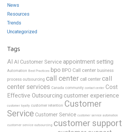
News
Resources
Trends
Uncategorized
Tags
AI
appointment setting
AI Customer Service
bpo
BPO Call center
business
Automation
Best Practices
call center
call
call center
process outsourcing
center services
Cost
Canada
community
contact center
Effective Outsourcing
customer experience
Customer
customer retention
customer loyalty
Service
Customer Service
customer service automation
customer support
customer service outsourcing