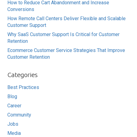
How to Reduce Cart Abandonment and Increase
Conversions
How Remote Call Centers Deliver Flexible and Scalable
Customer Support
Why SaaS Customer Support Is Critical for Customer
Retention
Ecommerce Customer Service Strategies That Improve
Customer Retention
Categories
Best Practices
Blog
Career
Community
Jobs
Media