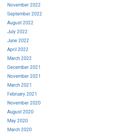
November 2022
September 2022
August 2022
July 2022
June 2022
April 2022
March 2022
December 2021
November 2021
March 2021
February 2021
November 2020
August 2020
May 2020
March 2020