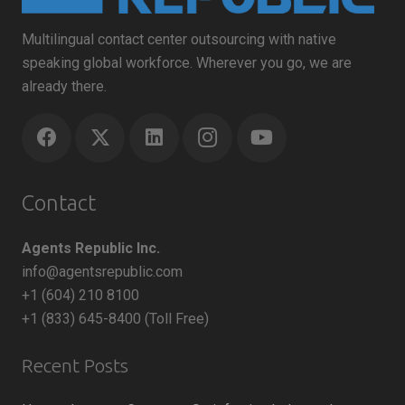
Multilingual contact center outsourcing with native
speaking global workforce. Wherever you go, we are
already there.
Contact
Agents Republic Inc.
info@agentsrepublic.com
+1 (604) 210 8100
+1 (833) 645-8400 (Toll Free)
Recent Posts