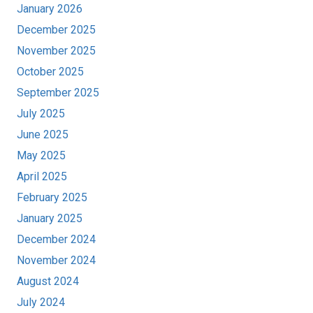
January 2026
December 2025
November 2025
October 2025
September 2025
July 2025
June 2025
May 2025
April 2025
February 2025
January 2025
December 2024
November 2024
August 2024
July 2024