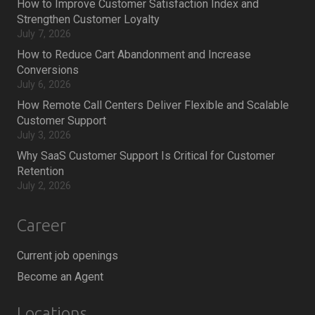
How to Improve Customer Satisfaction Index and
Strengthen Customer Loyalty
July 7, 2026
How to Reduce Cart Abandonment and Increase
Conversions
July 6, 2026
How Remote Call Centers Deliver Flexible and Scalable
Customer Support
July 3, 2026
Why SaaS Customer Support Is Critical for Customer
Retention
July 2, 2026
Career
Current job openings
Become an Agent
Locations