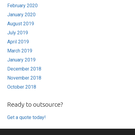
February 2020
January 2020
August 2019
July 2019
April 2019
March 2019
January 2019
December 2018
November 2018
October 2018
Ready to outsource?
Get a quote today!