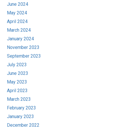
June 2024
May 2024
April 2024
March 2024
January 2024
November 2023
September 2023
July 2023
June 2023
May 2023
April 2023
March 2023
February 2023
January 2023
December 2022