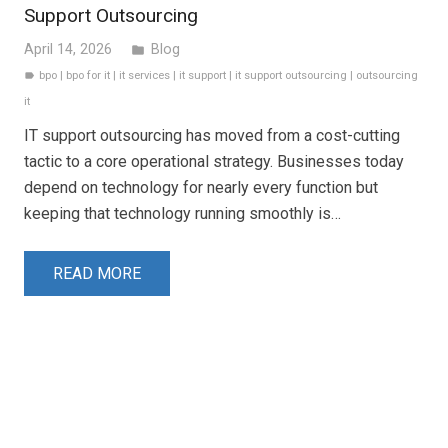
Support Outsourcing
April 14, 2026
Blog
folder
bpo
|
bpo for it
|
it services
|
it support
|
it support outsourcing
|
outsourcing
label
it
IT support outsourcing has moved from a cost-cutting
tactic to a core operational strategy. Businesses today
depend on technology for nearly every function but
keeping that technology running smoothly is…
READ MORE