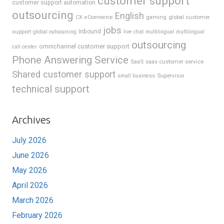
customer support
customer support automation
outsourcing
English
gaming
global customer
CX
eCommerce
jobs
support
Inbound
global outsourcing
live chat
multilingual
multilingual
outsourcing
omnichannel customer support
call center
Phone Answering Service
SaaS
saas customer service
Shared customer support
Supervisor
small business
technical support
Archives
July 2026
June 2026
May 2026
April 2026
March 2026
February 2026