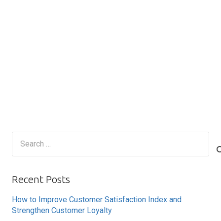
Search
for:
Recent Posts
How to Improve Customer Satisfaction Index and
Strengthen Customer Loyalty