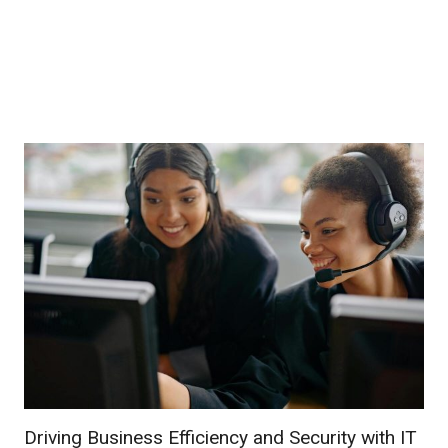
Driving Business Efficiency and Security with IT